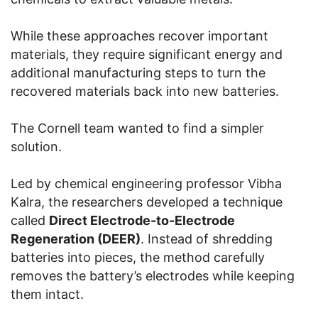
While these approaches recover important
materials, they require significant energy and
additional manufacturing steps to turn the
recovered materials back into new batteries.
The Cornell team wanted to find a simpler
solution.
Led by chemical engineering professor Vibha
Kalra, the researchers developed a technique
called
Direct Electrode-to-Electrode
Regeneration (DEER)
. Instead of shredding
batteries into pieces, the method carefully
removes the battery’s electrodes while keeping
them intact.