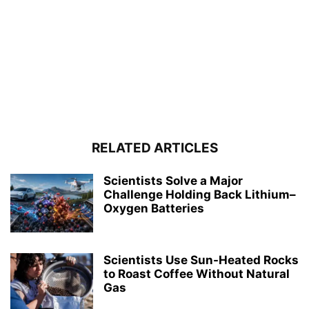
RELATED ARTICLES
Scientists Solve a Major
Challenge Holding Back Lithium–
Oxygen Batteries
Scientists Use Sun-Heated Rocks
to Roast Coffee Without Natural
Gas