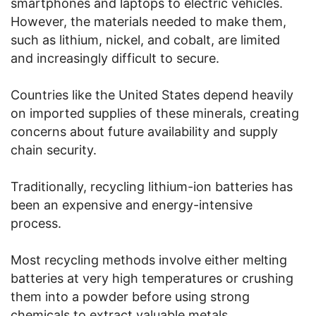
smartphones and laptops to electric vehicles.
However, the materials needed to make them,
such as lithium, nickel, and cobalt, are limited
and increasingly difficult to secure.
Countries like the United States depend heavily
on imported supplies of these minerals, creating
concerns about future availability and supply
chain security.
Traditionally, recycling lithium-ion batteries has
been an expensive and energy-intensive
process.
Most recycling methods involve either melting
batteries at very high temperatures or crushing
them into a powder before using strong
chemicals to extract valuable metals.