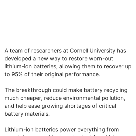
A team of researchers at
Cornell University
has
developed a new way to restore worn-out
lithium-ion batteries, allowing them to recover up
to 95% of their original performance.
The breakthrough could make battery recycling
much cheaper, reduce environmental pollution,
and help ease growing shortages of critical
battery materials.
Lithium-ion batteries power everything from