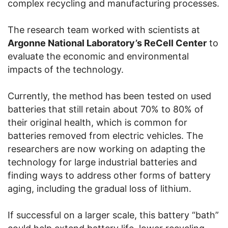
complex recycling and manufacturing processes.
The research team worked with scientists at
Argonne National Laboratory’s ReCell Center
to
evaluate the economic and environmental
impacts of the technology.
Currently, the method has been tested on used
batteries that still retain about 70% to 80% of
their original health, which is common for
batteries removed from electric vehicles. The
researchers are now working on adapting the
technology for large industrial batteries and
finding ways to address other forms of battery
aging, including the gradual loss of lithium.
If successful on a larger scale, this battery “bath”