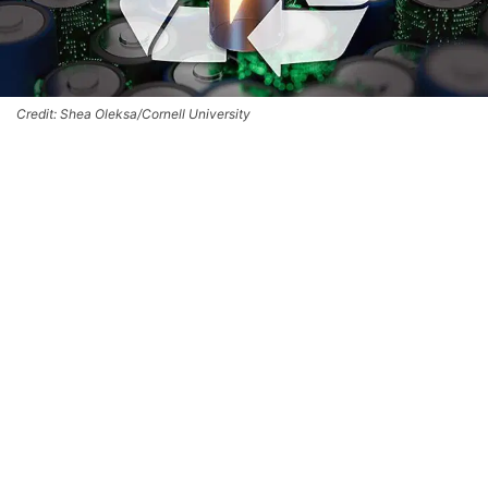
Credit: Shea Oleksa/Cornell University