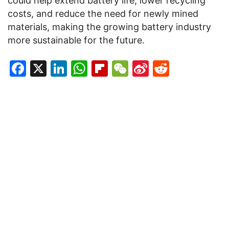
could help extend battery life, lower recycling
costs, and reduce the need for newly mined
materials, making the growing battery industry
more sustainable for the future.
Facebook
X
LinkedIn
WhatsApp
Flipboard
WeChat
Sina
Reddit
Weibo