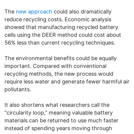
The
new approach
could also dramatically
reduce recycling costs. Economic analysis
showed that manufacturing recycled battery
cells using the DEER method could cost about
56% less than current recycling techniques.
The environmental benefits could be equally
important. Compared with conventional
recycling methods, the new process would
require less water and generate fewer harmful air
pollutants.
It also shortens what researchers call the
“circularity loop,” meaning valuable battery
materials can be returned to use much faster
instead of spending years moving through