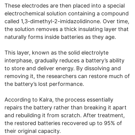
These electrodes are then placed into a special
electrochemical solution containing a compound
called 1,3-dimethyl-2-imidazolidinone. Over time,
the solution removes a thick insulating layer that
naturally forms inside batteries as they age.
This layer, known as the solid electrolyte
interphase, gradually reduces a battery’s ability
to store and deliver energy. By dissolving and
removing it, the researchers can restore much of
the battery’s lost performance.
According to Kalra, the process essentially
repairs the battery rather than breaking it apart
and rebuilding it from scratch. After treatment,
the restored batteries recovered up to 95% of
their original capacity.