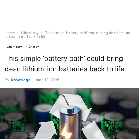
Home
Chemistry
This simple ‘battery bath’ could bring dead lithium-
ion batteries back to life
Chemistry
Energy
This simple ‘battery bath’ could bring
dead lithium-ion batteries back to life
By
Knowridge
-
June 12, 2026