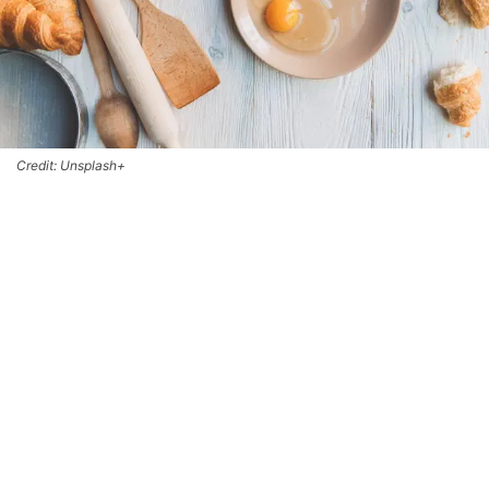
Credit: Unsplash+