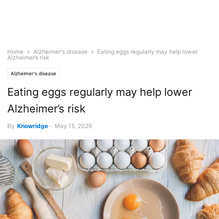
Home
Alzheimer's disease
Eating eggs regularly may help lower
Alzheimer’s risk
Alzheimer's disease
Eating eggs regularly may help lower
Alzheimer’s risk
By
Knowridge
-
May 15, 2026