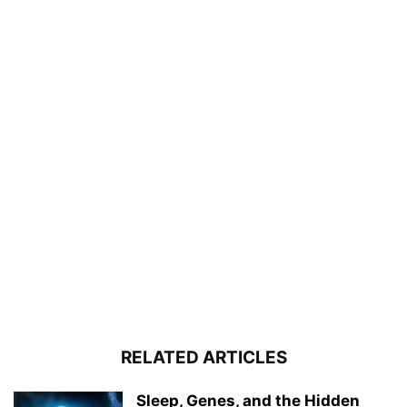
RELATED ARTICLES
Sleep, Genes, and the Hidden