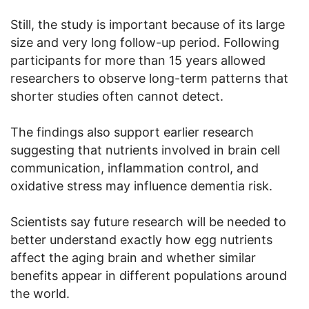
Still, the study is important because of its large
size and very long follow-up period. Following
participants for more than 15 years allowed
researchers to observe long-term patterns that
shorter studies often cannot detect.
The findings also support earlier research
suggesting that nutrients involved in brain cell
communication, inflammation control, and
oxidative stress may influence dementia risk.
Scientists say future research will be needed to
better understand exactly how egg nutrients
affect the aging brain and whether similar
benefits appear in different populations around
the world.