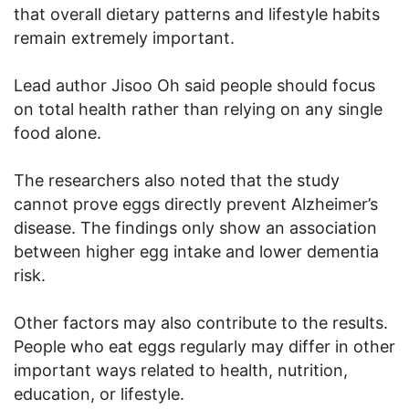
that overall dietary patterns and lifestyle habits
remain extremely important.
Lead author Jisoo Oh said people should focus
on total health rather than relying on any single
food alone.
The researchers also noted that the study
cannot prove eggs directly prevent Alzheimer’s
disease. The findings only show an association
between higher egg intake and lower dementia
risk.
Other factors may also contribute to the results.
People who eat eggs regularly may differ in other
important ways related to health, nutrition,
education, or lifestyle.