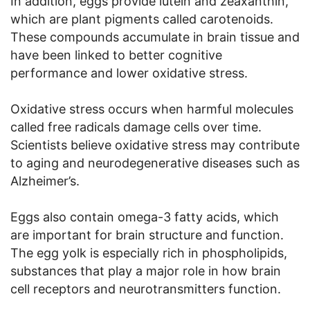
In addition, eggs provide lutein and zeaxanthin,
which are plant pigments called carotenoids.
These compounds accumulate in brain tissue and
have been linked to better cognitive
performance and lower oxidative stress.
Oxidative stress occurs when harmful molecules
called free radicals damage cells over time.
Scientists believe oxidative stress may contribute
to aging and neurodegenerative diseases such as
Alzheimer’s.
Eggs also contain omega-3 fatty acids, which
are important for brain structure and function.
The egg yolk is especially rich in phospholipids,
substances that play a major role in how brain
cell receptors and neurotransmitters function.