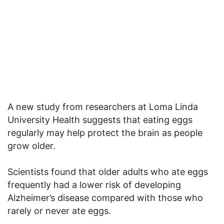
A new study from researchers at Loma Linda
University Health suggests that eating eggs
regularly may help protect the brain as people
grow older.
Scientists found that older adults who ate eggs
frequently had a lower risk of developing
Alzheimer’s disease compared with those who
rarely or never ate eggs.