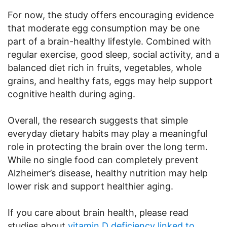
For now, the study offers encouraging evidence
that moderate egg consumption may be one
part of a brain-healthy lifestyle. Combined with
regular exercise, good sleep, social activity, and a
balanced diet rich in fruits, vegetables, whole
grains, and healthy fats, eggs may help support
cognitive health during aging.
Overall, the research suggests that simple
everyday dietary habits may play a meaningful
role in protecting the brain over the long term.
While no single food can completely prevent
Alzheimer’s disease, healthy nutrition may help
lower risk and support healthier aging.
If you care about brain health, please read
studies about
vitamin D deficiency linked to