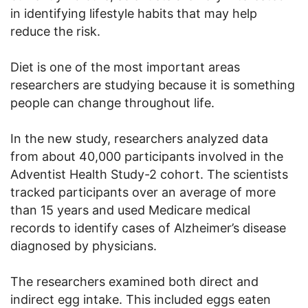
in identifying lifestyle habits that may help
reduce the risk.
Diet is one of the most important areas
researchers are studying because it is something
people can change throughout life.
In the new study, researchers analyzed data
from about 40,000 participants involved in the
Adventist Health Study-2 cohort. The scientists
tracked participants over an average of more
than 15 years and used Medicare medical
records to identify cases of Alzheimer’s disease
diagnosed by physicians.
The researchers examined both direct and
indirect egg intake. This included eggs eaten