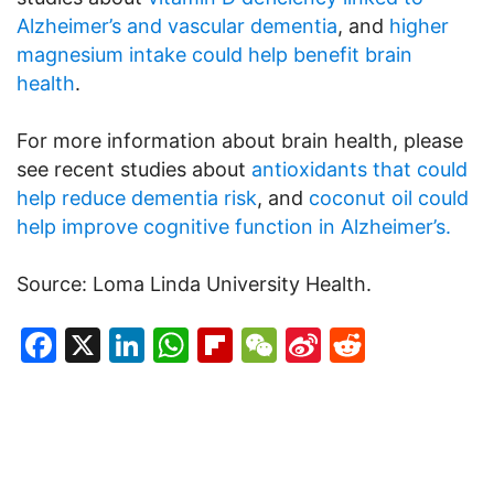
Alzheimer’s and vascular dementia
, and
higher
magnesium intake could help benefit brain
health
.
For more information about brain health, please
see recent studies about
antioxidants that could
help reduce dementia risk
, and
coconut oil could
help improve cognitive function in Alzheimer’s.
Source: Loma Linda University Health.
Facebook
X
LinkedIn
WhatsApp
Flipboard
WeChat
Sina
Reddit
Weibo