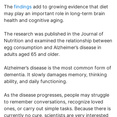
The
findings
add to growing evidence that diet
may play an important role in long-term brain
health and cognitive aging.
The research was published in the Journal of
Nutrition and examined the relationship between
egg consumption and Alzheimer’s disease in
adults aged 65 and older.
Alzheimer’s disease is the most common form of
dementia. It slowly damages memory, thinking
ability, and daily functioning.
As the disease progresses, people may struggle
to remember conversations, recognize loved
ones, or carry out simple tasks. Because there is
currently no cure, scientists are very interested