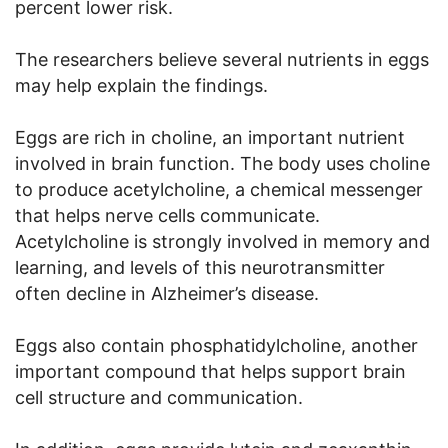
percent lower risk.
The researchers believe several nutrients in eggs
may help explain the findings.
Eggs are rich in choline, an important nutrient
involved in brain function. The body uses choline
to produce acetylcholine, a chemical messenger
that helps nerve cells communicate.
Acetylcholine is strongly involved in memory and
learning, and levels of this neurotransmitter
often decline in Alzheimer’s disease.
Eggs also contain phosphatidylcholine, another
important compound that helps support brain
cell structure and communication.