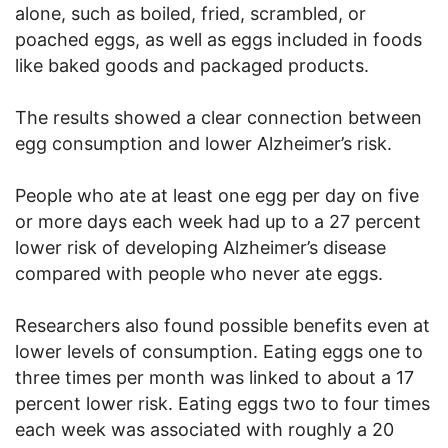
alone, such as boiled, fried, scrambled, or
poached eggs, as well as eggs included in foods
like baked goods and packaged products.
The results showed a clear connection between
egg consumption and lower Alzheimer’s risk.
People who ate at least one egg per day on five
or more days each week had up to a 27 percent
lower risk of developing Alzheimer’s disease
compared with people who never ate eggs.
Researchers also found possible benefits even at
lower levels of consumption. Eating eggs one to
three times per month was linked to about a 17
percent lower risk. Eating eggs two to four times
each week was associated with roughly a 20