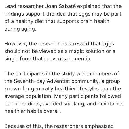
Lead researcher Joan Sabaté explained that the
findings support the idea that eggs may be part
of a healthy diet that supports brain health
during aging.
However, the researchers stressed that eggs
should not be viewed as a magic solution or a
single food that prevents dementia.
The participants in the study were members of
the Seventh-day Adventist community, a group
known for generally healthier lifestyles than the
average population. Many participants followed
balanced diets, avoided smoking, and maintained
healthier habits overall.
Because of this, the researchers emphasized