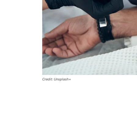
Credit: Unsplash+