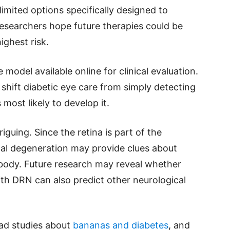
limited options specifically designed to
researchers hope future therapies could be
ighest risk.
model available online for clinical evaluation.
shift diabetic eye care from simply detecting
most likely to develop it.
iguing. Since the retina is part of the
al degeneration may provide clues about
body. Future research may reveal whether
ith DRN can also predict other neurological
ead studies about
bananas and diabetes
, and