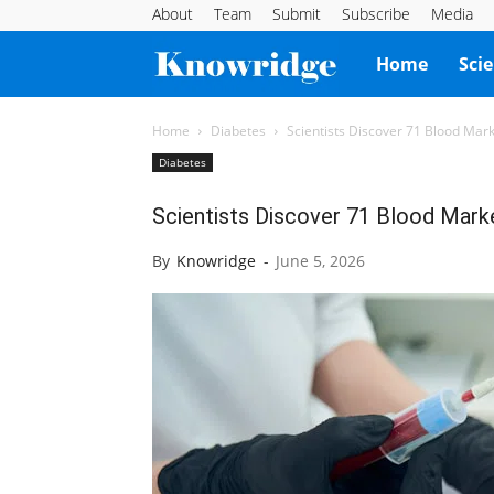
About
Team
Submit
Subscribe
Media
Knowridge
Home
Sci
Science
Home
Diabetes
Scientists Discover 71 Blood Mar
Diabetes
Report
Scientists Discover 71 Blood Mark
By
Knowridge
-
June 5, 2026