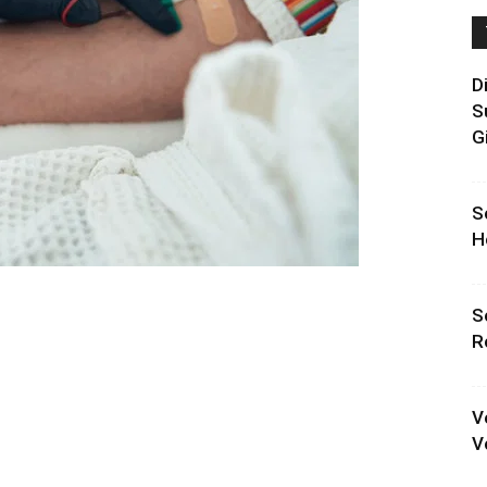
D
S
G
S
H
S
R
V
V