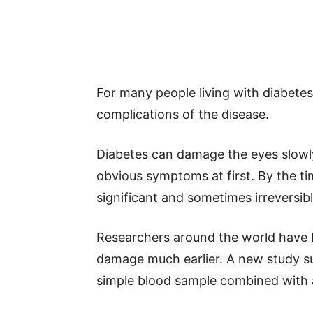
For many people living with diabete
complications of the disease.
Diabetes can damage the eyes slowl
obvious symptoms at first. By the t
significant and sometimes irreversi
Researchers around the world have 
damage much earlier. A new study s
simple blood sample combined with art