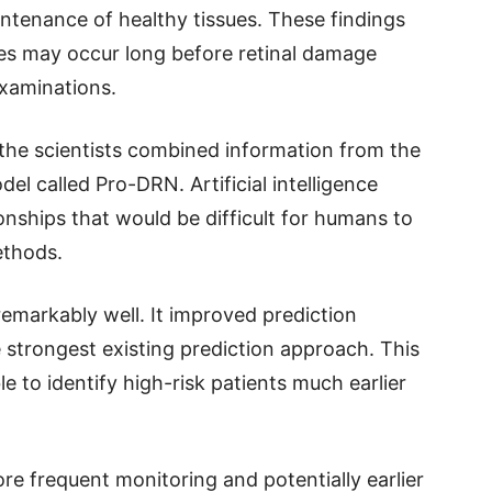
aintenance of healthy tissues. These findings
ges may occur long before retinal damage
examinations.
the scientists combined information from the
del called Pro-DRN. Artificial intelligence
onships that would be difficult for humans to
ethods.
markably well. It improved prediction
strongest existing prediction approach. This
 to identify high-risk patients much earlier
more frequent monitoring and potentially earlier