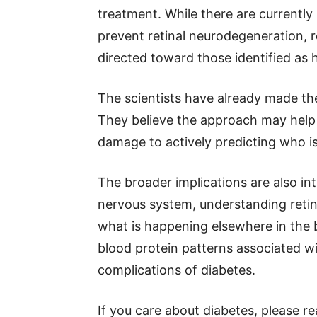
treatment. While there are currently 
prevent retinal neurodegeneration, 
directed toward those identified as h
The scientists have already made the 
They believe the approach may help 
damage to actively predicting who is 
The broader implications are also intr
nervous system, understanding retin
what is happening elsewhere in the 
blood protein patterns associated w
complications of diabetes.
If you care about diabetes, please r