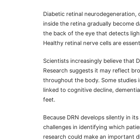
Diabetic retinal neurodegeneration, 
inside the retina gradually become da
the back of the eye that detects ligh
Healthy retinal nerve cells are essenti
Scientists increasingly believe that
Research suggests it may reflect b
throughout the body. Some studies i
linked to cognitive decline, dement
feet.
Because DRN develops silently in its 
challenges in identifying which patie
research could make an important di