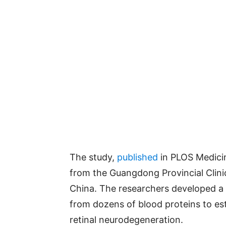
The study,
published
in PLOS Medici
from the Guangdong Provincial Clini
China. The researchers developed a 
from dozens of blood proteins to est
retinal neurodegeneration.