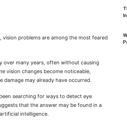
T
I
W
s, vision problems are among the most feared
P
y over many years, often without causing
ime vision changes become noticeable,
ble damage may already have occurred.
been searching for ways to detect eye
uggests that the answer may be found in a
ificial intelligence.