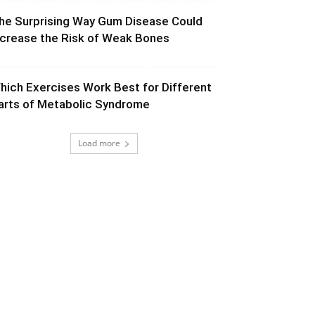
he Surprising Way Gum Disease Could
ncrease the Risk of Weak Bones
hich Exercises Work Best for Different
arts of Metabolic Syndrome
Load more