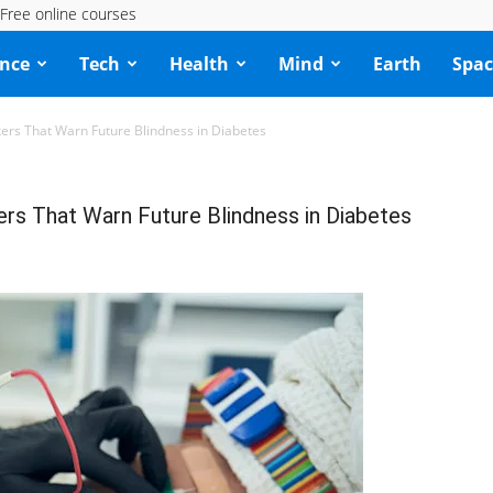
Free online courses
ence
Tech
Health
Mind
Earth
Spac
kers That Warn Future Blindness in Diabetes
ers That Warn Future Blindness in Diabetes