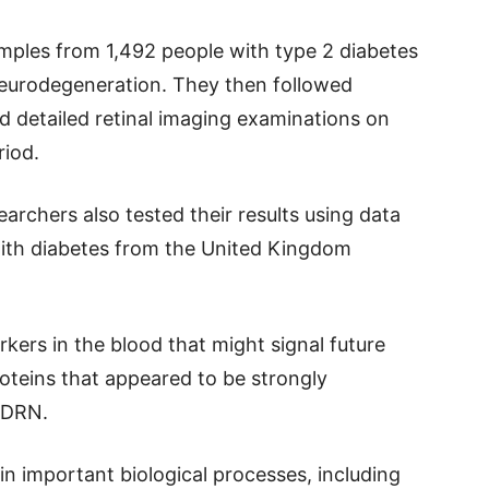
mples from 1,492 people with type 2 diabetes
neurodegeneration. They then followed
d detailed retinal imaging examinations on
riod.
earchers also tested their results using data
ith diabetes from the United Kingdom
kers in the blood that might signal future
roteins that appeared to be strongly
 DRN.
in important biological processes, including