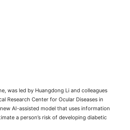
ne, was led by Huangdong Li and colleagues
cal Research Center for Ocular Diseases in
new AI-assisted model that uses information
imate a person’s risk of developing diabetic