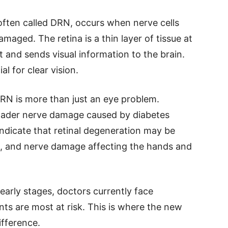
often called DRN, occurs when nerve cells
maged. The retina is a thin layer of tissue at
t and sends visual information to the brain.
al for clear vision.
 DRN is more than just an eye problem.
roader nerve damage caused by diabetes
ndicate that retinal degeneration may be
ia, and nerve damage affecting the hands and
early stages, doctors currently face
nts are most at risk. This is where the new
fference.