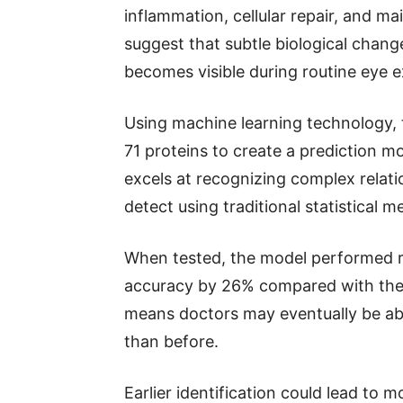
inflammation, cellular repair, and m
suggest that subtle biological chan
becomes visible during routine eye 
Using machine learning technology, 
71 proteins to create a prediction mo
excels at recognizing complex relati
detect using traditional statistical m
When tested, the model performed re
accuracy by 26% compared with the 
means doctors may eventually be able
than before.
Earlier identification could lead to 