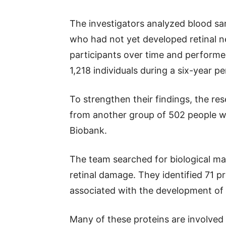
The investigators analyzed blood sa
who had not yet developed retinal 
participants over time and performe
1,218 individuals during a six-year pe
To strengthen their findings, the res
from another group of 502 people w
Biobank.
The team searched for biological mar
retinal damage. They identified 71 p
associated with the development of
Many of these proteins are involved 