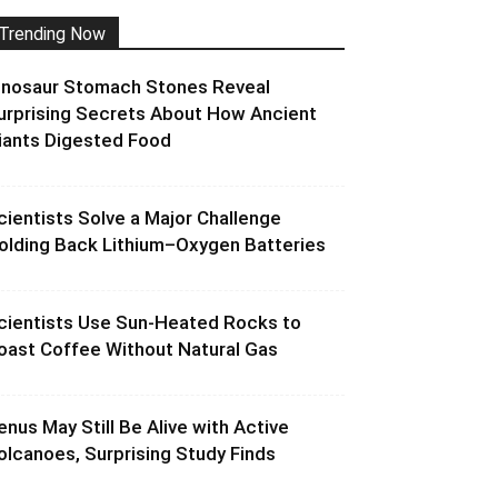
Trending Now
inosaur Stomach Stones Reveal
urprising Secrets About How Ancient
iants Digested Food
cientists Solve a Major Challenge
olding Back Lithium–Oxygen Batteries
cientists Use Sun-Heated Rocks to
oast Coffee Without Natural Gas
enus May Still Be Alive with Active
olcanoes, Surprising Study Finds