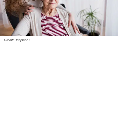
Credit: Unsplash+