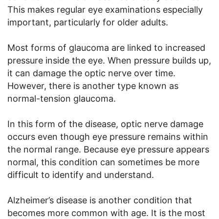
This makes regular eye examinations especially
important, particularly for older adults.
Most forms of glaucoma are linked to increased
pressure inside the eye. When pressure builds up,
it can damage the optic nerve over time.
However, there is another type known as
normal-tension glaucoma.
In this form of the disease, optic nerve damage
occurs even though eye pressure remains within
the normal range. Because eye pressure appears
normal, this condition can sometimes be more
difficult to identify and understand.
Alzheimer’s disease is another condition that
becomes more common with age. It is the most