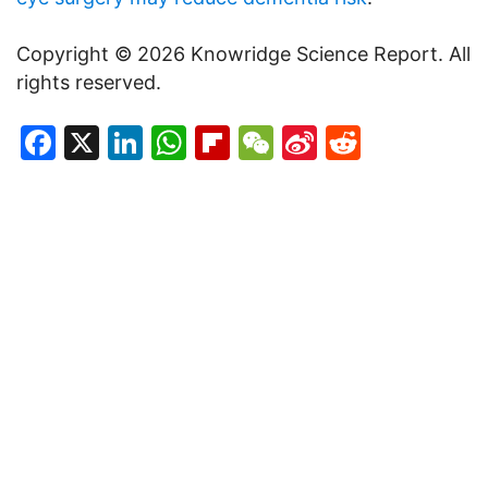
Copyright © 2026 Knowridge Science Report. All
rights reserved.
Facebook
X
LinkedIn
WhatsApp
Flipboard
WeChat
Sina
Reddit
Weibo