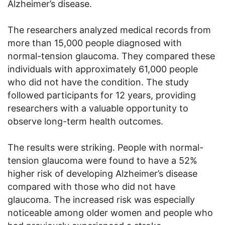
Alzheimer’s disease.
The researchers analyzed medical records from
more than 15,000 people diagnosed with
normal-tension glaucoma. They compared these
individuals with approximately 61,000 people
who did not have the condition. The study
followed participants for 12 years, providing
researchers with a valuable opportunity to
observe long-term health outcomes.
The results were striking. People with normal-
tension glaucoma were found to have a 52%
higher risk of developing Alzheimer’s disease
compared with those who did not have
glaucoma. The increased risk was especially
noticeable among older women and people who