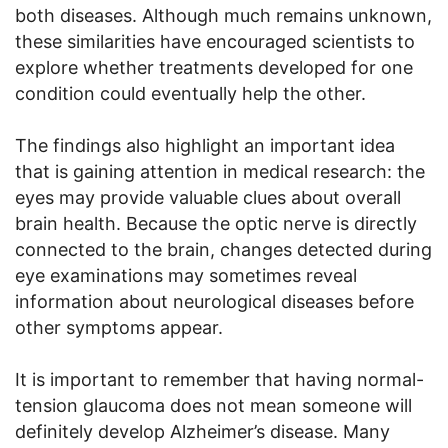
both diseases. Although much remains unknown,
these similarities have encouraged scientists to
explore whether treatments developed for one
condition could eventually help the other.
The findings also highlight an important idea
that is gaining attention in medical research: the
eyes may provide valuable clues about overall
brain health. Because the optic nerve is directly
connected to the brain, changes detected during
eye examinations may sometimes reveal
information about neurological diseases before
other symptoms appear.
It is important to remember that having normal-
tension glaucoma does not mean someone will
definitely develop Alzheimer’s disease. Many