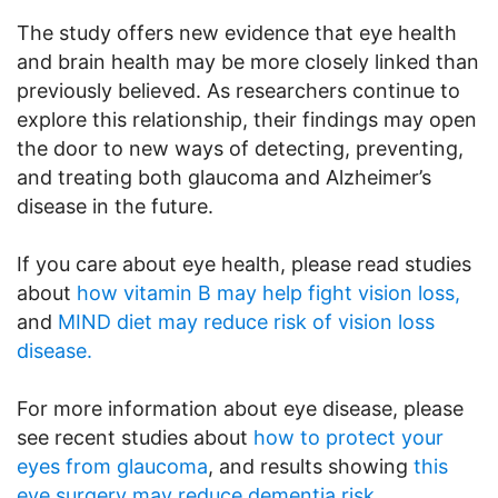
The study offers new evidence that eye health
and brain health may be more closely linked than
previously believed. As researchers continue to
explore this relationship, their findings may open
the door to new ways of detecting, preventing,
and treating both glaucoma and Alzheimer’s
disease in the future.
If you care about eye health, please read studies
about
how vitamin B may help fight vision loss,
and
MIND diet may reduce risk of vision loss
disease.
For more information about eye disease, please
see recent studies about
how to protect your
eyes from glaucoma
, and results showing
this
eye surgery may reduce dementia risk
.