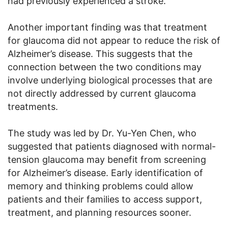
had previously experienced a stroke.
Another important finding was that treatment
for glaucoma did not appear to reduce the risk of
Alzheimer’s disease. This suggests that the
connection between the two conditions may
involve underlying biological processes that are
not directly addressed by current glaucoma
treatments.
The study was led by Dr. Yu-Yen Chen, who
suggested that patients diagnosed with normal-
tension glaucoma may benefit from screening
for Alzheimer’s disease. Early identification of
memory and thinking problems could allow
patients and their families to access support,
treatment, and planning resources sooner.