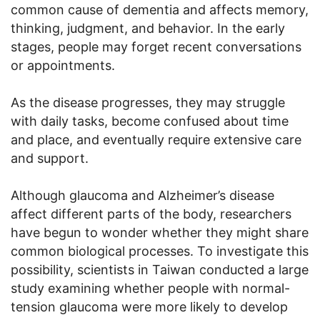
common cause of dementia and affects memory,
thinking, judgment, and behavior. In the early
stages, people may forget recent conversations
or appointments.
As the disease progresses, they may struggle
with daily tasks, become confused about time
and place, and eventually require extensive care
and support.
Although glaucoma and Alzheimer’s disease
affect different parts of the body, researchers
have begun to wonder whether they might share
common biological processes. To investigate this
possibility, scientists in Taiwan conducted a large
study examining whether people with normal-
tension glaucoma were more likely to develop