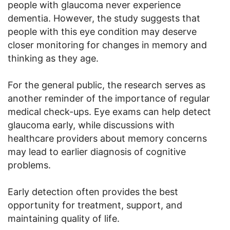
people with glaucoma never experience
dementia. However, the study suggests that
people with this eye condition may deserve
closer monitoring for changes in memory and
thinking as they age.
For the general public, the research serves as
another reminder of the importance of regular
medical check-ups. Eye exams can help detect
glaucoma early, while discussions with
healthcare providers about memory concerns
may lead to earlier diagnosis of cognitive
problems.
Early detection often provides the best
opportunity for treatment, support, and
maintaining quality of life.