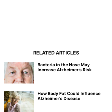
RELATED ARTICLES
Bacteria in the Nose May
Increase Alzheimer’s Risk
How Body Fat Could Influence
Alzheimer’s Disease