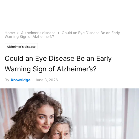
Home
Alzheimer's disease
Could an Eye Disease Be an Early
Warning Sign of Alzheimer’s?
Alzheimer's disease
Could an Eye Disease Be an Early
Warning Sign of Alzheimer’s?
By
Knowridge
-
June 3, 2026