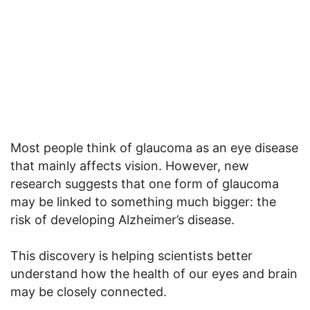
Most people think of glaucoma as an eye disease
that mainly affects vision. However, new
research suggests that one form of glaucoma
may be linked to something much bigger: the
risk of developing Alzheimer’s disease.
This discovery is helping scientists better
understand how the health of our eyes and brain
may be closely connected.