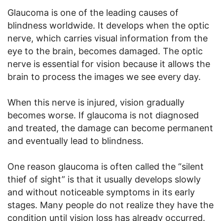
Glaucoma is one of the leading causes of
blindness worldwide. It develops when the optic
nerve, which carries visual information from the
eye to the brain, becomes damaged. The optic
nerve is essential for vision because it allows the
brain to process the images we see every day.
When this nerve is injured, vision gradually
becomes worse. If glaucoma is not diagnosed
and treated, the damage can become permanent
and eventually lead to blindness.
One reason glaucoma is often called the “silent
thief of sight” is that it usually develops slowly
and without noticeable symptoms in its early
stages. Many people do not realize they have the
condition until vision loss has already occurred.