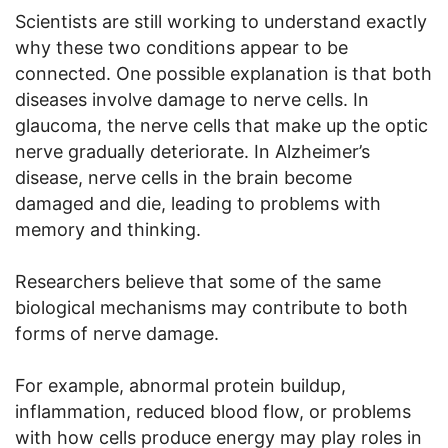
Scientists are still working to understand exactly
why these two conditions appear to be
connected. One possible explanation is that both
diseases involve damage to nerve cells. In
glaucoma, the nerve cells that make up the optic
nerve gradually deteriorate. In Alzheimer’s
disease, nerve cells in the brain become
damaged and die, leading to problems with
memory and thinking.
Researchers believe that some of the same
biological mechanisms may contribute to both
forms of nerve damage.
For example, abnormal protein buildup,
inflammation, reduced blood flow, or problems
with how cells produce energy may play roles in