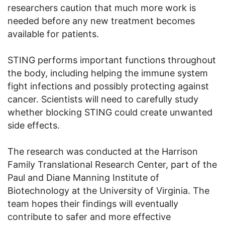
researchers caution that much more work is
needed before any new treatment becomes
available for patients.
STING performs important functions throughout
the body, including helping the immune system
fight infections and possibly protecting against
cancer. Scientists will need to carefully study
whether blocking STING could create unwanted
side effects.
The research was conducted at the Harrison
Family Translational Research Center, part of the
Paul and Diane Manning Institute of
Biotechnology at the University of Virginia. The
team hopes their findings will eventually
contribute to safer and more effective