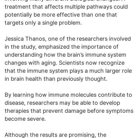
treatment that affects multiple pathways could
potentially be more effective than one that
targets only a single problem.
Jessica Thanos, one of the researchers involved
in the study, emphasized the importance of
understanding how the brain’s immune system
changes with aging. Scientists now recognize
that the immune system plays a much larger role
in brain health than previously thought.
By learning how immune molecules contribute to
disease, researchers may be able to develop
therapies that prevent damage before symptoms
become severe.
Although the results are promising, the