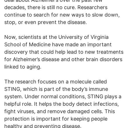
decades, there is still no cure. Researchers
continue to search for new ways to slow down,
stop, or even prevent the disease.
Now, scientists at the University of Virginia
School of Medicine have made an important
discovery that could help lead to new treatments
for Alzheimer’s disease and other brain disorders
linked to aging.
The research focuses on a molecule called
STING, which is part of the body’s immune
system. Under normal conditions, STING plays a
helpful role. It helps the body detect infections,
fight viruses, and remove damaged cells. This
protection is important for keeping people
healthy and preventing disease.