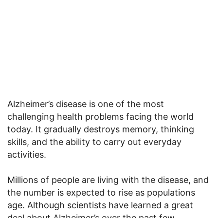
Alzheimer’s disease is one of the most
challenging health problems facing the world
today. It gradually destroys memory, thinking
skills, and the ability to carry out everyday
activities.
Millions of people are living with the disease, and
the number is expected to rise as populations
age. Although scientists have learned a great
deal about Alzheimer’s over the past few