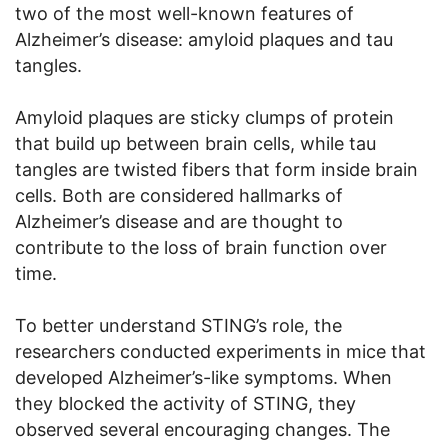
two of the most well-known features of
Alzheimer’s disease: amyloid plaques and tau
tangles.
Amyloid plaques are sticky clumps of protein
that build up between brain cells, while tau
tangles are twisted fibers that form inside brain
cells. Both are considered hallmarks of
Alzheimer’s disease and are thought to
contribute to the loss of brain function over
time.
To better understand STING’s role, the
researchers conducted experiments in mice that
developed Alzheimer’s-like symptoms. When
they blocked the activity of STING, they
observed several encouraging changes. The