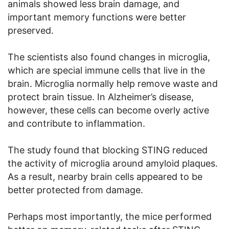
animals showed less brain damage, and
important memory functions were better
preserved.
The scientists also found changes in microglia,
which are special immune cells that live in the
brain. Microglia normally help remove waste and
protect brain tissue. In Alzheimer’s disease,
however, these cells can become overly active
and contribute to inflammation.
The study found that blocking STING reduced
the activity of microglia around amyloid plaques.
As a result, nearby brain cells appeared to be
better protected from damage.
Perhaps most importantly, the mice performed