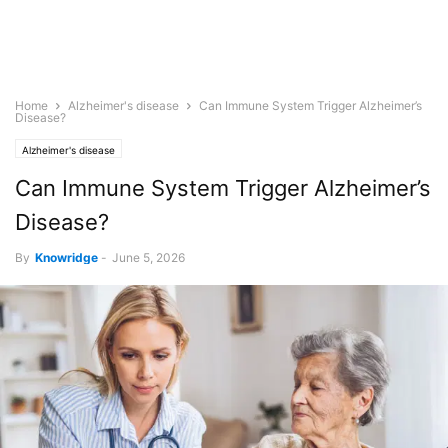
Home
Alzheimer's disease
Can Immune System Trigger Alzheimer’s
Disease?
Alzheimer's disease
Can Immune System Trigger Alzheimer’s
Disease?
By
Knowridge
-
June 5, 2026