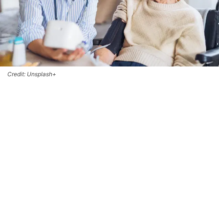
Credit: Unsplash+