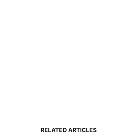
RELATED ARTICLES