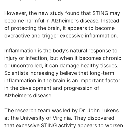
However, the new study found that STING may
become harmful in Alzheimer’s disease. Instead
of protecting the brain, it appears to become
overactive and trigger excessive inflammation.
Inflammation is the body’s natural response to
injury or infection, but when it becomes chronic
or uncontrolled, it can damage healthy tissues.
Scientists increasingly believe that long-term
inflammation in the brain is an important factor
in the development and progression of
Alzheimer’s disease.
The research team was led by Dr. John Lukens
at the University of Virginia. They discovered
that excessive STING activity appears to worsen