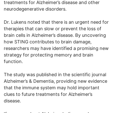
treatments for Alzheimer’s disease and other
neurodegenerative disorders.
Dr. Lukens noted that there is an urgent need for
therapies that can slow or prevent the loss of
brain cells in Alzheimer’s disease. By uncovering
how STING contributes to brain damage,
researchers may have identified a promising new
strategy for protecting memory and brain
function.
The study was published in the scientific journal
Alzheimer’s & Dementia, providing new evidence
that the immune system may hold important
clues to future treatments for Alzheimer’s
disease.