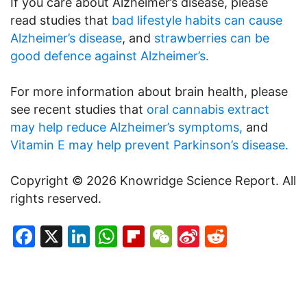
If you care about Alzheimer’s disease, please
read studies that
bad lifestyle habits can cause
Alzheimer’s disease
, and
strawberries can be
good defence against Alzheimer’s.
For more information about brain health, please
see recent studies that
oral cannabis extract
may help reduce Alzheimer’s symptoms,
and
Vitamin E may help prevent Parkinson’s disease.
Copyright © 2026 Knowridge Science Report. All
rights reserved.
Facebook
X
LinkedIn
WhatsApp
Flipboard
WeChat
Sina
Reddit
Weibo