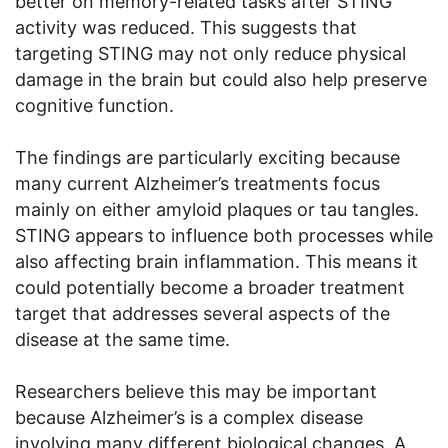
better on memory-related tasks after STING
activity was reduced. This suggests that
targeting STING may not only reduce physical
damage in the brain but could also help preserve
cognitive function.
The findings are particularly exciting because
many current Alzheimer’s treatments focus
mainly on either amyloid plaques or tau tangles.
STING appears to influence both processes while
also affecting brain inflammation. This means it
could potentially become a broader treatment
target that addresses several aspects of the
disease at the same time.
Researchers believe this may be important
because Alzheimer’s is a complex disease
involving many different biological changes. A