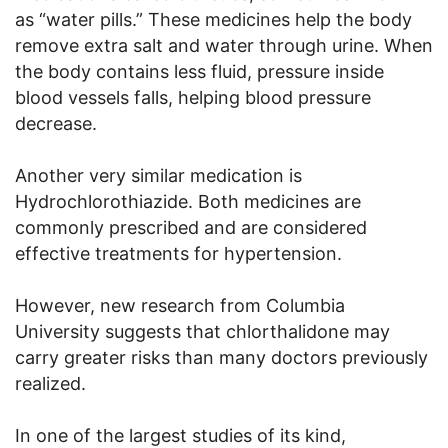
as “water pills.” These medicines help the body
remove extra salt and water through urine. When
the body contains less fluid, pressure inside
blood vessels falls, helping blood pressure
decrease.
Another very similar medication is
Hydrochlorothiazide. Both medicines are
commonly prescribed and are considered
effective treatments for hypertension.
However, new research from Columbia
University suggests that chlorthalidone may
carry greater risks than many doctors previously
realized.
In one of the largest studies of its kind,