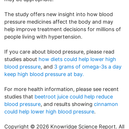
The study offers new insight into how blood
pressure medicines affect the body and may
help improve treatment decisions for millions of
people living with hypertension.
If you care about blood pressure, please read
studies about
how diets could help lower high
blood pressure
, and
3 grams of omega-3s a day
keep high blood pressure at bay.
For more health information, please see recent
studies that
beetroot juice could help reduce
blood pressure
, and results showing
cinnamon
could help lower high blood pressure
.
Copyright © 2026 Knowridge Science Report. All