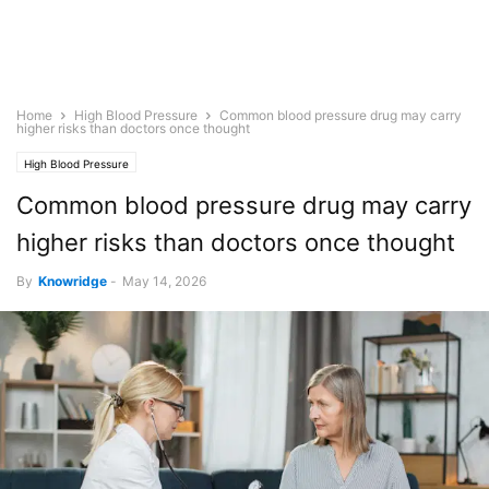
Home
High Blood Pressure
Common blood pressure drug may carry
higher risks than doctors once thought
High Blood Pressure
Common blood pressure drug may carry
higher risks than doctors once thought
By
Knowridge
-
May 14, 2026