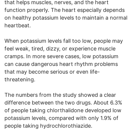
that helps muscles, nerves, and the heart
function properly. The heart especially depends
on healthy potassium levels to maintain a normal
heartbeat.
When potassium levels fall too low, people may
feel weak, tired, dizzy, or experience muscle
cramps. In more severe cases, low potassium
can cause dangerous heart rhythm problems
that may become serious or even life-
threatening.
The numbers from the study showed a clear
difference between the two drugs. About 6.3%
of people taking chlorthalidone developed low
potassium levels, compared with only 1.9% of
people taking hydrochlorothiazide.