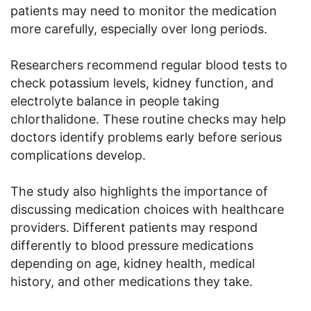
patients may need to monitor the medication
more carefully, especially over long periods.
Researchers recommend regular blood tests to
check potassium levels, kidney function, and
electrolyte balance in people taking
chlorthalidone. These routine checks may help
doctors identify problems early before serious
complications develop.
The study also highlights the importance of
discussing medication choices with healthcare
providers. Different patients may respond
differently to blood pressure medications
depending on age, kidney health, medical
history, and other medications they take.