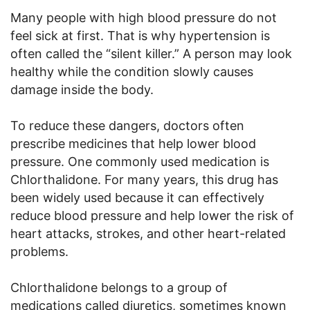
Many people with high blood pressure do not
feel sick at first. That is why hypertension is
often called the “silent killer.” A person may look
healthy while the condition slowly causes
damage inside the body.
To reduce these dangers, doctors often
prescribe medicines that help lower blood
pressure. One commonly used medication is
Chlorthalidone. For many years, this drug has
been widely used because it can effectively
reduce blood pressure and help lower the risk of
heart attacks, strokes, and other heart-related
problems.
Chlorthalidone belongs to a group of
medications called diuretics, sometimes known