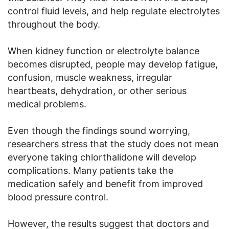
control fluid levels, and help regulate electrolytes
throughout the body.
When kidney function or electrolyte balance
becomes disrupted, people may develop fatigue,
confusion, muscle weakness, irregular
heartbeats, dehydration, or other serious
medical problems.
Even though the findings sound worrying,
researchers stress that the study does not mean
everyone taking chlorthalidone will develop
complications. Many patients take the
medication safely and benefit from improved
blood pressure control.
However, the results suggest that doctors and