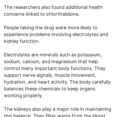
The researchers also found additional health
concerns linked to chlorthalidone.
People taking the drug were more likely to
experience problems involving electrolytes and
kidney function.
Electrolytes are minerals such as potassium,
sodium, calcium, and magnesium that help
control many important body functions. They
support nerve signals, muscle movement,
hydration, and heart activity. The body carefully
balances these chemicals to keep organs
working properly.
The kidneys also play a major role in maintaining
this balance. They filter waste from the blood,