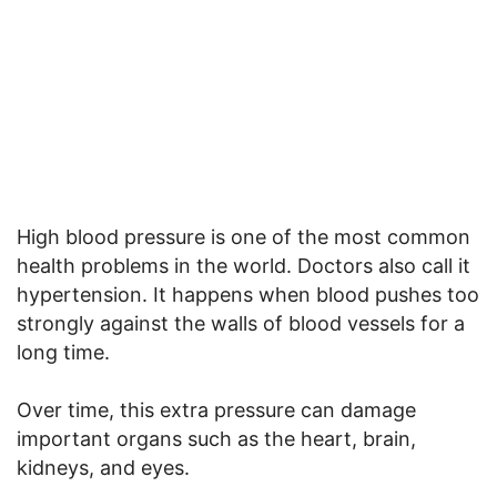
High blood pressure is one of the most common
health problems in the world. Doctors also call it
hypertension. It happens when blood pushes too
strongly against the walls of blood vessels for a
long time.
Over time, this extra pressure can damage
important organs such as the heart, brain,
kidneys, and eyes.