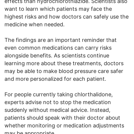
effects than hydrochlorothiazide. Scientists also
want to learn which patients may face the
highest risks and how doctors can safely use the
medicine when needed.
The findings are an important reminder that
even common medications can carry risks
alongside benefits. As scientists continue
learning more about these treatments, doctors
may be able to make blood pressure care safer
and more personalized for each patient.
For people currently taking chlorthalidone,
experts advise not to stop the medication
suddenly without medical advice. Instead,
patients should speak with their doctor about
whether monitoring or medication adjustments
may be appropriate.