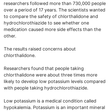
researchers followed more than 730,000 people
over a period of 17 years. The scientists wanted
to compare the safety of chlorthalidone and
hydrochlorothiazide to see whether one
medication caused more side effects than the
other.
The results raised concerns about
chlorthalidone.
Researchers found that people taking
chlorthalidone were about three times more
likely to develop low potassium levels compared
with people taking hydrochlorothiazide.
Low potassium is a medical condition called
hypokalemia. Potassium is an important mineral