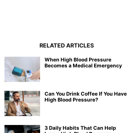
RELATED ARTICLES
When High Blood Pressure
Becomes a Medical Emergency
Can You Drink Coffee If You Have
High Blood Pressure?
3 Daily Habits That Can Help