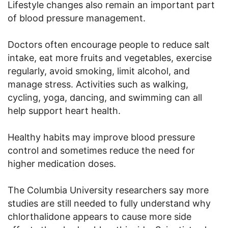
Lifestyle changes also remain an important part
of blood pressure management.
Doctors often encourage people to reduce salt
intake, eat more fruits and vegetables, exercise
regularly, avoid smoking, limit alcohol, and
manage stress. Activities such as walking,
cycling, yoga, dancing, and swimming can all
help support heart health.
Healthy habits may improve blood pressure
control and sometimes reduce the need for
higher medication doses.
The Columbia University researchers say more
studies are still needed to fully understand why
chlorthalidone appears to cause more side