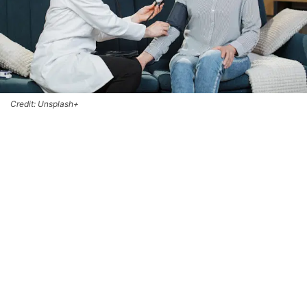
Credit: Unsplash+