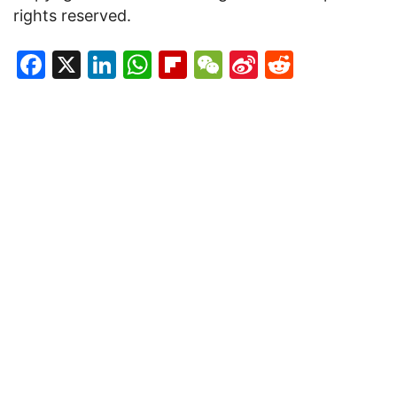
rights reserved.
Facebook
X
LinkedIn
WhatsApp
Flipboard
WeChat
Sina
Reddit
Weibo