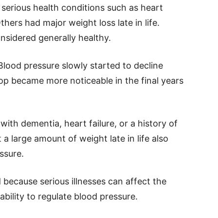
serious health conditions such as heart
thers had major weight loss late in life.
sidered generally healthy.
Blood pressure slowly started to decline
op became more noticeable in the final years
ith dementia, heart failure, or a history of
a large amount of weight late in life also
ssure.
because serious illnesses can affect the
ability to regulate blood pressure.