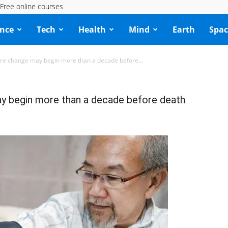
Free online courses
ence
Tech
Health
Mind
Earth
Spac
re change may begin more than a decade before...
y begin more than a decade before death