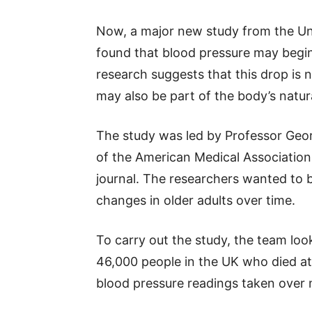
Now, a major new study from the Uni
found that blood pressure may begin
research suggests that this drop is n
may also be part of the body’s natur
The study was led by Professor Geor
of the American Medical Association
journal. The researchers wanted to
changes in older adults over time.
To carry out the study, the team lo
46,000 people in the UK who died at
blood pressure readings taken over