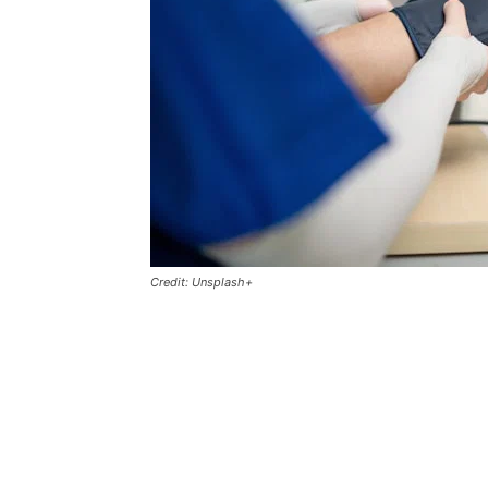
Credit: Unsplash+