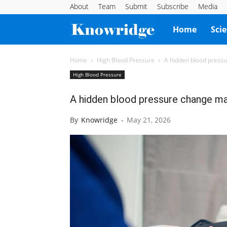
About
Team
Submit
Subscribe
Media
Knowridge
Home
Sci
Science
Home
High Blood Pressure
A hidden blood pressu
High Blood Pressure
Report
A hidden blood pressure change ma
By
Knowridge
-
May 21, 2026