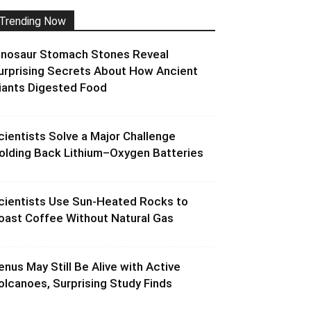
Trending Now
inosaur Stomach Stones Reveal
urprising Secrets About How Ancient
iants Digested Food
cientists Solve a Major Challenge
olding Back Lithium–Oxygen Batteries
cientists Use Sun-Heated Rocks to
oast Coffee Without Natural Gas
enus May Still Be Alive with Active
olcanoes, Surprising Study Finds