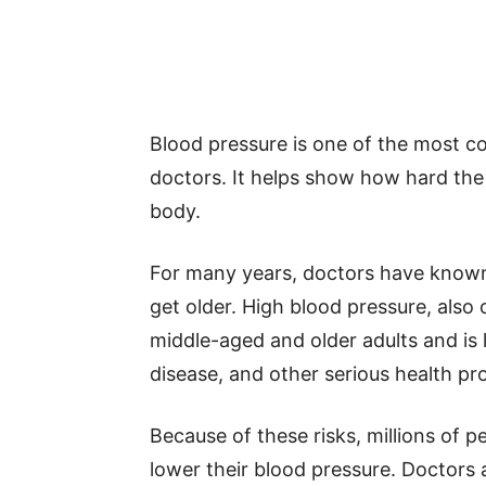
Blood pressure is one of the most
doctors. It helps show how hard the
body.
For many years, doctors have known 
get older. High blood pressure, also
middle-aged and older adults and is 
disease, and other serious health pr
Because of these risks, millions of 
lower their blood pressure. Doctors 