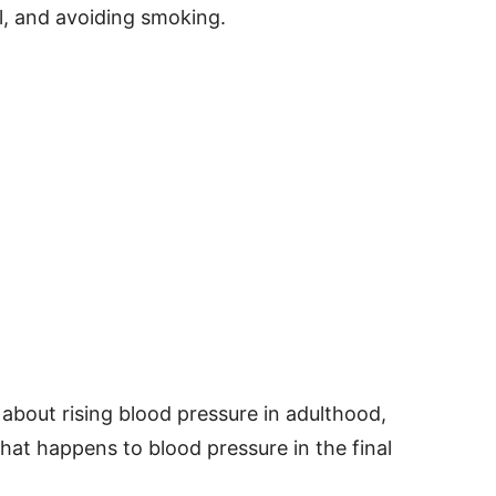
ell, and avoiding smoking.
 about rising blood pressure in adulthood,
t happens to blood pressure in the final