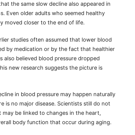
that the same slow decline also appeared in
ms. Even older adults who seemed healthy
y moved closer to the end of life.
rlier studies often assumed that lower blood
d by medication or by the fact that healthier
s also believed blood pressure dropped
this new research suggests the picture is
ecline in blood pressure may happen naturally
 is no major disease. Scientists still do not
t may be linked to changes in the heart,
erall body function that occur during aging.