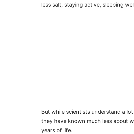
less salt, staying active, sleeping w
But while scientists understand a lot
they have known much less about wha
years of life.