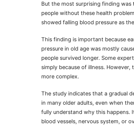
But the most surprising finding was 
people without these health proble
showed falling blood pressure as the
This finding is important because ea
pressure in old age was mostly cause
people survived longer. Some expert
simply because of illness. However, 
more complex.
The study indicates that a gradual d
in many older adults, even when there
fully understand why this happens. I
blood vessels, nervous system, or ov