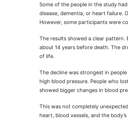
Some of the people in the study had 
disease, dementia, or heart failure. O
However, some participants were con
The results showed a clear pattern. 
about 14 years before death. The dr
of life.
The decline was strongest in people w
high blood pressure. People who lost 
showed bigger changes in blood pre
This was not completely unexpected 
heart, blood vessels, and the body’s 