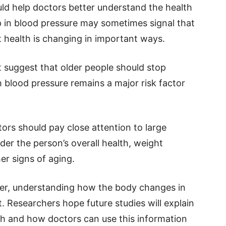
uld help doctors better understand the health
op in blood pressure may sometimes signal that
 health is changing in important ways.
t suggest that older people should stop
 blood pressure remains a major risk factor
tors should pay close attention to large
er the person’s overall health, weight
r signs of aging.
ger, understanding how the body changes in
. Researchers hope future studies will explain
th and how doctors can use this information