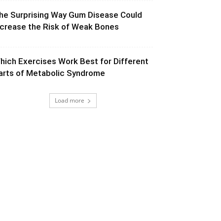
he Surprising Way Gum Disease Could
ncrease the Risk of Weak Bones
hich Exercises Work Best for Different
arts of Metabolic Syndrome
Load more