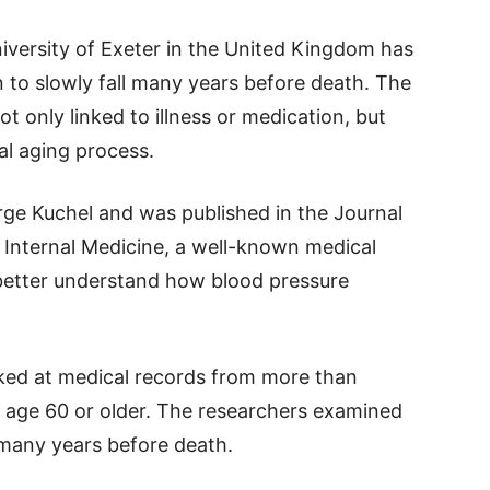
versity of Exeter in the United Kingdom has
 to slowly fall many years before death. The
ot only linked to illness or medication, but
al aging process.
ge Kuchel and was published in the Journal
 Internal Medicine, a well-known medical
 better understand how blood pressure
oked at medical records from more than
 age 60 or older. The researchers examined
 many years before death.