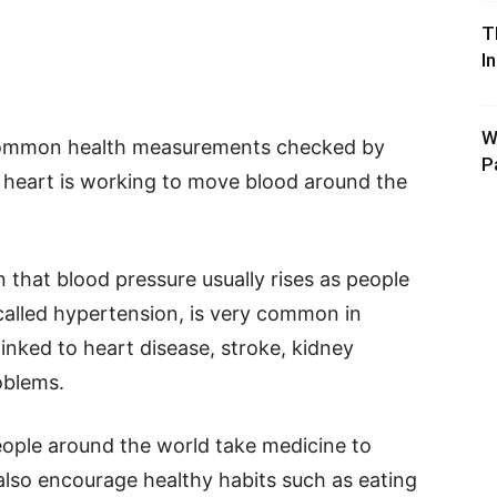
T
I
W
 common health measurements checked by
P
 heart is working to move blood around the
that blood pressure usually rises as people
 called hypertension, is very common in
linked to heart disease, stroke, kidney
oblems.
people around the world take medicine to
also encourage healthy habits such as eating