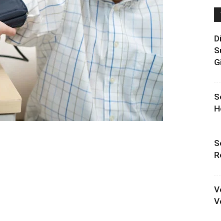
D
S
G
S
H
S
R
V
V