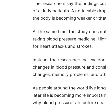
The researchers say the findings co
of elderly patients. A noticeable dr
the body is becoming weaker or that
At the same time, the study does no
taking blood pressure medicine. High
for heart attacks and strokes.
Instead, the researchers believe doc
changes in blood pressure and consid
changes, memory problems, and othe
As people around the world live lon
later life is becoming more important
why blood pressure falls before dea