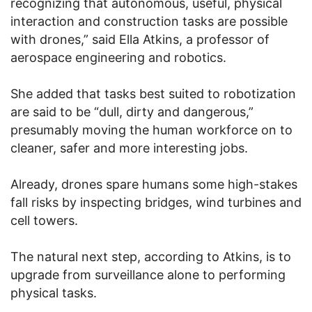
recognizing that autonomous, useful, physical
interaction and construction tasks are possible
with drones,” said Ella Atkins, a professor of
aerospace engineering and robotics.
She added that tasks best suited to robotization
are said to be “dull, dirty and dangerous,”
presumably moving the human workforce on to
cleaner, safer and more interesting jobs.
Already, drones spare humans some high-stakes
fall risks by inspecting bridges, wind turbines and
cell towers.
The natural next step, according to Atkins, is to
upgrade from surveillance alone to performing
physical tasks.