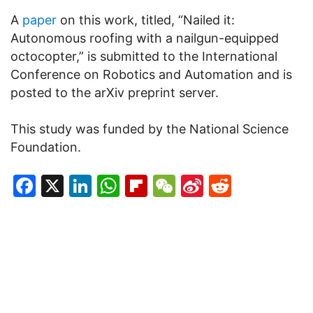
A
paper
on this work, titled, “Nailed it:
Autonomous roofing with a nailgun-equipped
octocopter,” is submitted to the International
Conference on Robotics and Automation and is
posted to the arXiv preprint server.
This study was funded by the National Science
Foundation.
Facebook
X
LinkedIn
WhatsApp
Flipboard
WeChat
Sina
Reddit
Weibo