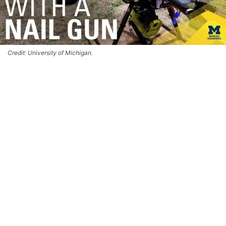
Credit: University of Michigan.