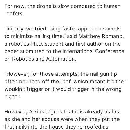
For now, the drone is slow compared to human
roofers.
“Initially, we tried using faster approach speeds
to minimize nailing time,” said Matthew Romano,
a robotics Ph.D. student and first author on the
paper submitted to the International Conference
on Robotics and Automation.
“However, for those attempts, the nail gun tip
often bounced off the roof, which meant it either
wouldn’t trigger or it would trigger in the wrong
place.”
However, Atkins argues that it is already as fast
as she and her spouse were when they put the
first nails into the house they re-roofed as