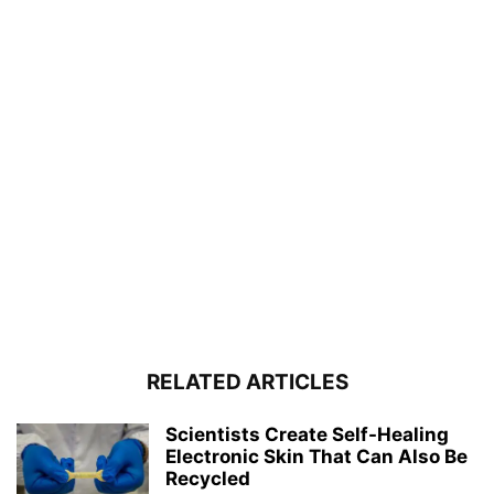
RELATED ARTICLES
Scientists Create Self-Healing
Electronic Skin That Can Also Be
Recycled