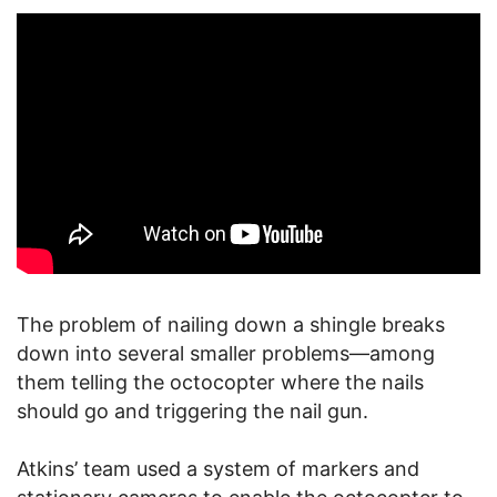
The problem of nailing down a shingle breaks
down into several smaller problems—among
them telling the octocopter where the nails
should go and triggering the nail gun.
Atkins’ team used a system of markers and