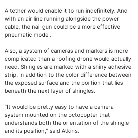
A tether would enable it to run indefinitely. And
with an air line running alongside the power
cable, the nail gun could be a more effective
pneumatic model.
Also, a system of cameras and markers is more
complicated than a roofing drone would actually
need. Shingles are marked with a shiny adhesive
strip, in addition to the color difference between
the exposed surface and the portion that lies
beneath the next layer of shingles.
“It would be pretty easy to have a camera
system mounted on the octocopter that
understands both the orientation of the shingle
and its position,” said Atkins.