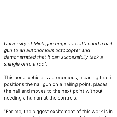
University of Michigan engineers attached a nail
gun to an autonomous octocopter and
demonstrated that it can successfully tack a
shingle onto a roof.
This aerial vehicle is autonomous, meaning that it
positions the nail gun on a nailing point, places
the nail and moves to the next point without
needing a human at the controls.
“For me, the biggest excitement of this work is in