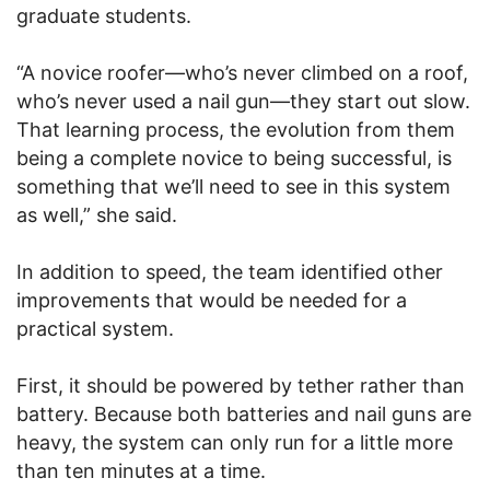
graduate students.
“A novice roofer—who’s never climbed on a roof,
who’s never used a nail gun—they start out slow.
That learning process, the evolution from them
being a complete novice to being successful, is
something that we’ll need to see in this system
as well,” she said.
In addition to speed, the team identified other
improvements that would be needed for a
practical system.
First, it should be powered by tether rather than
battery. Because both batteries and nail guns are
heavy, the system can only run for a little more
than ten minutes at a time.