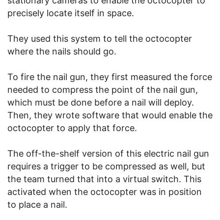
stationary cameras to enable the octocopter to
precisely locate itself in space.
They used this system to tell the octocopter
where the nails should go.
To fire the nail gun, they first measured the force
needed to compress the point of the nail gun,
which must be done before a nail will deploy.
Then, they wrote software that would enable the
octocopter to apply that force.
The off-the-shelf version of this electric nail gun
requires a trigger to be compressed as well, but
the team turned that into a virtual switch. This
activated when the octocopter was in position
to place a nail.