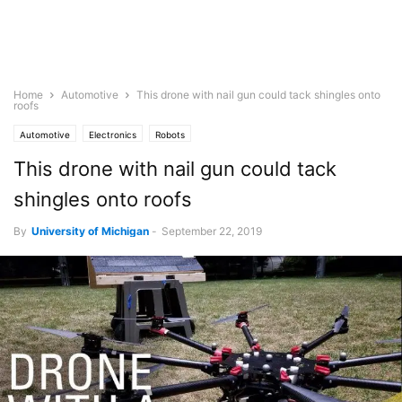
Home
Automotive
This drone with nail gun could tack shingles onto
roofs
Automotive
Electronics
Robots
This drone with nail gun could tack
shingles onto roofs
By
University of Michigan
-
September 22, 2019