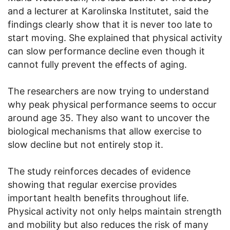
and a lecturer at Karolinska Institutet, said the
findings clearly show that it is never too late to
start moving. She explained that physical activity
can slow performance decline even though it
cannot fully prevent the effects of aging.
The researchers are now trying to understand
why peak physical performance seems to occur
around age 35. They also want to uncover the
biological mechanisms that allow exercise to
slow decline but not entirely stop it.
The study reinforces decades of evidence
showing that regular exercise provides
important health benefits throughout life.
Physical activity not only helps maintain strength
and mobility but also reduces the risk of many