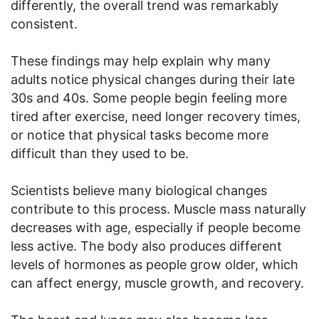
differently, the overall trend was remarkably
consistent.
These findings may help explain why many
adults notice physical changes during their late
30s and 40s. Some people begin feeling more
tired after exercise, need longer recovery times,
or notice that physical tasks become more
difficult than they used to be.
Scientists believe many biological changes
contribute to this process. Muscle mass naturally
decreases with age, especially if people become
less active. The body also produces different
levels of hormones as people grow older, which
can affect energy, muscle growth, and recovery.