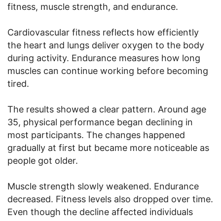
fitness, muscle strength, and endurance.
Cardiovascular fitness reflects how efficiently
the heart and lungs deliver oxygen to the body
during activity. Endurance measures how long
muscles can continue working before becoming
tired.
The results showed a clear pattern. Around age
35, physical performance began declining in
most participants. The changes happened
gradually at first but became more noticeable as
people got older.
Muscle strength slowly weakened. Endurance
decreased. Fitness levels also dropped over time.
Even though the decline affected individuals