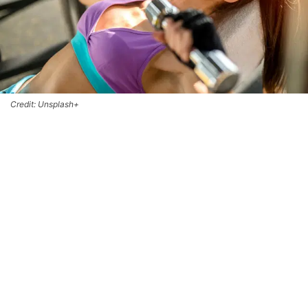
Credit: Unsplash+