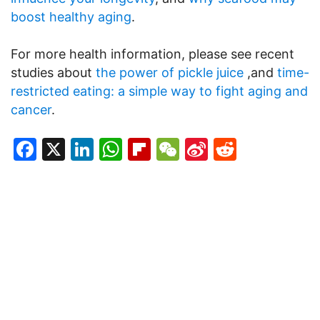
boost healthy aging
.
For more health information, please see recent
studies about
the power of pickle juice
,and
time-
restricted eating: a simple way to fight aging and
cancer
.
Facebook
X
LinkedIn
WhatsApp
Flipboard
WeChat
Sina
Reddit
Weibo