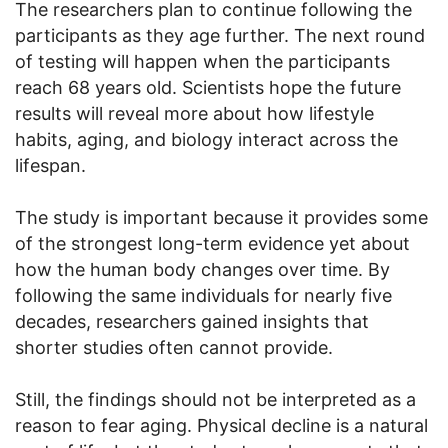
The researchers plan to continue following the
participants as they age further. The next round
of testing will happen when the participants
reach 68 years old. Scientists hope the future
results will reveal more about how lifestyle
habits, aging, and biology interact across the
lifespan.
The study is important because it provides some
of the strongest long-term evidence yet about
how the human body changes over time. By
following the same individuals for nearly five
decades, researchers gained insights that
shorter studies often cannot provide.
Still, the findings should not be interpreted as a
reason to fear aging. Physical decline is a natural