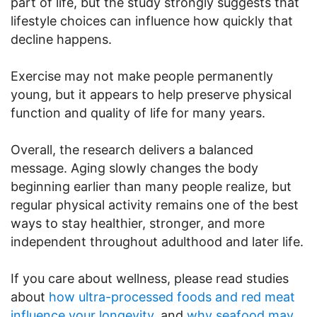
part of life, but the study strongly suggests that
lifestyle choices can influence how quickly that
decline happens.
Exercise may not make people permanently
young, but it appears to help preserve physical
function and quality of life for many years.
Overall, the research delivers a balanced
message. Aging slowly changes the body
beginning earlier than many people realize, but
regular physical activity remains one of the best
ways to stay healthier, stronger, and more
independent throughout adulthood and later life.
If you care about wellness, please read studies
about
how ultra-processed foods and red meat
influence your longevity
, and
why seafood may