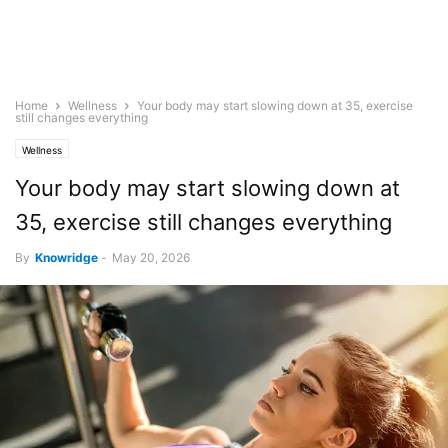
Home
Wellness
Your body may start slowing down at 35, exercise
still changes everything
Wellness
Your body may start slowing down at
35, exercise still changes everything
By
Knowridge
-
May 20, 2026