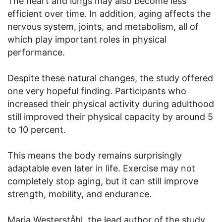
The heart and lungs may also become less
efficient over time. In addition, aging affects the
nervous system, joints, and metabolism, all of
which play important roles in physical
performance.
Despite these natural changes, the study offered
one very hopeful finding. Participants who
increased their physical activity during adulthood
still improved their physical capacity by around 5
to 10 percent.
This means the body remains surprisingly
adaptable even later in life. Exercise may not
completely stop aging, but it can still improve
strength, mobility, and endurance.
Maria Westerståhl, the lead author of the study