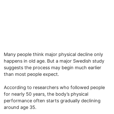
Many people think major physical decline only
happens in old age. But a major Swedish study
suggests the process may begin much earlier
than most people expect.
According to researchers who followed people
for nearly 50 years, the body’s physical
performance often starts gradually declining
around age 35.