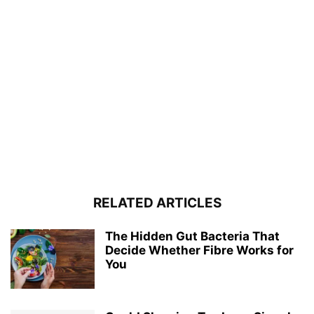
RELATED ARTICLES
The Hidden Gut Bacteria That
Decide Whether Fibre Works for
You