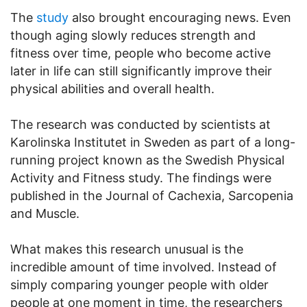
The
study
also brought encouraging news. Even
though aging slowly reduces strength and
fitness over time, people who become active
later in life can still significantly improve their
physical abilities and overall health.
The research was conducted by scientists at
Karolinska Institutet in Sweden as part of a long-
running project known as the Swedish Physical
Activity and Fitness study. The findings were
published in the Journal of Cachexia, Sarcopenia
and Muscle.
What makes this research unusual is the
incredible amount of time involved. Instead of
simply comparing younger people with older
people at one moment in time, the researchers