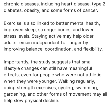
chronic diseases, including heart disease, type 2
diabetes, obesity, and some forms of cancer.
Exercise is also linked to better mental health,
improved sleep, stronger bones, and lower
stress levels. Staying active may help older
adults remain independent for longer by
improving balance, coordination, and flexibility.
Importantly, the study suggests that small
lifestyle changes can still have meaningful
effects, even for people who were not athletic
when they were younger. Walking regularly,
doing strength exercises, cycling, swimming,
gardening, and other forms of movement may all
help slow physical decline.