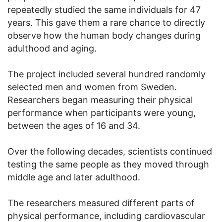
repeatedly studied the same individuals for 47
years. This gave them a rare chance to directly
observe how the human body changes during
adulthood and aging.
The project included several hundred randomly
selected men and women from Sweden.
Researchers began measuring their physical
performance when participants were young,
between the ages of 16 and 34.
Over the following decades, scientists continued
testing the same people as they moved through
middle age and later adulthood.
The researchers measured different parts of
physical performance, including cardiovascular