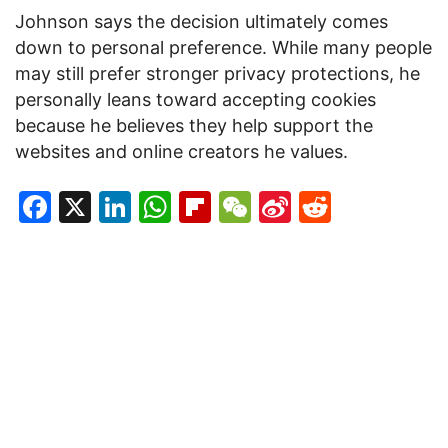
Johnson says the decision ultimately comes
down to personal preference. While many people
may still prefer stronger privacy protections, he
personally leans toward accepting cookies
because he believes they help support the
websites and online creators he values.
Facebook
X
LinkedIn
WhatsApp
Flipboard
WeChat
Sina
Reddit
Weibo