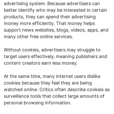
advertising system. Because advertisers can
better identify who may be interested in certain
products, they can spend their advertising
money more efficiently. That money helps
support news websites, blogs, videos, apps, and
many other free online services.
Without cookies, advertisers may struggle to
target users effectively, meaning publishers and
content creators earn less money.
At the same time, many internet users dislike
cookies because they feel they are being
watched online. Critics often describe cookies as
surveillance tools that collect large amounts of
personal browsing information.