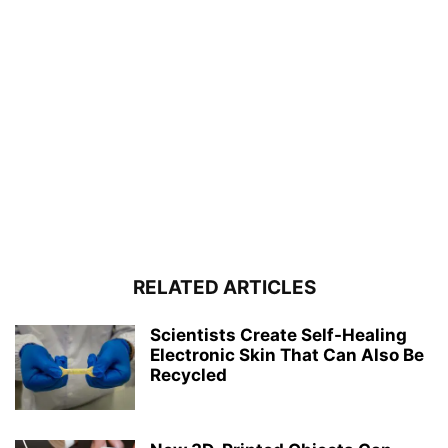
RELATED ARTICLES
Scientists Create Self-Healing
Electronic Skin That Can Also Be
Recycled