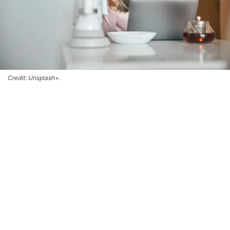
Credit: Unsplash+.