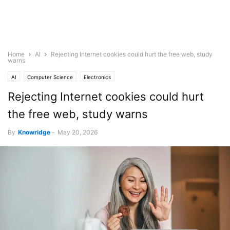
Home
AI
Rejecting Internet cookies could hurt the free web, study
warns
AI
Computer Science
Electronics
Rejecting Internet cookies could hurt
the free web, study warns
By
Knowridge
-
May 20, 2026