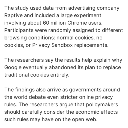
The study used data from advertising company
Raptive and included a large experiment
involving about 60 million Chrome users.
Participants were randomly assigned to different
browsing conditions: normal cookies, no
cookies, or Privacy Sandbox replacements.
The researchers say the results help explain why
Google eventually abandoned its plan to replace
traditional cookies entirely.
The findings also arrive as governments around
the world debate even stricter online privacy
rules. The researchers argue that policymakers
should carefully consider the economic effects
such rules may have on the open web.