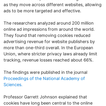
as they move across different websites, allowing
ads to be more targeted and effective.
The researchers analyzed around 200 million
online ad impressions from around the world.
They found that removing cookies reduced
advertising revenue for website publishers by
more than one-third overall. In the European
Union, where stricter privacy laws already limit
tracking, revenue losses reached about 66%.
The findings were published in the journal
Proceedings of the National Academy of
Sciences.
Professor Garrett Johnson explained that
cookies have long been central to the online