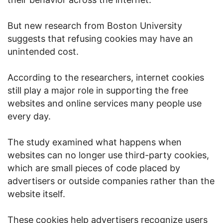
But new research from Boston University
suggests that refusing cookies may have an
unintended cost.
According to the researchers, internet cookies
still play a major role in supporting the free
websites and online services many people use
every day.
The study examined what happens when
websites can no longer use third-party cookies,
which are small pieces of code placed by
advertisers or outside companies rather than the
website itself.
These cookies help advertisers recognize users