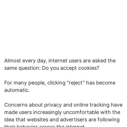
Almost every day, internet users are asked the
same question: Do you accept cookies?
For many people, clicking “reject” has become
automatic.
Concerns about privacy and online tracking have
made users increasingly uncomfortable with the
idea that websites and advertisers are following
their behavior across the internet.