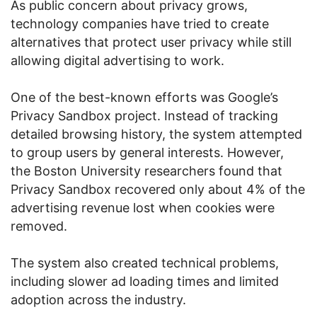
As public concern about privacy grows,
technology companies have tried to create
alternatives that protect user privacy while still
allowing digital advertising to work.
One of the best-known efforts was Google’s
Privacy Sandbox project. Instead of tracking
detailed browsing history, the system attempted
to group users by general interests. However,
the Boston University researchers found that
Privacy Sandbox recovered only about 4% of the
advertising revenue lost when cookies were
removed.
The system also created technical problems,
including slower ad loading times and limited
adoption across the industry.