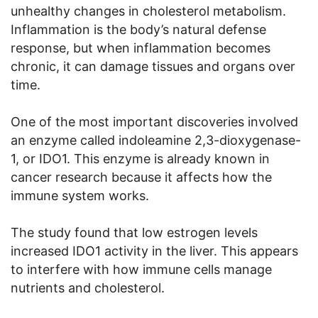
unhealthy changes in cholesterol metabolism.
Inflammation is the body’s natural defense
response, but when inflammation becomes
chronic, it can damage tissues and organs over
time.
One of the most important discoveries involved
an enzyme called indoleamine 2,3-dioxygenase-
1, or IDO1. This enzyme is already known in
cancer research because it affects how the
immune system works.
The study found that low estrogen levels
increased IDO1 activity in the liver. This appears
to interfere with how immune cells manage
nutrients and cholesterol.