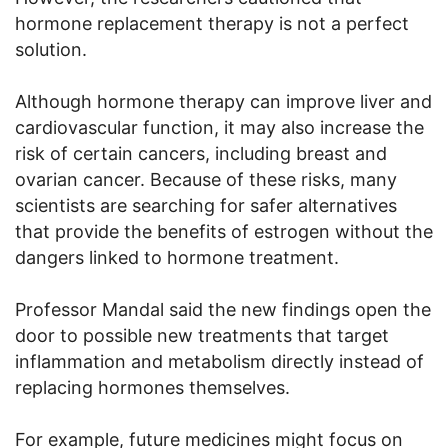
hormone replacement therapy is not a perfect
solution.
Although hormone therapy can improve liver and
cardiovascular function, it may also increase the
risk of certain cancers, including breast and
ovarian cancer. Because of these risks, many
scientists are searching for safer alternatives
that provide the benefits of estrogen without the
dangers linked to hormone treatment.
Professor Mandal said the new findings open the
door to possible new treatments that target
inflammation and metabolism directly instead of
replacing hormones themselves.
For example, future medicines might focus on