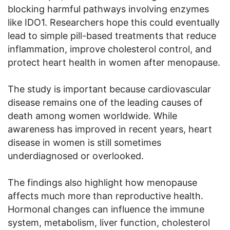
blocking harmful pathways involving enzymes
like IDO1. Researchers hope this could eventually
lead to simple pill-based treatments that reduce
inflammation, improve cholesterol control, and
protect heart health in women after menopause.
The study is important because cardiovascular
disease remains one of the leading causes of
death among women worldwide. While
awareness has improved in recent years, heart
disease in women is still sometimes
underdiagnosed or overlooked.
The findings also highlight how menopause
affects much more than reproductive health.
Hormonal changes can influence the immune
system, metabolism, liver function, cholesterol