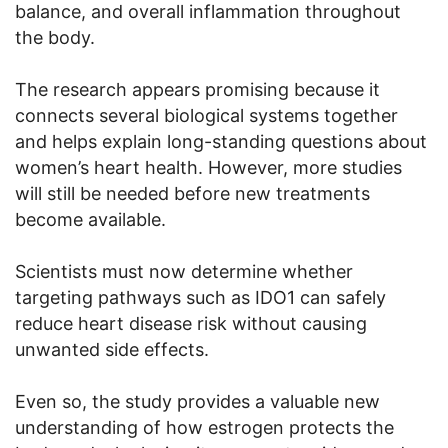
balance, and overall inflammation throughout
the body.
The research appears promising because it
connects several biological systems together
and helps explain long-standing questions about
women’s heart health. However, more studies
will still be needed before new treatments
become available.
Scientists must now determine whether
targeting pathways such as IDO1 can safely
reduce heart disease risk without causing
unwanted side effects.
Even so, the study provides a valuable new
understanding of how estrogen protects the