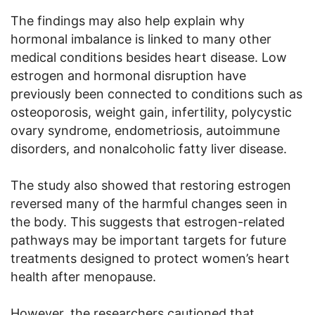
The findings may also help explain why
hormonal imbalance is linked to many other
medical conditions besides heart disease. Low
estrogen and hormonal disruption have
previously been connected to conditions such as
osteoporosis, weight gain, infertility, polycystic
ovary syndrome, endometriosis, autoimmune
disorders, and nonalcoholic fatty liver disease.
The study also showed that restoring estrogen
reversed many of the harmful changes seen in
the body. This suggests that estrogen-related
pathways may be important targets for future
treatments designed to protect women’s heart
health after menopause.
However, the researchers cautioned that