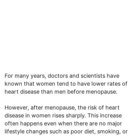
For many years, doctors and scientists have
known that women tend to have lower rates of
heart disease than men before menopause.
However, after menopause, the risk of heart
disease in women rises sharply. This increase
often happens even when there are no major
lifestyle changes such as poor diet, smoking, or