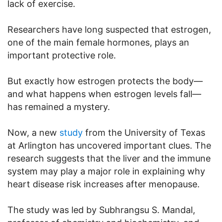
lack of exercise.
Researchers have long suspected that estrogen,
one of the main female hormones, plays an
important protective role.
But exactly how estrogen protects the body—
and what happens when estrogen levels fall—
has remained a mystery.
Now, a new
study
from the University of Texas
at Arlington has uncovered important clues. The
research suggests that the liver and the immune
system may play a major role in explaining why
heart disease risk increases after menopause.
The study was led by Subhrangsu S. Mandal,