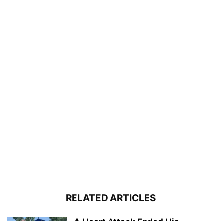
RELATED ARTICLES