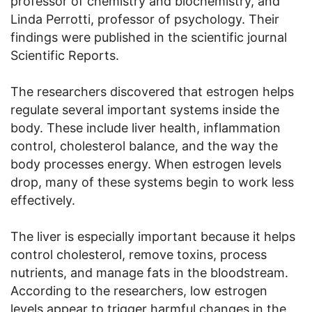
professor of chemistry and biochemistry, and
Linda Perrotti, professor of psychology. Their
findings were published in the scientific journal
Scientific Reports.
The researchers discovered that estrogen helps
regulate several important systems inside the
body. These include liver health, inflammation
control, cholesterol balance, and the way the
body processes energy. When estrogen levels
drop, many of these systems begin to work less
effectively.
The liver is especially important because it helps
control cholesterol, remove toxins, process
nutrients, and manage fats in the bloodstream.
According to the researchers, low estrogen
levels appear to trigger harmful changes in the