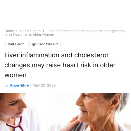
Home
Heart Health
Liver inflammation and cholesterol changes may
raise heart risk in older women
Heart Health
High Blood Pressure
Liver inflammation and cholesterol
changes may raise heart risk in older
women
By
Knowridge
-
May 20, 2026