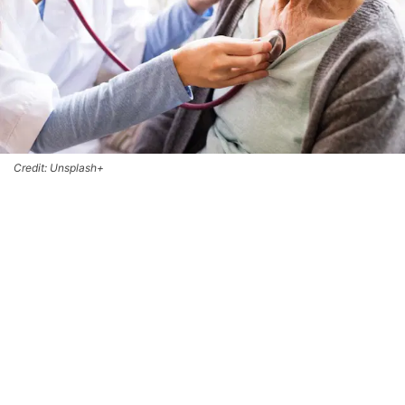
Credit: Unsplash+