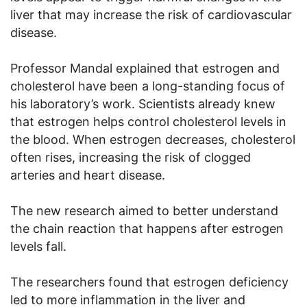
liver that may increase the risk of cardiovascular
disease.
Professor Mandal explained that estrogen and
cholesterol have been a long-standing focus of
his laboratory’s work. Scientists already knew
that estrogen helps control cholesterol levels in
the blood. When estrogen decreases, cholesterol
often rises, increasing the risk of clogged
arteries and heart disease.
The new research aimed to better understand
the chain reaction that happens after estrogen
levels fall.
The researchers found that estrogen deficiency
led to more inflammation in the liver and