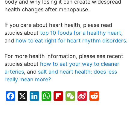
body and why losing it can create widespread
health changes after menopause.
If you care about heart health, please read
studies about
top 10 foods for a healthy heart,
and
how to eat right for heart rhythm disorders.
For more health information, please see recent
studies about
how to eat your way to cleaner
arteries
, and
salt and heart health: does less
really mean more?
Facebook
X
LinkedIn
WhatsApp
Flipboard
WeChat
Sina
Reddit
Weibo