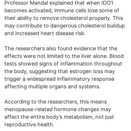
Professor Mandal explained that when IDO1
becomes activated, immune cells lose some of
their ability to remove cholesterol properly. This
may contribute to dangerous cholesterol buildup
and increased heart disease risk.
The researchers also found evidence that the
effects were not limited to the liver alone. Blood
tests showed signs of inflammation throughout
the body, suggesting that estrogen loss may
trigger a widespread inflammatory response
affecting multiple organs and systems.
According to the researchers, this means
menopause-related hormone changes may
affect the entire body’s metabolism, not just
reproductive health.