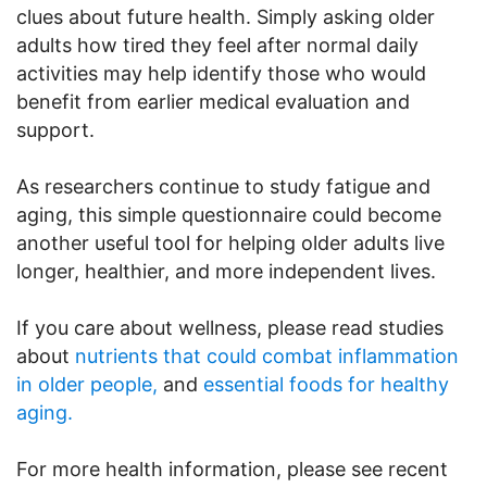
clues about future health. Simply asking older
adults how tired they feel after normal daily
activities may help identify those who would
benefit from earlier medical evaluation and
support.
As researchers continue to study fatigue and
aging, this simple questionnaire could become
another useful tool for helping older adults live
longer, healthier, and more independent lives.
If you care about wellness, please read studies
about
nutrients that could combat inflammation
in older people,
and
essential foods for healthy
aging.
For more health information, please see recent