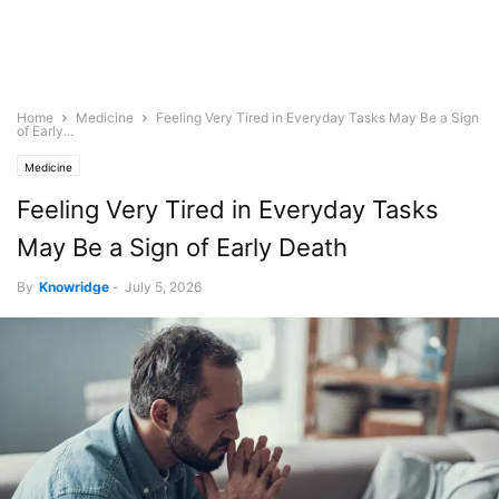
Home
Medicine
Feeling Very Tired in Everyday Tasks May Be a Sign
of Early...
Medicine
Feeling Very Tired in Everyday Tasks
May Be a Sign of Early Death
By
Knowridge
-
July 5, 2026