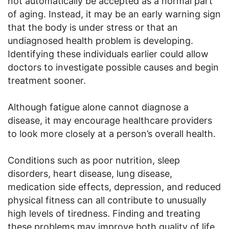
not automatically be accepted as a normal part
of aging. Instead, it may be an early warning sign
that the body is under stress or that an
undiagnosed health problem is developing.
Identifying these individuals earlier could allow
doctors to investigate possible causes and begin
treatment sooner.
Although fatigue alone cannot diagnose a
disease, it may encourage healthcare providers
to look more closely at a person’s overall health.
Conditions such as poor nutrition, sleep
disorders, heart disease, lung disease,
medication side effects, depression, and reduced
physical fitness can all contribute to unusually
high levels of tiredness. Finding and treating
these problems may improve both quality of life