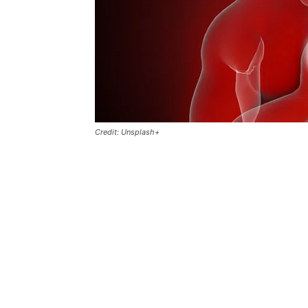
Credit: Unsplash+