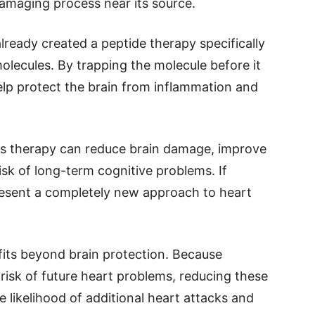
damaging process near its source.
ready created a peptide therapy specifically
olecules. By trapping the molecule before it
lp protect the brain from inflammation and
is therapy can reduce brain damage, improve
isk of long-term cognitive problems. If
resent a completely new approach to heart
its beyond brain protection. Because
risk of future heart problems, reducing these
e likelihood of additional heart attacks and