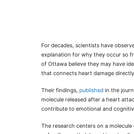
For decades, scientists have observ
explanation for why they occur so fr
of Ottawa believe they may have ide
that connects heart damage directly 
Their findings,
published
in the journ
molecule released after a heart atta
contribute to emotional and cogniti
The research centers on a molecule 