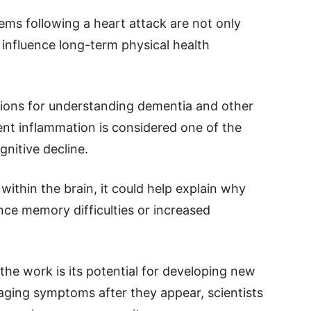
ems following a heart attack are not only
 influence long-term physical health
ations for understanding dementia and other
ent inflammation is considered one of the
gnitive decline.
within the brain, it could help explain why
nce memory difficulties or increased
the work is its potential for developing new
ging symptoms after they appear, scientists