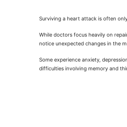
Surviving a heart attack is often onl
While doctors focus heavily on repa
notice unexpected changes in the mo
Some experience anxiety, depression
difficulties involving memory and thi