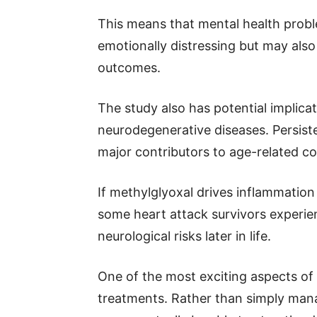
This means that mental health probl
emotionally distressing but may also
outcomes.
The study also has potential implic
neurodegenerative diseases. Persist
major contributors to age-related co
If methylglyoxal drives inflammation 
some heart attack survivors experie
neurological risks later in life.
One of the most exciting aspects of 
treatments. Rather than simply mana