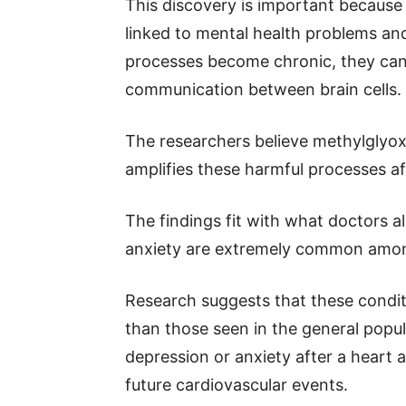
This discovery is important because
linked to mental health problems an
processes become chronic, they ca
communication between brain cells.
The researchers believe methylglyoxa
amplifies these harmful processes af
The findings fit with what doctors al
anxiety are extremely common among
Research suggests that these conditi
than those seen in the general popu
depression or anxiety after a heart a
future cardiovascular events.