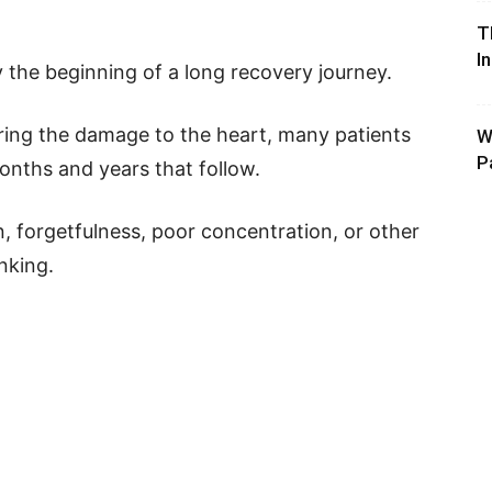
T
I
y the beginning of a long recovery journey.
iring the damage to the heart, many patients
W
P
nths and years that follow.
, forgetfulness, poor concentration, or other
nking.