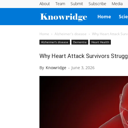
About
Team
Submit
Subscribe
Media
Knowridge
Home
Sci
Science
Home
Alzheimer's disease
Why Heart Attack Sur
Alzheimer's disease
Dementia
Heart Health
Report
Why Heart Attack Survivors Strug
By
Knowridge
-
June 3, 2026