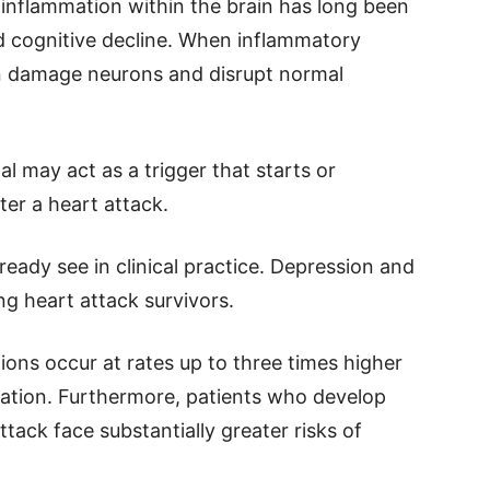
 inflammation within the brain has long been
d cognitive decline. When inflammatory
n damage neurons and disrupt normal
l may act as a trigger that starts or
ter a heart attack.
ready see in clinical practice. Depression and
 heart attack survivors.
ons occur at rates up to three times higher
lation. Furthermore, patients who develop
ttack face substantially greater risks of