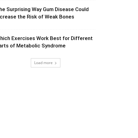
he Surprising Way Gum Disease Could
ncrease the Risk of Weak Bones
hich Exercises Work Best for Different
arts of Metabolic Syndrome
Load more