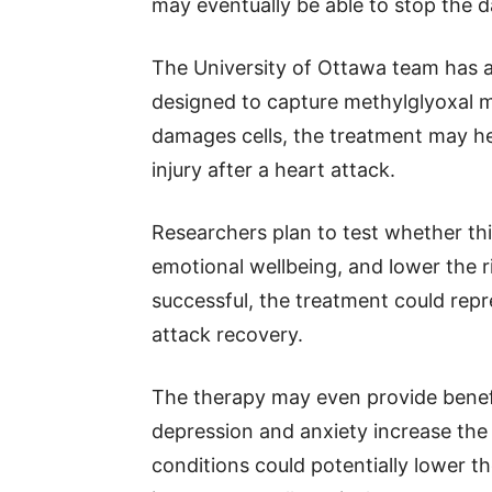
may eventually be able to stop the 
The University of Ottawa team has al
designed to capture methylglyoxal m
damages cells, the treatment may he
injury after a heart attack.
Researchers plan to test whether th
emotional wellbeing, and lower the r
successful, the treatment could rep
attack recovery.
The therapy may even provide benef
depression and anxiety increase the 
conditions could potentially lower th