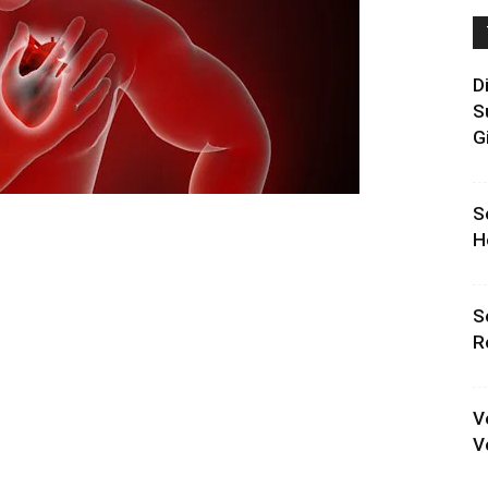
D
S
G
S
H
S
R
V
V