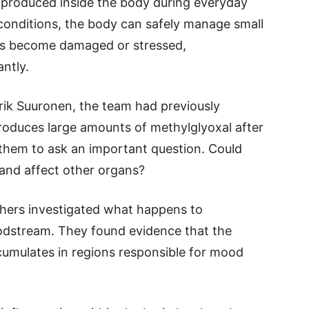
ly produced inside the body during everyday
conditions, the body can safely manage small
es become damaged or stressed,
antly.
Erik Suuronen, the team had previously
produces large amounts of methylglyoxal after
 them to ask an important question. Could
 and affect other organs?
chers investigated what happens to
loodstream. They found evidence that the
cumulates in regions responsible for mood