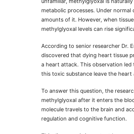
unfamiliar, methylglyoxal is natural
metabolic processes. Under normal 
amounts of it. However, when tissu
methylglyoxal levels can rise signific
According to senior researcher Dr. 
discovered that dying heart tissue 
a heart attack. This observation led
this toxic substance leave the heart
To answer this question, the resear
methylglyoxal after it enters the b
molecule travels to the brain and ac
regulation and cognitive function.