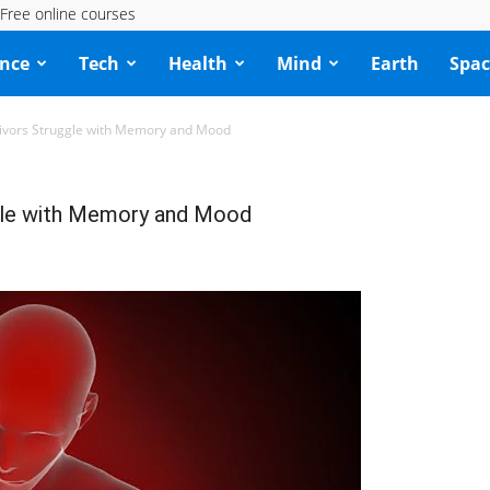
Free online courses
ence
Tech
Health
Mind
Earth
Spac
vivors Struggle with Memory and Mood
gle with Memory and Mood