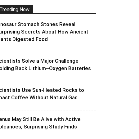
Trending Now
inosaur Stomach Stones Reveal
urprising Secrets About How Ancient
iants Digested Food
cientists Solve a Major Challenge
olding Back Lithium–Oxygen Batteries
cientists Use Sun-Heated Rocks to
oast Coffee Without Natural Gas
enus May Still Be Alive with Active
olcanoes, Surprising Study Finds