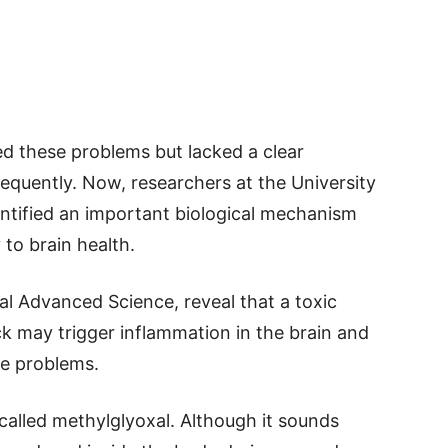
ed these problems but lacked a clear
equently. Now, researchers at the University
ntified an important biological mechanism
to brain health.
al Advanced Science, reveal that a toxic
ck may trigger inflammation in the brain and
ve problems.
called methylglyoxal. Although it sounds