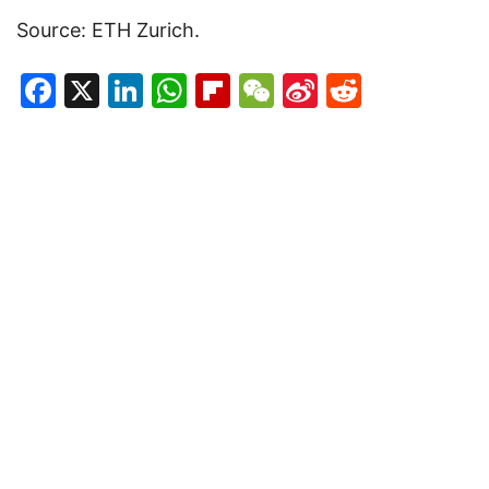
Source: ETH Zurich.
Facebook
X
LinkedIn
WhatsApp
Flipboard
WeChat
Sina
Reddit
Weibo