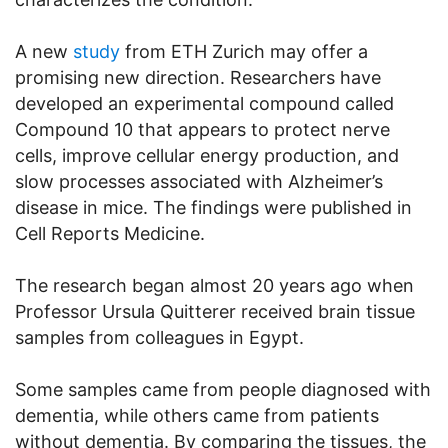
A new
study
from ETH Zurich may offer a
promising new direction. Researchers have
developed an experimental compound called
Compound 10 that appears to protect nerve
cells, improve cellular energy production, and
slow processes associated with Alzheimer’s
disease in mice. The findings were published in
Cell Reports Medicine.
The research began almost 20 years ago when
Professor Ursula Quitterer received brain tissue
samples from colleagues in Egypt.
Some samples came from people diagnosed with
dementia, while others came from patients
without dementia. By comparing the tissues, the