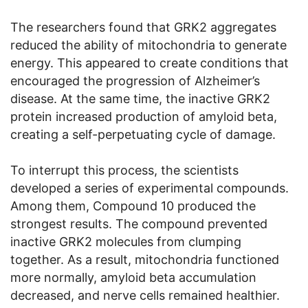
The researchers found that GRK2 aggregates
reduced the ability of mitochondria to generate
energy. This appeared to create conditions that
encouraged the progression of Alzheimer’s
disease. At the same time, the inactive GRK2
protein increased production of amyloid beta,
creating a self-perpetuating cycle of damage.
To interrupt this process, the scientists
developed a series of experimental compounds.
Among them, Compound 10 produced the
strongest results. The compound prevented
inactive GRK2 molecules from clumping
together. As a result, mitochondria functioned
more normally, amyloid beta accumulation
decreased, and nerve cells remained healthier.