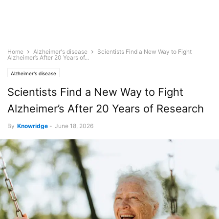
Home
Alzheimer's disease
Scientists Find a New Way to Fight
Alzheimer’s After 20 Years of...
Alzheimer's disease
Scientists Find a New Way to Fight
Alzheimer’s After 20 Years of Research
By
Knowridge
-
June 18, 2026