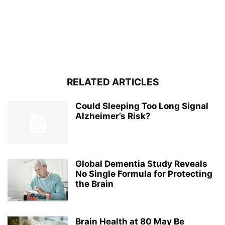
RELATED ARTICLES
Could Sleeping Too Long Signal
Alzheimer’s Risk?
Global Dementia Study Reveals
No Single Formula for Protecting
the Brain
Brain Health at 80 May Be