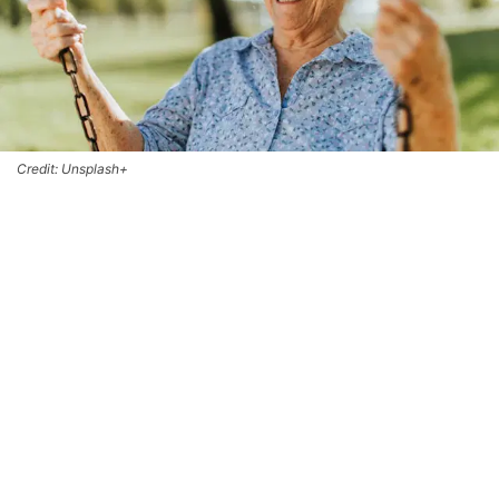
Credit: Unsplash+