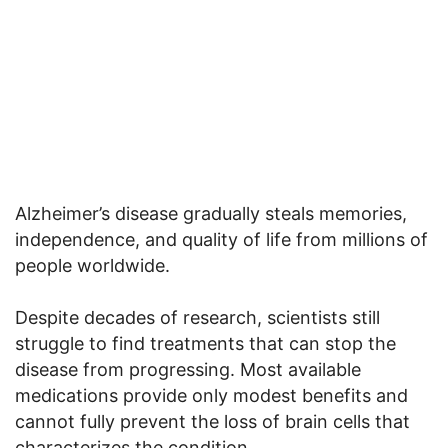
Alzheimer’s disease gradually steals memories,
independence, and quality of life from millions of
people worldwide.
Despite decades of research, scientists still
struggle to find treatments that can stop the
disease from progressing. Most available
medications provide only modest benefits and
cannot fully prevent the loss of brain cells that
characterizes the condition.