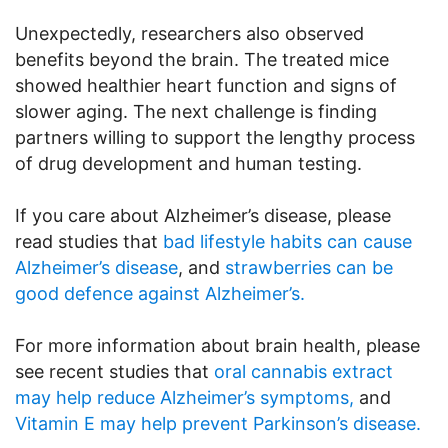
Unexpectedly, researchers also observed
benefits beyond the brain. The treated mice
showed healthier heart function and signs of
slower aging. The next challenge is finding
partners willing to support the lengthy process
of drug development and human testing.
If you care about Alzheimer’s disease, please
read studies that
bad lifestyle habits can cause
Alzheimer’s disease
, and
strawberries can be
good defence against Alzheimer’s.
For more information about brain health, please
see recent studies that
oral cannabis extract
may help reduce Alzheimer’s symptoms,
and
Vitamin E may help prevent Parkinson’s disease.