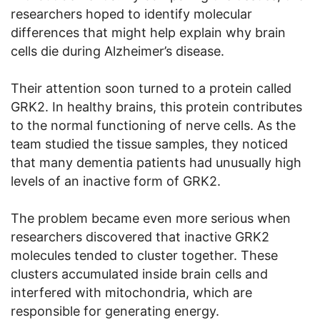
researchers hoped to identify molecular
differences that might help explain why brain
cells die during Alzheimer’s disease.
Their attention soon turned to a protein called
GRK2. In healthy brains, this protein contributes
to the normal functioning of nerve cells. As the
team studied the tissue samples, they noticed
that many dementia patients had unusually high
levels of an inactive form of GRK2.
The problem became even more serious when
researchers discovered that inactive GRK2
molecules tended to cluster together. These
clusters accumulated inside brain cells and
interfered with mitochondria, which are
responsible for generating energy.