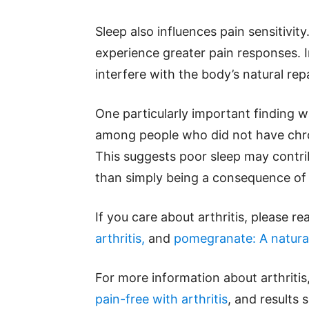
Sleep also influences pain sensitivit
experience greater pain responses. 
interfere with the body’s natural rep
One particularly important finding 
among people who did not have chron
This suggests poor sleep may contri
than simply being a consequence of j
If you care about arthritis, please r
arthritis,
and
pomegranate: A natural
For more information about arthritis
pain-free with arthritis
, and results