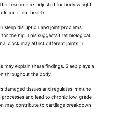
fter researchers adjusted for body weight
nfluence joint health.
n sleep disruption and joint problems
for the hip. This suggests that biological
nal clock may affect different joints in
s may explain these findings. Sleep plays a
ion throughout the body.
irs damaged tissues and regulates immune
se processes and lead to chronic low-grade
on may contribute to cartilage breakdown