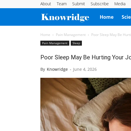
About
Team
Submit
Subscribe
Media
Knowridge
Home
Sci
Science
Home
Pain Management
Poor Sleep May Be Hurti
Pain Management
Sleep
Report
Poor Sleep May Be Hurting Your J
By
Knowridge
-
June 4, 2026