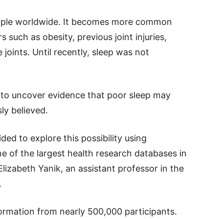
people worldwide. It becomes more common
s such as obesity, previous joint injuries,
 joints. Until recently, sleep was not
 to uncover evidence that poor sleep may
ly believed.
d to explore this possibility using
e of the largest health research databases in
lizabeth Yanik, an assistant professor in the
.
ormation from nearly 500,000 participants.