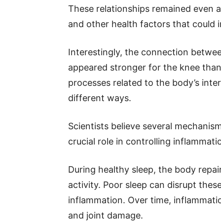
These relationships remained even a
and other health factors that could i
Interestingly, the connection betwee
appeared stronger for the knee than 
processes related to the body’s inter
different ways.
Scientists believe several mechanism
crucial role in controlling inflammat
During healthy sleep, the body repa
activity. Poor sleep can disrupt the
inflammation. Over time, inflammati
and joint damage.