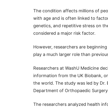
The condition affects millions of 
with age and is often linked to factor
genetics, and repetitive stress on the
considered a major risk factor.
However, researchers are beginning
play a much larger role than previous
Researchers at WashU Medicine decide
information from the UK Biobank, on
the world. The study was led by Dr. E
Department of Orthopaedic Surgery
The researchers analyzed health inf