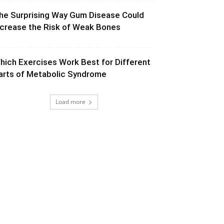
he Surprising Way Gum Disease Could
ncrease the Risk of Weak Bones
hich Exercises Work Best for Different
arts of Metabolic Syndrome
Load more