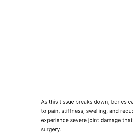
As this tissue breaks down, bones ca
to pain, stiffness, swelling, and red
experience severe joint damage that
surgery.