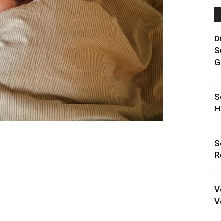
D
S
G
S
H
S
R
V
V