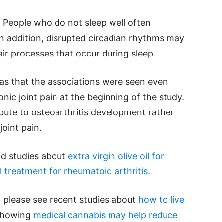
y. People who do not sleep well often
In addition, disrupted circadian rhythms may
air processes that occur during sleep.
was that the associations were seen even
ic joint pain at the beginning of the study.
bute to osteoarthritis development rather
oint pain.
ead studies about
extra virgin olive oil for
 treatment for rheumatoid arthritis.
, please see recent studies about
how to live
 showing
medical cannabis may help reduce