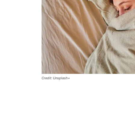
Credit: Unsplash+