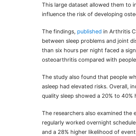
This large dataset allowed them to i
influence the risk of developing oste
The findings,
published
in Arthritis 
between sleep problems and joint dis
than six hours per night faced a sign
osteoarthritis compared with people
The study also found that people who
asleep had elevated risks. Overall, i
quality sleep showed a 20% to 40% hi
The researchers also examined the e
regularly worked overnight schedules
and a 28% higher likelihood of event