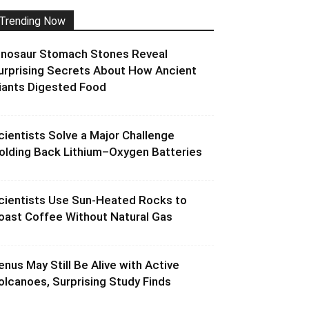
Trending Now
inosaur Stomach Stones Reveal
urprising Secrets About How Ancient
iants Digested Food
cientists Solve a Major Challenge
olding Back Lithium–Oxygen Batteries
cientists Use Sun-Heated Rocks to
oast Coffee Without Natural Gas
enus May Still Be Alive with Active
olcanoes, Surprising Study Finds