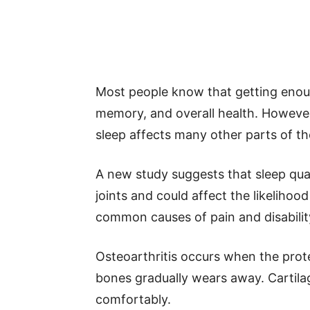
Most people know that getting enoug
memory, and overall health. However,
sleep affects many other parts of th
A new study suggests that sleep qual
joints and could affect the likelihoo
common causes of pain and disability
Osteoarthritis occurs when the prote
bones gradually wears away. Cartila
comfortably.