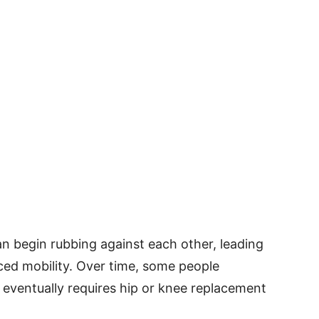
n begin rubbing against each other, leading
uced mobility. Over time, some people
 eventually requires hip or knee replacement