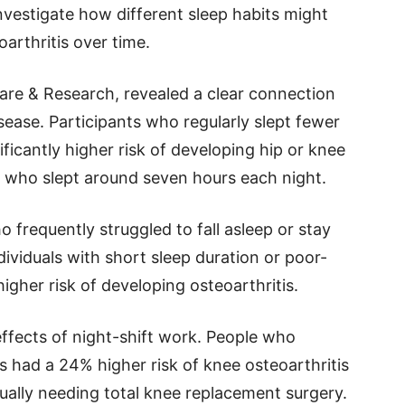
nvestigate how different sleep habits might
oarthritis over time.
Care & Research, revealed a clear connection
ease. Participants who regularly slept fewer
ificantly higher risk of developing hip or knee
 who slept around seven hours each night.
 frequently struggled to fall asleep or stay
ndividuals with short sleep duration or poor-
gher risk of developing osteoarthritis.
ffects of night-shift work. People who
 had a 24% higher risk of knee osteoarthritis
ually needing total knee replacement surgery.