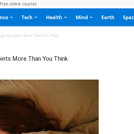
Free online courses
ence
Tech
Health
Mind
Earth
Spac
ng Your Joints More Than You Think
oints More Than You Think