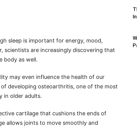
T
I
W
h sleep is important for energy, mood,
P
 scientists are increasingly discovering that
e body as well.
ity may even influence the health of our
d of developing osteoarthritis, one of the most
 in older adults.
ctive cartilage that cushions the ends of
ge allows joints to move smoothly and