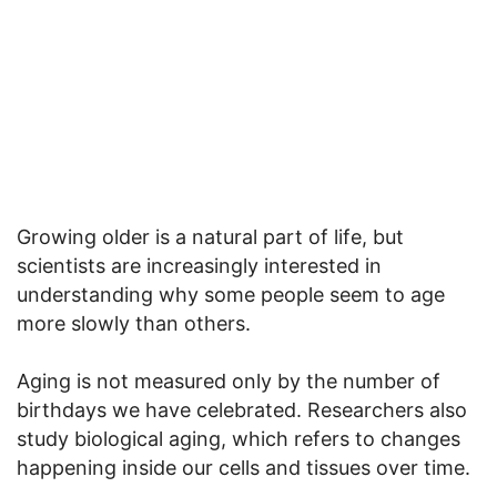
Growing older is a natural part of life, but
scientists are increasingly interested in
understanding why some people seem to age
more slowly than others.
Aging is not measured only by the number of
birthdays we have celebrated. Researchers also
study biological aging, which refers to changes
happening inside our cells and tissues over time.