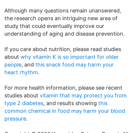
Although many questions remain unanswered,
the research opens an intriguing new area of
study that could eventually improve our
understanding of aging and disease prevention.
If you care about nutrition, please read studies
about
why vitamin K is so important for older
people
, and
this snack food may harm your
heart rhythm
.
For more health information, please see recent
studies about
vitamin that may protect you from
type 2 diabetes
, and results showing
this
common chemical in food may harm your blood
pressure
.