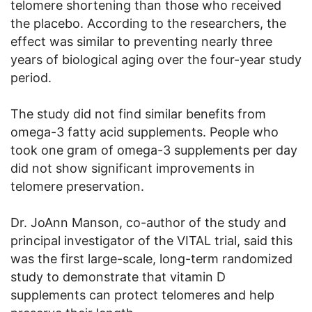
telomere shortening than those who received
the placebo. According to the researchers, the
effect was similar to preventing nearly three
years of biological aging over the four-year study
period.
The study did not find similar benefits from
omega-3 fatty acid supplements. People who
took one gram of omega-3 supplements per day
did not show significant improvements in
telomere preservation.
Dr. JoAnn Manson, co-author of the study and
principal investigator of the VITAL trial, said this
was the first large-scale, long-term randomized
study to demonstrate that vitamin D
supplements can protect telomeres and help