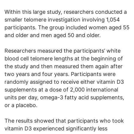
Within this large study, researchers conducted a
smaller telomere investigation involving 1,054
participants. The group included women aged 55
and older and men aged 50 and older.
Researchers measured the participants’ white
blood cell telomere lengths at the beginning of
the study and then measured them again after
two years and four years. Participants were
randomly assigned to receive either vitamin D3
supplements at a dose of 2,000 international
units per day, omega-3 fatty acid supplements,
or a placebo.
The results showed that participants who took
vitamin D3 experienced significantly less