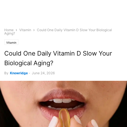
Home
Vitamin
Could One Daily Vitamin D Slow Your Biological
Aging?
Vitamin
Could One Daily Vitamin D Slow Your
Biological Aging?
By
Knowridge
-
June 24, 2026