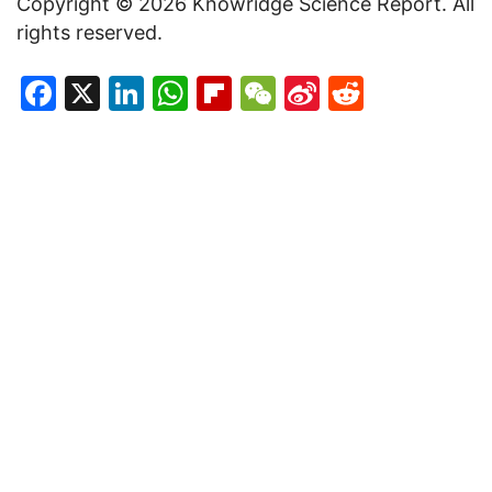
Copyright © 2026 Knowridge Science Report. All
rights reserved.
Facebook
X
LinkedIn
WhatsApp
Flipboard
WeChat
Sina
Reddit
Weibo