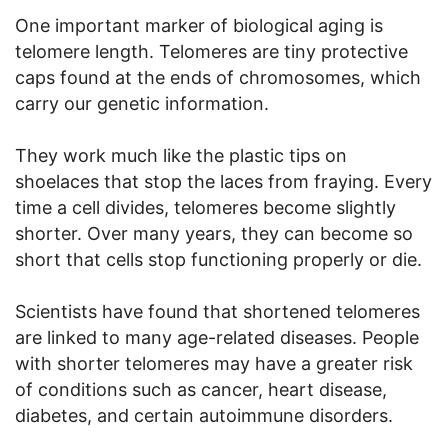
One important marker of biological aging is
telomere length. Telomeres are tiny protective
caps found at the ends of chromosomes, which
carry our genetic information.
They work much like the plastic tips on
shoelaces that stop the laces from fraying. Every
time a cell divides, telomeres become slightly
shorter. Over many years, they can become so
short that cells stop functioning properly or die.
Scientists have found that shortened telomeres
are linked to many age-related diseases. People
with shorter telomeres may have a greater risk
of conditions such as cancer, heart disease,
diabetes, and certain autoimmune disorders.