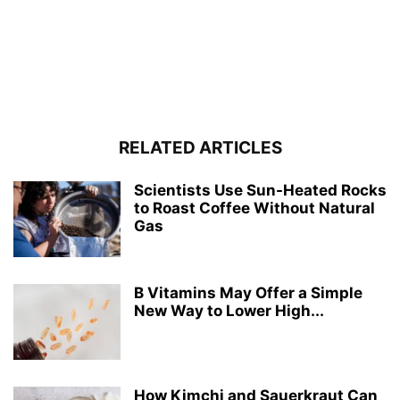
RELATED ARTICLES
Scientists Use Sun-Heated Rocks
to Roast Coffee Without Natural
Gas
B Vitamins May Offer a Simple
New Way to Lower High...
How Kimchi and Sauerkraut Can