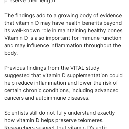
preserve their length.
The findings add to a growing body of evidence
that vitamin D may have health benefits beyond
its well-known role in maintaining healthy bones.
Vitamin D is also important for immune function
and may influence inflammation throughout the
body.
Previous findings from the VITAL study
suggested that vitamin D supplementation could
help reduce inflammation and lower the risk of
certain chronic conditions, including advanced
cancers and autoimmune diseases.
Scientists still do not fully understand exactly
how vitamin D helps preserve telomeres.
Researchers suspect that vitamin D’s anti-