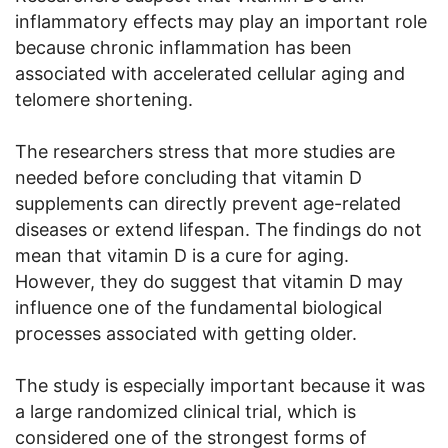
inflammatory effects may play an important role
because chronic inflammation has been
associated with accelerated cellular aging and
telomere shortening.
The researchers stress that more studies are
needed before concluding that vitamin D
supplements can directly prevent age-related
diseases or extend lifespan. The findings do not
mean that vitamin D is a cure for aging.
However, they do suggest that vitamin D may
influence one of the fundamental biological
processes associated with getting older.
The study is especially important because it was
a large randomized clinical trial, which is
considered one of the strongest forms of