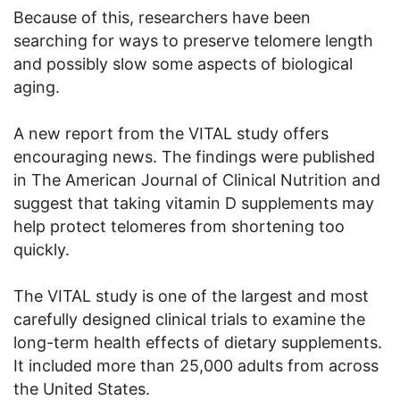
Because of this, researchers have been
searching for ways to preserve telomere length
and possibly slow some aspects of biological
aging.
A new report from the VITAL study offers
encouraging news. The findings were published
in The American Journal of Clinical Nutrition and
suggest that taking vitamin D supplements may
help protect telomeres from shortening too
quickly.
The VITAL study is one of the largest and most
carefully designed clinical trials to examine the
long-term health effects of dietary supplements.
It included more than 25,000 adults from across
the United States.