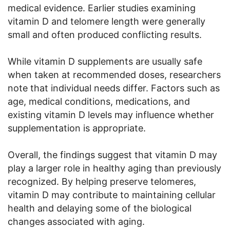
medical evidence. Earlier studies examining
vitamin D and telomere length were generally
small and often produced conflicting results.
While vitamin D supplements are usually safe
when taken at recommended doses, researchers
note that individual needs differ. Factors such as
age, medical conditions, medications, and
existing vitamin D levels may influence whether
supplementation is appropriate.
Overall, the findings suggest that vitamin D may
play a larger role in healthy aging than previously
recognized. By helping preserve telomeres,
vitamin D may contribute to maintaining cellular
health and delaying some of the biological
changes associated with aging.