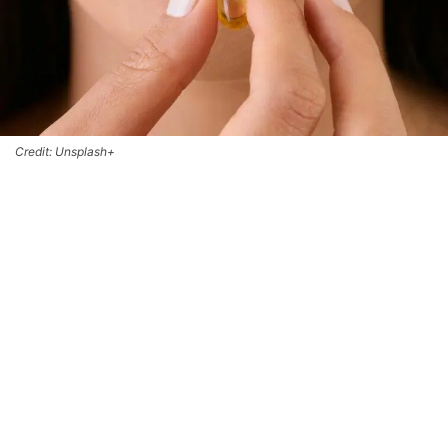
Credit: Unsplash+