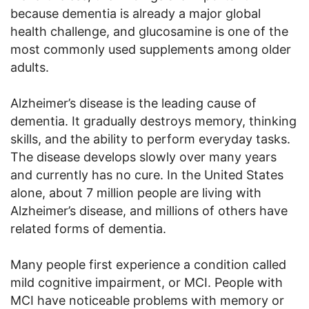
because dementia is already a major global
health challenge, and glucosamine is one of the
most commonly used supplements among older
adults.
Alzheimer’s disease is the leading cause of
dementia. It gradually destroys memory, thinking
skills, and the ability to perform everyday tasks.
The disease develops slowly over many years
and currently has no cure. In the United States
alone, about 7 million people are living with
Alzheimer’s disease, and millions of others have
related forms of dementia.
Many people first experience a condition called
mild cognitive impairment, or MCI. People with
MCI have noticeable problems with memory or