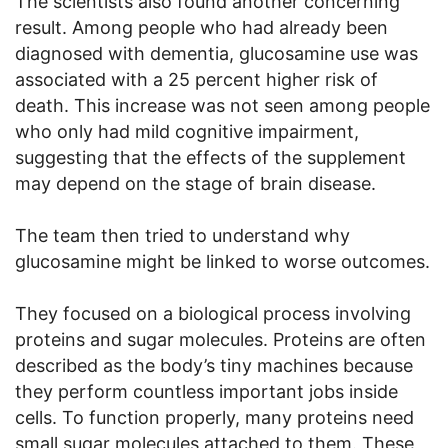
The scientists also found another concerning
result. Among people who had already been
diagnosed with dementia, glucosamine use was
associated with a 25 percent higher risk of
death. This increase was not seen among people
who only had mild cognitive impairment,
suggesting that the effects of the supplement
may depend on the stage of brain disease.
The team then tried to understand why
glucosamine might be linked to worse outcomes.
They focused on a biological process involving
proteins and sugar molecules. Proteins are often
described as the body’s tiny machines because
they perform countless important jobs inside
cells. To function properly, many proteins need
small sugar molecules attached to them. These