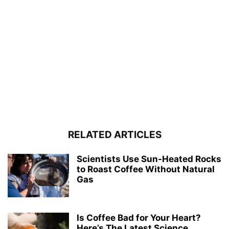
RELATED ARTICLES
Scientists Use Sun-Heated Rocks
to Roast Coffee Without Natural
Gas
Is Coffee Bad for Your Heart?
Here’s The Latest Science