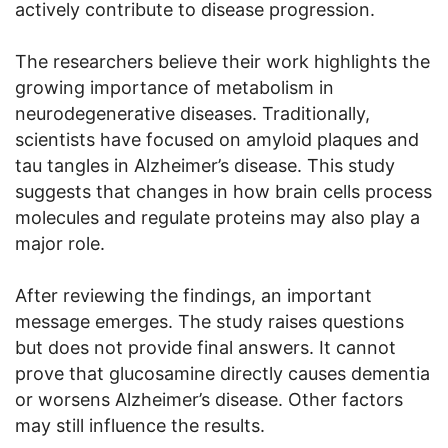
actively contribute to disease progression.
The researchers believe their work highlights the
growing importance of metabolism in
neurodegenerative diseases. Traditionally,
scientists have focused on amyloid plaques and
tau tangles in Alzheimer’s disease. This study
suggests that changes in how brain cells process
molecules and regulate proteins may also play a
major role.
After reviewing the findings, an important
message emerges. The study raises questions
but does not provide final answers. It cannot
prove that glucosamine directly causes dementia
or worsens Alzheimer’s disease. Other factors
may still influence the results.