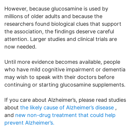
However, because glucosamine is used by
millions of older adults and because the
researchers found biological clues that support
the association, the findings deserve careful
attention. Larger studies and clinical trials are
now needed.
Until more evidence becomes available, people
who have mild cognitive impairment or dementia
may wish to speak with their doctors before
continuing or starting glucosamine supplements.
If you care about Alzheimer’s, please read studies
about
the likely cause of Alzheimer’s disease
,
and
new non-drug treatment that could help
prevent Alzheimer’s.