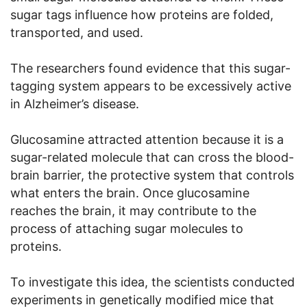
sugar tags influence how proteins are folded,
transported, and used.
The researchers found evidence that this sugar-
tagging system appears to be excessively active
in Alzheimer’s disease.
Glucosamine attracted attention because it is a
sugar-related molecule that can cross the blood-
brain barrier, the protective system that controls
what enters the brain. Once glucosamine
reaches the brain, it may contribute to the
process of attaching sugar molecules to
proteins.
To investigate this idea, the scientists conducted
experiments in genetically modified mice that