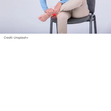
Credit: Unsplash+