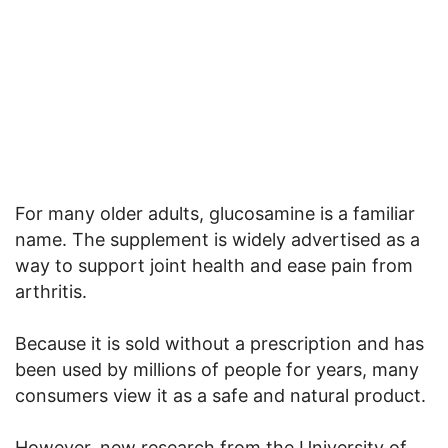
For many older adults, glucosamine is a familiar
name. The supplement is widely advertised as a
way to support joint health and ease pain from
arthritis.
Because it is sold without a prescription and has
been used by millions of people for years, many
consumers view it as a safe and natural product.
However, new research from the University of