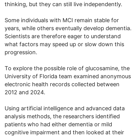
thinking, but they can still live independently.
Some individuals with MCI remain stable for
years, while others eventually develop dementia.
Scientists are therefore eager to understand
what factors may speed up or slow down this
progression.
To explore the possible role of glucosamine, the
University of Florida team examined anonymous
electronic health records collected between
2012 and 2024.
Using artificial intelligence and advanced data
analysis methods, the researchers identified
patients who had either dementia or mild
cognitive impairment and then looked at their