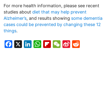
For more health information, please see recent
studies about
diet that may help prevent
Alzheimer’s
, and results showing
some dementia
cases could be prevented by changing these 12
things
.
Facebook
X
LinkedIn
WhatsApp
Flipboard
WeChat
Sina
Reddit
Weibo