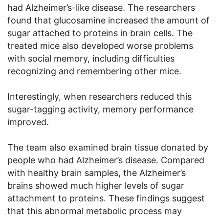
had Alzheimer’s-like disease. The researchers
found that glucosamine increased the amount of
sugar attached to proteins in brain cells. The
treated mice also developed worse problems
with social memory, including difficulties
recognizing and remembering other mice.
Interestingly, when researchers reduced this
sugar-tagging activity, memory performance
improved.
The team also examined brain tissue donated by
people who had Alzheimer’s disease. Compared
with healthy brain samples, the Alzheimer’s
brains showed much higher levels of sugar
attachment to proteins. These findings suggest
that this abnormal metabolic process may