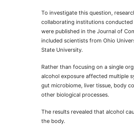
To investigate this question, resear
collaborating institutions conducted 
were published in the Journal of Co
included scientists from Ohio Univer
State University.
Rather than focusing on a single or
alcohol exposure affected multiple 
gut microbiome, liver tissue, body 
other biological processes.
The results revealed that alcohol c
the body.