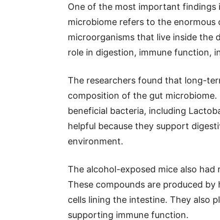
One of the most important findings 
microbiome refers to the enormous 
microorganisms that live inside the d
role in digestion, immune function, i
The researchers found that long-ter
composition of the gut microbiome. 
beneficial bacteria, including Lactob
helpful because they support digest
environment.
The alcohol-exposed mice also had re
These compounds are produced by he
cells lining the intestine. They also 
supporting immune function.