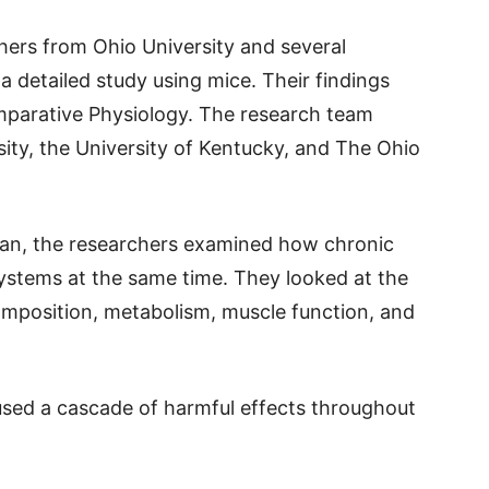
chers from Ohio University and several
a detailed study using mice. Their findings
mparative Physiology. The research team
sity, the University of Kentucky, and The Ohio
gan, the researchers examined how chronic
systems at the same time. They looked at the
composition, metabolism, muscle function, and
aused a cascade of harmful effects throughout