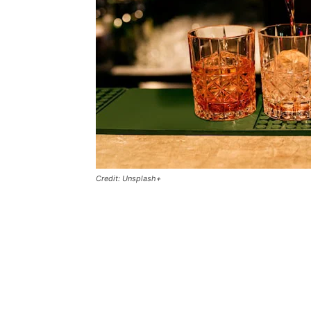
Credit: Unsplash+