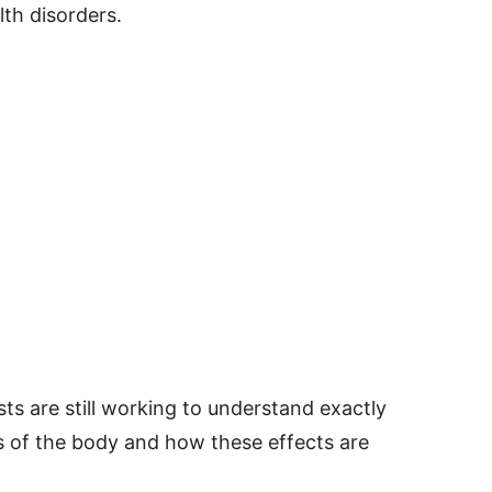
th disorders.
sts are still working to understand exactly
 of the body and how these effects are