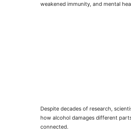
weakened immunity, and mental heal
Despite decades of research, scienti
how alcohol damages different parts
connected.