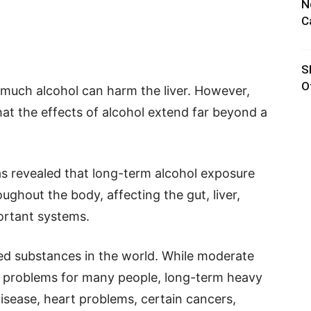
N
C
S
O
much alcohol can harm the liver. However,
that the effects of alcohol extend far beyond a
s revealed that long-term alcohol exposure
ghout the body, affecting the gut, liver,
ortant systems.
sed substances in the world. While moderate
h problems for many people, long-term heavy
disease, heart problems, certain cancers,