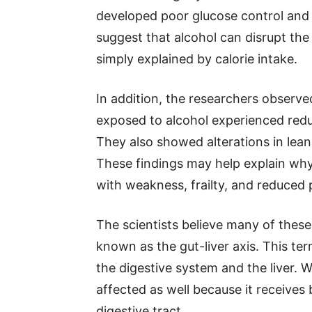
developed poor glucose control and 
suggest that alcohol can disrupt the
simply explained by calorie intake.
In addition, the researchers observ
exposed to alcohol experienced redu
They also showed alterations in lean
These findings may help explain why
with weakness, frailty, and reduced
The scientists believe many of thes
known as the gut-liver axis. This te
the digestive system and the liver. W
affected as well because it receives
digestive tract.