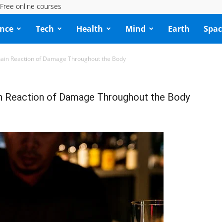
Free online courses
ence
Tech
Health
Mind
Earth
Spac
Chain Reaction of Damage Throughout the Body
ain Reaction of Damage Throughout the Body