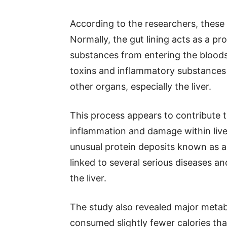
According to the researchers, these
Normally, the gut lining acts as a pr
substances from entering the blood
toxins and inflammatory substances m
other organs, especially the liver.
This process appears to contribute t
inflammation and damage within liver
unusual protein deposits known as a
linked to several serious diseases 
the liver.
The study also revealed major meta
consumed slightly fewer calories tha