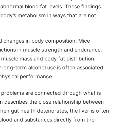
abnormal blood fat levels. These findings
 body’s metabolism in ways that are not
ed changes in body composition. Mice
ctions in muscle strength and endurance.
 muscle mass and body fat distribution.
 long-term alcohol use is often associated
 physical performance.
e problems are connected through what is
rm describes the close relationship between
hen gut health deteriorates, the liver is often
 blood and substances directly from the