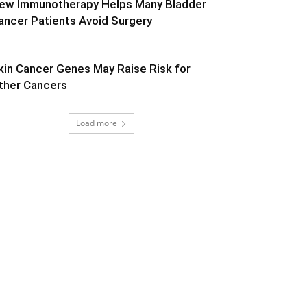
ew Immunotherapy Helps Many Bladder
ancer Patients Avoid Surgery
kin Cancer Genes May Raise Risk for
ther Cancers
Load more