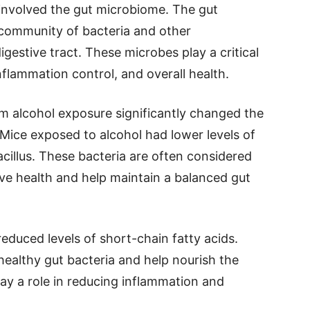
involved the gut microbiome. The gut
community of bacteria and other
igestive tract. These microbes play a critical
nflammation control, and overall health.
m alcohol exposure significantly changed the
Mice exposed to alcohol had lower levels of
acillus. These bacteria are often considered
ive health and help maintain a balanced gut
duced levels of short-chain fatty acids.
althy gut bacteria and help nourish the
play a role in reducing inflammation and