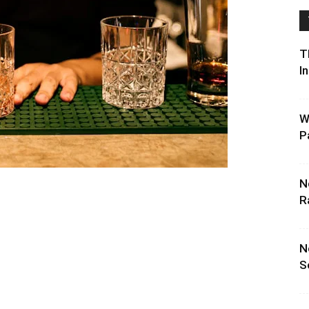
T
I
W
P
N
R
N
S