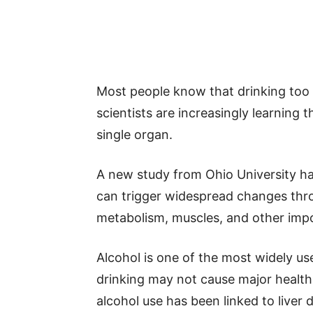
Most people know that drinking too 
scientists are increasingly learning 
single organ.
A new study from Ohio University ha
can trigger widespread changes throu
metabolism, muscles, and other imp
Alcohol is one of the most widely u
drinking may not cause major healt
alcohol use has been linked to liver 