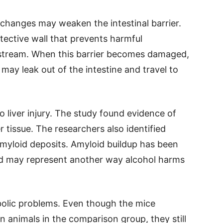
 changes may weaken the intestinal barrier.
otective wall that prevents harmful
stream. When this barrier becomes damaged,
ay leak out of the intestine and travel to
o liver injury. The study found evidence of
 tissue. The researchers also identified
myloid deposits. Amyloid buildup has been
and may represent another way alcohol harms
bolic problems. Even though the mice
n animals in the comparison group, they still