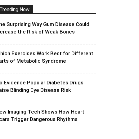
Trending Now
he Surprising Way Gum Disease Could
ncrease the Risk of Weak Bones
hich Exercises Work Best for Different
arts of Metabolic Syndrome
o Evidence Popular Diabetes Drugs
aise Blinding Eye Disease Risk
ew Imaging Tech Shows How Heart
cars Trigger Dangerous Rhythms