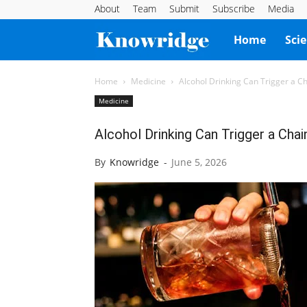
About
Team
Submit
Subscribe
Media
Knowridge
Home
Sci
Science
Home
Medicine
Alcohol Drinking Can Trigger a 
Medicine
Report
Alcohol Drinking Can Trigger a Ch
By
Knowridge
-
June 5, 2026