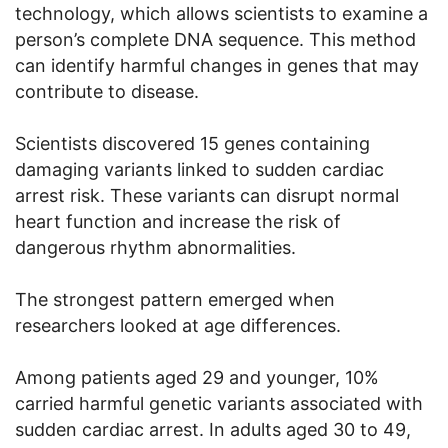
technology, which allows scientists to examine a
person’s complete DNA sequence. This method
can identify harmful changes in genes that may
contribute to disease.
Scientists discovered 15 genes containing
damaging variants linked to sudden cardiac
arrest risk. These variants can disrupt normal
heart function and increase the risk of
dangerous rhythm abnormalities.
The strongest pattern emerged when
researchers looked at age differences.
Among patients aged 29 and younger, 10%
carried harmful genetic variants associated with
sudden cardiac arrest. In adults aged 30 to 49,