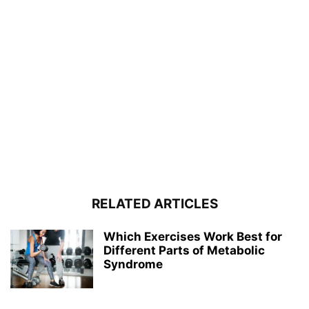
RELATED ARTICLES
Which Exercises Work Best for
Different Parts of Metabolic
Syndrome