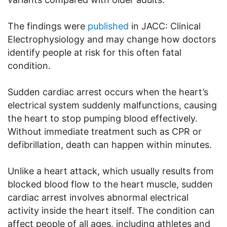
The findings were
published
in JACC: Clinical
Electrophysiology and may change how doctors
identify people at risk for this often fatal
condition.
Sudden cardiac arrest occurs when the heart’s
electrical system suddenly malfunctions, causing
the heart to stop pumping blood effectively.
Without immediate treatment such as CPR or
defibrillation, death can happen within minutes.
Unlike a heart attack, which usually results from
blocked blood flow to the heart muscle, sudden
cardiac arrest involves abnormal electrical
activity inside the heart itself. The condition can
affect people of all ages, including athletes and