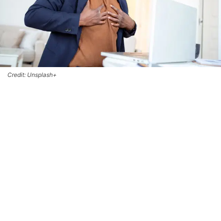
Credit: Unsplash+