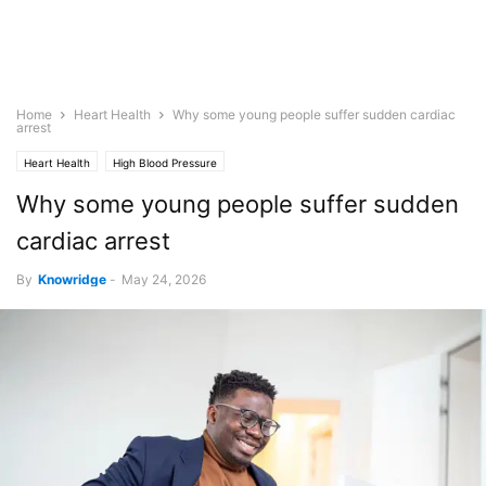
Home
Heart Health
Why some young people suffer sudden cardiac
arrest
Heart Health
High Blood Pressure
Why some young people suffer sudden
cardiac arrest
By
Knowridge
-
May 24, 2026