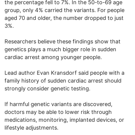
the percentage fell to 7%. In the 50-to-69 age
group, only 4% carried the variants. For people
aged 70 and older, the number dropped to just
3%.
Researchers believe these findings show that
genetics plays a much bigger role in sudden
cardiac arrest among younger people.
Lead author Evan Kransdorf said people with a
family history of sudden cardiac arrest should
strongly consider genetic testing.
If harmful genetic variants are discovered,
doctors may be able to lower risk through
medications, monitoring, implanted devices, or
lifestyle adjustments.