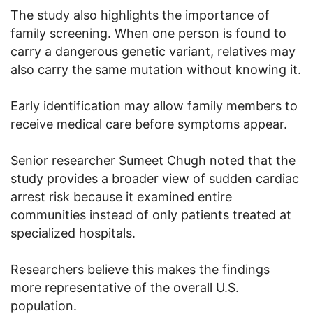
The study also highlights the importance of
family screening. When one person is found to
carry a dangerous genetic variant, relatives may
also carry the same mutation without knowing it.
Early identification may allow family members to
receive medical care before symptoms appear.
Senior researcher Sumeet Chugh noted that the
study provides a broader view of sudden cardiac
arrest risk because it examined entire
communities instead of only patients treated at
specialized hospitals.
Researchers believe this makes the findings
more representative of the overall U.S.
population.