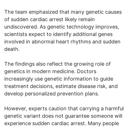
The team emphasized that many genetic causes
of sudden cardiac arrest likely remain
undiscovered. As genetic technology improves,
scientists expect to identify additional genes
involved in abnormal heart rhythms and sudden
death.
The findings also reflect the growing role of
genetics in modern medicine. Doctors
increasingly use genetic information to guide
treatment decisions, estimate disease risk, and
develop personalized prevention plans.
However, experts caution that carrying a harmful
genetic variant does not guarantee someone will
experience sudden cardiac arrest. Many people