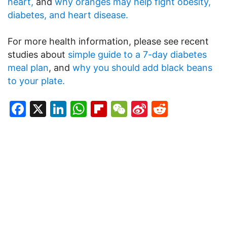
heart,
and
why oranges may help fight obesity,
diabetes, and heart disease.
For more health information, please see recent
studies about
simple guide to a 7-day diabetes
meal plan
, and
why you should add black beans
to your plate.
Facebook
X
LinkedIn
WhatsApp
Flipboard
WeChat
Sina
Reddit
Weibo