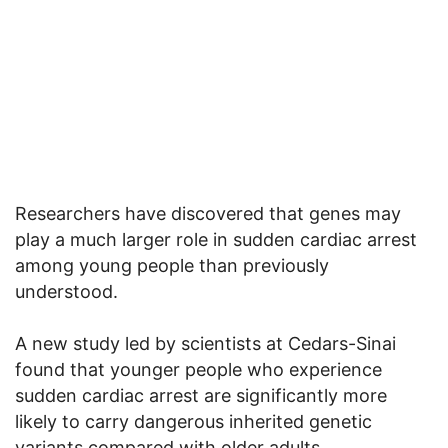
Researchers have discovered that genes may
play a much larger role in sudden cardiac arrest
among young people than previously
understood.
A new study led by scientists at Cedars-Sinai
found that younger people who experience
sudden cardiac arrest are significantly more
likely to carry dangerous inherited genetic
variants compared with older adults.