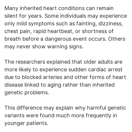
Many inherited heart conditions can remain
silent for years. Some individuals may experience
only mild symptoms such as fainting, dizziness,
chest pain, rapid heartbeat, or shortness of
breath before a dangerous event occurs. Others
may never show warning signs.
The researchers explained that older adults are
more likely to experience sudden cardiac arrest
due to blocked arteries and other forms of heart
disease linked to aging rather than inherited
genetic problems.
This difference may explain why harmful genetic
variants were found much more frequently in
younger patients.