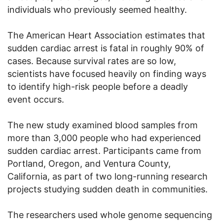
individuals who previously seemed healthy.
The American Heart Association estimates that
sudden cardiac arrest is fatal in roughly 90% of
cases. Because survival rates are so low,
scientists have focused heavily on finding ways
to identify high-risk people before a deadly
event occurs.
The new study examined blood samples from
more than 3,000 people who had experienced
sudden cardiac arrest. Participants came from
Portland, Oregon, and Ventura County,
California, as part of two long-running research
projects studying sudden death in communities.
The researchers used whole genome sequencing