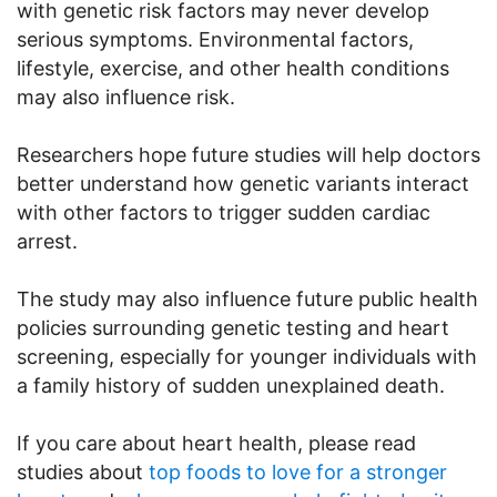
with genetic risk factors may never develop
serious symptoms. Environmental factors,
lifestyle, exercise, and other health conditions
may also influence risk.
Researchers hope future studies will help doctors
better understand how genetic variants interact
with other factors to trigger sudden cardiac
arrest.
The study may also influence future public health
policies surrounding genetic testing and heart
screening, especially for younger individuals with
a family history of sudden unexplained death.
If you care about heart health, please read
studies about
top foods to love for a stronger