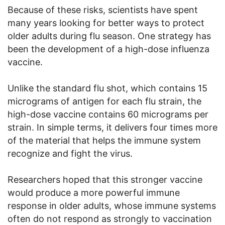
Because of these risks, scientists have spent
many years looking for better ways to protect
older adults during flu season. One strategy has
been the development of a high-dose influenza
vaccine.
Unlike the standard flu shot, which contains 15
micrograms of antigen for each flu strain, the
high-dose vaccine contains 60 micrograms per
strain. In simple terms, it delivers four times more
of the material that helps the immune system
recognize and fight the virus.
Researchers hoped that this stronger vaccine
would produce a more powerful immune
response in older adults, whose immune systems
often do not respond as strongly to vaccination