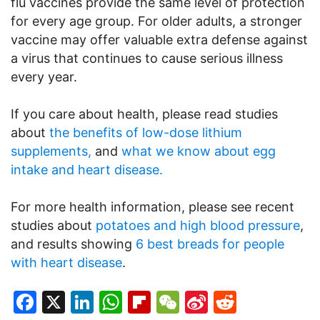
flu vaccines provide the same level of protection
for every age group. For older adults, a stronger
vaccine may offer valuable extra defense against
a virus that continues to cause serious illness
every year.
If you care about health, please read studies
about
the benefits of low-dose lithium
supplements,
and
what we know about egg
intake and heart disease.
For more health information, please see recent
studies about
potatoes and high blood pressure
,
and results showing
6 best breads for people
with heart disease
.
Facebook
X
LinkedIn
WhatsApp
Flipboard
WeChat
Sina
Reddit