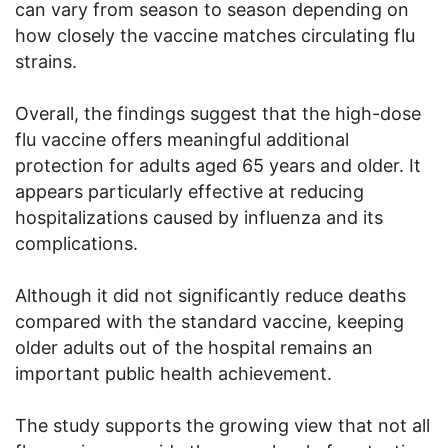
can vary from season to season depending on
how closely the vaccine matches circulating flu
strains.
Overall, the findings suggest that the high-dose
flu vaccine offers meaningful additional
protection for adults aged 65 years and older. It
appears particularly effective at reducing
hospitalizations caused by influenza and its
complications.
Although it did not significantly reduce deaths
compared with the standard vaccine, keeping
older adults out of the hospital remains an
important public health achievement.
The study supports the growing view that not all