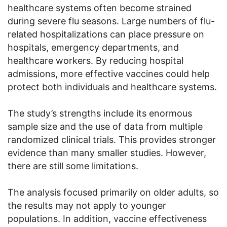
healthcare systems often become strained
during severe flu seasons. Large numbers of flu-
related hospitalizations can place pressure on
hospitals, emergency departments, and
healthcare workers. By reducing hospital
admissions, more effective vaccines could help
protect both individuals and healthcare systems.
The study’s strengths include its enormous
sample size and the use of data from multiple
randomized clinical trials. This provides stronger
evidence than many smaller studies. However,
there are still some limitations.
The analysis focused primarily on older adults, so
the results may not apply to younger
populations. In addition, vaccine effectiveness