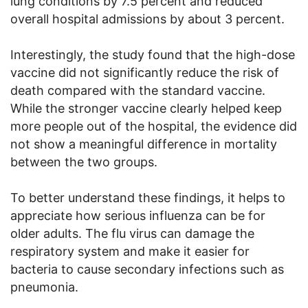
lung conditions by 7.5 percent and reduced
overall hospital admissions by about 3 percent.
Interestingly, the study found that the high-dose
vaccine did not significantly reduce the risk of
death compared with the standard vaccine.
While the stronger vaccine clearly helped keep
more people out of the hospital, the evidence did
not show a meaningful difference in mortality
between the two groups.
To better understand these findings, it helps to
appreciate how serious influenza can be for
older adults. The flu virus can damage the
respiratory system and make it easier for
bacteria to cause secondary infections such as
pneumonia.