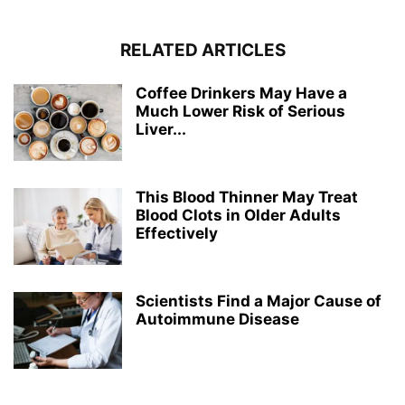
RELATED ARTICLES
Coffee Drinkers May Have a
Much Lower Risk of Serious
Liver...
This Blood Thinner May Treat
Blood Clots in Older Adults
Effectively
Scientists Find a Major Cause of
Autoimmune Disease