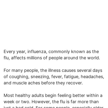
Every year, influenza, commonly known as the
flu, affects millions of people around the world.
For many people, the illness causes several days
of coughing, sneezing, fever, fatigue, headaches,
and muscle aches before they recover.
Most healthy adults begin feeling better within a
week or two. However, the flu is far more than
just a bad cold. For some people, especially older