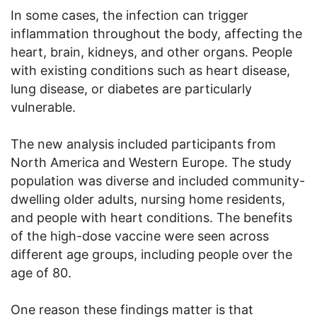
In some cases, the infection can trigger
inflammation throughout the body, affecting the
heart, brain, kidneys, and other organs. People
with existing conditions such as heart disease,
lung disease, or diabetes are particularly
vulnerable.
The new analysis included participants from
North America and Western Europe. The study
population was diverse and included community-
dwelling older adults, nursing home residents,
and people with heart conditions. The benefits
of the high-dose vaccine were seen across
different age groups, including people over the
age of 80.
One reason these findings matter is that