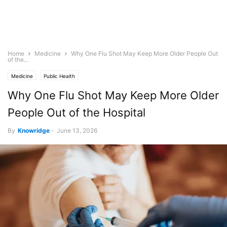
Home
Medicine
Why One Flu Shot May Keep More Older People Out
of the...
Medicine
Public Health
Why One Flu Shot May Keep More Older
People Out of the Hospital
By
Knowridge
-
June 13, 2026