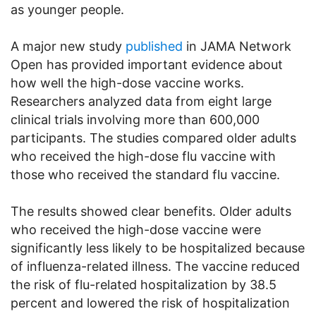
as younger people.
A major new study
published
in JAMA Network
Open has provided important evidence about
how well the high-dose vaccine works.
Researchers analyzed data from eight large
clinical trials involving more than 600,000
participants. The studies compared older adults
who received the high-dose flu vaccine with
those who received the standard flu vaccine.
The results showed clear benefits. Older adults
who received the high-dose vaccine were
significantly less likely to be hospitalized because
of influenza-related illness. The vaccine reduced
the risk of flu-related hospitalization by 38.5
percent and lowered the risk of hospitalization