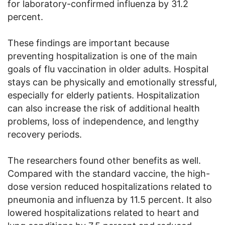
for laboratory-confirmed influenza by 31.2
percent.
These findings are important because
preventing hospitalization is one of the main
goals of flu vaccination in older adults. Hospital
stays can be physically and emotionally stressful,
especially for elderly patients. Hospitalization
can also increase the risk of additional health
problems, loss of independence, and lengthy
recovery periods.
The researchers found other benefits as well.
Compared with the standard vaccine, the high-
dose version reduced hospitalizations related to
pneumonia and influenza by 11.5 percent. It also
lowered hospitalizations related to heart and