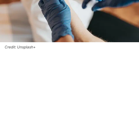
Credit: Unsplash+