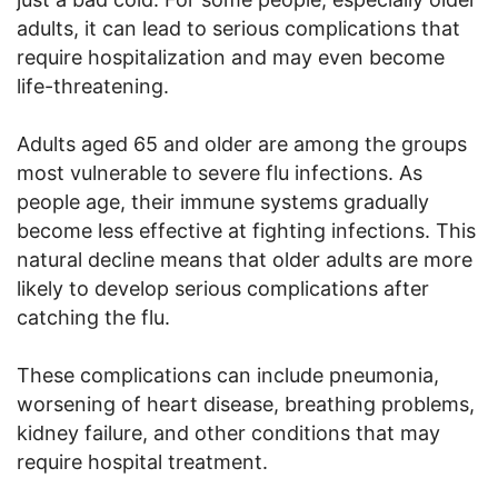
adults, it can lead to serious complications that
require hospitalization and may even become
life-threatening.
Adults aged 65 and older are among the groups
most vulnerable to severe flu infections. As
people age, their immune systems gradually
become less effective at fighting infections. This
natural decline means that older adults are more
likely to develop serious complications after
catching the flu.
These complications can include pneumonia,
worsening of heart disease, breathing problems,
kidney failure, and other conditions that may
require hospital treatment.