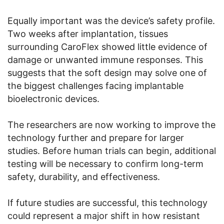
Equally important was the device’s safety profile.
Two weeks after implantation, tissues
surrounding CaroFlex showed little evidence of
damage or unwanted immune responses. This
suggests that the soft design may solve one of
the biggest challenges facing implantable
bioelectronic devices.
The researchers are now working to improve the
technology further and prepare for larger
studies. Before human trials can begin, additional
testing will be necessary to confirm long-term
safety, durability, and effectiveness.
If future studies are successful, this technology
could represent a major shift in how resistant