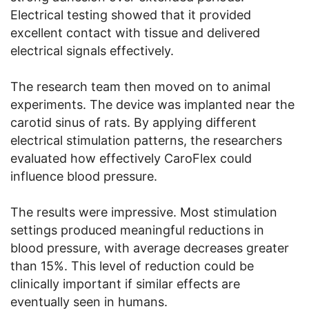
Electrical testing showed that it provided
excellent contact with tissue and delivered
electrical signals effectively.
The research team then moved on to animal
experiments. The device was implanted near the
carotid sinus of rats. By applying different
electrical stimulation patterns, the researchers
evaluated how effectively CaroFlex could
influence blood pressure.
The results were impressive. Most stimulation
settings produced meaningful reductions in
blood pressure, with average decreases greater
than 15%. This level of reduction could be
clinically important if similar effects are
eventually seen in humans.