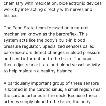
chemistry with medication, bioelectronic devices
work by interacting directly with nerves and
tissues.
The Penn State team focused on a natural
mechanism known as the baroreflex. This
system acts like the body’s built-in blood
pressure regulator. Specialized sensors called
baroreceptors detect changes in blood pressure
and send information to the brain. The brain
then adjusts heart rate and blood vessel activity
to help maintain a healthy balance.
A particularly important group of these sensors
is located in the carotid sinus, a small region near
the carotid arteries in the neck. Because these
arteries supply blood to the brain, the body