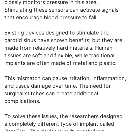
closely monitors pressure in this area.
Stimulating these sensors can activate signals
that encourage blood pressure to fall.
Existing devices designed to stimulate the
carotid sinus have shown benefits, but they are
made from relatively hard materials. Human
tissues are soft and flexible, while traditional
implants are often made of metal and plastic.
This mismatch can cause irritation, inflammation,
and tissue damage over time. The need for
surgical stitches can create additional
complications.
To solve these issues, the researchers designed
a completely different type of implant called