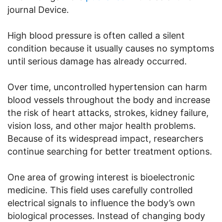
journal Device.
High blood pressure is often called a silent
condition because it usually causes no symptoms
until serious damage has already occurred.
Over time, uncontrolled hypertension can harm
blood vessels throughout the body and increase
the risk of heart attacks, strokes, kidney failure,
vision loss, and other major health problems.
Because of its widespread impact, researchers
continue searching for better treatment options.
One area of growing interest is bioelectronic
medicine. This field uses carefully controlled
electrical signals to influence the body’s own
biological processes. Instead of changing body