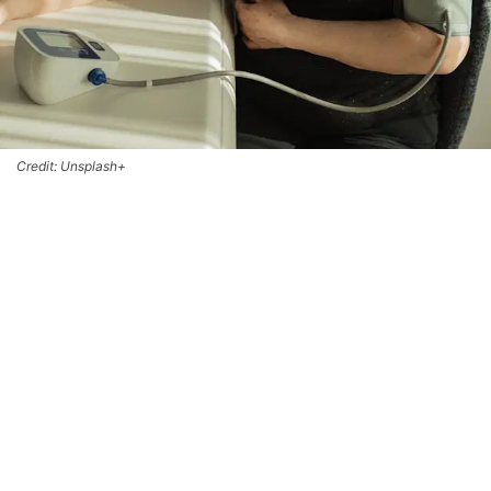
Credit: Unsplash+