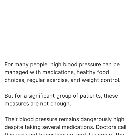
For many people, high blood pressure can be
managed with medications, healthy food
choices, regular exercise, and weight control.
But for a significant group of patients, these
measures are not enough.
Their blood pressure remains dangerously high
despite taking several medications. Doctors call
this resistant hypertension, and it is one of the