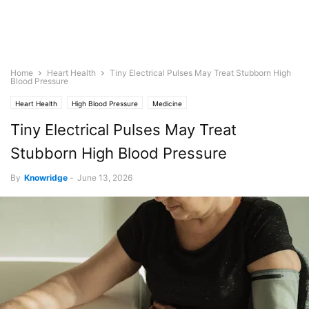
Home
Heart Health
Tiny Electrical Pulses May Treat Stubborn High
Blood Pressure
Heart Health
High Blood Pressure
Medicine
Tiny Electrical Pulses May Treat
Stubborn High Blood Pressure
By
Knowridge
-
June 13, 2026