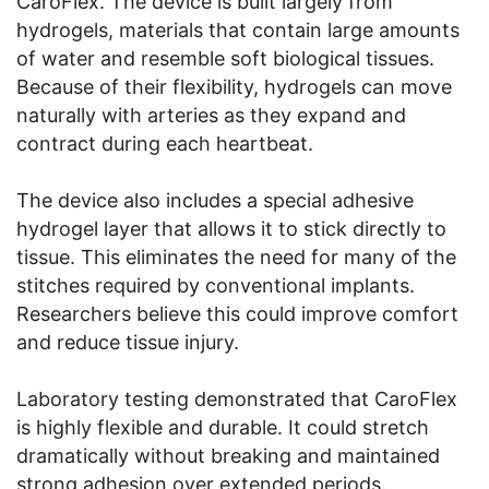
CaroFlex. The device is built largely from
hydrogels, materials that contain large amounts
of water and resemble soft biological tissues.
Because of their flexibility, hydrogels can move
naturally with arteries as they expand and
contract during each heartbeat.
The device also includes a special adhesive
hydrogel layer that allows it to stick directly to
tissue. This eliminates the need for many of the
stitches required by conventional implants.
Researchers believe this could improve comfort
and reduce tissue injury.
Laboratory testing demonstrated that CaroFlex
is highly flexible and durable. It could stretch
dramatically without breaking and maintained
strong adhesion over extended periods.