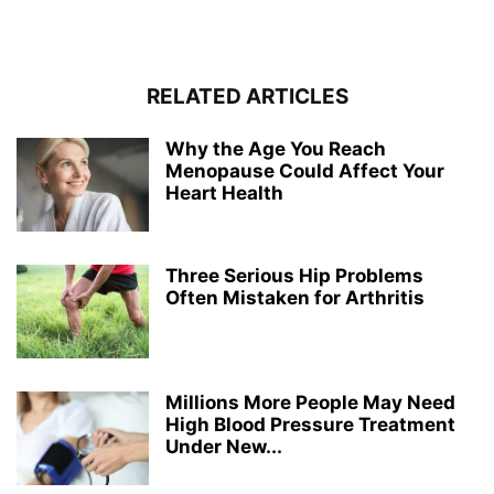
RELATED ARTICLES
Why the Age You Reach
Menopause Could Affect Your
Heart Health
Three Serious Hip Problems
Often Mistaken for Arthritis
Millions More People May Need
High Blood Pressure Treatment
Under New...