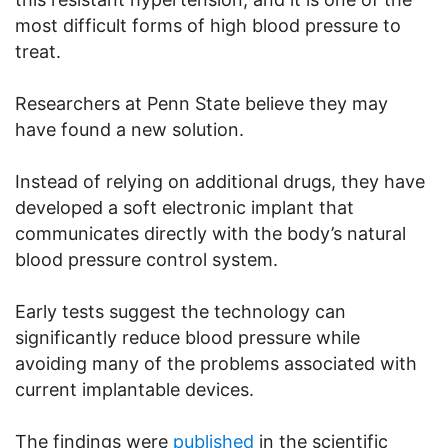
most difficult forms of high blood pressure to
treat.
Researchers at Penn State believe they may
have found a new solution.
Instead of relying on additional drugs, they have
developed a soft electronic implant that
communicates directly with the body’s natural
blood pressure control system.
Early tests suggest the technology can
significantly reduce blood pressure while
avoiding many of the problems associated with
current implantable devices.
The findings were
published
in the scientific