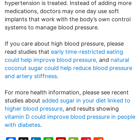
hypertension is treated. Instead of adding more
medications, doctors may one day use soft
implants that work with the body’s own control
systems to manage blood pressure.
If you care about high blood pressure, please
read studies that
early time-restricted eating
could help improve blood pressure,
and
natural
coconut sugar could help reduce blood pressure
and artery stiffness
.
For more health information, please see recent
studies about
added sugar in your diet linked to
higher blood pressure
, and results showing
vitamin D could improve blood pressure in people
with diabetes
.