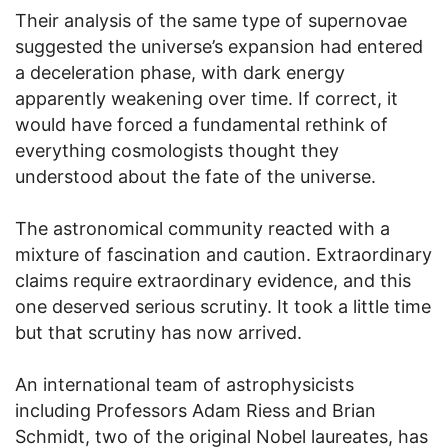
Their analysis of the same type of supernovae
suggested the universe’s expansion had entered
a deceleration phase, with dark energy
apparently weakening over time. If correct, it
would have forced a fundamental rethink of
everything cosmologists thought they
understood about the fate of the universe.
The astronomical community reacted with a
mixture of fascination and caution. Extraordinary
claims require extraordinary evidence, and this
one deserved serious scrutiny. It took a little time
but that scrutiny has now arrived.
An international team of astrophysicists
including Professors Adam Riess and Brian
Schmidt, two of the original Nobel laureates, has