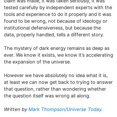
claim was made, it was taken seriously, it was
tested carefully by independent experts with the
tools and experience to do it properly and it was
found to be wrong, not because of ideology or
institutional defensiveness, but because the
data, properly handled, tells a different story.
The mystery of dark energy remains as deep as
ever. We know it exists, we know it’s accelerating
the expansion of the universe.
However we have absolutely no idea what it is,
at least we can now get back to trying to answer
that question, rather than wondering whether
the question itself was wrong all along.
Written by
Mark Thompson/Universe Today.