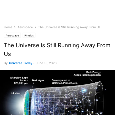
Home
Aerospace
The Universe is Still Running Away From Us
Aerospace
Physics
The Universe is Still Running Away From
Us
By
Universe Today
-
June 13, 2026