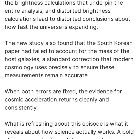
the brightness calculations that underpin the
entire analysis, and distorted brightness
calculations lead to distorted conclusions about
how fast the universe is expanding.
The new study also found that the South Korean
paper had failed to account for the mass of the
host galaxies, a standard correction that modern
cosmology uses precisely to ensure these
measurements remain accurate.
When both errors are fixed, the evidence for
cosmic acceleration returns cleanly and
consistently.
What is refreshing about this episode is what it
reveals about how science actually works. A bold