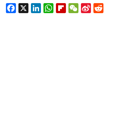
Facebook
X
LinkedIn
WhatsApp
Flipboard
WeChat
Sina
Reddit
Weibo