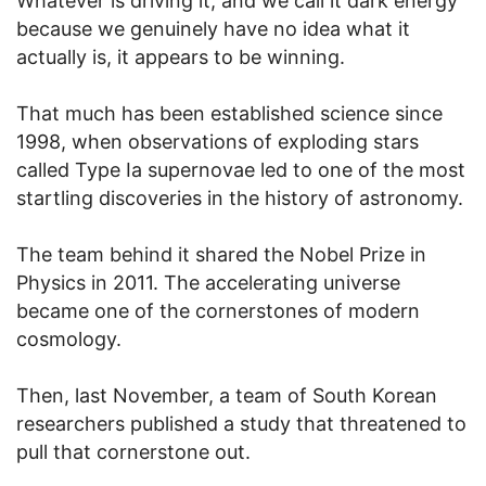
Whatever is driving it, and we call it dark energy
because we genuinely have no idea what it
actually is, it appears to be winning.
That much has been established science since
1998, when observations of exploding stars
called Type Ia supernovae led to one of the most
startling discoveries in the history of astronomy.
The team behind it shared the Nobel Prize in
Physics in 2011. The accelerating universe
became one of the cornerstones of modern
cosmology.
Then, last November, a team of South Korean
researchers published a study that threatened to
pull that cornerstone out.