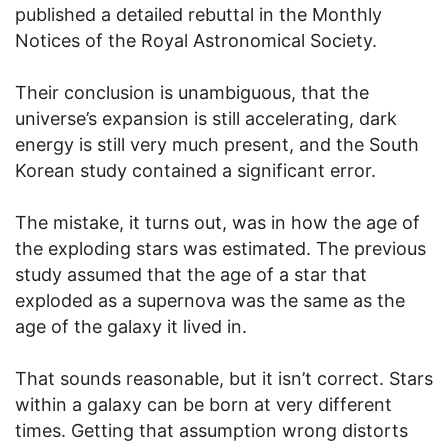
published a detailed rebuttal in the Monthly
Notices of the Royal Astronomical Society.
Their conclusion is unambiguous, that the
universe’s expansion is still accelerating, dark
energy is still very much present, and the South
Korean study contained a significant error.
The mistake, it turns out, was in how the age of
the exploding stars was estimated. The previous
study assumed that the age of a star that
exploded as a supernova was the same as the
age of the galaxy it lived in.
That sounds reasonable, but it isn’t correct. Stars
within a galaxy can be born at very different
times. Getting that assumption wrong distorts