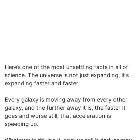
Here’s one of the most unsettling facts in all of
science. The universe is not just expanding, it’s
expanding faster and faster.
Every galaxy is moving away from every other
galaxy, and the further away it is, the faster it
goes and worse still, that acceleration is
speeding up.