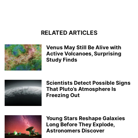
RELATED ARTICLES
Venus May Still Be Alive with
Active Volcanoes, Surprising
Study Finds
Scientists Detect Possible Signs
That Pluto’s Atmosphere Is
Freezing Out
Young Stars Reshape Galaxies
Long Before They Explode,
Astronomers Discover