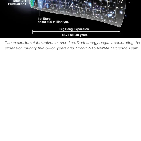
The expansion of the universe over time. Dark energy began accelerating the
expansion roughly five billion years ago. Credit: NASA/WMAP Science Team.