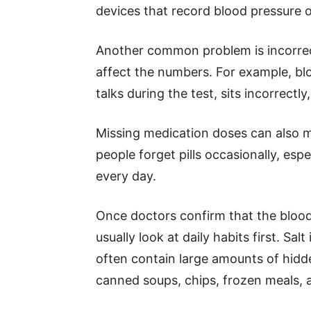
devices that record blood pressure 
Another common problem is incorre
affect the numbers. For example, bl
talks during the test, sits incorrectly
Missing medication doses can also ma
people forget pills occasionally, esp
every day.
Once doctors confirm that the blood 
usually look at daily habits first. Sa
often contain large amounts of hidd
canned soups, chips, frozen meals, 