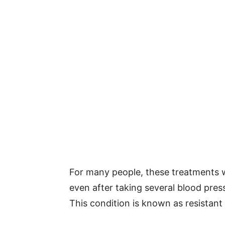
For many people, these treatments w
even after taking several blood press
This condition is known as resistant