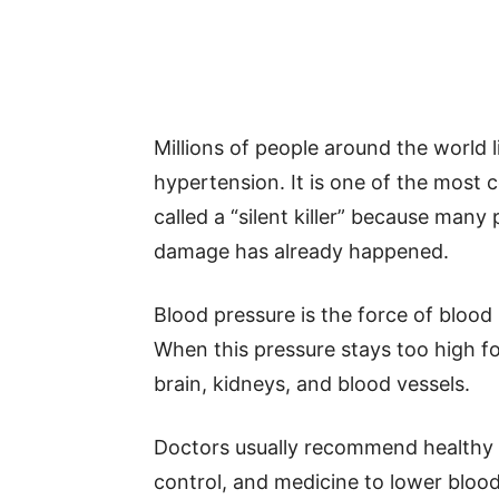
Millions of people around the world l
hypertension. It is one of the most
called a “silent killer” because man
damage has already happened.
Blood pressure is the force of blood 
When this pressure stays too high fo
brain, kidneys, and blood vessels.
Doctors usually recommend healthy ea
control, and medicine to lower blood