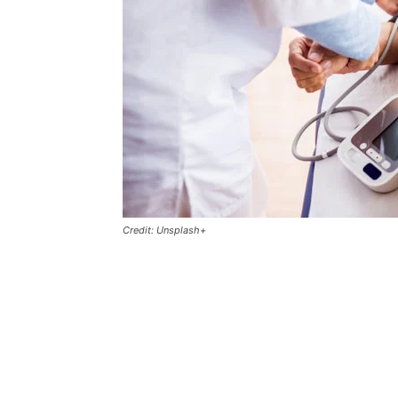
Credit: Unsplash+