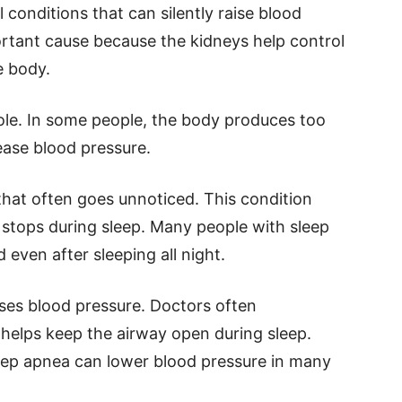
 conditions that can silently raise blood
ortant cause because the kidneys help control
e body.
le. In some people, the body produces too
ase blood pressure.
that often goes unnoticed. This condition
stops during sleep. Many people with sleep
even after sleeping all night.
ises blood pressure. Doctors often
elps keep the airway open during sleep.
eep apnea can lower blood pressure in many