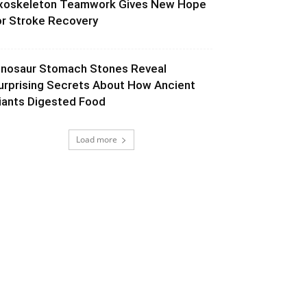
xoskeleton Teamwork Gives New Hope
or Stroke Recovery
inosaur Stomach Stones Reveal
urprising Secrets About How Ancient
iants Digested Food
Load more