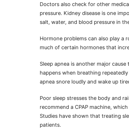
Doctors also check for other medical
pressure. Kidney disease is one imp
salt, water, and blood pressure in th
Hormone problems can also play a ro
much of certain hormones that incre
Sleep apnea is another major cause 
happens when breathing repeatedly 
apnea snore loudly and wake up tired 
Poor sleep stresses the body and ra
recommend a CPAP machine, which h
Studies have shown that treating sl
patients.