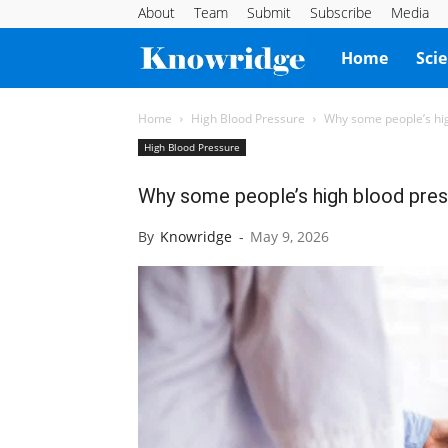
About
Team
Submit
Subscribe
Media
Knowridge
Home
Sci
Science
Home
High Blood Pressure
Why some people’s hig
High Blood Pressure
Report
Why some people’s high blood pres
By
Knowridge
-
May 9, 2026