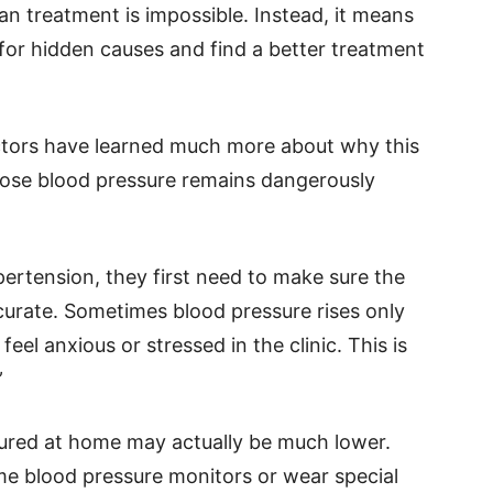
n treatment is impossible. Instead, it means
for hidden causes and find a better treatment
octors have learned much more about why this
ose blood pressure remains dangerously
ertension, they first need to make sure the
curate. Sometimes blood pressure rises only
eel anxious or stressed in the clinic. This is
”
sured at home may actually be much lower.
e blood pressure monitors or wear special