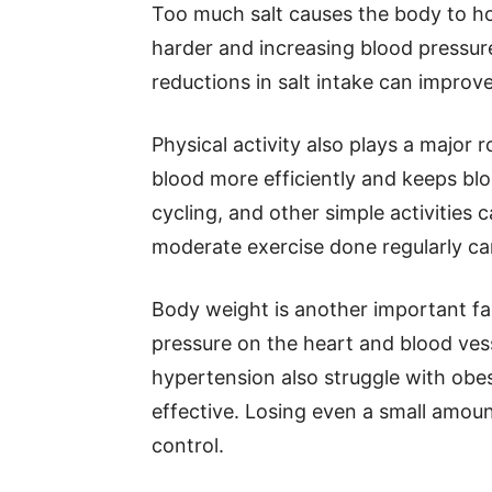
Too much salt causes the body to ho
harder and increasing blood pressur
reductions in salt intake can improve
Physical activity also plays a major 
blood more efficiently and keeps blo
cycling, and other simple activities 
moderate exercise done regularly can
Body weight is another important fa
pressure on the heart and blood ves
hypertension also struggle with obe
effective. Losing even a small amou
control.