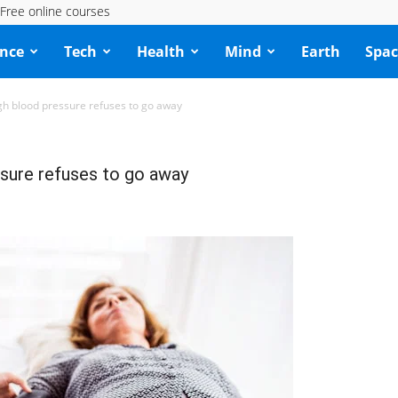
Free online courses
ence
Tech
Health
Mind
Earth
Spac
h blood pressure refuses to go away
sure refuses to go away