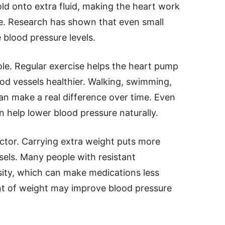
ld onto extra fluid, making the heart work
e. Research has shown that even small
 blood pressure levels.
role. Regular exercise helps the heart pump
od vessels healthier. Walking, swimming,
can make a real difference over time. Even
 help lower blood pressure naturally.
ctor. Carrying extra weight puts more
sels. Many people with resistant
sity, which can make medications less
nt of weight may improve blood pressure