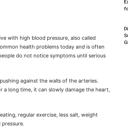
E
f
D
S
ive with high blood pressure, also called
G
 common health problems today and is often
y people do not notice symptoms until serious
pushing against the walls of the arteries.
r a long time, it can slowly damage the heart,
ting, regular exercise, less salt, weight
 pressure.