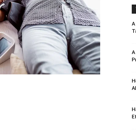
A
T
A
P
H
A
H
E