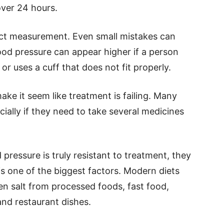
over 24 hours.
ct measurement. Even small mistakes can
ood pressure can appear higher if a person
, or uses a cuff that does not fit properly.
ke it seem like treatment is failing. Many
ecially if they need to take several medicines
pressure is truly resistant to treatment, they
lt is one of the biggest factors. Modern diets
en salt from processed foods, fast food,
and restaurant dishes.