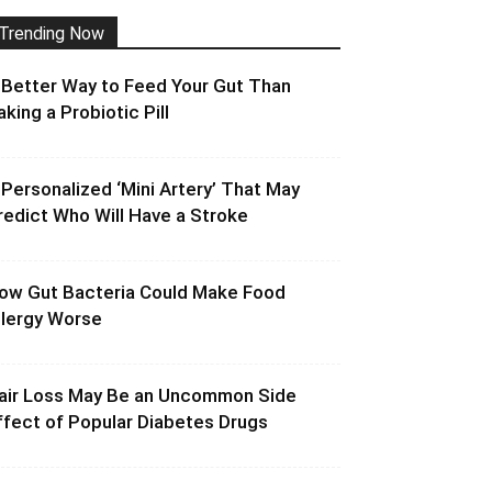
Trending Now
 Better Way to Feed Your Gut Than
aking a Probiotic Pill
 Personalized ‘Mini Artery’ That May
redict Who Will Have a Stroke
ow Gut Bacteria Could Make Food
llergy Worse
air Loss May Be an Uncommon Side
ffect of Popular Diabetes Drugs