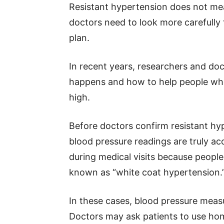
Resistant hypertension does not mea
doctors need to look more carefully 
plan.
In recent years, researchers and d
happens and how to help people wh
high.
Before doctors confirm resistant hyp
blood pressure readings are truly ac
during medical visits because people f
known as “white coat hypertension.
In these cases, blood pressure mea
Doctors may ask patients to use hom