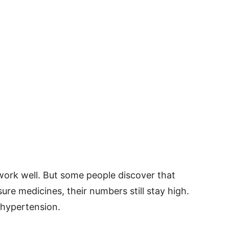
ork well. But some people discover that
ure medicines, their numbers still stay high.
 hypertension.