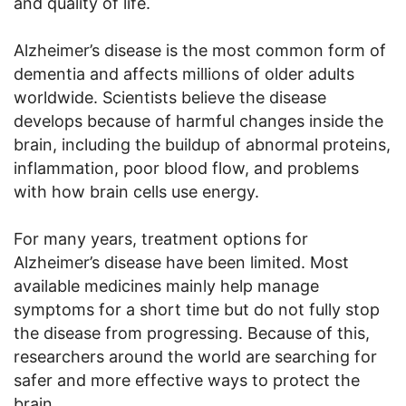
and quality of life.
Alzheimer’s disease is the most common form of
dementia and affects millions of older adults
worldwide. Scientists believe the disease
develops because of harmful changes inside the
brain, including the buildup of abnormal proteins,
inflammation, poor blood flow, and problems
with how brain cells use energy.
For many years, treatment options for
Alzheimer’s disease have been limited. Most
available medicines mainly help manage
symptoms for a short time but do not fully stop
the disease from progressing. Because of this,
researchers around the world are searching for
safer and more effective ways to protect the
brain.