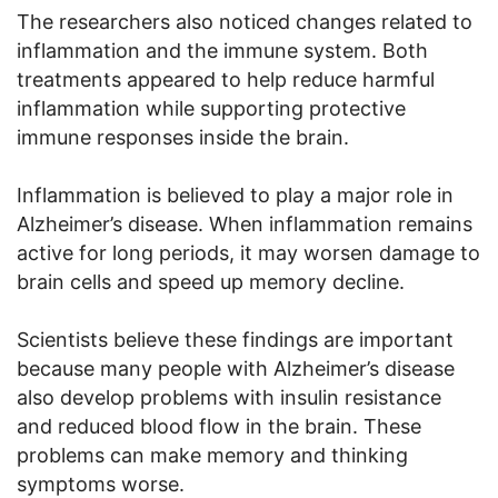
The researchers also noticed changes related to
inflammation and the immune system. Both
treatments appeared to help reduce harmful
inflammation while supporting protective
immune responses inside the brain.
Inflammation is believed to play a major role in
Alzheimer’s disease. When inflammation remains
active for long periods, it may worsen damage to
brain cells and speed up memory decline.
Scientists believe these findings are important
because many people with Alzheimer’s disease
also develop problems with insulin resistance
and reduced blood flow in the brain. These
problems can make memory and thinking
symptoms worse.