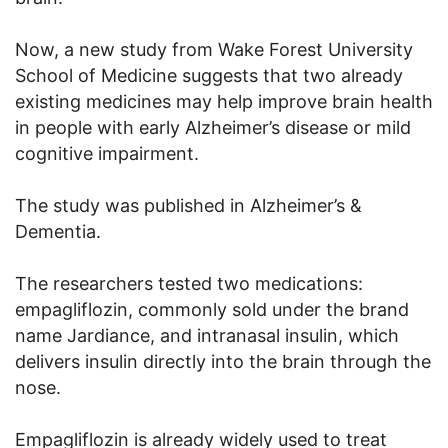
Now, a new study from Wake Forest University
School of Medicine suggests that two already
existing medicines may help improve brain health
in people with early Alzheimer’s disease or mild
cognitive impairment.
The study was published in Alzheimer’s &
Dementia.
The researchers tested two medications:
empagliflozin, commonly sold under the brand
name Jardiance, and intranasal insulin, which
delivers insulin directly into the brain through the
nose.
Empagliflozin is already widely used to treat