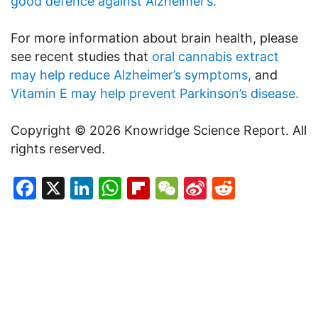
good defence against Alzheimer’s.
For more information about brain health, please
see recent studies that
oral cannabis extract
may help reduce Alzheimer’s symptoms,
and
Vitamin E may help prevent Parkinson’s disease.
Copyright © 2026 Knowridge Science Report. All
rights reserved.
Facebook
X
LinkedIn
WhatsApp
Flipboard
WeChat
Sina
Reddit
Weibo