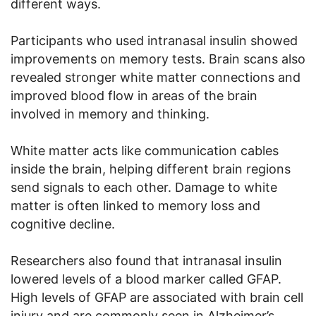
different ways.
Participants who used intranasal insulin showed
improvements on memory tests. Brain scans also
revealed stronger white matter connections and
improved blood flow in areas of the brain
involved in memory and thinking.
White matter acts like communication cables
inside the brain, helping different brain regions
send signals to each other. Damage to white
matter is often linked to memory loss and
cognitive decline.
Researchers also found that intranasal insulin
lowered levels of a blood marker called GFAP.
High levels of GFAP are associated with brain cell
injury and are commonly seen in Alzheimer’s