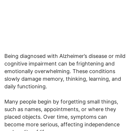
Being diagnosed with Alzheimer’s disease or mild
cognitive impairment can be frightening and
emotionally overwhelming. These conditions
slowly damage memory, thinking, learning, and
daily functioning.
Many people begin by forgetting small things,
such as names, appointments, or where they
placed objects. Over time, symptoms can
become more serious, affecting independence