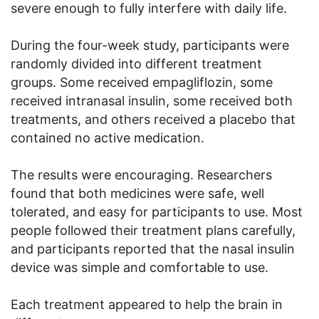
severe enough to fully interfere with daily life.
During the four-week study, participants were
randomly divided into different treatment
groups. Some received empagliflozin, some
received intranasal insulin, some received both
treatments, and others received a placebo that
contained no active medication.
The results were encouraging. Researchers
found that both medicines were safe, well
tolerated, and easy for participants to use. Most
people followed their treatment plans carefully,
and participants reported that the nasal insulin
device was simple and comfortable to use.
Each treatment appeared to help the brain in