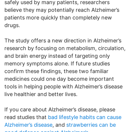
safely used by many patients, researchers
believe they may potentially reach Alzheimer’s
patients more quickly than completely new
drugs.
The study offers a new direction in Alzheimer’s
research by focusing on metabolism, circulation,
and brain energy instead of targeting only
memory symptoms alone. If future studies
confirm these findings, these two familiar
medicines could one day become important
tools in helping people with Alzheimer’s disease
live healthier and better lives.
If you care about Alzheimer’s disease, please
read studies that
bad lifestyle habits can cause
Alzheimer’s disease
, and
strawberries can be