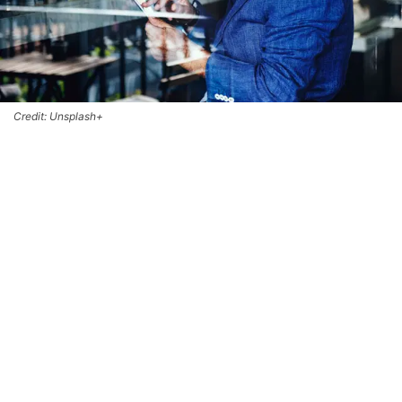
Credit: Unsplash+