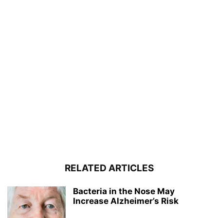
RELATED ARTICLES
Bacteria in the Nose May
Increase Alzheimer’s Risk