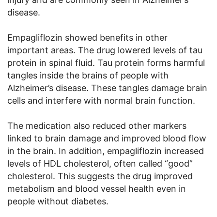
disease.
Empagliflozin showed benefits in other
important areas. The drug lowered levels of tau
protein in spinal fluid. Tau protein forms harmful
tangles inside the brains of people with
Alzheimer’s disease. These tangles damage brain
cells and interfere with normal brain function.
The medication also reduced other markers
linked to brain damage and improved blood flow
in the brain. In addition, empagliflozin increased
levels of HDL cholesterol, often called “good”
cholesterol. This suggests the drug improved
metabolism and blood vessel health even in
people without diabetes.