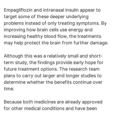
Empagliflozin and intranasal insulin appear to
target some of these deeper underlying
problems instead of only treating symptoms. By
improving how brain cells use energy and
increasing healthy blood flow, the treatments
may help protect the brain from further damage.
Although this was a relatively small and short-
term study, the findings provide early hope for
future treatment options. The research team
plans to carry out larger and longer studies to
determine whether the benefits continue over
time.
Because both medicines are already approved
for other medical conditions and have been