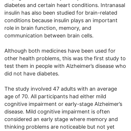
diabetes and certain heart conditions. Intranasal
insulin has also been studied for brain-related
conditions because insulin plays an important
role in brain function, memory, and
communication between brain cells.
Although both medicines have been used for
other health problems, this was the first study to
test them in people with Alzheimer’s disease who
did not have diabetes.
The study involved 47 adults with an average
age of 70. All participants had either mild
cognitive impairment or early-stage Alzheimer’s
disease. Mild cognitive impairment is often
considered an early stage where memory and
thinking problems are noticeable but not yet