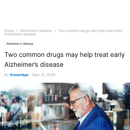
Home
Alzheimer's disease
Two common drugs may help treat early
Alzheimer’s disease
Alzheimer's disease
Two common drugs may help treat early
Alzheimer’s disease
By
Knowridge
-
May 20, 2026