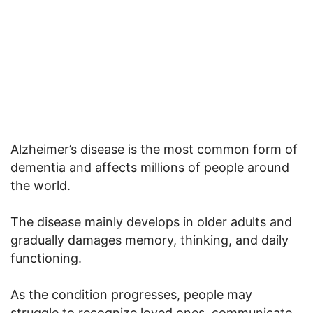
Alzheimer’s disease is the most common form of
dementia and affects millions of people around
the world.
The disease mainly develops in older adults and
gradually damages memory, thinking, and daily
functioning.
As the condition progresses, people may
struggle to recognize loved ones, communicate