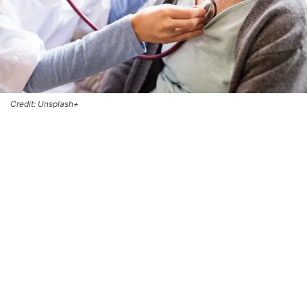
Credit: Unsplash+