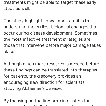
treatments might be able to target these early
steps as well.
The study highlights how important it is to
understand the earliest biological changes that
occur during disease development. Sometimes
the most effective treatment strategies are
those that intervene before major damage takes
place.
Although much more research is needed before
these findings can be translated into therapies
for patients, the discovery provides an
encouraging new direction for scientists
studying Alzheimer’s disease.
By focusing on the tiny protein clusters that