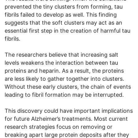
prevented the tiny clusters from forming, tau
fibrils failed to develop as well. This finding
suggests that the soft clusters may act as an
essential first step in the creation of harmful tau
fibrils.
The researchers believe that increasing salt
levels weakens the interaction between tau
proteins and heparin. As a result, the proteins
are less likely to gather together into clusters.
Without these early clusters, the chain of events
leading to fibril formation may be interrupted.
This discovery could have important implications
for future Alzheimer’s treatments. Most current
research strategies focus on removing or
breaking apart large protein deposits after they