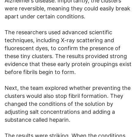
Alzheimer’s disease. Importantly, the clusters
were reversible, meaning they could easily break
apart under certain conditions.
The researchers used advanced scientific
techniques, including X-ray scattering and
fluorescent dyes, to confirm the presence of
these tiny clusters. The results provided strong
evidence that these early protein groupings exist
before fibrils begin to form.
Next, the team explored whether preventing the
clusters would also stop fibril formation. They
changed the conditions of the solution by
adjusting salt concentrations and adding a
substance called heparin.
The results were striking. When the conditions