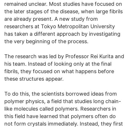
remained unclear. Most studies have focused on
the later stages of the disease, when large fibrils
are already present. A new study from
researchers at Tokyo Metropolitan University
has taken a different approach by investigating
the very beginning of the process.
The research was led by Professor Rei Kurita and
his team. Instead of looking only at the final
fibrils, they focused on what happens before
these structures appear.
To do this, the scientists borrowed ideas from
polymer physics, a field that studies long chain-
like molecules called polymers. Researchers in
this field have learned that polymers often do
not form crystals immediately. Instead, they first