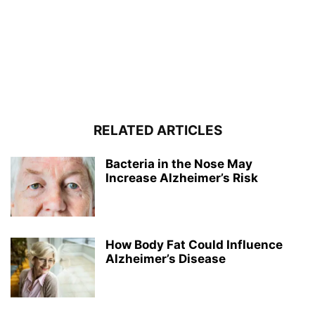
RELATED ARTICLES
Bacteria in the Nose May
Increase Alzheimer’s Risk
How Body Fat Could Influence
Alzheimer’s Disease