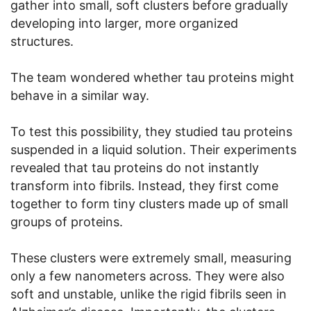
gather into small, soft clusters before gradually
developing into larger, more organized
structures.
The team wondered whether tau proteins might
behave in a similar way.
To test this possibility, they studied tau proteins
suspended in a liquid solution. Their experiments
revealed that tau proteins do not instantly
transform into fibrils. Instead, they first come
together to form tiny clusters made up of small
groups of proteins.
These clusters were extremely small, measuring
only a few nanometers across. They were also
soft and unstable, unlike the rigid fibrils seen in