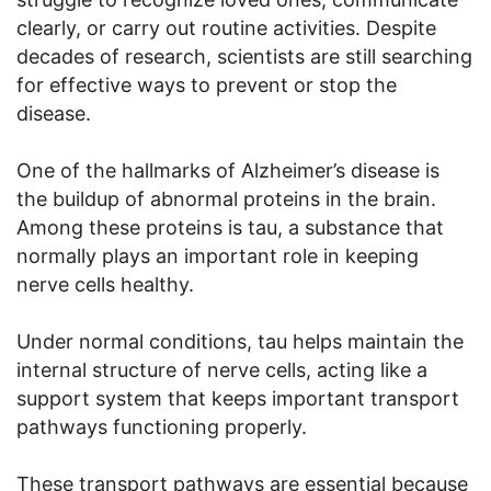
clearly, or carry out routine activities. Despite
decades of research, scientists are still searching
for effective ways to prevent or stop the
disease.
One of the hallmarks of Alzheimer’s disease is
the buildup of abnormal proteins in the brain.
Among these proteins is tau, a substance that
normally plays an important role in keeping
nerve cells healthy.
Under normal conditions, tau helps maintain the
internal structure of nerve cells, acting like a
support system that keeps important transport
pathways functioning properly.
These transport pathways are essential because