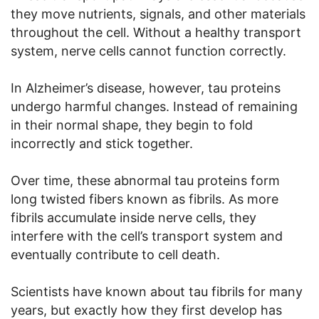
they move nutrients, signals, and other materials
throughout the cell. Without a healthy transport
system, nerve cells cannot function correctly.
In Alzheimer’s disease, however, tau proteins
undergo harmful changes. Instead of remaining
in their normal shape, they begin to fold
incorrectly and stick together.
Over time, these abnormal tau proteins form
long twisted fibers known as fibrils. As more
fibrils accumulate inside nerve cells, they
interfere with the cell’s transport system and
eventually contribute to cell death.
Scientists have known about tau fibrils for many
years, but exactly how they first develop has