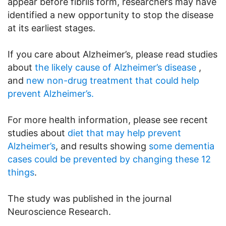
appear before fibrils form, researchers may have
identified a new opportunity to stop the disease
at its earliest stages.
If you care about Alzheimer’s, please read studies
about
the likely cause of Alzheimer’s disease
,
and
new non-drug treatment that could help
prevent Alzheimer’s.
For more health information, please see recent
studies about
diet that may help prevent
Alzheimer’s
, and results showing
some dementia
cases could be prevented by changing these 12
things
.
The study was published in the journal
Neuroscience Research.