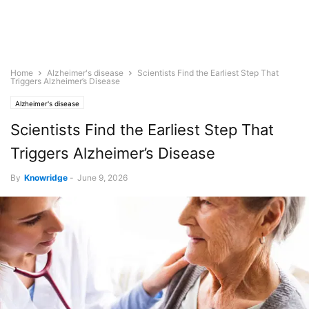
Home
Alzheimer's disease
Scientists Find the Earliest Step That
Triggers Alzheimer’s Disease
Alzheimer's disease
Scientists Find the Earliest Step That
Triggers Alzheimer’s Disease
By
Knowridge
-
June 9, 2026