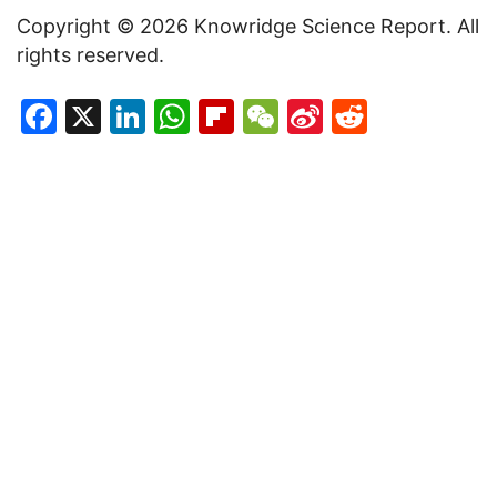
Copyright © 2026 Knowridge Science Report. All
rights reserved.
Facebook
X
LinkedIn
WhatsApp
Flipboard
WeChat
Sina
Reddit
Weibo