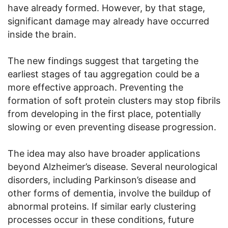
have already formed. However, by that stage,
significant damage may already have occurred
inside the brain.
The new findings suggest that targeting the
earliest stages of tau aggregation could be a
more effective approach. Preventing the
formation of soft protein clusters may stop fibrils
from developing in the first place, potentially
slowing or even preventing disease progression.
The idea may also have broader applications
beyond Alzheimer’s disease. Several neurological
disorders, including Parkinson’s disease and
other forms of dementia, involve the buildup of
abnormal proteins. If similar early clustering
processes occur in these conditions, future