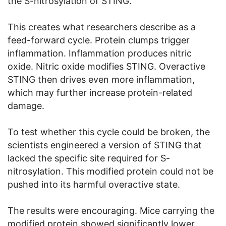
the S-nitrosylation of STING.
This creates what researchers describe as a
feed-forward cycle. Protein clumps trigger
inflammation. Inflammation produces nitric
oxide. Nitric oxide modifies STING. Overactive
STING then drives even more inflammation,
which may further increase protein-related
damage.
To test whether this cycle could be broken, the
scientists engineered a version of STING that
lacked the specific site required for S-
nitrosylation. This modified protein could not be
pushed into its harmful overactive state.
The results were encouraging. Mice carrying the
modified protein showed significantly lower