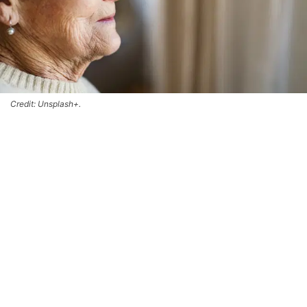
Credit: Unsplash+.