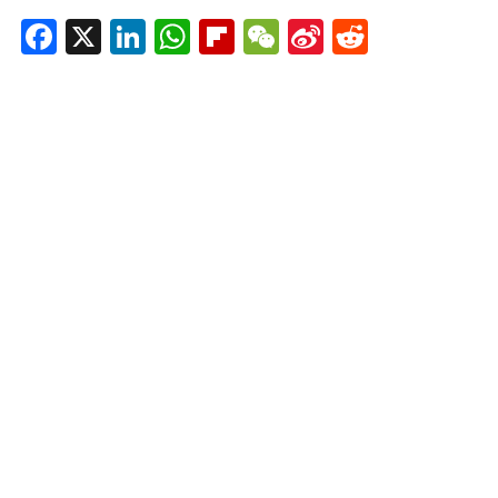
Facebook
X
LinkedIn
WhatsApp
Flipboard
WeChat
Sina
Reddit
Weibo