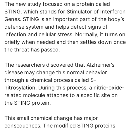
The new study focused on a protein called
STING, which stands for Stimulator of Interferon
Genes. STING is an important part of the body’s
defense system and helps detect signs of
infection and cellular stress. Normally, it turns on
briefly when needed and then settles down once
the threat has passed.
The researchers discovered that Alzheimer’s
disease may change this normal behavior
through a chemical process called S-
nitrosylation. During this process, a nitric-oxide-
related molecule attaches to a specific site on
the STING protein.
This small chemical change has major
consequences. The modified STING proteins