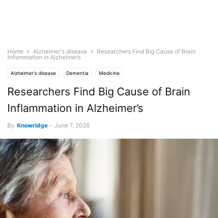
Home
Alzheimer's disease
Researchers Find Big Cause of Brain
Inflammation in Alzheimer’s
Alzheimer's disease
Dementia
Medicine
Researchers Find Big Cause of Brain
Inflammation in Alzheimer’s
By
Knowridge
-
June 7, 2026