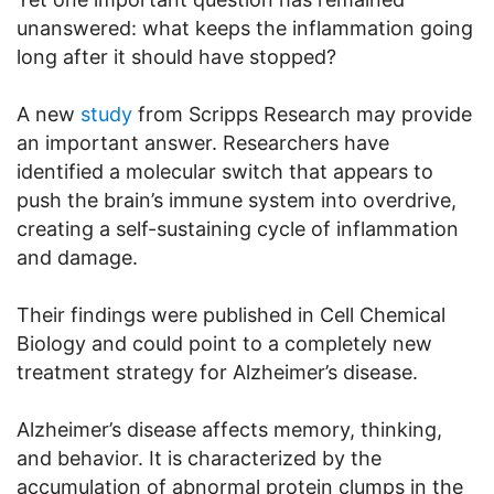
unanswered: what keeps the inflammation going
long after it should have stopped?
A new
study
from Scripps Research may provide
an important answer. Researchers have
identified a molecular switch that appears to
push the brain’s immune system into overdrive,
creating a self-sustaining cycle of inflammation
and damage.
Their findings were published in Cell Chemical
Biology and could point to a completely new
treatment strategy for Alzheimer’s disease.
Alzheimer’s disease affects memory, thinking,
and behavior. It is characterized by the
accumulation of abnormal protein clumps in the