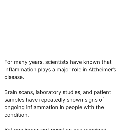
For many years, scientists have known that
inflammation plays a major role in Alzheimer’s
disease.
Brain scans, laboratory studies, and patient
samples have repeatedly shown signs of
ongoing inflammation in people with the
condition.
Yet one important question has remained