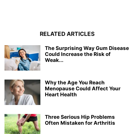
RELATED ARTICLES
The Surprising Way Gum Disease
Could Increase the Risk of
Weak...
Why the Age You Reach
Menopause Could Affect Your
Heart Health
Three Serious Hip Problems
Often Mistaken for Arthritis