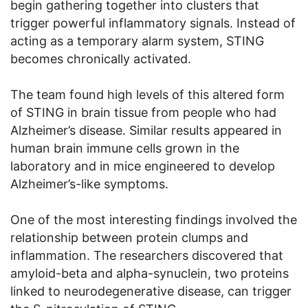
begin gathering together into clusters that
trigger powerful inflammatory signals. Instead of
acting as a temporary alarm system, STING
becomes chronically activated.
The team found high levels of this altered form
of STING in brain tissue from people who had
Alzheimer’s disease. Similar results appeared in
human brain immune cells grown in the
laboratory and in mice engineered to develop
Alzheimer’s-like symptoms.
One of the most interesting findings involved the
relationship between protein clumps and
inflammation. The researchers discovered that
amyloid-beta and alpha-synuclein, two proteins
linked to neurodegenerative disease, can trigger