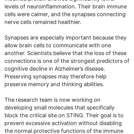
levels of neuroinflammation. Their brain immune
cells were calmer, and the synapses connecting
nerve cells remained healthier.
Synapses are especially important because they
allow brain cells to communicate with one
another. Scientists believe that the loss of these
connections is one of the strongest predictors of
cognitive decline in Alzheimer’s disease.
Preserving synapses may therefore help
preserve memory and thinking abilities.
The research team is now working on
developing small molecules that specifically
block the critical site on STING. Their goal is to
prevent excessive activation without disabling
the normal protective functions of the immune