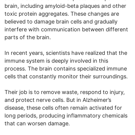
brain, including amyloid-beta plaques and other
toxic protein aggregates. These changes are
believed to damage brain cells and gradually
interfere with communication between different
parts of the brain.
In recent years, scientists have realized that the
immune system is deeply involved in this
process. The brain contains specialized immune
cells that constantly monitor their surroundings.
Their job is to remove waste, respond to injury,
and protect nerve cells. But in Alzheimer’s
disease, these cells often remain activated for
long periods, producing inflammatory chemicals
that can worsen damage.