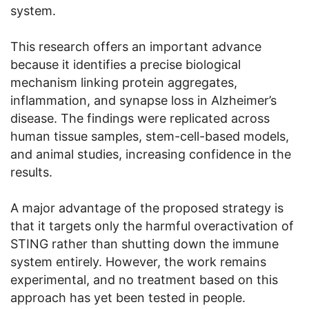
system.
This research offers an important advance
because it identifies a precise biological
mechanism linking protein aggregates,
inflammation, and synapse loss in Alzheimer’s
disease. The findings were replicated across
human tissue samples, stem-cell-based models,
and animal studies, increasing confidence in the
results.
A major advantage of the proposed strategy is
that it targets only the harmful overactivation of
STING rather than shutting down the immune
system entirely. However, the work remains
experimental, and no treatment based on this
approach has yet been tested in people.