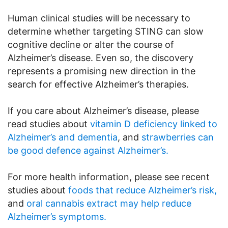
Human clinical studies will be necessary to
determine whether targeting STING can slow
cognitive decline or alter the course of
Alzheimer’s disease. Even so, the discovery
represents a promising new direction in the
search for effective Alzheimer’s therapies.
If you care about Alzheimer’s disease, please
read studies about
vitamin D deficiency linked to
Alzheimer’s and dementia
, and
strawberries can
be good defence against Alzheimer’s.
For more health information, please see recent
studies about
foods that reduce Alzheimer’s risk,
and
oral cannabis extract may help reduce
Alzheimer’s symptoms.