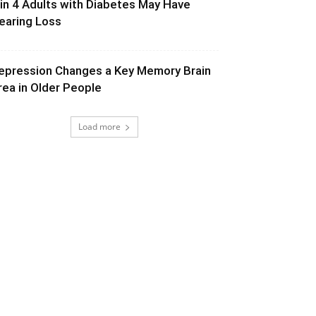
 in 4 Adults with Diabetes May Have
earing Loss
epression Changes a Key Memory Brain
rea in Older People
Load more