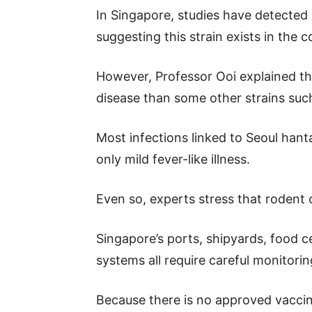
In Singapore, studies have detected 
suggesting this strain exists in the c
However, Professor Ooi explained th
disease than some other strains suc
Most infections linked to Seoul han
only mild fever-like illness.
Even so, experts stress that rodent
Singapore’s ports, shipyards, food ce
systems all require careful monitori
Because there is no approved vaccine