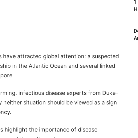
1
H
D
A
s have attracted global attention: a suspected
ship in the Atlantic Ocean and several linked
apore.
rming, infectious disease experts from Duke-
 neither situation should be viewed as a sign
ency.
ts highlight the importance of disease