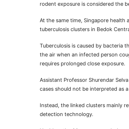
rodent exposure is considered the b
At the same time, Singapore health au
tuberculosis clusters in Bedok Centra
Tuberculosis is caused by bacteria th
the air when an infected person cou
requires prolonged close exposure.
Assistant Professor Shurendar Selv
cases should not be interpreted as a 
Instead, the linked clusters mainly 
detection technology.