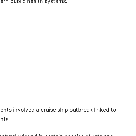
ern public health systems.
nts involved a cruise ship outbreak linked to
nts.