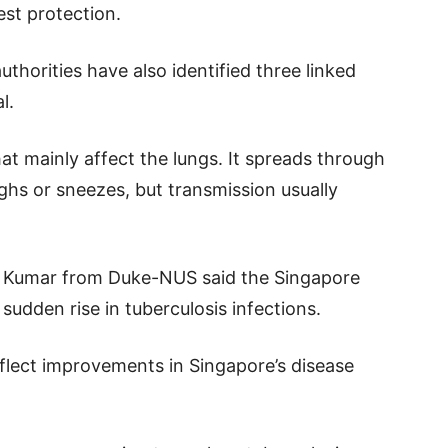
est protection.
thorities have also identified three linked
l.
at mainly affect the lungs. It spreads through
ghs or sneezes, but transmission usually
a Kumar from Duke-NUS said the Singapore
sudden rise in tuberculosis infections.
reflect improvements in Singapore’s disease