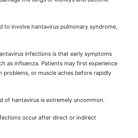
ed to involve hantavirus pulmonary syndrome,
antavirus infections is that early symptoms
h as influenza. Patients may first experience
h problems, or muscle aches before rapidly
d of hantavirus is extremely uncommon.
fections occur after direct or indirect