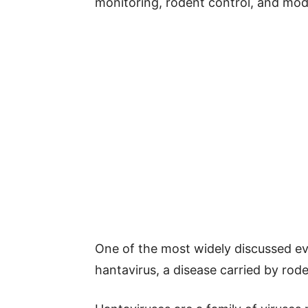
monitoring, rodent control, and mod
One of the most widely discussed eve
hantavirus, a disease carried by rode