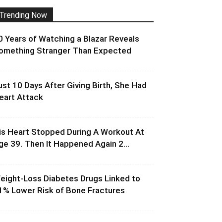
Trending Now
0 Years of Watching a Blazar Reveals
omething Stranger Than Expected
ust 10 Days After Giving Birth, She Had
eart Attack
is Heart Stopped During A Workout At
ge 39. Then It Happened Again 2...
eight-Loss Diabetes Drugs Linked to
1% Lower Risk of Bone Fractures