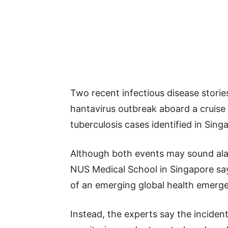
Two recent infectious disease storie
hantavirus outbreak aboard a cruise 
tuberculosis cases identified in Sing
Although both events may sound ala
NUS Medical School in Singapore say
of an emerging global health emerg
Instead, the experts say the inciden