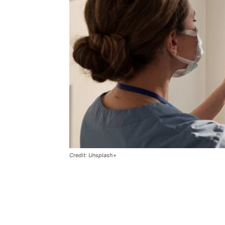
Credit: Unsplash+