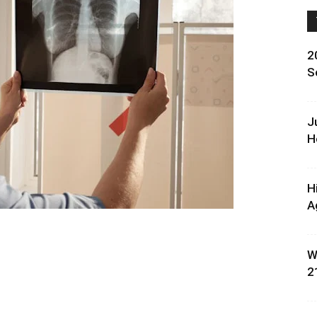
2
S
J
H
H
A
W
2