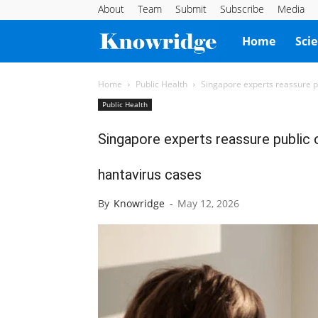
About
Team
Submit
Subscribe
Media
Knowridge
Home
Sci
Science
Home
Public Health
Singapore experts reassure pu
Public Health
Report
Singapore experts reassure public o
hantavirus cases
By
Knowridge
-
May 12, 2026