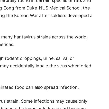
naturally found in certain species of rats and
ng Eong from Duke-NUS Medical School, the
ing the Korean War after soldiers developed a
.
d many hantavirus strains across the world,
mericas.
h rodent droppings, urine, saliva, or
may accidentally inhale the virus when dried
inated food can also spread infection.
us strain. Some infections may cause only
can damage the lungs or kidneys and become