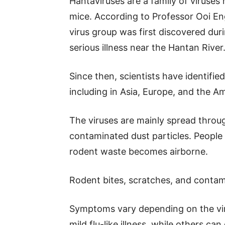
Hantaviruses are a family of viruses 
mice. According to Professor Ooi E
virus group was first discovered dur
serious illness near the Hantan River
Since then, scientists have identifie
including in Asia, Europe, and the A
The viruses are mainly spread throug
contaminated dust particles. People 
rodent waste becomes airborne.
Rodent bites, scratches, and contam
Symptoms vary depending on the vir
mild flu-like illness, while others 