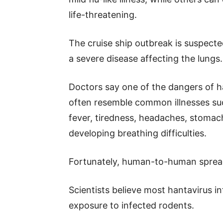
life-threatening.
The cruise ship outbreak is suspect
a severe disease affecting the lungs.
Doctors say one of the dangers of h
often resemble common illnesses suc
fever, tiredness, headaches, stomac
developing breathing difficulties.
Fortunately, human-to-human sprea
Scientists believe most hantavirus in
exposure to infected rodents.