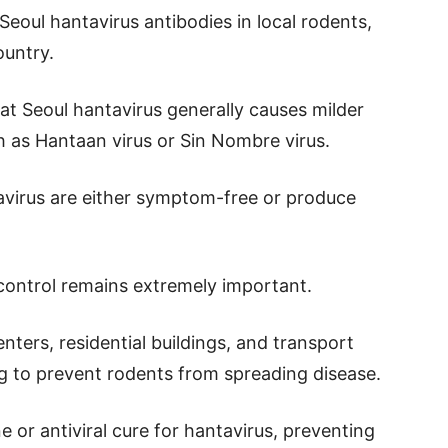
Seoul hantavirus antibodies in local rodents,
ountry.
at Seoul hantavirus generally causes milder
h as Hantaan virus or Sin Nombre virus.
tavirus are either symptom-free or produce
 control remains extremely important.
nters, residential buildings, and transport
ng to prevent rodents from spreading disease.
 or antiviral cure for hantavirus, preventing