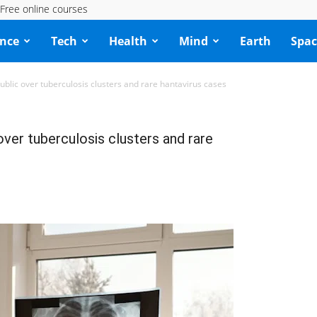
Free online courses
ence
Tech
Health
Mind
Earth
Spac
blic over tuberculosis clusters and rare hantavirus cases
ver tuberculosis clusters and rare