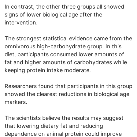
In contrast, the other three groups all showed
signs of lower biological age after the
intervention.
The strongest statistical evidence came from the
omnivorous high-carbohydrate group. In this
diet, participants consumed lower amounts of
fat and higher amounts of carbohydrates while
keeping protein intake moderate.
Researchers found that participants in this group
showed the clearest reductions in biological age
markers.
The scientists believe the results may suggest
that lowering dietary fat and reducing
dependence on animal protein could improve