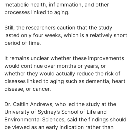
metabolic health, inflammation, and other
processes linked to aging.
Still, the researchers caution that the study
lasted only four weeks, which is a relatively short
period of time.
It remains unclear whether these improvements
would continue over months or years, or
whether they would actually reduce the risk of
diseases linked to aging such as dementia, heart
disease, or cancer.
Dr. Caitlin Andrews, who led the study at the
University of Sydney’s School of Life and
Environmental Sciences, said the findings should
be viewed as an early indication rather than