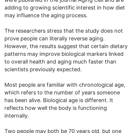
adding to growing scientific interest in how diet
may influence the aging process.
The researchers stress that the study does not
prove people can literally reverse aging.
However, the results suggest that certain dietary
patterns may improve biological markers linked
to overall health and aging much faster than
scientists previously expected.
Most people are familiar with chronological age,
which refers to the number of years someone
has been alive. Biological age is different. It
reflects how well the body is functioning
internally.
Two people may both be 70 years old, but one