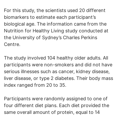
For this study, the scientists used 20 different
biomarkers to estimate each participant’s
biological age. The information came from the
Nutrition for Healthy Living study conducted at
the University of Sydney’s Charles Perkins
Centre.
The study involved 104 healthy older adults. All
participants were non-smokers and did not have
serious illnesses such as cancer, kidney disease,
liver disease, or type 2 diabetes. Their body mass
index ranged from 20 to 35.
Participants were randomly assigned to one of
four different diet plans. Each diet provided the
same overall amount of protein, equal to 14