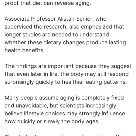
proof that diet can reverse aging.
Associate Professor Alistair Senior, who
supervised the research, also emphasized that
longer studies are needed to understand
whether these dietary changes produce lasting
health benefits.
The findings are important because they suggest
that even later in life, the body may still respond
surprisingly quickly to healthier eating patterns.
Many people assume aging is completely fixed
and unavoidable, but scientists increasingly
believe lifestyle choices may strongly influence
how quickly or slowly the body ages.