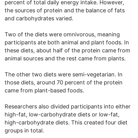
percent of total daily energy intake. However,
the sources of protein and the balance of fats
and carbohydrates varied.
Two of the diets were omnivorous, meaning
participants ate both animal and plant foods. In
these diets, about half of the protein came from
animal sources and the rest came from plants.
The other two diets were semi-vegetarian. In
those diets, around 70 percent of the protein
came from plant-based foods.
Researchers also divided participants into either
high-fat, low-carbohydrate diets or low-fat,
high-carbohydrate diets. This created four diet
groups in total.