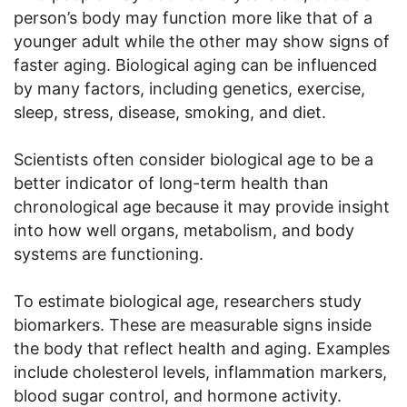
person’s body may function more like that of a
younger adult while the other may show signs of
faster aging. Biological aging can be influenced
by many factors, including genetics, exercise,
sleep, stress, disease, smoking, and diet.
Scientists often consider biological age to be a
better indicator of long-term health than
chronological age because it may provide insight
into how well organs, metabolism, and body
systems are functioning.
To estimate biological age, researchers study
biomarkers. These are measurable signs inside
the body that reflect health and aging. Examples
include cholesterol levels, inflammation markers,
blood sugar control, and hormone activity.