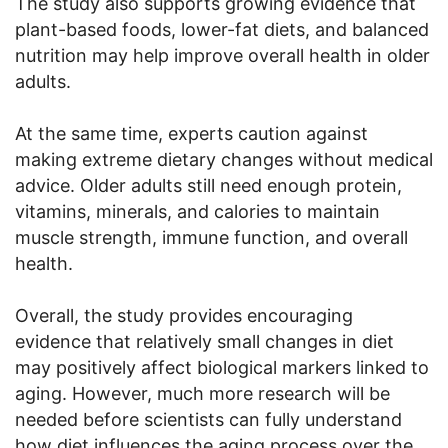
The study also supports growing evidence that
plant-based foods, lower-fat diets, and balanced
nutrition may help improve overall health in older
adults.
At the same time, experts caution against
making extreme dietary changes without medical
advice. Older adults still need enough protein,
vitamins, minerals, and calories to maintain
muscle strength, immune function, and overall
health.
Overall, the study provides encouraging
evidence that relatively small changes in diet
may positively affect biological markers linked to
aging. However, much more research will be
needed before scientists can fully understand
how diet influences the aging process over the