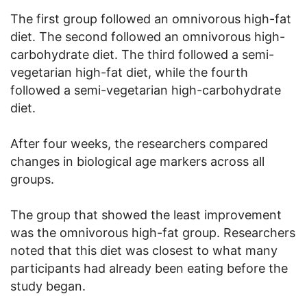
The first group followed an omnivorous high-fat
diet. The second followed an omnivorous high-
carbohydrate diet. The third followed a semi-
vegetarian high-fat diet, while the fourth
followed a semi-vegetarian high-carbohydrate
diet.
After four weeks, the researchers compared
changes in biological age markers across all
groups.
The group that showed the least improvement
was the omnivorous high-fat group. Researchers
noted that this diet was closest to what many
participants had already been eating before the
study began.