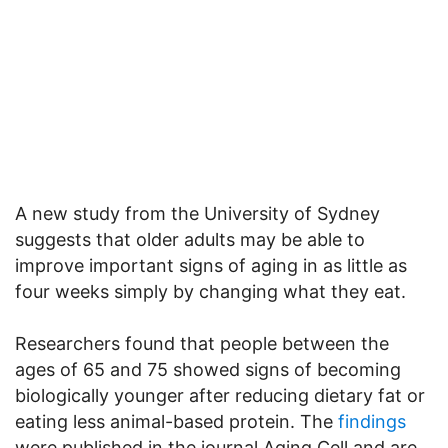
A new study from the University of Sydney
suggests that older adults may be able to
improve important signs of aging in as little as
four weeks simply by changing what they eat.
Researchers found that people between the
ages of 65 and 75 showed signs of becoming
biologically younger after reducing dietary fat or
eating less animal-based protein. The
findings
were published in the journal Aging Cell and are