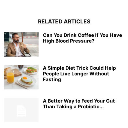
RELATED ARTICLES
Can You Drink Coffee If You Have
High Blood Pressure?
A Simple Diet Trick Could Help
People Live Longer Without
Fasting
A Better Way to Feed Your Gut
Than Taking a Probiotic...