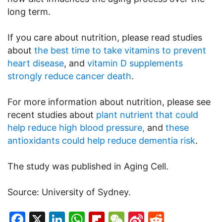
long term.
If you care about nutrition, please read studies
about
the best time to take vitamins to prevent
heart disease
, and
vitamin D supplements
strongly reduce cancer death
.
For more information about nutrition, please see
recent studies about
plant nutrient that could
help reduce high blood pressure,
and
these
antioxidants could help reduce dementia risk
.
The study was published in Aging Cell.
Source: University of Sydney.
Facebook
X
LinkedIn
WhatsApp
Flipboard
WeChat
Sina
Reddit