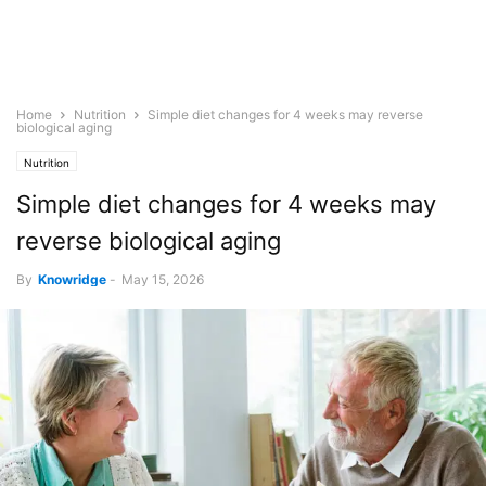
Home
Nutrition
Simple diet changes for 4 weeks may reverse
biological aging
Nutrition
Simple diet changes for 4 weeks may
reverse biological aging
By
Knowridge
-
May 15, 2026