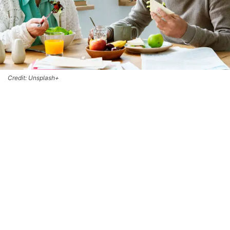
Credit: Unsplash+