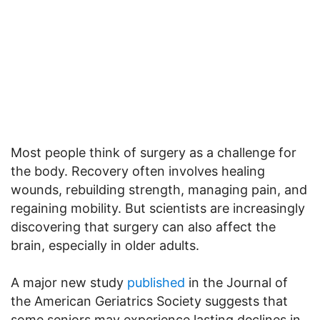
Most people think of surgery as a challenge for
the body. Recovery often involves healing
wounds, rebuilding strength, managing pain, and
regaining mobility. But scientists are increasingly
discovering that surgery can also affect the
brain, especially in older adults.
A major new study
published
in the Journal of
the American Geriatrics Society suggests that
some seniors may experience lasting declines in