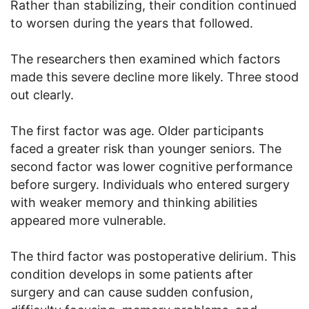
Rather than stabilizing, their condition continued
to worsen during the years that followed.
The researchers then examined which factors
made this severe decline more likely. Three stood
out clearly.
The first factor was age. Older participants
faced a greater risk than younger seniors. The
second factor was lower cognitive performance
before surgery. Individuals who entered surgery
with weaker memory and thinking abilities
appeared more vulnerable.
The third factor was postoperative delirium. This
condition develops in some patients after
surgery and can cause sudden confusion,