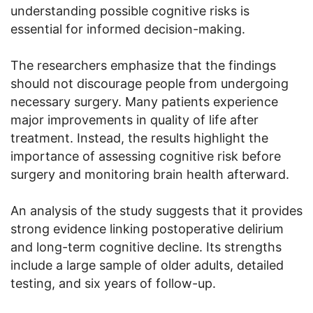
understanding possible cognitive risks is
essential for informed decision-making.
The researchers emphasize that the findings
should not discourage people from undergoing
necessary surgery. Many patients experience
major improvements in quality of life after
treatment. Instead, the results highlight the
importance of assessing cognitive risk before
surgery and monitoring brain health afterward.
An analysis of the study suggests that it provides
strong evidence linking postoperative delirium
and long-term cognitive decline. Its strengths
include a large sample of older adults, detailed
testing, and six years of follow-up.