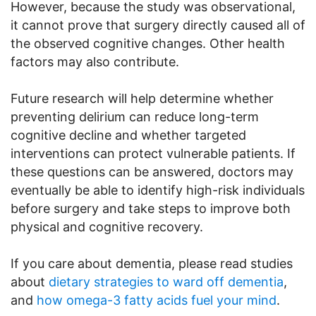
However, because the study was observational,
it cannot prove that surgery directly caused all of
the observed cognitive changes. Other health
factors may also contribute.
Future research will help determine whether
preventing delirium can reduce long-term
cognitive decline and whether targeted
interventions can protect vulnerable patients. If
these questions can be answered, doctors may
eventually be able to identify high-risk individuals
before surgery and take steps to improve both
physical and cognitive recovery.
If you care about dementia, please read studies
about
dietary strategies to ward off dementia
,
and
how omega-3 fatty acids fuel your mind
.