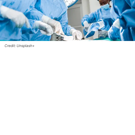
Credit: Unsplash+