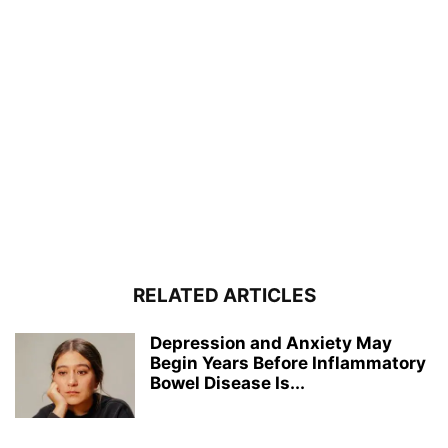
RELATED ARTICLES
Depression and Anxiety May
Begin Years Before Inflammatory
Bowel Disease Is...