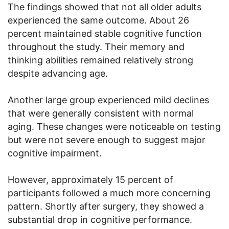
The findings showed that not all older adults
experienced the same outcome. About 26
percent maintained stable cognitive function
throughout the study. Their memory and
thinking abilities remained relatively strong
despite advancing age.
Another large group experienced mild declines
that were generally consistent with normal
aging. These changes were noticeable on testing
but were not severe enough to suggest major
cognitive impairment.
However, approximately 15 percent of
participants followed a much more concerning
pattern. Shortly after surgery, they showed a
substantial drop in cognitive performance.