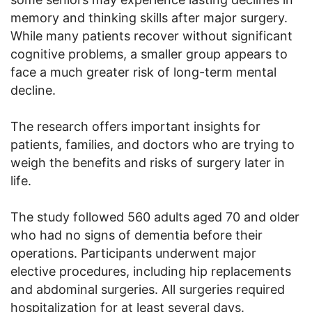
memory and thinking skills after major surgery.
While many patients recover without significant
cognitive problems, a smaller group appears to
face a much greater risk of long-term mental
decline.
The research offers important insights for
patients, families, and doctors who are trying to
weigh the benefits and risks of surgery later in
life.
The study followed 560 adults aged 70 and older
who had no signs of dementia before their
operations. Participants underwent major
elective procedures, including hip replacements
and abdominal surgeries. All surgeries required
hospitalization for at least several days.