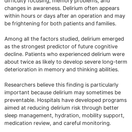
difficulty focusing, memory problems, and
changes in awareness. Delirium often appears
within hours or days after an operation and may
be frightening for both patients and families.
Among all the factors studied, delirium emerged
as the strongest predictor of future cognitive
decline. Patients who experienced delirium were
about twice as likely to develop severe long-term
deterioration in memory and thinking abilities.
Researchers believe this finding is particularly
important because delirium may sometimes be
preventable. Hospitals have developed programs
aimed at reducing delirium risk through better
sleep management, hydration, mobility support,
medication review, and careful monitoring.