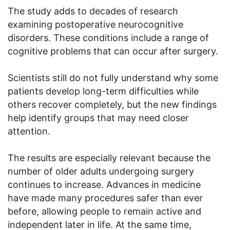
The study adds to decades of research
examining postoperative neurocognitive
disorders. These conditions include a range of
cognitive problems that can occur after surgery.
Scientists still do not fully understand why some
patients develop long-term difficulties while
others recover completely, but the new findings
help identify groups that may need closer
attention.
The results are especially relevant because the
number of older adults undergoing surgery
continues to increase. Advances in medicine
have made many procedures safer than ever
before, allowing people to remain active and
independent later in life. At the same time,