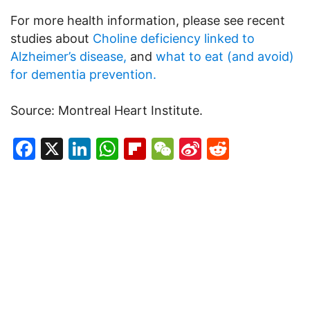
For more health information, please see recent
studies about
Choline deficiency linked to
Alzheimer’s disease,
and
what to eat (and avoid)
for dementia prevention.
Source: Montreal Heart Institute.
Facebook
X
LinkedIn
WhatsApp
Flipboard
WeChat
Sina
Reddit
Weibo