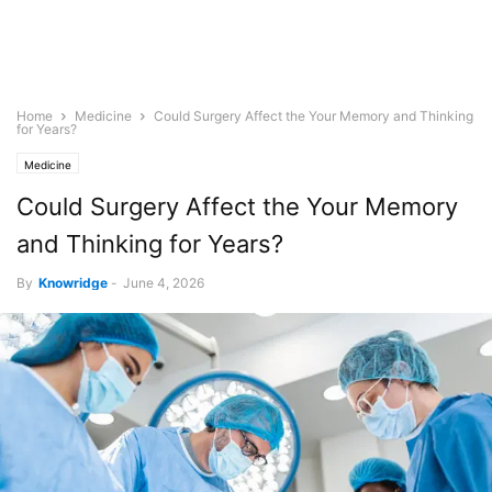
Home
Medicine
Could Surgery Affect the Your Memory and Thinking
for Years?
Medicine
Could Surgery Affect the Your Memory
and Thinking for Years?
By
Knowridge
-
June 4, 2026