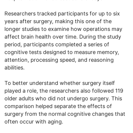
Researchers tracked participants for up to six
years after surgery, making this one of the
longer studies to examine how operations may
affect brain health over time. During the study
period, participants completed a series of
cognitive tests designed to measure memory,
attention, processing speed, and reasoning
abilities.
To better understand whether surgery itself
played a role, the researchers also followed 119
older adults who did not undergo surgery. This
comparison helped separate the effects of
surgery from the normal cognitive changes that
often occur with aging.