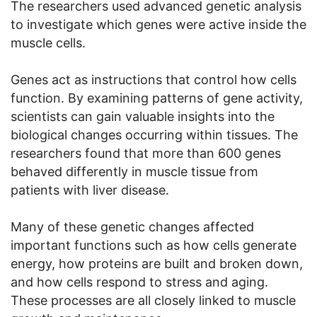
The researchers used advanced genetic analysis
to investigate which genes were active inside the
muscle cells.
Genes act as instructions that control how cells
function. By examining patterns of gene activity,
scientists can gain valuable insights into the
biological changes occurring within tissues. The
researchers found that more than 600 genes
behaved differently in muscle tissue from
patients with liver disease.
Many of these genetic changes affected
important functions such as how cells generate
energy, how proteins are built and broken down,
and how cells respond to stress and aging.
These processes are all closely linked to muscle