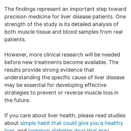
The findings represent an important step toward
precision medicine for liver disease patients. One
strength of the study is its detailed analysis of
both muscle tissue and blood samples from real
patients.
However, more clinical research will be needed
before new treatments become available. The
results provide strong evidence that
understanding the specific cause of liver disease
may be essential for developing effective
strategies to prevent or reverse muscle loss in
the future.
If you care about liver health, please read studies
about
simple habit that could give you a healthy
liver
, and
common diabetes drug that may