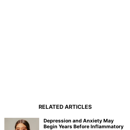
RELATED ARTICLES
Depression and Anxiety May
Begin Years Before Inflammatory