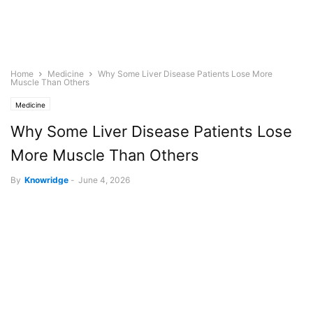
Home
Medicine
Why Some Liver Disease Patients Lose More
Muscle Than Others
Medicine
Why Some Liver Disease Patients Lose
More Muscle Than Others
By
Knowridge
-
June 4, 2026