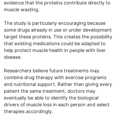
evidence that the proteins contribute directly to
muscle wasting.
The study is particularly encouraging because
some drugs already in use or under development
target these proteins. This creates the possibility
that existing medications could be adapted to
help protect muscle health in people with liver
disease.
Researchers believe future treatments may
combine drug therapy with exercise programs
and nutritional support. Rather than giving every
patient the same treatment, doctors may
eventually be able to identify the biological
drivers of muscle loss in each person and select
therapies accordingly.