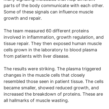
parts of the body communicate with each other.
Some of these signals can influence muscle
growth and repair.
The team measured 60 different proteins
involved in inflammation, growth regulation, and
tissue repair. They then exposed human muscle
cells grown in the laboratory to blood plasma
from patients with liver disease.
The results were striking. The plasma triggered
changes in the muscle cells that closely
resembled those seen in patient tissue. The cells
became smaller, showed reduced growth, and
increased the breakdown of proteins. These are
all hallmarks of muscle wasting.