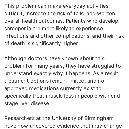
This problem can make everyday activities
difficult, increase the risk of falls, and worsen
overall health outcomes. Patients who develop
sarcopenia are more likely to experience
infections and other complications, and their risk
of death is significantly higher.
Although doctors have known about this
problem for many years, they have struggled to
understand exactly why it happens. As a result,
treatment options remain limited, and no
approved medications currently exist to
specifically treat muscle loss in people with end-
stage liver disease.
Researchers at the University of Birmingham
have now uncovered evidence that may change