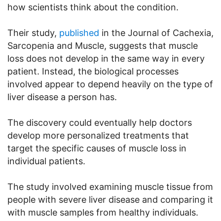
how scientists think about the condition.
Their study,
published
in the Journal of Cachexia,
Sarcopenia and Muscle, suggests that muscle
loss does not develop in the same way in every
patient. Instead, the biological processes
involved appear to depend heavily on the type of
liver disease a person has.
The discovery could eventually help doctors
develop more personalized treatments that
target the specific causes of muscle loss in
individual patients.
The study involved examining muscle tissue from
people with severe liver disease and comparing it
with muscle samples from healthy individuals.