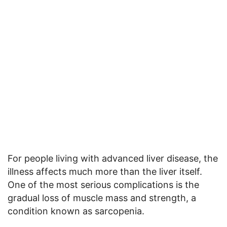
For people living with advanced liver disease, the
illness affects much more than the liver itself.
One of the most serious complications is the
gradual loss of muscle mass and strength, a
condition known as sarcopenia.