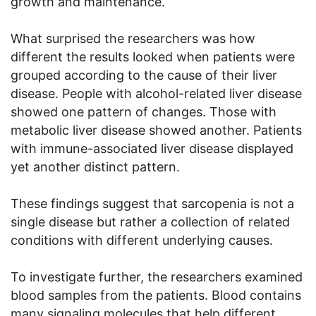
growth and maintenance.
What surprised the researchers was how
different the results looked when patients were
grouped according to the cause of their liver
disease. People with alcohol-related liver disease
showed one pattern of changes. Those with
metabolic liver disease showed another. Patients
with immune-associated liver disease displayed
yet another distinct pattern.
These findings suggest that sarcopenia is not a
single disease but rather a collection of related
conditions with different underlying causes.
To investigate further, the researchers examined
blood samples from the patients. Blood contains
many signaling molecules that help different