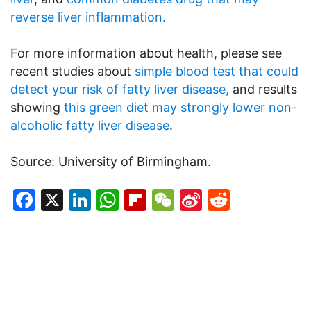
reverse liver inflammation.
For more information about health, please see
recent studies about
simple blood test that could
detect your risk of fatty liver disease,
and results
showing
this green diet may strongly lower non-
alcoholic fatty liver disease
.
Source: University of Birmingham.
Facebook
X
LinkedIn
WhatsApp
Flipboard
WeChat
Sina
Reddit
Weibo