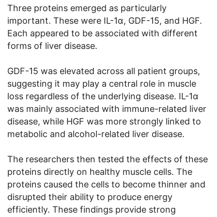
Three proteins emerged as particularly
important. These were IL-1α, GDF-15, and HGF.
Each appeared to be associated with different
forms of liver disease.
GDF-15 was elevated across all patient groups,
suggesting it may play a central role in muscle
loss regardless of the underlying disease. IL-1α
was mainly associated with immune-related liver
disease, while HGF was more strongly linked to
metabolic and alcohol-related liver disease.
The researchers then tested the effects of these
proteins directly on healthy muscle cells. The
proteins caused the cells to become thinner and
disrupted their ability to produce energy
efficiently. These findings provide strong