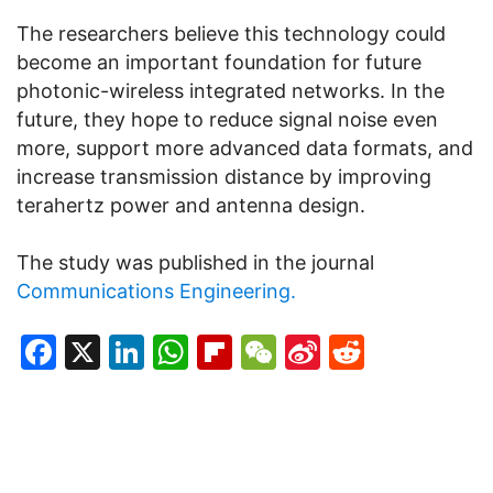
The researchers believe this technology could
become an important foundation for future
photonic-wireless integrated networks. In the
future, they hope to reduce signal noise even
more, support more advanced data formats, and
increase transmission distance by improving
terahertz power and antenna design.
The study was published in the journal
Communications Engineering.
Facebook
X
LinkedIn
WhatsApp
Flipboard
WeChat
Sina
Reddit
Weibo