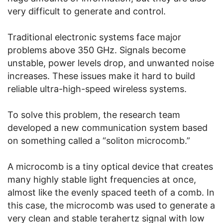
very difficult to generate and control.
Traditional electronic systems face major
problems above 350 GHz. Signals become
unstable, power levels drop, and unwanted noise
increases. These issues make it hard to build
reliable ultra-high-speed wireless systems.
To solve this problem, the research team
developed a new communication system based
on something called a “soliton microcomb.”
A microcomb is a tiny optical device that creates
many highly stable light frequencies at once,
almost like the evenly spaced teeth of a comb. In
this case, the microcomb was used to generate a
very clean and stable terahertz signal with low