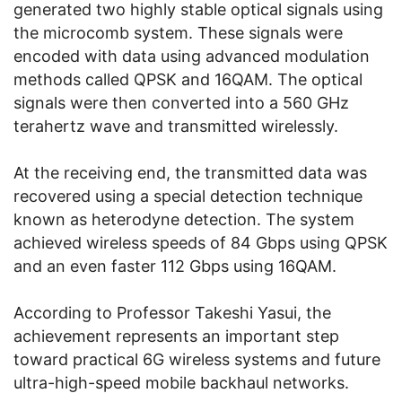
generated two highly stable optical signals using
the microcomb system. These signals were
encoded with data using advanced modulation
methods called QPSK and 16QAM. The optical
signals were then converted into a 560 GHz
terahertz wave and transmitted wirelessly.
At the receiving end, the transmitted data was
recovered using a special detection technique
known as heterodyne detection. The system
achieved wireless speeds of 84 Gbps using QPSK
and an even faster 112 Gbps using 16QAM.
According to Professor Takeshi Yasui, the
achievement represents an important step
toward practical 6G wireless systems and future
ultra-high-speed mobile backhaul networks.