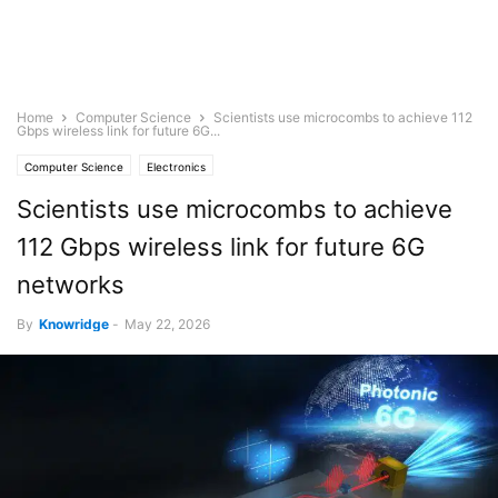
Home
Computer Science
Scientists use microcombs to achieve 112
Gbps wireless link for future 6G...
Computer Science
Electronics
Scientists use microcombs to achieve
112 Gbps wireless link for future 6G
networks
By
Knowridge
-
May 22, 2026