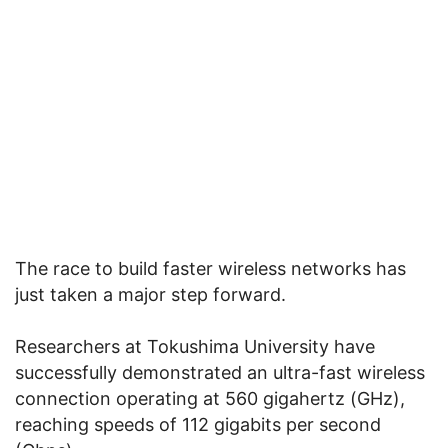
The race to build faster wireless networks has
just taken a major step forward.
Researchers at Tokushima University have
successfully demonstrated an ultra-fast wireless
connection operating at 560 gigahertz (GHz),
reaching speeds of 112 gigabits per second