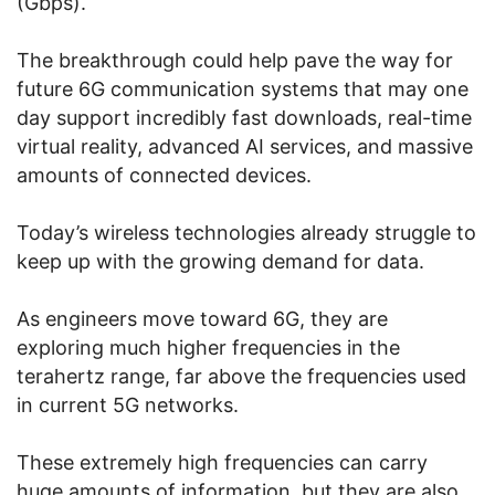
(Gbps).
The breakthrough could help pave the way for
future 6G communication systems that may one
day support incredibly fast downloads, real-time
virtual reality, advanced AI services, and massive
amounts of connected devices.
Today’s wireless technologies already struggle to
keep up with the growing demand for data.
As engineers move toward 6G, they are
exploring much higher frequencies in the
terahertz range, far above the frequencies used
in current 5G networks.
These extremely high frequencies can carry
huge amounts of information, but they are also