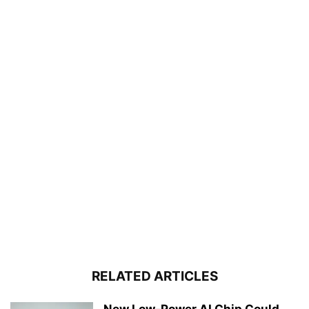
RELATED ARTICLES