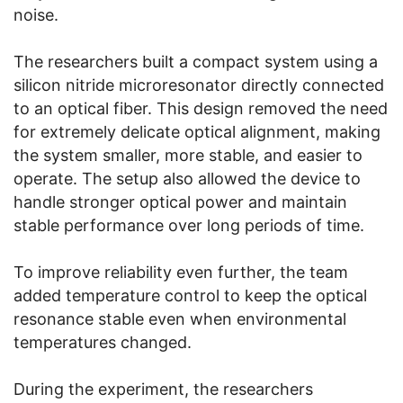
noise.
The researchers built a compact system using a
silicon nitride microresonator directly connected
to an optical fiber. This design removed the need
for extremely delicate optical alignment, making
the system smaller, more stable, and easier to
operate. The setup also allowed the device to
handle stronger optical power and maintain
stable performance over long periods of time.
To improve reliability even further, the team
added temperature control to keep the optical
resonance stable even when environmental
temperatures changed.
During the experiment, the researchers