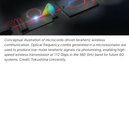
Conceptual illustration of microcomb-driven terahertz wireless
communication. Optical frequency combs generated in a microresonator are
used to produce low-noise terahertz signals via photomixing, enabling high-
speed wireless transmission at 112 Gbps in the 560 GHz band for future 6G
systems. Credit: Tokushima University.