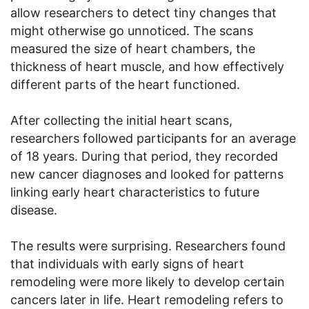
allow researchers to detect tiny changes that
might otherwise go unnoticed. The scans
measured the size of heart chambers, the
thickness of heart muscle, and how effectively
different parts of the heart functioned.
After collecting the initial heart scans,
researchers followed participants for an average
of 18 years. During that period, they recorded
new cancer diagnoses and looked for patterns
linking early heart characteristics to future
disease.
The results were surprising. Researchers found
that individuals with early signs of heart
remodeling were more likely to develop certain
cancers later in life. Heart remodeling refers to