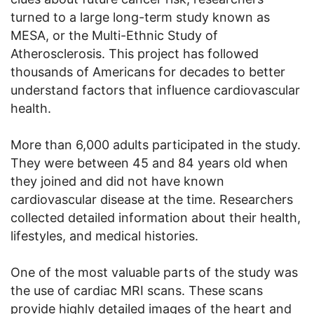
turned to a large long-term study known as
MESA, or the Multi-Ethnic Study of
Atherosclerosis. This project has followed
thousands of Americans for decades to better
understand factors that influence cardiovascular
health.
More than 6,000 adults participated in the study.
They were between 45 and 84 years old when
they joined and did not have known
cardiovascular disease at the time. Researchers
collected detailed information about their health,
lifestyles, and medical histories.
One of the most valuable parts of the study was
the use of cardiac MRI scans. These scans
provide highly detailed images of the heart and