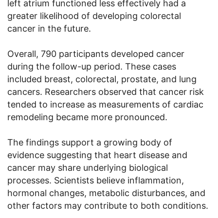
left atrium functioned less effectively had a
greater likelihood of developing colorectal
cancer in the future.
Overall, 790 participants developed cancer
during the follow-up period. These cases
included breast, colorectal, prostate, and lung
cancers. Researchers observed that cancer risk
tended to increase as measurements of cardiac
remodeling became more pronounced.
The findings support a growing body of
evidence suggesting that heart disease and
cancer may share underlying biological
processes. Scientists believe inflammation,
hormonal changes, metabolic disturbances, and
other factors may contribute to both conditions.