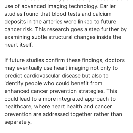
use of advanced imaging technology. Earlier
studies found that blood tests and calcium
deposits in the arteries were linked to future
cancer risk. This research goes a step further by
examining subtle structural changes inside the
heart itself.
If future studies confirm these findings, doctors
may eventually use heart imaging not only to
predict cardiovascular disease but also to
identify people who could benefit from
enhanced cancer prevention strategies. This
could lead to a more integrated approach to
healthcare, where heart health and cancer
prevention are addressed together rather than
separately.