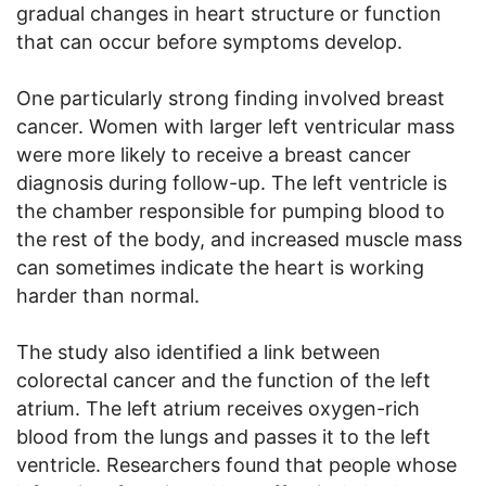
gradual changes in heart structure or function
that can occur before symptoms develop.
One particularly strong finding involved breast
cancer. Women with larger left ventricular mass
were more likely to receive a breast cancer
diagnosis during follow-up. The left ventricle is
the chamber responsible for pumping blood to
the rest of the body, and increased muscle mass
can sometimes indicate the heart is working
harder than normal.
The study also identified a link between
colorectal cancer and the function of the left
atrium. The left atrium receives oxygen-rich
blood from the lungs and passes it to the left
ventricle. Researchers found that people whose