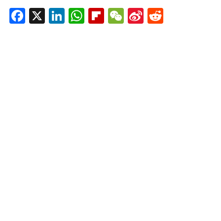
Facebook
X
LinkedIn
WhatsApp
Flipboard
WeChat
Sina
Reddit
Weibo