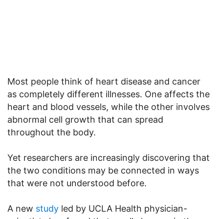
Most people think of heart disease and cancer
as completely different illnesses. One affects the
heart and blood vessels, while the other involves
abnormal cell growth that can spread
throughout the body.
Yet researchers are increasingly discovering that
the two conditions may be connected in ways
that were not understood before.
A new
study
led by UCLA Health physician-