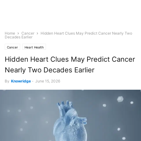
Home
Cancer
Hidden Heart Clues May Predict Cancer Nearly Two
Decades Earlier
Cancer
Heart Health
Hidden Heart Clues May Predict Cancer
Nearly Two Decades Earlier
By
Knowridge
-
June 15, 2026