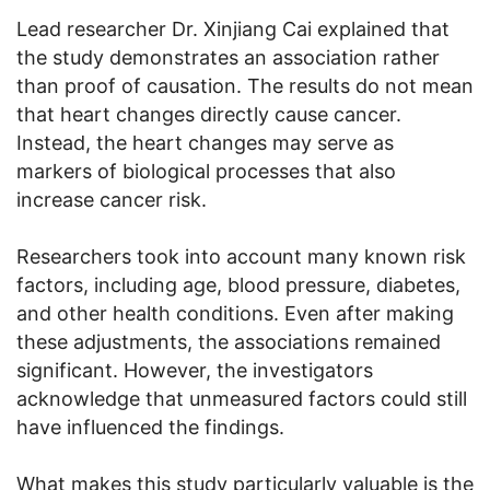
Lead researcher Dr. Xinjiang Cai explained that
the study demonstrates an association rather
than proof of causation. The results do not mean
that heart changes directly cause cancer.
Instead, the heart changes may serve as
markers of biological processes that also
increase cancer risk.
Researchers took into account many known risk
factors, including age, blood pressure, diabetes,
and other health conditions. Even after making
these adjustments, the associations remained
significant. However, the investigators
acknowledge that unmeasured factors could still
have influenced the findings.
What makes this study particularly valuable is the