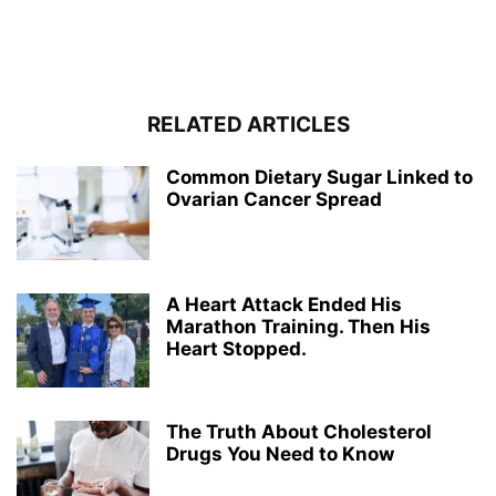
RELATED ARTICLES
Common Dietary Sugar Linked to
Ovarian Cancer Spread
A Heart Attack Ended His
Marathon Training. Then His
Heart Stopped.
The Truth About Cholesterol
Drugs You Need to Know