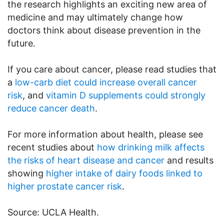
the research highlights an exciting new area of
medicine and may ultimately change how
doctors think about disease prevention in the
future.
If you care about cancer, please read studies that
a
low-carb diet could increase overall cancer
risk
, and
vitamin D supplements could strongly
reduce cancer death
.
For more information about health, please see
recent studies about
how drinking milk affects
the risks of heart disease and cancer
and results
showing
higher intake of dairy foods linked to
higher prostate cancer risk
.
Source: UCLA Health.