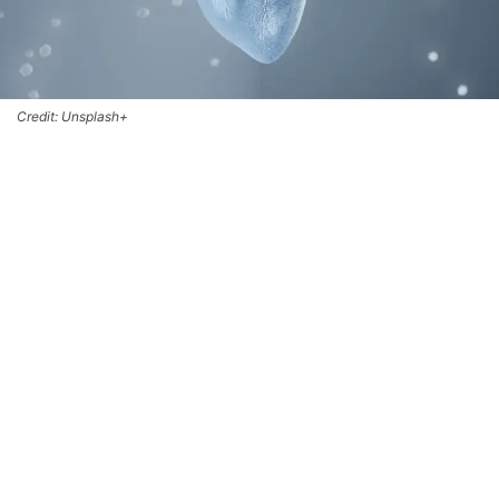
Credit: Unsplash+