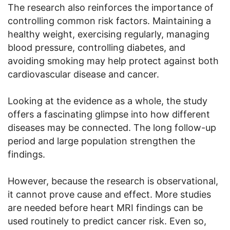
The research also reinforces the importance of
controlling common risk factors. Maintaining a
healthy weight, exercising regularly, managing
blood pressure, controlling diabetes, and
avoiding smoking may help protect against both
cardiovascular disease and cancer.
Looking at the evidence as a whole, the study
offers a fascinating glimpse into how different
diseases may be connected. The long follow-up
period and large population strengthen the
findings.
However, because the research is observational,
it cannot prove cause and effect. More studies
are needed before heart MRI findings can be
used routinely to predict cancer risk. Even so,