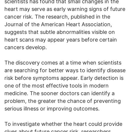
scientists has found that small changes in the
heart may serve as early warning signs of future
cancer risk. The research, published in the
Journal of the American Heart Association,
suggests that subtle abnormalities visible on
heart scans may appear years before certain
cancers develop.
The discovery comes at a time when scientists
are searching for better ways to identify disease
risk before symptoms appear. Early detection is
one of the most effective tools in modern
medicine. The sooner doctors can identify a
problem, the greater the chance of preventing
serious illness or improving outcomes.
To investigate whether the heart could provide
clues about future cancer risk, researchers