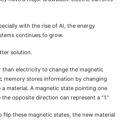
ially with the rise of AI, the energy
stems continues to grow.
ter solution.
 than electricity to change the magnetic
ic memory stores information by changing
e a material. A magnetic state pointing one
e the opposite direction can represent a “1.”
to flip these magnetic states, the new material