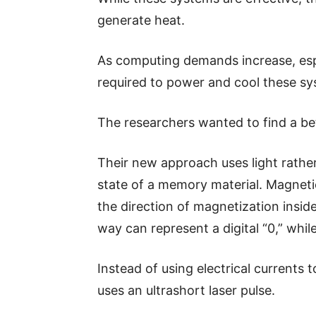
generate heat.
As computing demands increase, espec
required to power and cool these sy
The researchers wanted to find a bet
Their new approach uses light rather
state of a memory material. Magnet
the direction of magnetization insid
way can represent a digital “0,” whil
Instead of using electrical currents 
uses an ultrashort laser pulse.