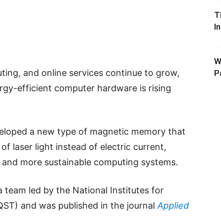
T
I
W
puting, and online services continue to grow,
P
gy-efficient computer hardware is rising
veloped a new type of magnetic memory that
of laser light instead of electric current,
er and more sustainable computing systems.
team led by the National Institutes for
T) and was published in the journal
Applied