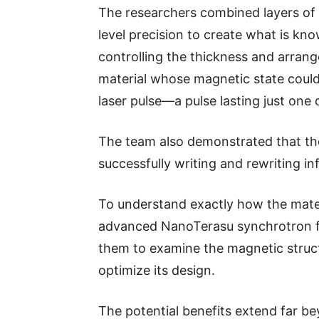
The researchers combined layers of 
level precision to create what is know
controlling the thickness and arran
material whose magnetic state could
laser pulse—a pulse lasting just one 
The team also demonstrated that th
successfully writing and rewriting in
To understand exactly how the mater
advanced NanoTerasu synchrotron fa
them to examine the magnetic structu
optimize its design.
The potential benefits extend far b