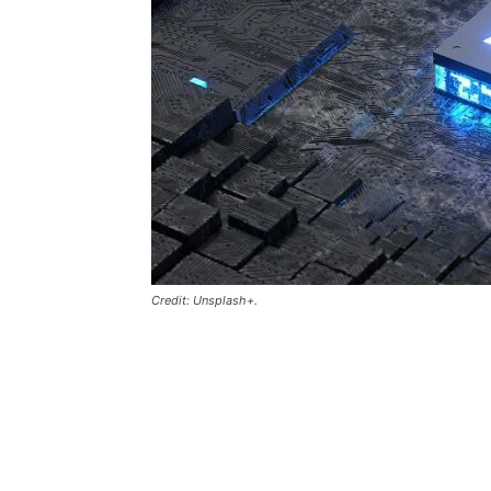
Credit: Unsplash+.