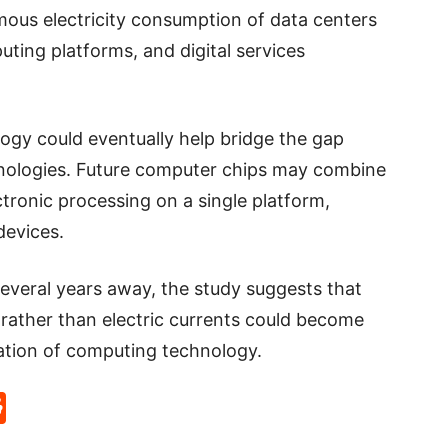
ous electricity consumption of data centers
ting platforms, and digital services
ogy could eventually help bridge the gap
hnologies. Future computer chips may combine
tronic processing on a single platform,
devices.
l several years away, the study suggests that
rather than electric currents could become
ation of computing technology.
p
rd
hat
na
Reddit
eibo