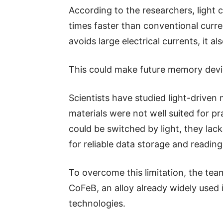
According to the researchers, light
times faster than conventional cur
avoids large electrical currents, it 
This could make future memory devic
Scientists have studied light-driven
materials were not well suited for p
could be switched by light, they la
for reliable data storage and reading
To overcome this limitation, the te
CoFeB, an alloy already widely use
technologies.