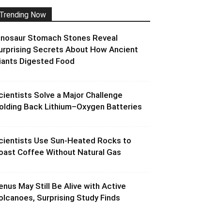
Trending Now
inosaur Stomach Stones Reveal
urprising Secrets About How Ancient
iants Digested Food
cientists Solve a Major Challenge
olding Back Lithium–Oxygen Batteries
cientists Use Sun-Heated Rocks to
oast Coffee Without Natural Gas
enus May Still Be Alive with Active
olcanoes, Surprising Study Finds