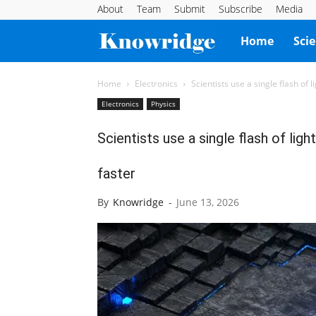
About
Team
Submit
Subscribe
Media
Knowridge
Home
Sci
Science
Home
Electronics
Scientists use a single flash of
Electronics
Physics
Report
Scientists use a single flash of li
faster
By
Knowridge
-
June 13, 2026