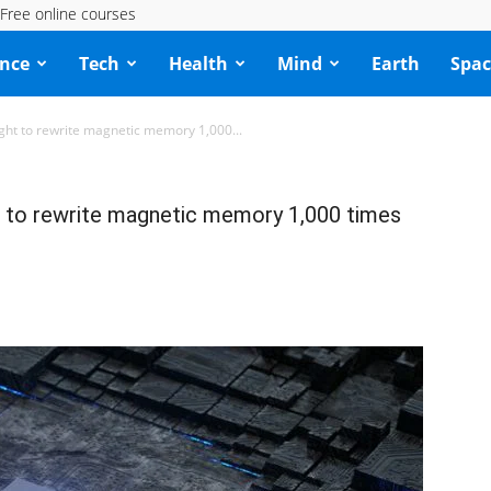
Free online courses
ence
Tech
Health
Mind
Earth
Spac
 light to rewrite magnetic memory 1,000...
ght to rewrite magnetic memory 1,000 times