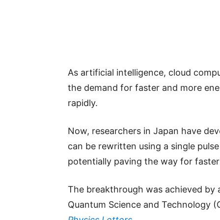
As artificial intelligence, cloud com
the demand for faster and more ener
rapidly.
Now, researchers in Japan have de
can be rewritten using a single pulse 
potentially paving the way for fast
The breakthrough was achieved by a 
Quantum Science and Technology (QS
Physics Letters
.