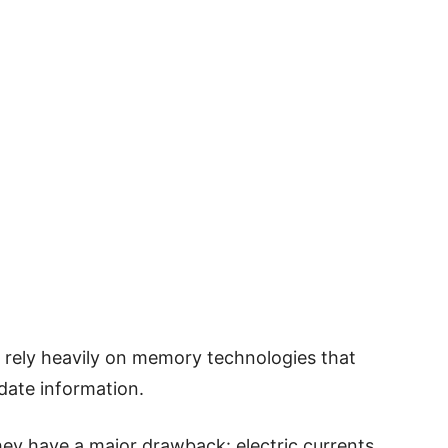
 rely heavily on memory technologies that
pdate information.
hey have a major drawback: electric currents