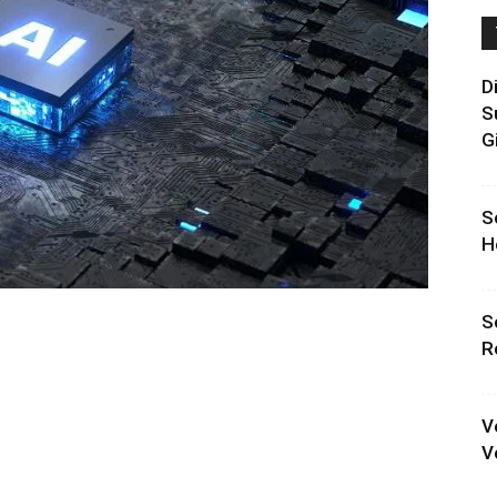
D
S
G
S
H
S
R
V
V