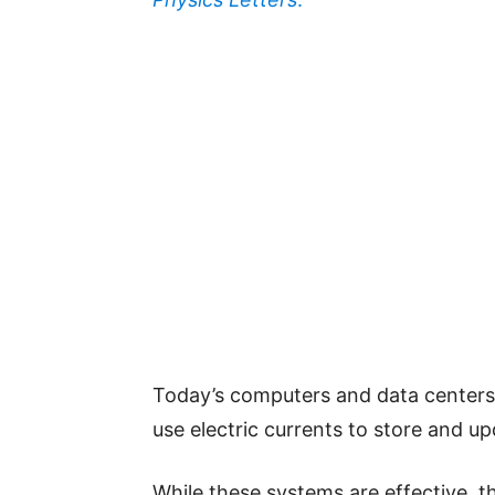
Today’s computers and data centers
use electric currents to store and u
While these systems are effective, t