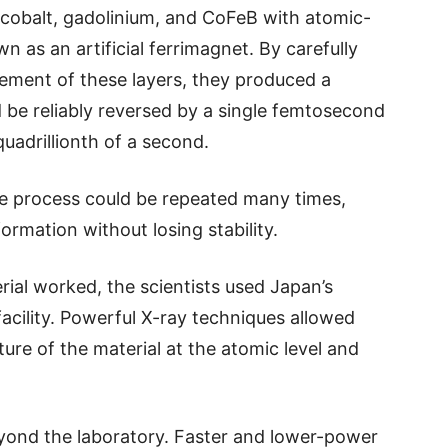
cobalt, gadolinium, and CoFeB with atomic-
n as an artificial ferrimagnet. By carefully
gement of these layers, they produced a
 be reliably reversed by a single femtosecond
quadrillionth of a second.
e process could be repeated many times,
formation without losing stability.
ial worked, the scientists used Japan’s
cility. Powerful X-ray techniques allowed
re of the material at the atomic level and
eyond the laboratory. Faster and lower-power