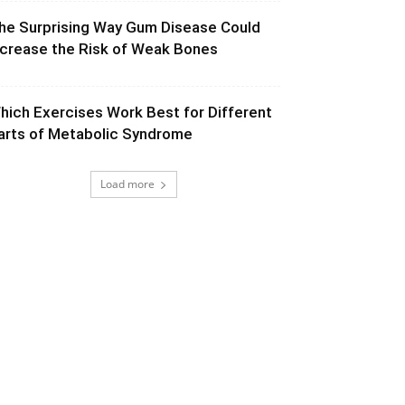
he Surprising Way Gum Disease Could
ncrease the Risk of Weak Bones
hich Exercises Work Best for Different
arts of Metabolic Syndrome
Load more