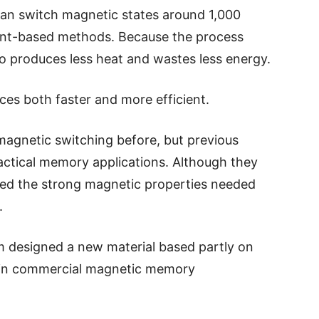
 can switch magnetic states around 1,000
rent-based methods. Because the process
also produces less heat and wastes less energy.
es both faster and more efficient.
 magnetic switching before, but previous
ractical memory applications. Although they
cked the strong magnetic properties needed
.
am designed a new material based partly on
d in commercial magnetic memory