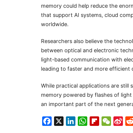
memory could help reduce the enorm
that support AI systems, cloud compu
worldwide.
Researchers also believe the technol
between optical and electronic tec
light-based communication with elec
leading to faster and more efficient 
While practical applications are stil
memory powered by flashes of light 
an important part of the next gener
Facebook
X
LinkedIn
WhatsAp
Flipboa
WeC
Si
W