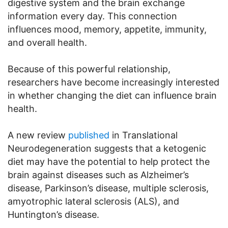
digestive system and the brain exchange
information every day. This connection
influences mood, memory, appetite, immunity,
and overall health.
Because of this powerful relationship,
researchers have become increasingly interested
in whether changing the diet can influence brain
health.
A new review
published
in Translational
Neurodegeneration suggests that a ketogenic
diet may have the potential to help protect the
brain against diseases such as Alzheimer’s
disease, Parkinson’s disease, multiple sclerosis,
amyotrophic lateral sclerosis (ALS), and
Huntington’s disease.