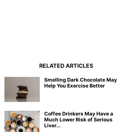
RELATED ARTICLES
Smelling Dark Chocolate May
Help You Exercise Better
Coffee Drinkers May Have a
Much Lower Risk of Serious
Liver...