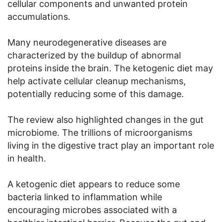
cellular components and unwanted protein
accumulations.
Many neurodegenerative diseases are
characterized by the buildup of abnormal
proteins inside the brain. The ketogenic diet may
help activate cellular cleanup mechanisms,
potentially reducing some of this damage.
The review also highlighted changes in the gut
microbiome. The trillions of microorganisms
living in the digestive tract play an important role
in health.
A ketogenic diet appears to reduce some
bacteria linked to inflammation while
encouraging microbes associated with a