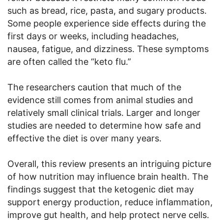
such as bread, rice, pasta, and sugary products.
Some people experience side effects during the
first days or weeks, including headaches,
nausea, fatigue, and dizziness. These symptoms
are often called the “keto flu.”
The researchers caution that much of the
evidence still comes from animal studies and
relatively small clinical trials. Larger and longer
studies are needed to determine how safe and
effective the diet is over many years.
Overall, this review presents an intriguing picture
of how nutrition may influence brain health. The
findings suggest that the ketogenic diet may
support energy production, reduce inflammation,
improve gut health, and help protect nerve cells.