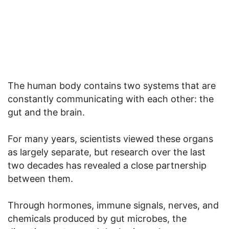
The human body contains two systems that are
constantly communicating with each other: the
gut and the brain.
For many years, scientists viewed these organs
as largely separate, but research over the last
two decades has revealed a close partnership
between them.
Through hormones, immune signals, nerves, and
chemicals produced by gut microbes, the