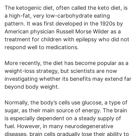
The ketogenic diet, often called the keto diet, is
a high-fat, very low-carbohydrate eating
pattern. It was first developed in the 1920s by
American physician Russell Morse Wilder as a
treatment for children with epilepsy who did not
respond well to medications.
More recently, the diet has become popular as a
weight-loss strategy, but scientists are now
investigating whether its benefits may extend far
beyond body weight.
Normally, the body’s cells use glucose, a type of
sugar, as their main source of energy. The brain
is especially dependent on a steady supply of
fuel. However, in many neurodegenerative
diseases, brain cells gradually lose their ability to