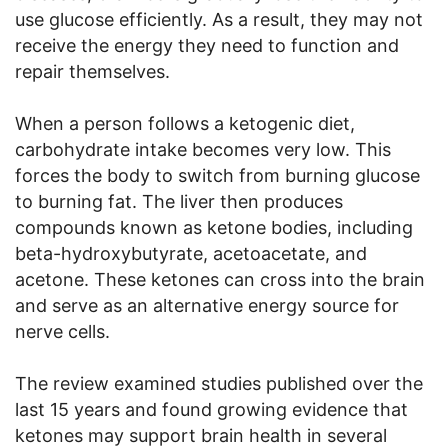
use glucose efficiently. As a result, they may not
receive the energy they need to function and
repair themselves.
When a person follows a ketogenic diet,
carbohydrate intake becomes very low. This
forces the body to switch from burning glucose
to burning fat. The liver then produces
compounds known as ketone bodies, including
beta-hydroxybutyrate, acetoacetate, and
acetone. These ketones can cross into the brain
and serve as an alternative energy source for
nerve cells.
The review examined studies published over the
last 15 years and found growing evidence that
ketones may support brain health in several