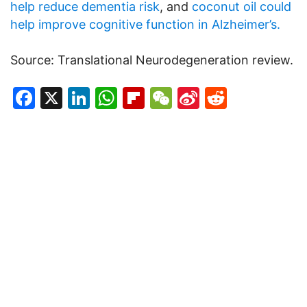
help reduce dementia risk
, and
coconut oil could
help improve cognitive function in Alzheimer’s.
Source: Translational Neurodegeneration review.
Facebook
X
LinkedIn
WhatsApp
Flipboard
WeChat
Sina
Reddit
Weibo