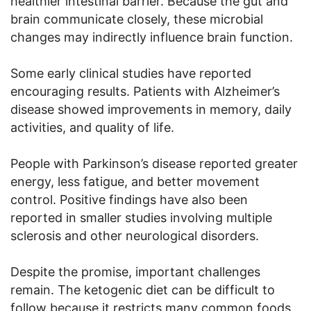
healthier intestinal barrier. Because the gut and
brain communicate closely, these microbial
changes may indirectly influence brain function.
Some early clinical studies have reported
encouraging results. Patients with Alzheimer’s
disease showed improvements in memory, daily
activities, and quality of life.
People with Parkinson’s disease reported greater
energy, less fatigue, and better movement
control. Positive findings have also been
reported in smaller studies involving multiple
sclerosis and other neurological disorders.
Despite the promise, important challenges
remain. The ketogenic diet can be difficult to
follow because it restricts many common foods