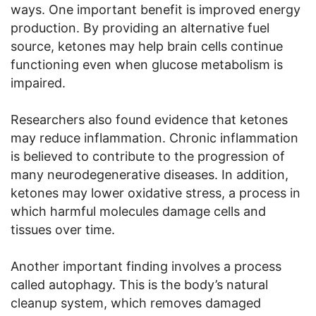
ways. One important benefit is improved energy
production. By providing an alternative fuel
source, ketones may help brain cells continue
functioning even when glucose metabolism is
impaired.
Researchers also found evidence that ketones
may reduce inflammation. Chronic inflammation
is believed to contribute to the progression of
many neurodegenerative diseases. In addition,
ketones may lower oxidative stress, a process in
which harmful molecules damage cells and
tissues over time.
Another important finding involves a process
called autophagy. This is the body’s natural
cleanup system, which removes damaged