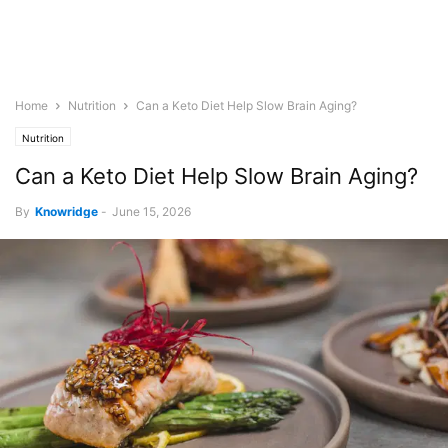
Home
Nutrition
Can a Keto Diet Help Slow Brain Aging?
Nutrition
Can a Keto Diet Help Slow Brain Aging?
By
Knowridge
-
June 15, 2026