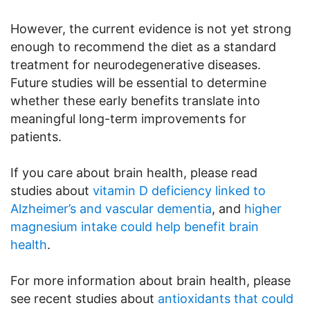
However, the current evidence is not yet strong
enough to recommend the diet as a standard
treatment for neurodegenerative diseases.
Future studies will be essential to determine
whether these early benefits translate into
meaningful long-term improvements for
patients.
If you care about brain health, please read
studies about
vitamin D deficiency linked to
Alzheimer’s and vascular dementia
, and
higher
magnesium intake could help benefit brain
health
.
For more information about brain health, please
see recent studies about
antioxidants that could