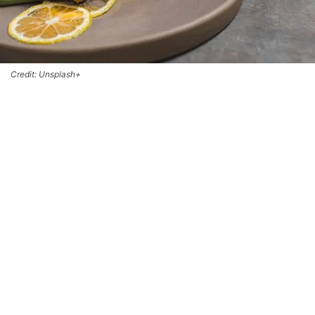
Credit: Unsplash+