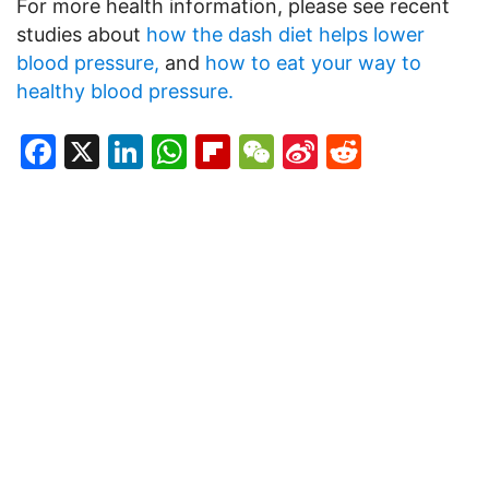
For more health information, please see recent
studies about
how the dash diet helps lower
blood pressure,
and
how to eat your way to
healthy blood pressure.
Facebook
X
LinkedIn
WhatsApp
Flipboard
WeChat
Sina
Reddit
Weibo