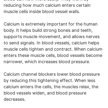
reducing how much calcium enters certain
muscle cells inside blood vessel walls.
Calcium is extremely important for the human
body. It helps build strong bones and teeth,
supports muscle movement, and allows nerves
to send signals. In blood vessels, calcium helps
muscle cells tighten and contract. When calcium
enters these muscle cells, blood vessels become
narrower, which increases blood pressure.
Calcium channel blockers lower blood pressure
by reducing this tightening effect. When less
calcium enters the cells, the muscles relax, the
blood vessels widen, and blood pressure
decreases.