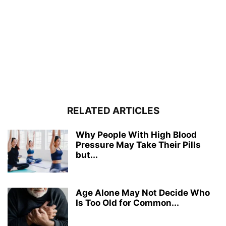
RELATED ARTICLES
Why People With High Blood
Pressure May Take Their Pills
but...
Age Alone May Not Decide Who
Is Too Old for Common...