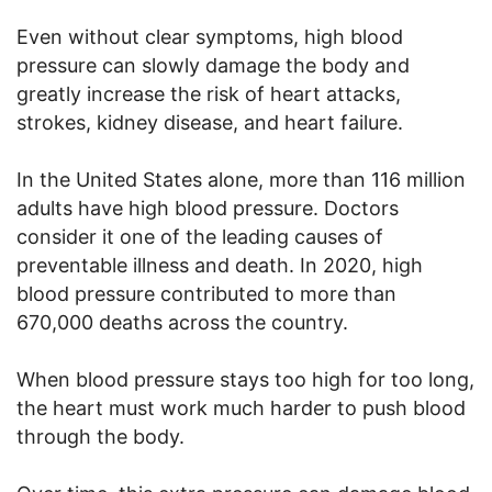
Even without clear symptoms, high blood
pressure can slowly damage the body and
greatly increase the risk of heart attacks,
strokes, kidney disease, and heart failure.
In the United States alone, more than 116 million
adults have high blood pressure. Doctors
consider it one of the leading causes of
preventable illness and death. In 2020, high
blood pressure contributed to more than
670,000 deaths across the country.
When blood pressure stays too high for too long,
the heart must work much harder to push blood
through the body.