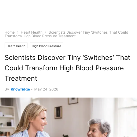
Home
Heart Health
Scientists Discover Tiny ‘Switches’ That Could
Transform High Blood Pressure Treatment
Heart Health
High Blood Pressure
Scientists Discover Tiny ‘Switches’ That
Could Transform High Blood Pressure
Treatment
By
Knowridge
-
May 24, 2026