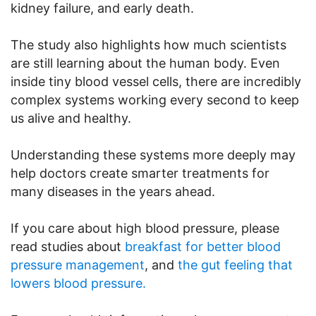
kidney failure, and early death.
The study also highlights how much scientists
are still learning about the human body. Even
inside tiny blood vessel cells, there are incredibly
complex systems working every second to keep
us alive and healthy.
Understanding these systems more deeply may
help doctors create smarter treatments for
many diseases in the years ahead.
If you care about high blood pressure, please
read studies about
breakfast for better blood
pressure management
, and
the gut feeling that
lowers blood pressure.