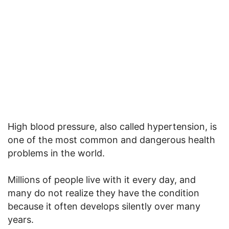
High blood pressure, also called hypertension, is
one of the most common and dangerous health
problems in the world.
Millions of people live with it every day, and
many do not realize they have the condition
because it often develops silently over many
years.