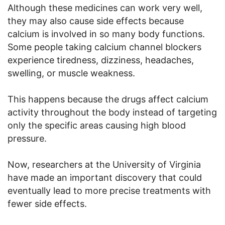
Although these medicines can work very well,
they may also cause side effects because
calcium is involved in so many body functions.
Some people taking calcium channel blockers
experience tiredness, dizziness, headaches,
swelling, or muscle weakness.
This happens because the drugs affect calcium
activity throughout the body instead of targeting
only the specific areas causing high blood
pressure.
Now, researchers at the University of Virginia
have made an important discovery that could
eventually lead to more precise treatments with
fewer side effects.