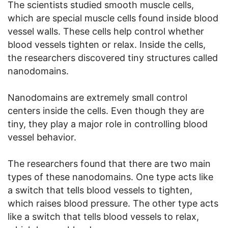
The scientists studied smooth muscle cells,
which are special muscle cells found inside blood
vessel walls. These cells help control whether
blood vessels tighten or relax. Inside the cells,
the researchers discovered tiny structures called
nanodomains.
Nanodomains are extremely small control
centers inside the cells. Even though they are
tiny, they play a major role in controlling blood
vessel behavior.
The researchers found that there are two main
types of these nanodomains. One type acts like
a switch that tells blood vessels to tighten,
which raises blood pressure. The other type acts
like a switch that tells blood vessels to relax,