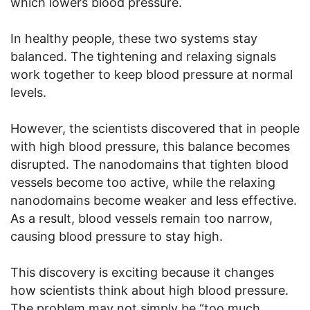
which lowers blood pressure.
In healthy people, these two systems stay
balanced. The tightening and relaxing signals
work together to keep blood pressure at normal
levels.
However, the scientists discovered that in people
with high blood pressure, this balance becomes
disrupted. The nanodomains that tighten blood
vessels become too active, while the relaxing
nanodomains become weaker and less effective.
As a result, blood vessels remain too narrow,
causing blood pressure to stay high.
This discovery is exciting because it changes
how scientists think about high blood pressure.
The problem may not simply be “too much