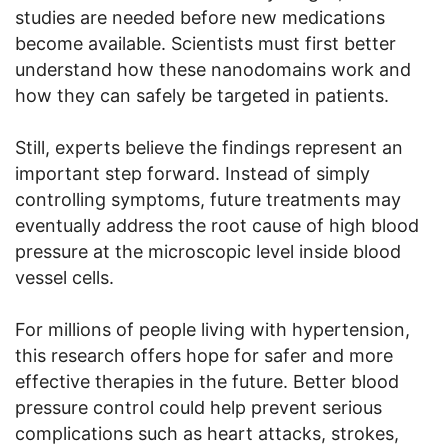
studies are needed before new medications
become available. Scientists must first better
understand how these nanodomains work and
how they can safely be targeted in patients.
Still, experts believe the findings represent an
important step forward. Instead of simply
controlling symptoms, future treatments may
eventually address the root cause of high blood
pressure at the microscopic level inside blood
vessel cells.
For millions of people living with hypertension,
this research offers hope for safer and more
effective therapies in the future. Better blood
pressure control could help prevent serious
complications such as heart attacks, strokes,