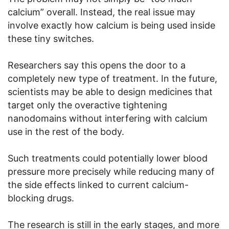
calcium” overall. Instead, the real issue may
involve exactly how calcium is being used inside
these tiny switches.
Researchers say this opens the door to a
completely new type of treatment. In the future,
scientists may be able to design medicines that
target only the overactive tightening
nanodomains without interfering with calcium
use in the rest of the body.
Such treatments could potentially lower blood
pressure more precisely while reducing many of
the side effects linked to current calcium-
blocking drugs.
The research is still in the early stages, and more