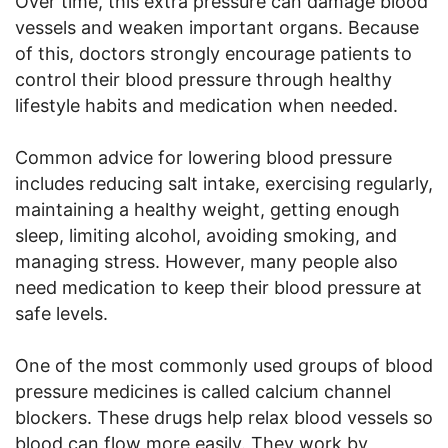
Over time, this extra pressure can damage blood
vessels and weaken important organs. Because
of this, doctors strongly encourage patients to
control their blood pressure through healthy
lifestyle habits and medication when needed.
Common advice for lowering blood pressure
includes reducing salt intake, exercising regularly,
maintaining a healthy weight, getting enough
sleep, limiting alcohol, avoiding smoking, and
managing stress. However, many people also
need medication to keep their blood pressure at
safe levels.
One of the most commonly used groups of blood
pressure medicines is called calcium channel
blockers. These drugs help relax blood vessels so
blood can flow more easily. They work by