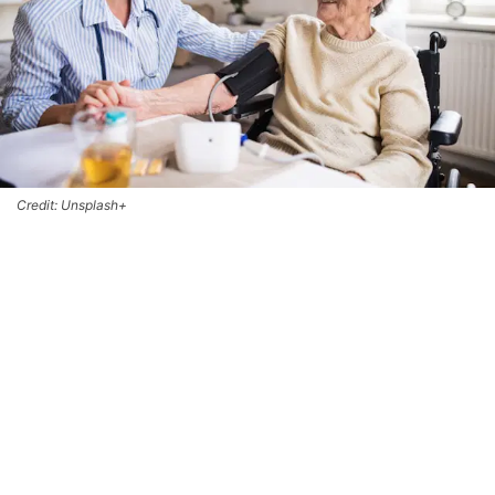
Credit: Unsplash+