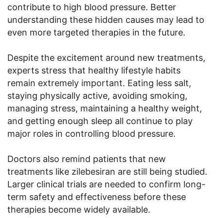
contribute to high blood pressure. Better
understanding these hidden causes may lead to
even more targeted therapies in the future.
Despite the excitement around new treatments,
experts stress that healthy lifestyle habits
remain extremely important. Eating less salt,
staying physically active, avoiding smoking,
managing stress, maintaining a healthy weight,
and getting enough sleep all continue to play
major roles in controlling blood pressure.
Doctors also remind patients that new
treatments like zilebesiran are still being studied.
Larger clinical trials are needed to confirm long-
term safety and effectiveness before these
therapies become widely available.