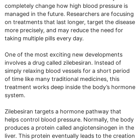
completely change how high blood pressure is
managed in the future. Researchers are focusing
on treatments that last longer, target the disease
more precisely, and may reduce the need for
taking multiple pills every day.
One of the most exciting new developments
involves a drug called zilebesiran. Instead of
simply relaxing blood vessels for a short period
of time like many traditional medicines, this
treatment works deep inside the body’s hormone
system.
Zilebesiran targets a hormone pathway that
helps control blood pressure. Normally, the body
produces a protein called angiotensinogen in the
liver. This protein eventually leads to the creation