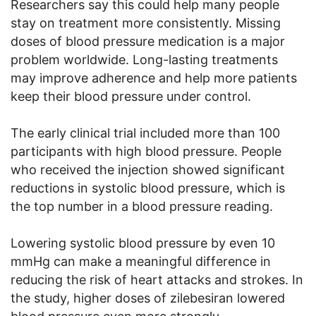
Researchers say this could help many people
stay on treatment more consistently. Missing
doses of blood pressure medication is a major
problem worldwide. Long-lasting treatments
may improve adherence and help more patients
keep their blood pressure under control.
The early clinical trial included more than 100
participants with high blood pressure. People
who received the injection showed significant
reductions in systolic blood pressure, which is
the top number in a blood pressure reading.
Lowering systolic blood pressure by even 10
mmHg can make a meaningful difference in
reducing the risk of heart attacks and strokes. In
the study, higher doses of zilebesiran lowered