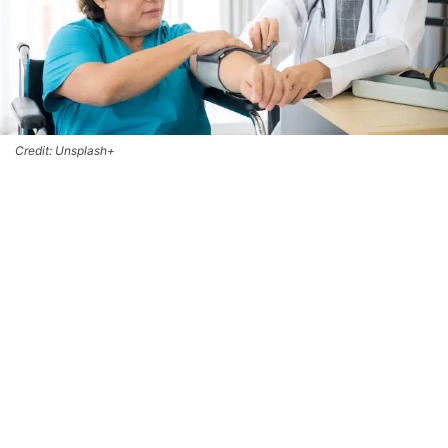
Credit: Unsplash+