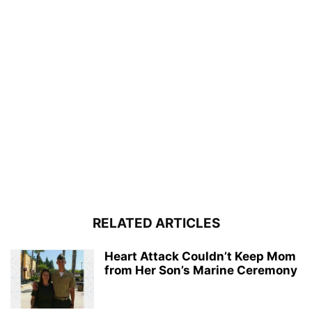
RELATED ARTICLES
Heart Attack Couldn’t Keep Mom
from Her Son’s Marine Ceremony