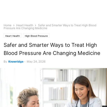
Home
Heart Health
Safer and Smarter Ways to Treat High Blood
Pressure Are Changing Medicine
Heart Health
High Blood Pressure
Safer and Smarter Ways to Treat High
Blood Pressure Are Changing Medicine
By
Knowridge
-
May 24, 2026