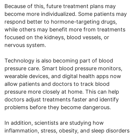
Because of this, future treatment plans may
become more individualized. Some patients may
respond better to hormone-targeting drugs,
while others may benefit more from treatments
focused on the kidneys, blood vessels, or
nervous system.
Technology is also becoming part of blood
pressure care. Smart blood pressure monitors,
wearable devices, and digital health apps now
allow patients and doctors to track blood
pressure more closely at home. This can help
doctors adjust treatments faster and identify
problems before they become dangerous.
In addition, scientists are studying how
inflammation, stress, obesity, and sleep disorders