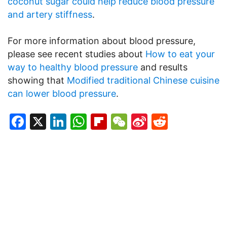
coconut sugar could help reduce blood pressure
and artery stiffness
.
For more information about blood pressure,
please see recent studies about
How to eat your
way to healthy blood pressure
and results
showing that
Modified traditional Chinese cuisine
can lower blood pressure
.
Facebook
X
LinkedIn
WhatsApp
Flipboard
WeChat
Sina
Reddit
Weibo