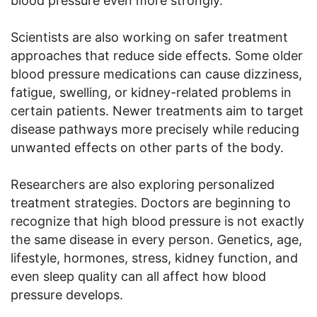
blood pressure even more strongly.
Scientists are also working on safer treatment
approaches that reduce side effects. Some older
blood pressure medications can cause dizziness,
fatigue, swelling, or kidney-related problems in
certain patients. Newer treatments aim to target
disease pathways more precisely while reducing
unwanted effects on other parts of the body.
Researchers are also exploring personalized
treatment strategies. Doctors are beginning to
recognize that high blood pressure is not exactly
the same disease in every person. Genetics, age,
lifestyle, hormones, stress, kidney function, and
even sleep quality can all affect how blood
pressure develops.