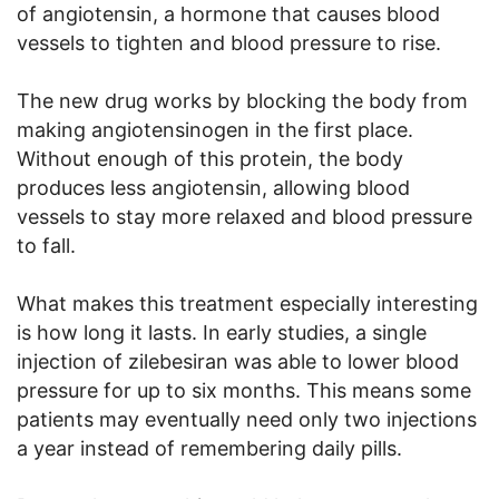
of angiotensin, a hormone that causes blood
vessels to tighten and blood pressure to rise.
The new drug works by blocking the body from
making angiotensinogen in the first place.
Without enough of this protein, the body
produces less angiotensin, allowing blood
vessels to stay more relaxed and blood pressure
to fall.
What makes this treatment especially interesting
is how long it lasts. In early studies, a single
injection of zilebesiran was able to lower blood
pressure for up to six months. This means some
patients may eventually need only two injections
a year instead of remembering daily pills.