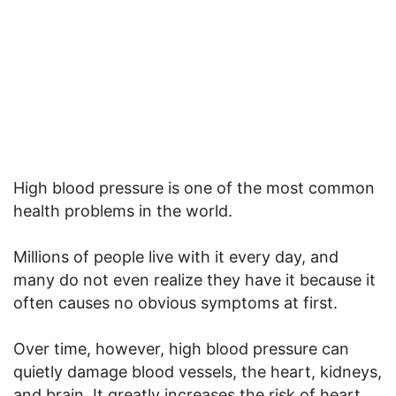
High blood pressure is one of the most common
health problems in the world.
Millions of people live with it every day, and
many do not even realize they have it because it
often causes no obvious symptoms at first.
Over time, however, high blood pressure can
quietly damage blood vessels, the heart, kidneys,
and brain. It greatly increases the risk of heart