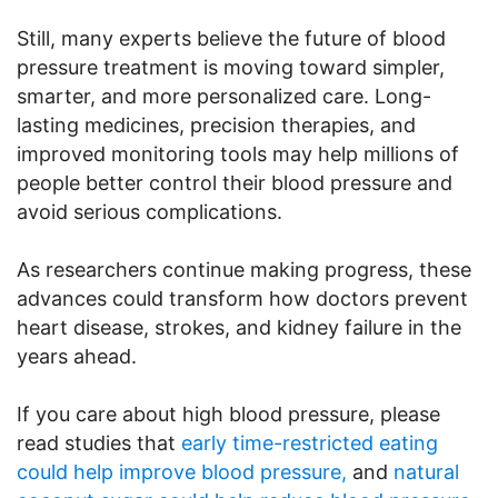
Still, many experts believe the future of blood
pressure treatment is moving toward simpler,
smarter, and more personalized care. Long-
lasting medicines, precision therapies, and
improved monitoring tools may help millions of
people better control their blood pressure and
avoid serious complications.
As researchers continue making progress, these
advances could transform how doctors prevent
heart disease, strokes, and kidney failure in the
years ahead.
If you care about high blood pressure, please
read studies that
early time-restricted eating
could help improve blood pressure,
and
natural