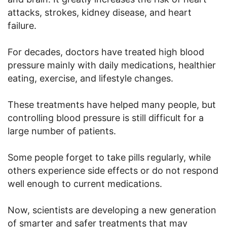
attacks, strokes, kidney disease, and heart
failure.
For decades, doctors have treated high blood
pressure mainly with daily medications, healthier
eating, exercise, and lifestyle changes.
These treatments have helped many people, but
controlling blood pressure is still difficult for a
large number of patients.
Some people forget to take pills regularly, while
others experience side effects or do not respond
well enough to current medications.
Now, scientists are developing a new generation
of smarter and safer treatments that may