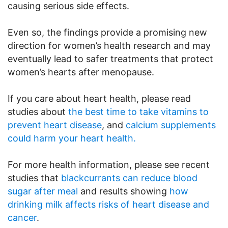
causing serious side effects.
Even so, the findings provide a promising new
direction for women’s health research and may
eventually lead to safer treatments that protect
women’s hearts after menopause.
If you care about heart health, please read
studies about
the best time to take vitamins to
prevent heart disease
, and
calcium supplements
could harm your heart health.
For more health information, please see recent
studies that
blackcurrants can reduce blood
sugar after meal
and results showing
how
drinking milk affects risks of heart disease and
cancer
.