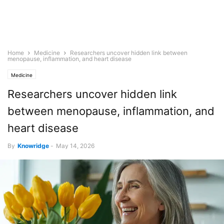
Home
Medicine
Researchers uncover hidden link between
menopause, inflammation, and heart disease
Medicine
Researchers uncover hidden link
between menopause, inflammation, and
heart disease
By
Knowridge
-
May 14, 2026