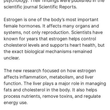
psychology. Their findings were published in the
scientific journal Scientific Reports.
Estrogen is one of the body’s most important
female hormones. It affects many organs and
systems, not only reproduction. Scientists have
known for years that estrogen helps control
cholesterol levels and supports heart health, but
the exact biological mechanisms remained
unclear.
The new research focused on how estrogen
affects inflammation, metabolism, and liver
function. The liver plays a major role in managing
fats and cholesterol in the body. It also helps
process nutrients, remove toxins, and regulate
energy use.