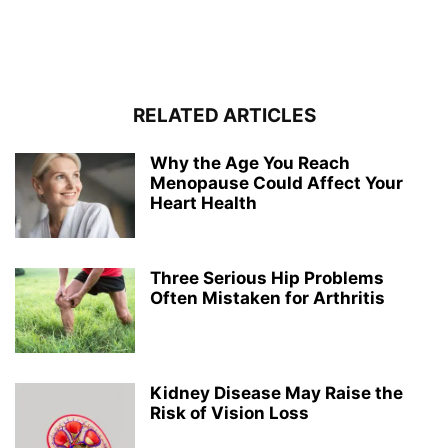
RELATED ARTICLES
Why the Age You Reach
Menopause Could Affect Your
Heart Health
Three Serious Hip Problems
Often Mistaken for Arthritis
Kidney Disease May Raise the
Risk of Vision Loss