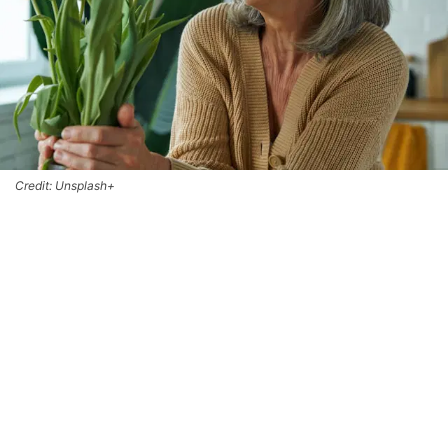
Credit: Unsplash+