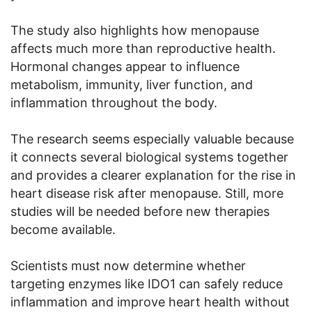
The study also highlights how menopause
affects much more than reproductive health.
Hormonal changes appear to influence
metabolism, immunity, liver function, and
inflammation throughout the body.
The research seems especially valuable because
it connects several biological systems together
and provides a clearer explanation for the rise in
heart disease risk after menopause. Still, more
studies will be needed before new therapies
become available.
Scientists must now determine whether
targeting enzymes like IDO1 can safely reduce
inflammation and improve heart health without