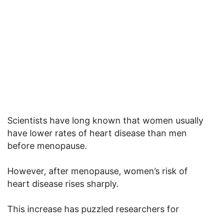
Scientists have long known that women usually
have lower rates of heart disease than men
before menopause.
However, after menopause, women’s risk of
heart disease rises sharply.
This increase has puzzled researchers for