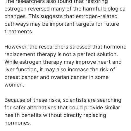
The researchers also found that restoring
estrogen reversed many of the harmful biological
changes. This suggests that estrogen-related
pathways may be important targets for future
treatments.
However, the researchers stressed that hormone
replacement therapy is not a perfect solution.
While estrogen therapy may improve heart and
liver function, it may also increase the risk of
breast cancer and ovarian cancer in some
women.
Because of these risks, scientists are searching
for safer alternatives that could provide similar
health benefits without directly replacing
hormones.