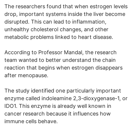
The researchers found that when estrogen levels
drop, important systems inside the liver become
disrupted. This can lead to inflammation,
unhealthy cholesterol changes, and other
metabolic problems linked to heart disease.
According to Professor Mandal, the research
team wanted to better understand the chain
reaction that begins when estrogen disappears
after menopause.
The study identified one particularly important
enzyme called indoleamine 2,3-dioxygenase-1, or
IDO1. This enzyme is already well known in
cancer research because it influences how
immune cells behave.