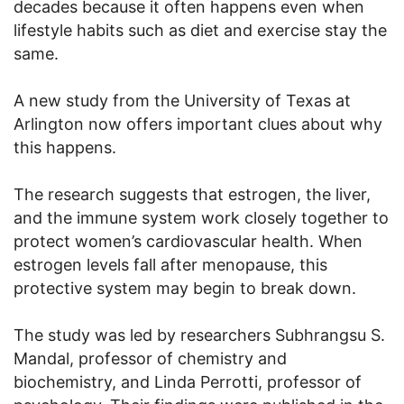
decades because it often happens even when
lifestyle habits such as diet and exercise stay the
same.
A new study from the University of Texas at
Arlington now offers important clues about why
this happens.
The research suggests that estrogen, the liver,
and the immune system work closely together to
protect women’s cardiovascular health. When
estrogen levels fall after menopause, this
protective system may begin to break down.
The study was led by researchers Subhrangsu S.
Mandal, professor of chemistry and
biochemistry, and Linda Perrotti, professor of