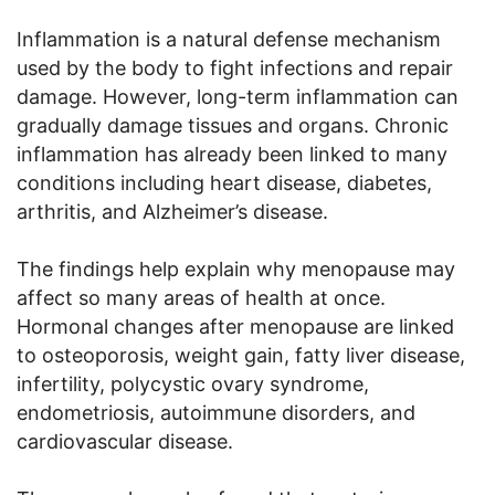
Inflammation is a natural defense mechanism
used by the body to fight infections and repair
damage. However, long-term inflammation can
gradually damage tissues and organs. Chronic
inflammation has already been linked to many
conditions including heart disease, diabetes,
arthritis, and Alzheimer’s disease.
The findings help explain why menopause may
affect so many areas of health at once.
Hormonal changes after menopause are linked
to osteoporosis, weight gain, fatty liver disease,
infertility, polycystic ovary syndrome,
endometriosis, autoimmune disorders, and
cardiovascular disease.