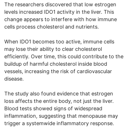
The researchers discovered that low estrogen
levels increased IDO1 activity in the liver. This
change appears to interfere with how immune
cells process cholesterol and nutrients.
When IDO1 becomes too active, immune cells
may lose their ability to clear cholesterol
efficiently. Over time, this could contribute to the
buildup of harmful cholesterol inside blood
vessels, increasing the risk of cardiovascular
disease.
The study also found evidence that estrogen
loss affects the entire body, not just the liver.
Blood tests showed signs of widespread
inflammation, suggesting that menopause may
trigger a systemwide inflammatory response.