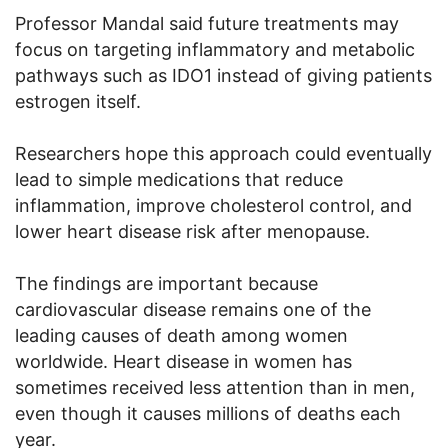
Professor Mandal said future treatments may
focus on targeting inflammatory and metabolic
pathways such as IDO1 instead of giving patients
estrogen itself.
Researchers hope this approach could eventually
lead to simple medications that reduce
inflammation, improve cholesterol control, and
lower heart disease risk after menopause.
The findings are important because
cardiovascular disease remains one of the
leading causes of death among women
worldwide. Heart disease in women has
sometimes received less attention than in men,
even though it causes millions of deaths each
year.