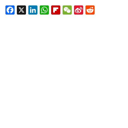
Facebook
X
LinkedIn
WhatsApp
Flipboard
WeChat
Sina
Reddit
Weibo