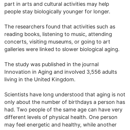
part in arts and cultural activities may help
people stay biologically younger for longer.
The researchers found that activities such as
reading books, listening to music, attending
concerts, visiting museums, or going to art
galleries were linked to slower biological aging.
The study was published in the journal
Innovation in Aging and involved 3,556 adults
living in the United Kingdom.
Scientists have long understood that aging is not
only about the number of birthdays a person has
had. Two people of the same age can have very
different levels of physical health. One person
may feel energetic and healthy, while another