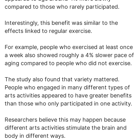
compared to those who rarely participated.
Interestingly, this benefit was similar to the
effects linked to regular exercise.
For example, people who exercised at least once
a week also showed roughly a 4% slower pace of
aging compared to people who did not exercise.
The study also found that variety mattered.
People who engaged in many different types of
arts activities appeared to have greater benefits
than those who only participated in one activity.
Researchers believe this may happen because
different arts activities stimulate the brain and
body in different ways.