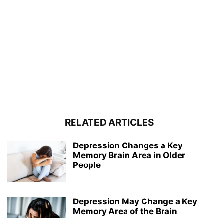
RELATED ARTICLES
Depression Changes a Key
Memory Brain Area in Older
People
Depression May Change a Key
Memory Area of the Brain