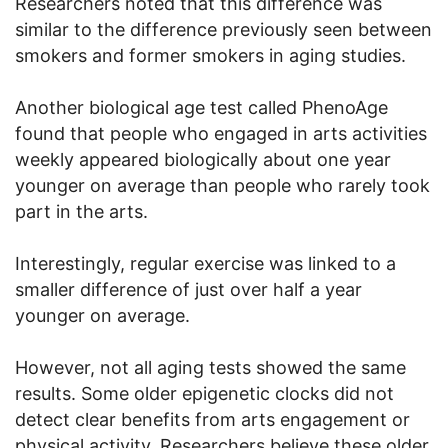
Researchers noted that this difference was
similar to the difference previously seen between
smokers and former smokers in aging studies.
Another biological age test called PhenoAge
found that people who engaged in arts activities
weekly appeared biologically about one year
younger on average than people who rarely took
part in the arts.
Interestingly, regular exercise was linked to a
smaller difference of just over half a year
younger on average.
However, not all aging tests showed the same
results. Some older epigenetic clocks did not
detect clear benefits from arts engagement or
physical activity. Researchers believe these older