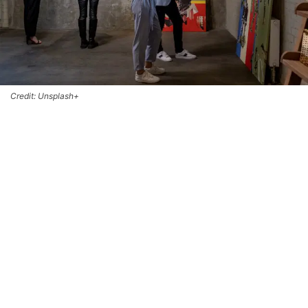
Credit: Unsplash+