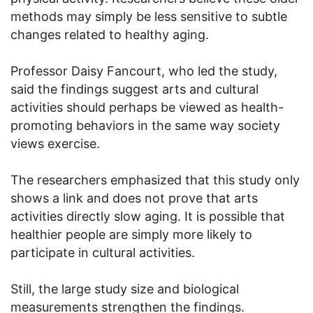
methods may simply be less sensitive to subtle
changes related to healthy aging.
Professor Daisy Fancourt, who led the study,
said the findings suggest arts and cultural
activities should perhaps be viewed as health-
promoting behaviors in the same way society
views exercise.
The researchers emphasized that this study only
shows a link and does not prove that arts
activities directly slow aging. It is possible that
healthier people are simply more likely to
participate in cultural activities.
Still, the large study size and biological
measurements strengthen the findings.