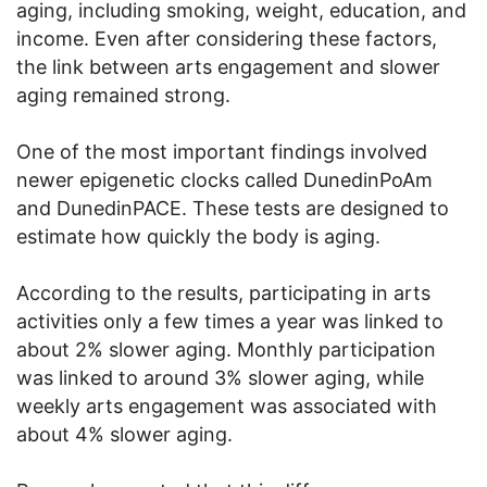
aging, including smoking, weight, education, and
income. Even after considering these factors,
the link between arts engagement and slower
aging remained strong.
One of the most important findings involved
newer epigenetic clocks called DunedinPoAm
and DunedinPACE. These tests are designed to
estimate how quickly the body is aging.
According to the results, participating in arts
activities only a few times a year was linked to
about 2% slower aging. Monthly participation
was linked to around 3% slower aging, while
weekly arts engagement was associated with
about 4% slower aging.