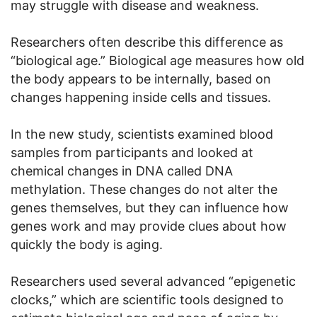
may struggle with disease and weakness.
Researchers often describe this difference as
“biological age.” Biological age measures how old
the body appears to be internally, based on
changes happening inside cells and tissues.
In the new study, scientists examined blood
samples from participants and looked at
chemical changes in DNA called DNA
methylation. These changes do not alter the
genes themselves, but they can influence how
genes work and may provide clues about how
quickly the body is aging.
Researchers used several advanced “epigenetic
clocks,” which are scientific tools designed to