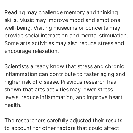
Reading may challenge memory and thinking
skills. Music may improve mood and emotional
well-being. Visiting museums or concerts may
provide social interaction and mental stimulation.
Some arts activities may also reduce stress and
encourage relaxation.
Scientists already know that stress and chronic
inflammation can contribute to faster aging and
higher risk of disease. Previous research has
shown that arts activities may lower stress
levels, reduce inflammation, and improve heart
health.
The researchers carefully adjusted their results
to account for other factors that could affect