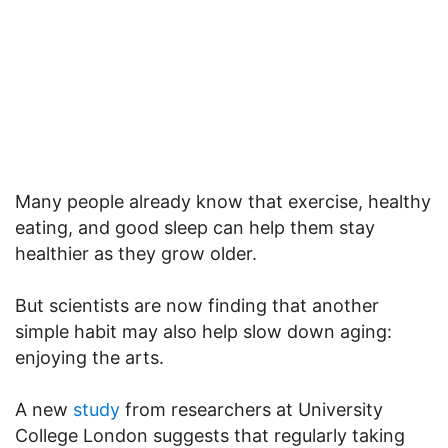
Many people already know that exercise, healthy
eating, and good sleep can help them stay
healthier as they grow older.
But scientists are now finding that another
simple habit may also help slow down aging:
enjoying the arts.
A new
study
from researchers at University
College London suggests that regularly taking