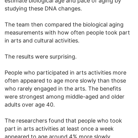
estimate biological age and pace of aging by
studying these DNA changes.
The team then compared the biological aging
measurements with how often people took part
in arts and cultural activities.
The results were surprising.
People who participated in arts activities more
often appeared to age more slowly than those
who rarely engaged in the arts. The benefits
were strongest among middle-aged and older
adults over age 40.
The researchers found that people who took
part in arts activities at least once a week
appeared to age around 4% more slowly