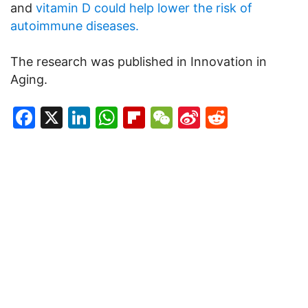
and
vitamin D could help lower the risk of
autoimmune diseases.
The research was published in Innovation in
Aging.
Facebook
X
LinkedIn
WhatsApp
Flipboard
WeChat
Sina
Reddit
Weibo