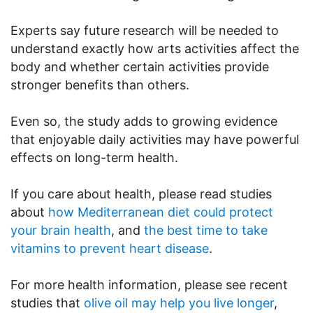
Experts say future research will be needed to
understand exactly how arts activities affect the
body and whether certain activities provide
stronger benefits than others.
Even so, the study adds to growing evidence
that enjoyable daily activities may have powerful
effects on long-term health.
If you care about health, please read studies
about
how Mediterranean diet could protect
your brain health
, and
the best time to take
vitamins to prevent heart disease
.
For more health information, please see recent
studies that
olive oil may help you live longer
,