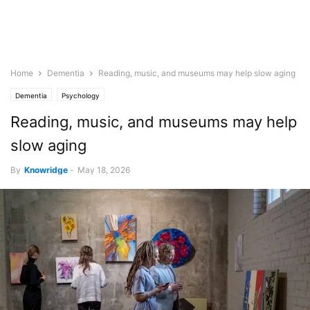
Home
Dementia
Reading, music, and museums may help slow aging
Dementia
Psychology
Reading, music, and museums may help
slow aging
By
Knowridge
-
May 18, 2026