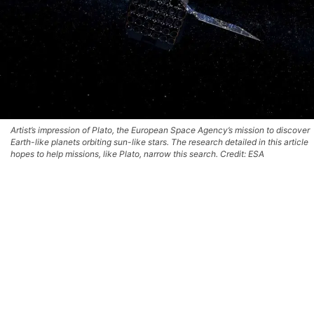
Artist’s impression of Plato, the European Space Agency’s mission to discover
Earth-like planets orbiting sun-like stars. The research detailed in this article
hopes to help missions, like Plato, narrow this search. Credit: ESA