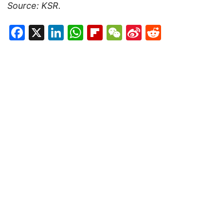
Source: KSR.
Facebook
X
LinkedIn
WhatsApp
Flipboard
WeChat
Sina
Reddit
Weibo