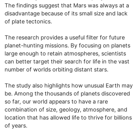
The findings suggest that Mars was always at a
disadvantage because of its small size and lack
of plate tectonics.
The research provides a useful filter for future
planet-hunting missions. By focusing on planets
large enough to retain atmospheres, scientists
can better target their search for life in the vast
number of worlds orbiting distant stars.
The study also highlights how unusual Earth may
be. Among the thousands of planets discovered
so far, our world appears to have a rare
combination of size, geology, atmosphere, and
location that has allowed life to thrive for billions
of years.