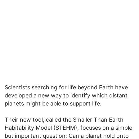
Scientists searching for life beyond Earth have
developed a new way to identify which distant
planets might be able to support life.
Their new tool, called the Smaller Than Earth
Habitability Model (STEHM), focuses on a simple
but important question: Can a planet hold onto