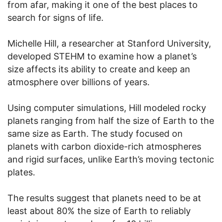
from afar, making it one of the best places to
search for signs of life.
Michelle Hill, a researcher at Stanford University,
developed STEHM to examine how a planet’s
size affects its ability to create and keep an
atmosphere over billions of years.
Using computer simulations, Hill modeled rocky
planets ranging from half the size of Earth to the
same size as Earth. The study focused on
planets with carbon dioxide-rich atmospheres
and rigid surfaces, unlike Earth’s moving tectonic
plates.
The results suggest that planets need to be at
least about 80% the size of Earth to reliably