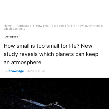
Home
Aerospace
How small is too small for life? New study reveals
which planets...
Aerospace
How small is too small for life? New
study reveals which planets can keep
an atmosphere
By
Knowridge
-
June 8, 2026