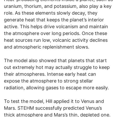
uranium, thorium, and potassium, also play a key
role. As these elements slowly decay, they
generate heat that keeps the planet’s interior
active. This helps drive volcanism and maintain
the atmosphere over long periods. Once these
heat sources run low, volcanic activity declines
and atmospheric replenishment slows.
The model also showed that planets that start
out extremely hot may actually struggle to keep
their atmospheres. Intense early heat can
expose the atmosphere to strong stellar
radiation, allowing gases to escape more easily.
To test the model, Hill applied it to Venus and
Mars. STEHM successfully predicted Venus’s
thick atmosphere and Mars’s thin, depleted one.