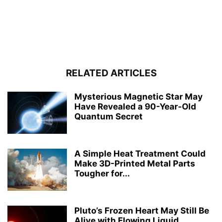
RELATED ARTICLES
Mysterious Magnetic Star May
Have Revealed a 90-Year-Old
Quantum Secret
A Simple Heat Treatment Could
Make 3D-Printed Metal Parts
Tougher for...
Pluto’s Frozen Heart May Still Be
Alive with Flowing Liquid