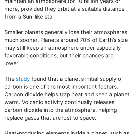
maintain an atmosphere for 10 billion years or
more, provided they orbit at a suitable distance
from a Sun-like star.
Smaller planets generally lose their atmospheres
much sooner. Planets around 70% of Earth’s size
may still keep an atmosphere under especially
favorable conditions, but their chances are
lower.
The
study
found that a planet’s initial supply of
carbon is one of the most important factors.
Carbon dioxide helps trap heat and keep a planet
warm. Volcanic activity continually releases
carbon dioxide into the atmosphere, helping
replace gases that are lost to space.
Heat-producing elements inside a planet, such as