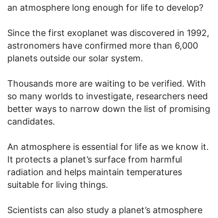
an atmosphere long enough for life to develop?
Since the first exoplanet was discovered in 1992,
astronomers have confirmed more than 6,000
planets outside our solar system.
Thousands more are waiting to be verified. With
so many worlds to investigate, researchers need
better ways to narrow down the list of promising
candidates.
An atmosphere is essential for life as we know it.
It protects a planet’s surface from harmful
radiation and helps maintain temperatures
suitable for living things.
Scientists can also study a planet’s atmosphere