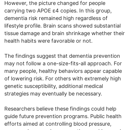
However, the picture changed for people
carrying two APOE ε4 copies. In this group,
dementia risk remained high regardless of
lifestyle profile. Brain scans showed substantial
tissue damage and brain shrinkage whether their
health habits were favorable or not.
The findings suggest that dementia prevention
may not follow a one-size-fits-all approach. For
many people, healthy behaviors appear capable
of lowering risk. For others with extremely high
genetic susceptibility, additional medical
strategies may eventually be necessary.
Researchers believe these findings could help
guide future prevention programs. Public health
efforts aimed at controlling blood pressure,