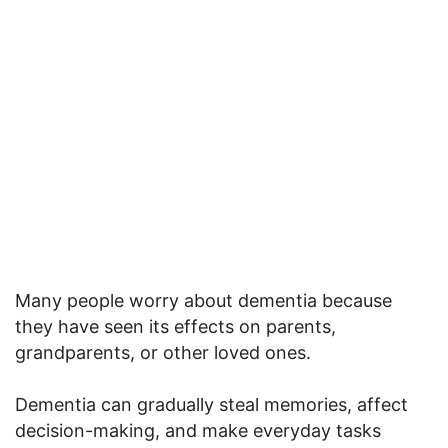
Many people worry about dementia because
they have seen its effects on parents,
grandparents, or other loved ones.
Dementia can gradually steal memories, affect
decision-making, and make everyday tasks