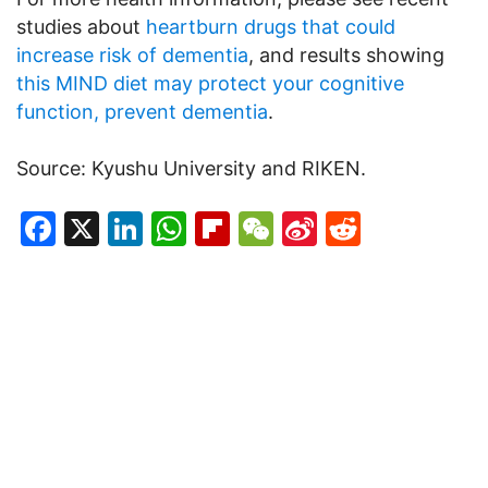
studies about
heartburn drugs that could
increase risk of dementia
, and results showing
this MIND diet may protect your cognitive
function, prevent dementia
.
Source: Kyushu University and RIKEN.
Facebook
X
LinkedIn
WhatsApp
Flipboard
WeChat
Sina
Reddit
Weibo