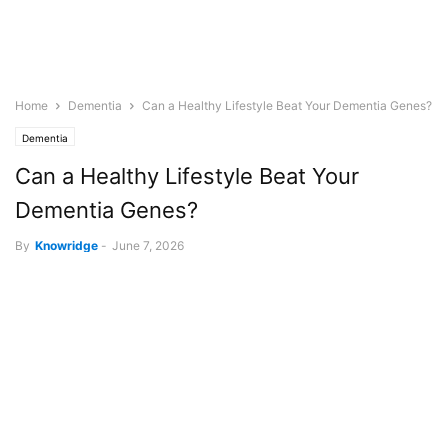
Home
Dementia
Can a Healthy Lifestyle Beat Your Dementia Genes?
Dementia
Can a Healthy Lifestyle Beat Your
Dementia Genes?
By
Knowridge
-
June 7, 2026