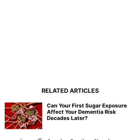
RELATED ARTICLES
Can Your First Sugar Exposure
Affect Your Dementia Risk
Decades Later?