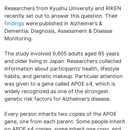
Researchers from Kyushu University and RIKEN
recently set out to answer this question. Their
findings
were published in Alzheimer’s &
Dementia: Diagnosis, Assessment & Disease
Monitoring.
The study involved 9,605 adults aged 65 years
and older living in Japan. Researchers collected
information about participants’ health, lifestyle
habits, and genetic makeup. Particular attention
was given to a gene called APOE ε4, which is
widely recognized as one of the strongest
genetic risk factors for Alzheimer’s disease.
Every person inherits two copies of the APOE
gene, one from each parent. Some people inherit
no APOE ε4 copies, some inherit one copy, and