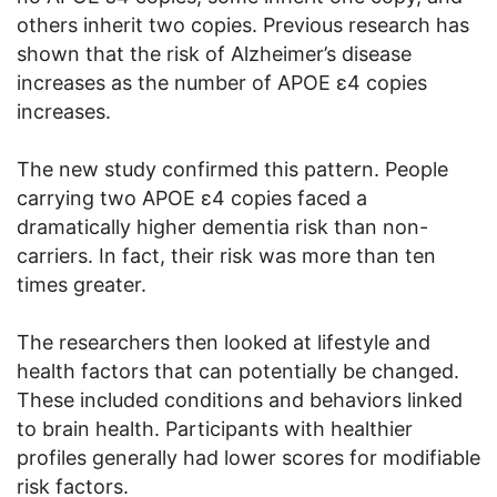
others inherit two copies. Previous research has
shown that the risk of Alzheimer’s disease
increases as the number of APOE ε4 copies
increases.
The new study confirmed this pattern. People
carrying two APOE ε4 copies faced a
dramatically higher dementia risk than non-
carriers. In fact, their risk was more than ten
times greater.
The researchers then looked at lifestyle and
health factors that can potentially be changed.
These included conditions and behaviors linked
to brain health. Participants with healthier
profiles generally had lower scores for modifiable
risk factors.