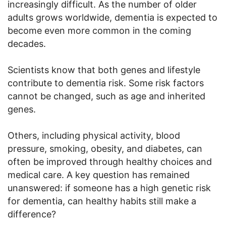
increasingly difficult. As the number of older
adults grows worldwide, dementia is expected to
become even more common in the coming
decades.
Scientists know that both genes and lifestyle
contribute to dementia risk. Some risk factors
cannot be changed, such as age and inherited
genes.
Others, including physical activity, blood
pressure, smoking, obesity, and diabetes, can
often be improved through healthy choices and
medical care. A key question has remained
unanswered: if someone has a high genetic risk
for dementia, can healthy habits still make a
difference?