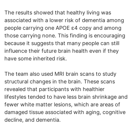
The results showed that healthy living was
associated with a lower risk of dementia among
people carrying one APOE ε4 copy and among
those carrying none. This finding is encouraging
because it suggests that many people can still
influence their future brain health even if they
have some inherited risk.
The team also used MRI brain scans to study
structural changes in the brain. These scans
revealed that participants with healthier
lifestyles tended to have less brain shrinkage and
fewer white matter lesions, which are areas of
damaged tissue associated with aging, cognitive
decline, and dementia.