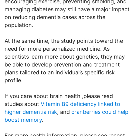
encouraging exercise, preventing smoking, and
managing diabetes may still have a major impact
on reducing dementia cases across the
population.
At the same time, the study points toward the
need for more personalized medicine. As
scientists learn more about genetics, they may
be able to develop prevention and treatment
plans tailored to an individual’s specific risk
profile.
If you care about brain health ,please read
studies about
Vitamin B9 deficiency linked to
higher dementia risk
, and
cranberries could help
boost memory
.
For more health information, please see recent