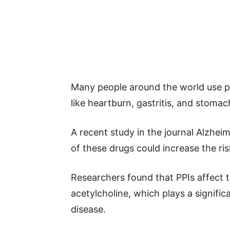
Many people around the world use pr
like heartburn, gastritis, and stomac
A recent study in the journal Alzhei
of these drugs could increase the ri
Researchers found that PPIs affect t
acetylcholine, which plays a signific
disease.