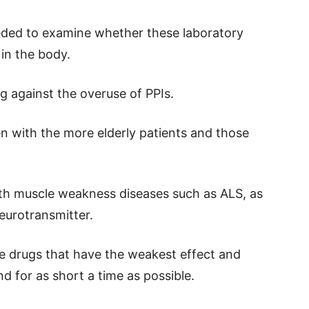
ded to examine whether these laboratory
in the body.
g against the overuse of PPIs.
n with the more elderly patients and those
ith muscle weakness diseases such as ALS, as
neurotransmitter.
he drugs that have the weakest effect and
d for as short a time as possible.