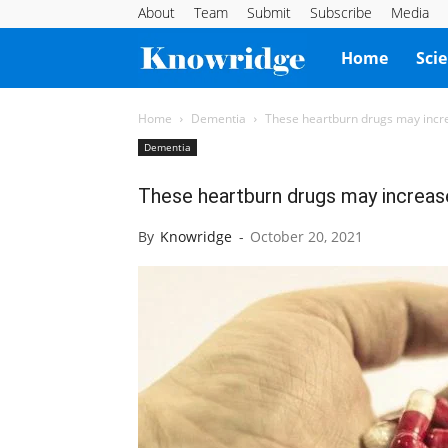
About
Team
Submit
Subscribe
Media
Knowridge
Home
Sci
Science
Home
Dementia
These heartburn drugs may incre
Dementia
Report
These heartburn drugs may increas
By
Knowridge
-
October 20, 2021