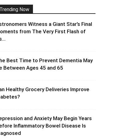
Trending Now
stronomers Witness a Giant Star’s Final
oments from The Very First Flash of
s...
he Best Time to Prevent Dementia May
e Between Ages 45 and 65
an Healthy Grocery Deliveries Improve
iabetes?
epression and Anxiety May Begin Years
efore Inflammatory Bowel Disease Is
iagnosed