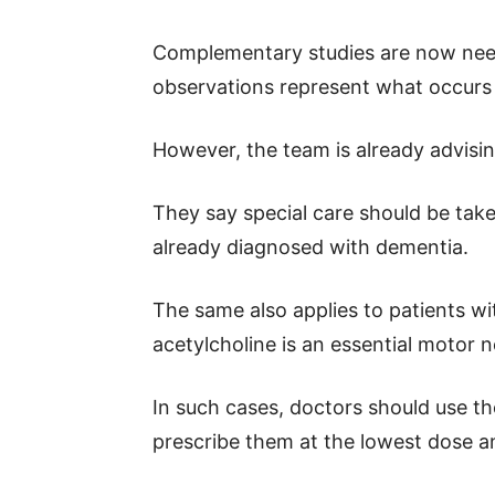
Complementary studies are now nee
observations represent what occurs 
However, the team is already advisin
They say special care should be take
already diagnosed with dementia.
The same also applies to patients w
acetylcholine is an essential motor 
In such cases, doctors should use t
prescribe them at the lowest dose an