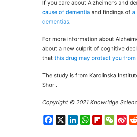
If you care about Alzheimer’s and d
cause of dementia
and findings of
a
dementias
.
For more information about Alzheimer
about a new culprit of cognitive dec
that
this drug may protect you from A
The study is from Karolinska Institu
Shori.
Copyright © 2021
Knowridge Scien
Facebook
X
LinkedIn
WhatsAp
Flipboa
WeC
Si
W