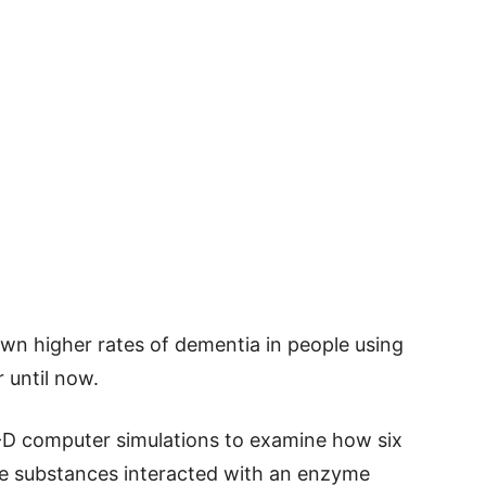
own higher rates of dementia in people using
 until now.
3-D computer simulations to examine how six
ive substances interacted with an enzyme