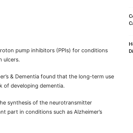
C
C
H
oton pump inhibitors (PPIs) for conditions
D
h ulcers.
mer’s & Dementia found that the long-term use
sk of developing dementia.
he synthesis of the neurotransmitter
ant part in conditions such as Alzheimer’s