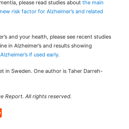
ementia, please read studies about
the main
 new risk factor for Alzheimer’s and related
’s and your health, please see recent studies
line in Alzheimer’s and results showing
lzheimer’s if used early
.
tet in Sweden. One author is Taher Darreh-
ce Report
. All rights reserved.
p
rd
hat
na
Reddit
eibo