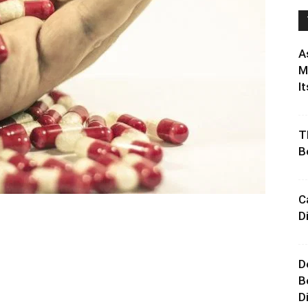
A
M
It
T
B
C
D
D
B
D