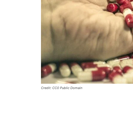
Credit: CC0 Public Domain