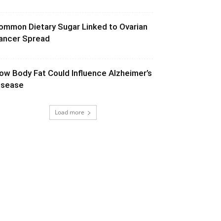
ommon Dietary Sugar Linked to Ovarian
ancer Spread
ow Body Fat Could Influence Alzheimer’s
isease
Load more