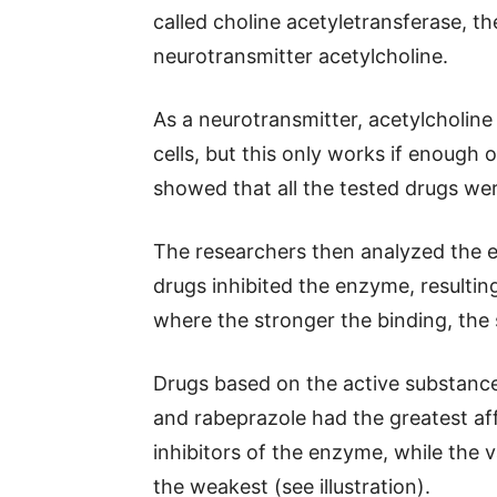
called choline acetyletransferase, th
neurotransmitter acetylcholine.
As a neurotransmitter, acetylcholin
cells, but this only works if enough 
showed that all the tested drugs we
The researchers then analyzed the ef
drugs inhibited the enzyme, resultin
where the stronger the binding, the s
Drugs based on the active substanc
and rabeprazole had the greatest aff
inhibitors of the enzyme, while the
the weakest (see illustration).