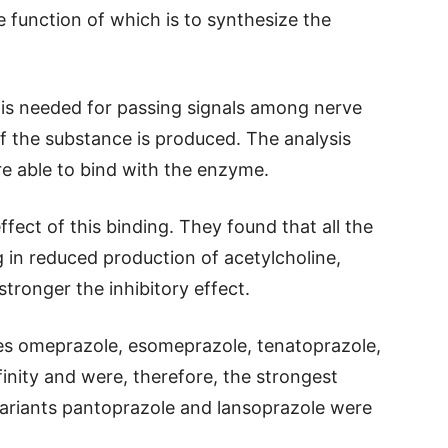
e function of which is to synthesize the
e is needed for passing signals among nerve
of the substance is produced. The analysis
re able to bind with the enzyme.
fect of this binding. They found that all the
g in reduced production of acetylcholine,
tronger the inhibitory effect.
es omeprazole, esomeprazole, tenatoprazole,
inity and were, therefore, the strongest
 variants pantoprazole and lansoprazole were