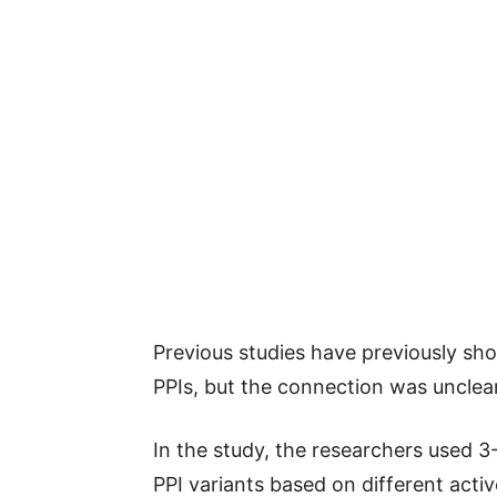
Previous studies have previously sh
PPIs, but the connection was unclear
In the study, the researchers used 
PPI variants based on different act