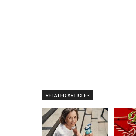
RELATED ARTICLES