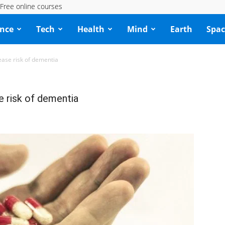
Free online courses
ence
Tech
Health
Mind
Earth
Spac
ase risk of dementia
e risk of dementia