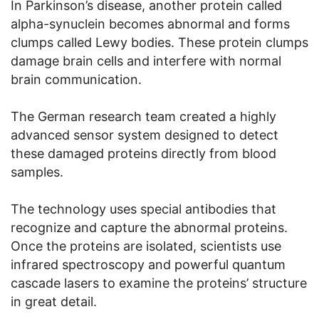
In Parkinson’s disease, another protein called
alpha-synuclein becomes abnormal and forms
clumps called Lewy bodies. These protein clumps
damage brain cells and interfere with normal
brain communication.
The German research team created a highly
advanced sensor system designed to detect
these damaged proteins directly from blood
samples.
The technology uses special antibodies that
recognize and capture the abnormal proteins.
Once the proteins are isolated, scientists use
infrared spectroscopy and powerful quantum
cascade lasers to examine the proteins’ structure
in great detail.