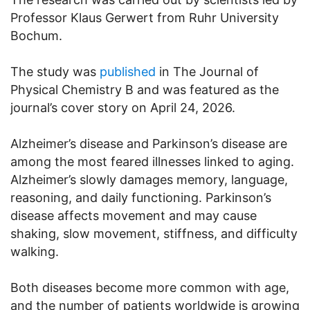
Professor Klaus Gerwert from Ruhr University
Bochum.
The study was
published
in The Journal of
Physical Chemistry B and was featured as the
journal’s cover story on April 24, 2026.
Alzheimer’s disease and Parkinson’s disease are
among the most feared illnesses linked to aging.
Alzheimer’s slowly damages memory, language,
reasoning, and daily functioning. Parkinson’s
disease affects movement and may cause
shaking, slow movement, stiffness, and difficulty
walking.
Both diseases become more common with age,
and the number of patients worldwide is growing