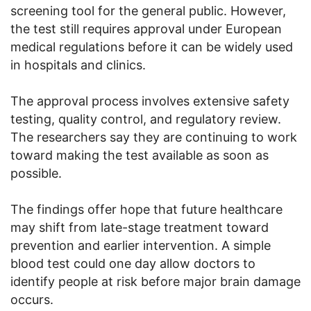
screening tool for the general public. However,
the test still requires approval under European
medical regulations before it can be widely used
in hospitals and clinics.
The approval process involves extensive safety
testing, quality control, and regulatory review.
The researchers say they are continuing to work
toward making the test available as soon as
possible.
The findings offer hope that future healthcare
may shift from late-stage treatment toward
prevention and earlier intervention. A simple
blood test could one day allow doctors to
identify people at risk before major brain damage
occurs.