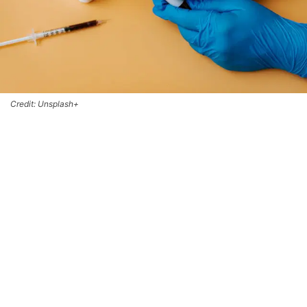
Credit: Unsplash+