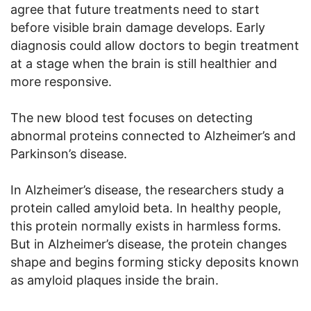
agree that future treatments need to start
before visible brain damage develops. Early
diagnosis could allow doctors to begin treatment
at a stage when the brain is still healthier and
more responsive.
The new blood test focuses on detecting
abnormal proteins connected to Alzheimer’s and
Parkinson’s disease.
In Alzheimer’s disease, the researchers study a
protein called amyloid beta. In healthy people,
this protein normally exists in harmless forms.
But in Alzheimer’s disease, the protein changes
shape and begins forming sticky deposits known
as amyloid plaques inside the brain.