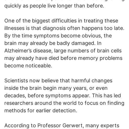
quickly as people live longer than before.
One of the biggest difficulties in treating these
illnesses is that diagnosis often happens too late.
By the time symptoms become obvious, the
brain may already be badly damaged. In
Alzheimer’s disease, large numbers of brain cells
may already have died before memory problems
become noticeable.
Scientists now believe that harmful changes
inside the brain begin many years, or even
decades, before symptoms appear. This has led
researchers around the world to focus on finding
methods for earlier detection.
According to Professor Gerwert, many experts