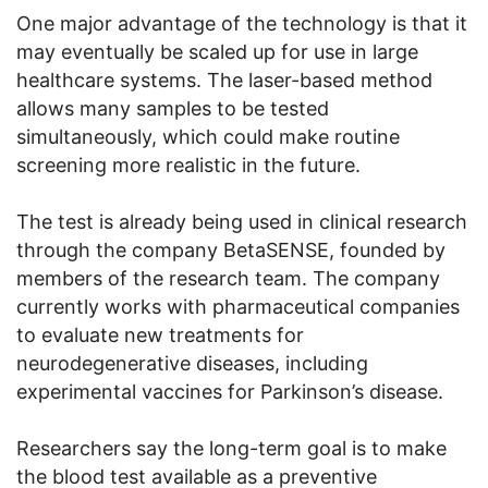
One major advantage of the technology is that it
may eventually be scaled up for use in large
healthcare systems. The laser-based method
allows many samples to be tested
simultaneously, which could make routine
screening more realistic in the future.
The test is already being used in clinical research
through the company BetaSENSE, founded by
members of the research team. The company
currently works with pharmaceutical companies
to evaluate new treatments for
neurodegenerative diseases, including
experimental vaccines for Parkinson’s disease.
Researchers say the long-term goal is to make
the blood test available as a preventive