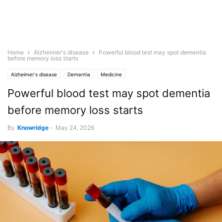
Home
Alzheimer's disease
Powerful blood test may spot dementia
before memory loss starts
Alzheimer's disease
Dementia
Medicine
Powerful blood test may spot dementia
before memory loss starts
By
Knowridge
-
May 24, 2026