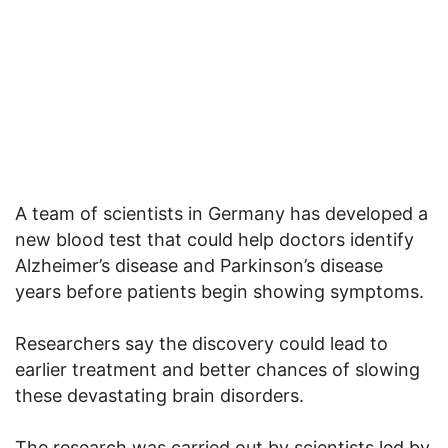
A team of scientists in Germany has developed a
new blood test that could help doctors identify
Alzheimer’s disease and Parkinson’s disease
years before patients begin showing symptoms.
Researchers say the discovery could lead to
earlier treatment and better chances of slowing
these devastating brain disorders.
The research was carried out by scientists led by