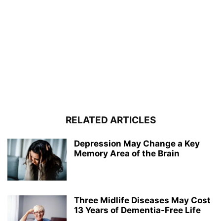
RELATED ARTICLES
Depression May Change a Key
Memory Area of the Brain
Three Midlife Diseases May Cost
13 Years of Dementia-Free Life