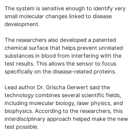
The system is sensitive enough to identify very
small molecular changes linked to disease
development.
The researchers also developed a patented
chemical surface that helps prevent unrelated
substances in blood from interfering with the
test results. This allows the sensor to focus
specifically on the disease-related proteins.
Lead author Dr. Grischa Gerwert said the
technology combines several scientific fields,
including molecular biology, laser physics, and
biophysics. According to the researchers, this
interdisciplinary approach helped make the new
test possible.