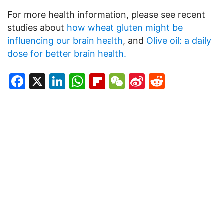
For more health information, please see recent
studies about
how wheat gluten might be
influencing our brain health
, and
Olive oil: a daily
dose for better brain health.
Facebook
X
LinkedIn
WhatsApp
Flipboard
WeChat
Sina
Reddit
Weibo