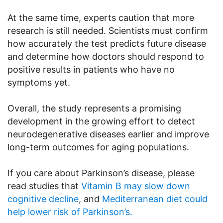
At the same time, experts caution that more
research is still needed. Scientists must confirm
how accurately the test predicts future disease
and determine how doctors should respond to
positive results in patients who have no
symptoms yet.
Overall, the study represents a promising
development in the growing effort to detect
neurodegenerative diseases earlier and improve
long-term outcomes for aging populations.
If you care about Parkinson’s disease, please
read studies that
Vitamin B may slow down
cognitive decline
, and
Mediterranean diet could
help lower risk of Parkinson’s.