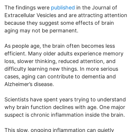
The findings were
published
in the Journal of
Extracellular Vesicles and are attracting attention
because they suggest some effects of brain
aging may not be permanent.
As people age, the brain often becomes less
efficient. Many older adults experience memory
loss, slower thinking, reduced attention, and
difficulty learning new things. In more serious
cases, aging can contribute to dementia and
Alzheimer’s disease.
Scientists have spent years trying to understand
why brain function declines with age. One major
suspect is chronic inflammation inside the brain.
This slow, ongoing inflammation can quietly