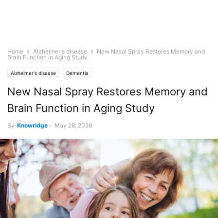
Home
Alzheimer's disease
New Nasal Spray Restores Memory and
Brain Function in Aging Study
Alzheimer's disease
Dementia
New Nasal Spray Restores Memory and
Brain Function in Aging Study
By
Knowridge
-
May 28, 2026