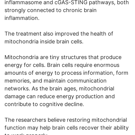
inflammasome and cGAS-STING pathways, both
strongly connected to chronic brain
inflammation.
The treatment also improved the health of
mitochondria inside brain cells.
Mitochondria are tiny structures that produce
energy for cells. Brain cells require enormous
amounts of energy to process information, form
memories, and maintain communication
networks. As the brain ages, mitochondrial
damage can reduce energy production and
contribute to cognitive decline.
The researchers believe restoring mitochondrial
function may help brain cells recover their ability