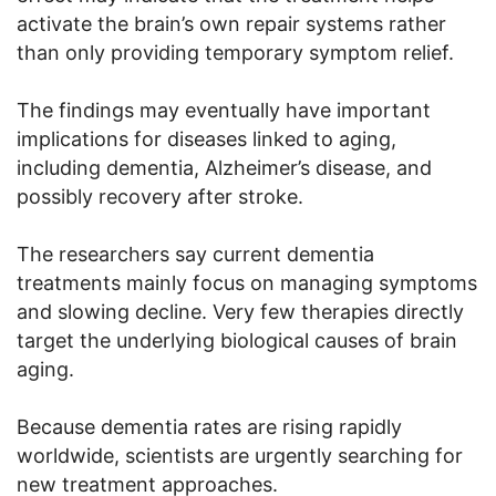
activate the brain’s own repair systems rather
than only providing temporary symptom relief.
The findings may eventually have important
implications for diseases linked to aging,
including dementia, Alzheimer’s disease, and
possibly recovery after stroke.
The researchers say current dementia
treatments mainly focus on managing symptoms
and slowing decline. Very few therapies directly
target the underlying biological causes of brain
aging.
Because dementia rates are rising rapidly
worldwide, scientists are urgently searching for
new treatment approaches.