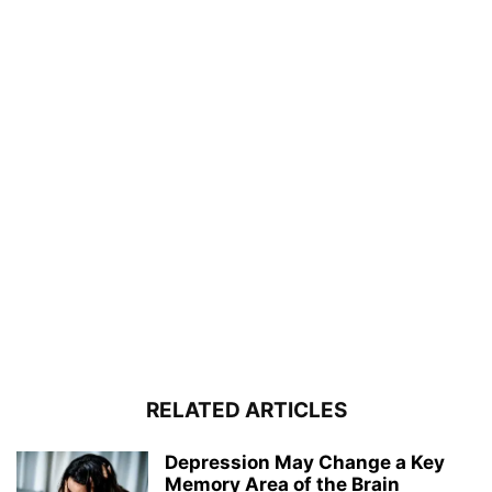
RELATED ARTICLES
Depression May Change a Key
Memory Area of the Brain