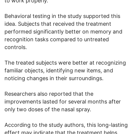
to work properly.
Behavioral testing in the study supported this
idea. Subjects that received the treatment
performed significantly better on memory and
recognition tasks compared to untreated
controls.
The treated subjects were better at recognizing
familiar objects, identifying new items, and
noticing changes in their surroundings.
Researchers also reported that the
improvements lasted for several months after
only two doses of the nasal spray.
According to the study authors, this long-lasting
effect may indicate that the treatment helps