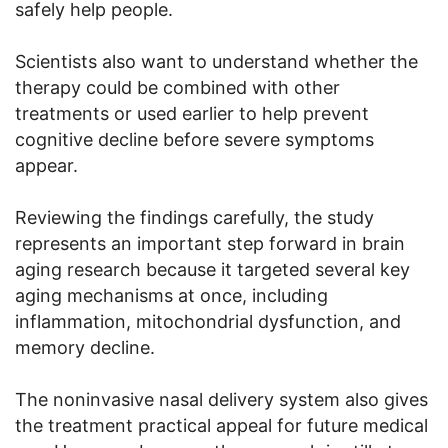
safely help people.
Scientists also want to understand whether the
therapy could be combined with other
treatments or used earlier to help prevent
cognitive decline before severe symptoms
appear.
Reviewing the findings carefully, the study
represents an important step forward in brain
aging research because it targeted several key
aging mechanisms at once, including
inflammation, mitochondrial dysfunction, and
memory decline.
The noninvasive nasal delivery system also gives
the treatment practical appeal for future medical