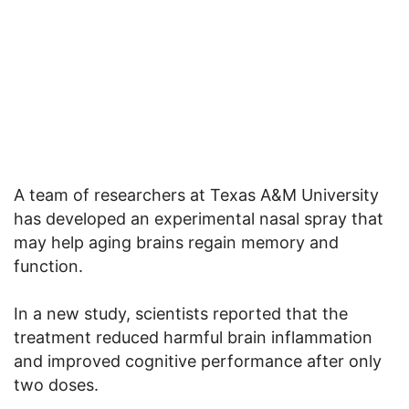
A team of researchers at Texas A&M University
has developed an experimental nasal spray that
may help aging brains regain memory and
function.
In a new study, scientists reported that the
treatment reduced harmful brain inflammation
and improved cognitive performance after only
two doses.