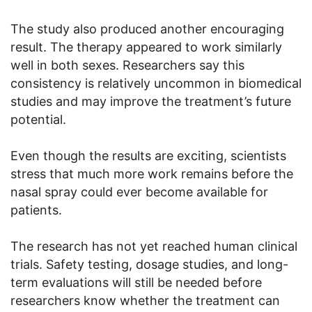
The study also produced another encouraging
result. The therapy appeared to work similarly
well in both sexes. Researchers say this
consistency is relatively uncommon in biomedical
studies and may improve the treatment’s future
potential.
Even though the results are exciting, scientists
stress that much more work remains before the
nasal spray could ever become available for
patients.
The research has not yet reached human clinical
trials. Safety testing, dosage studies, and long-
term evaluations will still be needed before
researchers know whether the treatment can