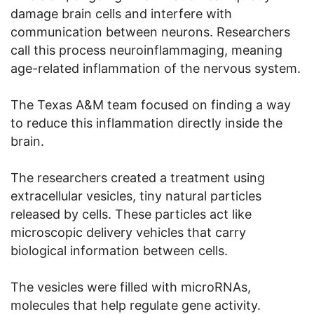
damage brain cells and interfere with
communication between neurons. Researchers
call this process neuroinflammaging, meaning
age-related inflammation of the nervous system.
The Texas A&M team focused on finding a way
to reduce this inflammation directly inside the
brain.
The researchers created a treatment using
extracellular vesicles, tiny natural particles
released by cells. These particles act like
microscopic delivery vehicles that carry
biological information between cells.
The vesicles were filled with microRNAs,
molecules that help regulate gene activity.