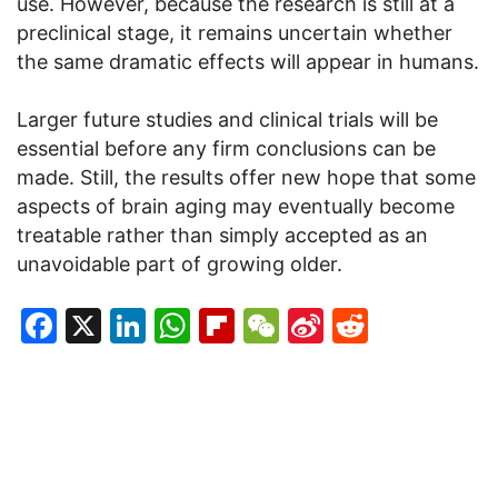
use. However, because the research is still at a
preclinical stage, it remains uncertain whether
the same dramatic effects will appear in humans.
Larger future studies and clinical trials will be
essential before any firm conclusions can be
made. Still, the results offer new hope that some
aspects of brain aging may eventually become
treatable rather than simply accepted as an
unavoidable part of growing older.
Facebook
X
LinkedIn
WhatsApp
Flipboard
WeChat
Sina
Reddit
Weibo