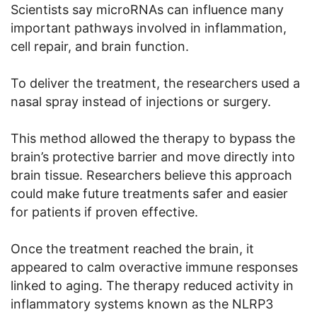
Scientists say microRNAs can influence many
important pathways involved in inflammation,
cell repair, and brain function.
To deliver the treatment, the researchers used a
nasal spray instead of injections or surgery.
This method allowed the therapy to bypass the
brain’s protective barrier and move directly into
brain tissue. Researchers believe this approach
could make future treatments safer and easier
for patients if proven effective.
Once the treatment reached the brain, it
appeared to calm overactive immune responses
linked to aging. The therapy reduced activity in
inflammatory systems known as the NLRP3