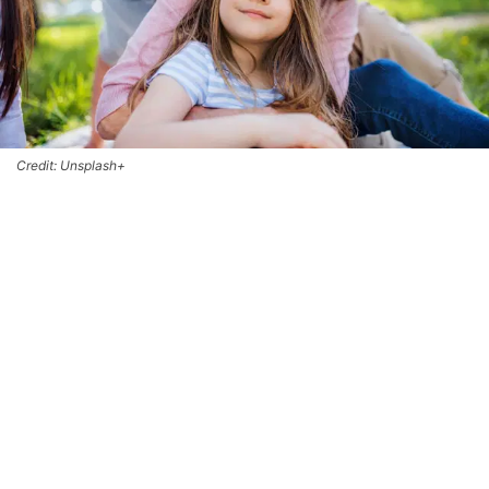
Credit: Unsplash+