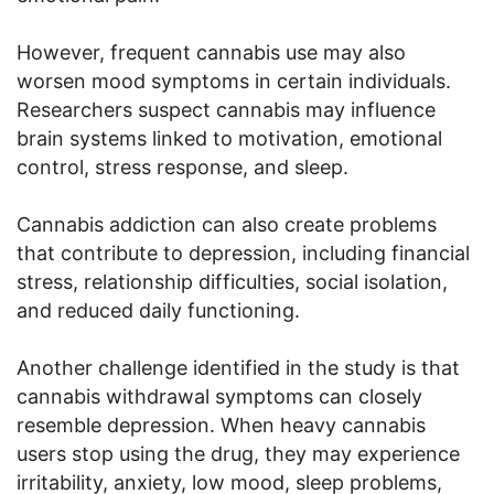
However, frequent cannabis use may also
worsen mood symptoms in certain individuals.
Researchers suspect cannabis may influence
brain systems linked to motivation, emotional
control, stress response, and sleep.
Cannabis addiction can also create problems
that contribute to depression, including financial
stress, relationship difficulties, social isolation,
and reduced daily functioning.
Another challenge identified in the study is that
cannabis withdrawal symptoms can closely
resemble depression. When heavy cannabis
users stop using the drug, they may experience
irritability, anxiety, low mood, sleep problems,