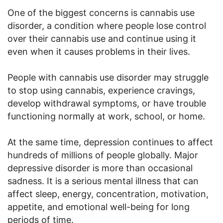
One of the biggest concerns is cannabis use
disorder, a condition where people lose control
over their cannabis use and continue using it
even when it causes problems in their lives.
People with cannabis use disorder may struggle
to stop using cannabis, experience cravings,
develop withdrawal symptoms, or have trouble
functioning normally at work, school, or home.
At the same time, depression continues to affect
hundreds of millions of people globally. Major
depressive disorder is more than occasional
sadness. It is a serious mental illness that can
affect sleep, energy, concentration, motivation,
appetite, and emotional well-being for long
periods of time.