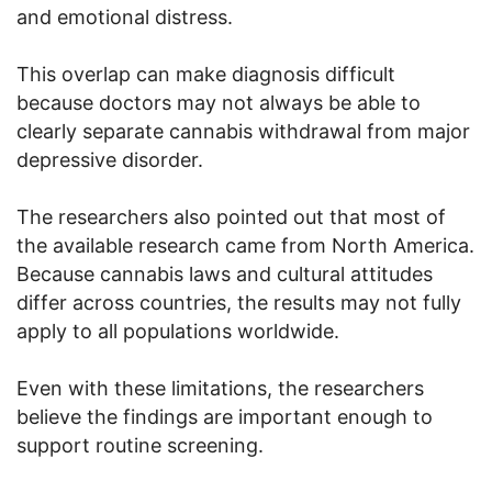
and emotional distress.
This overlap can make diagnosis difficult
because doctors may not always be able to
clearly separate cannabis withdrawal from major
depressive disorder.
The researchers also pointed out that most of
the available research came from North America.
Because cannabis laws and cultural attitudes
differ across countries, the results may not fully
apply to all populations worldwide.
Even with these limitations, the researchers
believe the findings are important enough to
support routine screening.