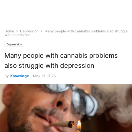
Home
Depression
Many people with cannabis problems also struggle
with depression
Depression
Many people with cannabis problems
also struggle with depression
By
Knowridge
-
May 13, 2026