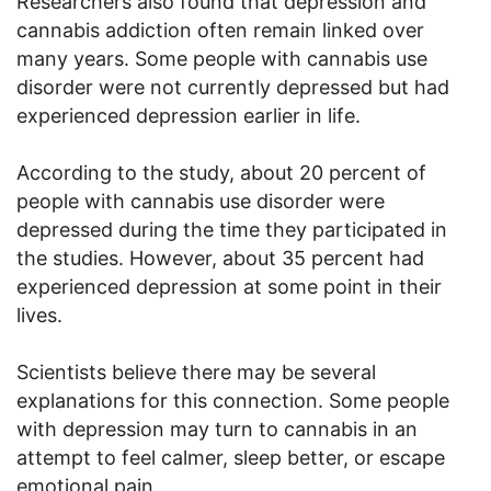
Researchers also found that depression and
cannabis addiction often remain linked over
many years. Some people with cannabis use
disorder were not currently depressed but had
experienced depression earlier in life.
According to the study, about 20 percent of
people with cannabis use disorder were
depressed during the time they participated in
the studies. However, about 35 percent had
experienced depression at some point in their
lives.
Scientists believe there may be several
explanations for this connection. Some people
with depression may turn to cannabis in an
attempt to feel calmer, sleep better, or escape
emotional pain.