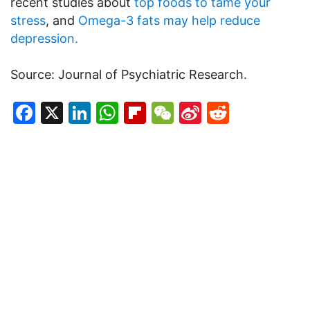
recent studies about
top foods to tame your
stress
, and
Omega-3 fats may help reduce
depression.
Source: Journal of Psychiatric Research.
Facebook
X
LinkedIn
WhatsApp
Flipboard
WeChat
Sina
Reddit
Weibo