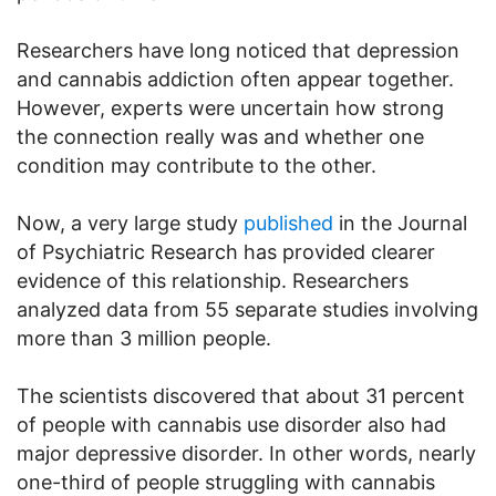
Researchers have long noticed that depression
and cannabis addiction often appear together.
However, experts were uncertain how strong
the connection really was and whether one
condition may contribute to the other.
Now, a very large study
published
in the Journal
of Psychiatric Research has provided clearer
evidence of this relationship. Researchers
analyzed data from 55 separate studies involving
more than 3 million people.
The scientists discovered that about 31 percent
of people with cannabis use disorder also had
major depressive disorder. In other words, nearly
one-third of people struggling with cannabis