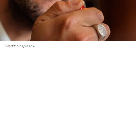
Credit: Unsplash+