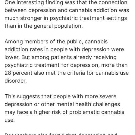
One interesting finding was that the connection
between depression and cannabis addiction was
much stronger in psychiatric treatment settings
than in the general population.
Among members of the public, cannabis
addiction rates in people with depression were
lower. But among patients already receiving
psychiatric treatment for depression, more than
28 percent also met the criteria for cannabis use
disorder.
This suggests that people with more severe
depression or other mental health challenges
may face a higher risk of problematic cannabis
use.