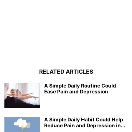
RELATED ARTICLES
A Simple Daily Routine Could
Ease Pain and Depression
A Simple Daily Habit Could Help
Reduce Pain and Depression in...