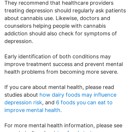
They recommend that healthcare providers
treating depression should regularly ask patients
about cannabis use. Likewise, doctors and
counselors helping people with cannabis
addiction should also check for symptoms of
depression.
Early identification of both conditions may
improve treatment success and prevent mental
health problems from becoming more severe.
If you care about mental health, please read
studies about
how dairy foods may influence
depression risk
, and
6 foods you can eat to
improve mental health.
For more mental health information, please see