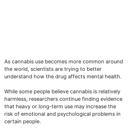
As cannabis use becomes more common around
the world, scientists are trying to better
understand how the drug affects mental health.
While some people believe cannabis is relatively
harmless, researchers continue finding evidence
that heavy or long-term use may increase the
risk of emotional and psychological problems in
certain people.