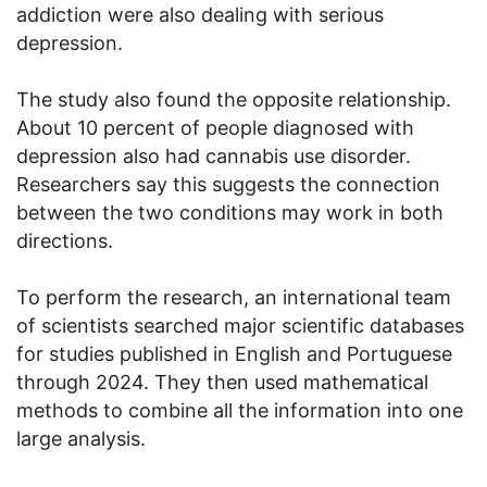
addiction were also dealing with serious
depression.
The study also found the opposite relationship.
About 10 percent of people diagnosed with
depression also had cannabis use disorder.
Researchers say this suggests the connection
between the two conditions may work in both
directions.
To perform the research, an international team
of scientists searched major scientific databases
for studies published in English and Portuguese
through 2024. They then used mathematical
methods to combine all the information into one
large analysis.