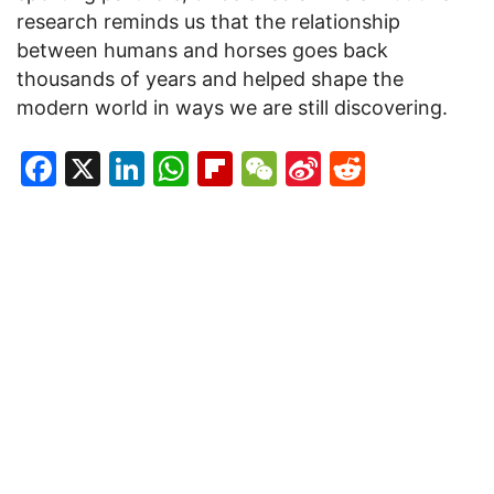
research reminds us that the relationship
between humans and horses goes back
thousands of years and helped shape the
modern world in ways we are still discovering.
Facebook
X
LinkedIn
WhatsApp
Flipboard
WeChat
Sina
Reddit
Weibo