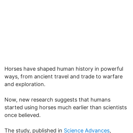
Horses have shaped human history in powerful
ways, from ancient travel and trade to warfare
and exploration.
Now, new research suggests that humans
started using horses much earlier than scientists
once believed.
The study, published in
Science Advances
,