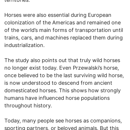
Horses were also essential during European
colonization of the Americas and remained one
of the world’s main forms of transportation until
trains, cars, and machines replaced them during
industrialization.
The study also points out that truly wild horses
no longer exist today. Even Przewalski’s horse,
once believed to be the last surviving wild horse,
is now understood to descend from ancient
domesticated horses. This shows how strongly
humans have influenced horse populations
throughout history.
Today, many people see horses as companions,
sporting partners, or beloved animals. But this