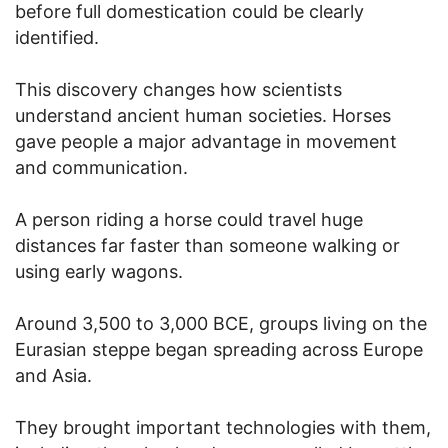
before full domestication could be clearly
identified.
This discovery changes how scientists
understand ancient human societies. Horses
gave people a major advantage in movement
and communication.
A person riding a horse could travel huge
distances far faster than someone walking or
using early wagons.
Around 3,500 to 3,000 BCE, groups living on the
Eurasian steppe began spreading across Europe
and Asia.
They brought important technologies with them,