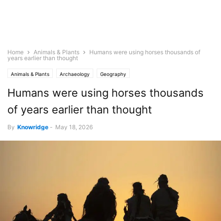
Home
Animals & Plants
Humans were using horses thousands of
years earlier than thought
Animals & Plants
Archaeology
Geography
Humans were using horses thousands
of years earlier than thought
By
Knowridge
-
May 18, 2026