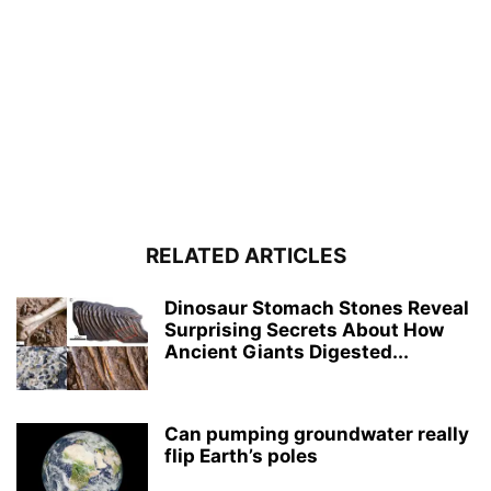
RELATED ARTICLES
Dinosaur Stomach Stones Reveal
Surprising Secrets About How
Ancient Giants Digested...
Can pumping groundwater really
flip Earth’s poles