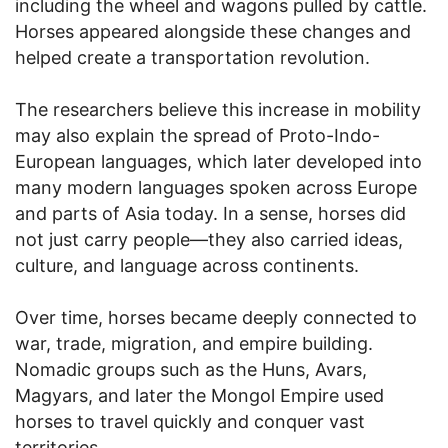
including the wheel and wagons pulled by cattle.
Horses appeared alongside these changes and
helped create a transportation revolution.
The researchers believe this increase in mobility
may also explain the spread of Proto-Indo-
European languages, which later developed into
many modern languages spoken across Europe
and parts of Asia today. In a sense, horses did
not just carry people—they also carried ideas,
culture, and language across continents.
Over time, horses became deeply connected to
war, trade, migration, and empire building.
Nomadic groups such as the Huns, Avars,
Magyars, and later the Mongol Empire used
horses to travel quickly and conquer vast
territories.