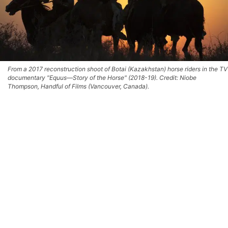
From a 2017 reconstruction shoot of Botai (Kazakhstan) horse riders in the TV
documentary "Equus—Story of the Horse" (2018-19). Credit: Niobe
Thompson, Handful of Films (Vancouver, Canada).