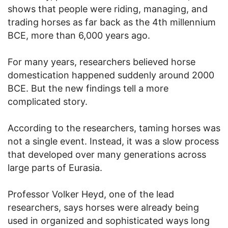
shows that people were riding, managing, and
trading horses as far back as the 4th millennium
BCE, more than 6,000 years ago.
For many years, researchers believed horse
domestication happened suddenly around 2000
BCE. But the new findings tell a more
complicated story.
According to the researchers, taming horses was
not a single event. Instead, it was a slow process
that developed over many generations across
large parts of Eurasia.
Professor Volker Heyd, one of the lead
researchers, says horses were already being
used in organized and sophisticated ways long