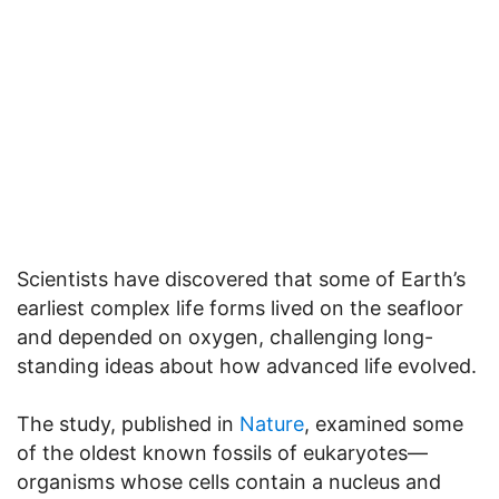
Scientists have discovered that some of Earth’s
earliest complex life forms lived on the seafloor
and depended on oxygen, challenging long-
standing ideas about how advanced life evolved.
The study, published in
Nature
, examined some
of the oldest known fossils of eukaryotes—
organisms whose cells contain a nucleus and