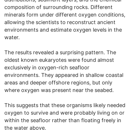
composition of surrounding rocks. Different
minerals form under different oxygen conditions,
allowing the scientists to reconstruct ancient
environments and estimate oxygen levels in the
water.
The results revealed a surprising pattern. The
oldest known eukaryotes were found almost
exclusively in oxygen-rich seafloor
environments. They appeared in shallow coastal
areas and deeper offshore regions, but only
where oxygen was present near the seabed.
This suggests that these organisms likely needed
oxygen to survive and were probably living on or
within the seafloor rather than floating freely in
the water above.