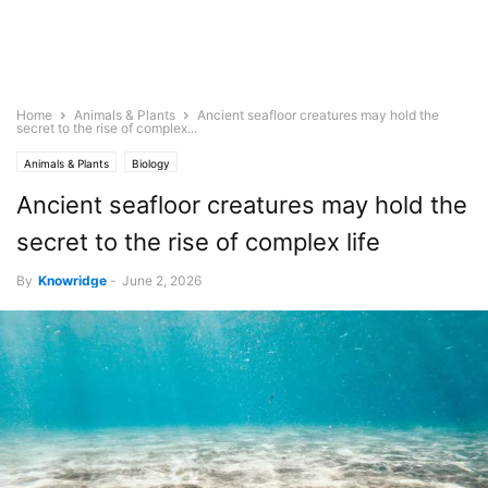
Home
Animals & Plants
Ancient seafloor creatures may hold the
secret to the rise of complex...
Animals & Plants
Biology
Ancient seafloor creatures may hold the
secret to the rise of complex life
By
Knowridge
-
June 2, 2026