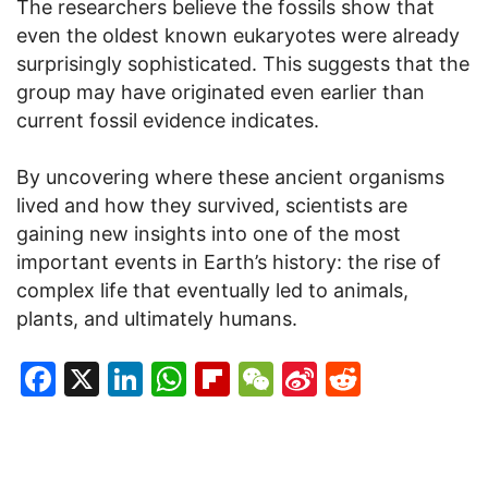
The researchers believe the fossils show that
even the oldest known eukaryotes were already
surprisingly sophisticated. This suggests that the
group may have originated even earlier than
current fossil evidence indicates.
By uncovering where these ancient organisms
lived and how they survived, scientists are
gaining new insights into one of the most
important events in Earth’s history: the rise of
complex life that eventually led to animals,
plants, and ultimately humans.
Facebook
X
LinkedIn
WhatsApp
Flipboard
WeChat
Sina
Reddit
Weibo