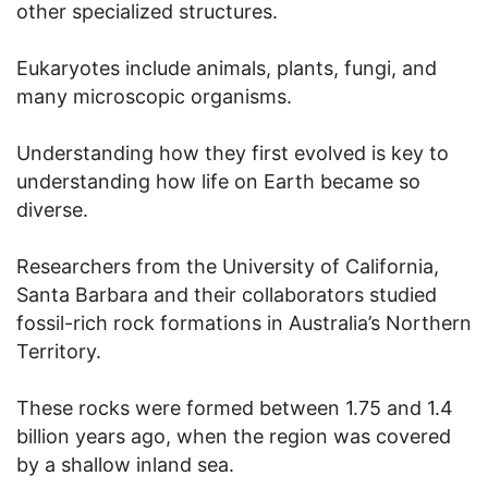
other specialized structures.
Eukaryotes include animals, plants, fungi, and
many microscopic organisms.
Understanding how they first evolved is key to
understanding how life on Earth became so
diverse.
Researchers from the University of California,
Santa Barbara and their collaborators studied
fossil-rich rock formations in Australia’s Northern
Territory.
These rocks were formed between 1.75 and 1.4
billion years ago, when the region was covered
by a shallow inland sea.