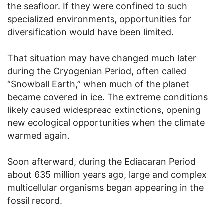
the seafloor. If they were confined to such
specialized environments, opportunities for
diversification would have been limited.
That situation may have changed much later
during the Cryogenian Period, often called
“Snowball Earth,” when much of the planet
became covered in ice. The extreme conditions
likely caused widespread extinctions, opening
new ecological opportunities when the climate
warmed again.
Soon afterward, during the Ediacaran Period
about 635 million years ago, large and complex
multicellular organisms began appearing in the
fossil record.