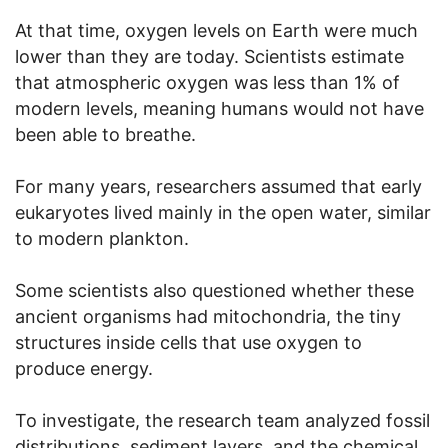
At that time, oxygen levels on Earth were much
lower than they are today. Scientists estimate
that atmospheric oxygen was less than 1% of
modern levels, meaning humans would not have
been able to breathe.
For many years, researchers assumed that early
eukaryotes lived mainly in the open water, similar
to modern plankton.
Some scientists also questioned whether these
ancient organisms had mitochondria, the tiny
structures inside cells that use oxygen to
produce energy.
To investigate, the research team analyzed fossil
distributions, sediment layers, and the chemical