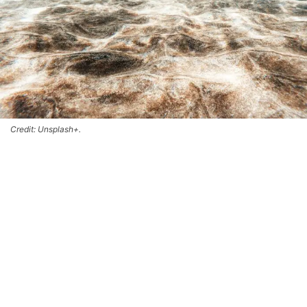
Credit: Unsplash+.