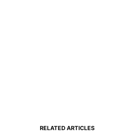
RELATED ARTICLES