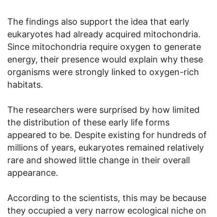
The findings also support the idea that early
eukaryotes had already acquired mitochondria.
Since mitochondria require oxygen to generate
energy, their presence would explain why these
organisms were strongly linked to oxygen-rich
habitats.
The researchers were surprised by how limited
the distribution of these early life forms
appeared to be. Despite existing for hundreds of
millions of years, eukaryotes remained relatively
rare and showed little change in their overall
appearance.
According to the scientists, this may be because
they occupied a very narrow ecological niche on