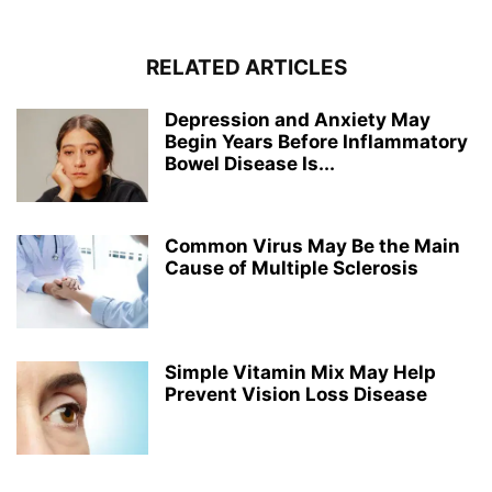
RELATED ARTICLES
Depression and Anxiety May
Begin Years Before Inflammatory
Bowel Disease Is...
Common Virus May Be the Main
Cause of Multiple Sclerosis
Simple Vitamin Mix May Help
Prevent Vision Loss Disease