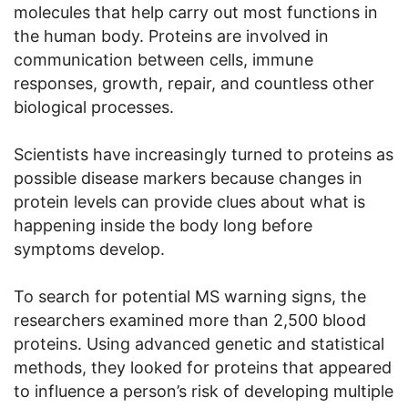
molecules that help carry out most functions in
the human body. Proteins are involved in
communication between cells, immune
responses, growth, repair, and countless other
biological processes.
Scientists have increasingly turned to proteins as
possible disease markers because changes in
protein levels can provide clues about what is
happening inside the body long before
symptoms develop.
To search for potential MS warning signs, the
researchers examined more than 2,500 blood
proteins. Using advanced genetic and statistical
methods, they looked for proteins that appeared
to influence a person’s risk of developing multiple