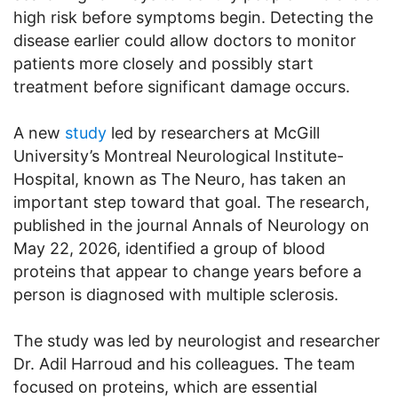
high risk before symptoms begin. Detecting the
disease earlier could allow doctors to monitor
patients more closely and possibly start
treatment before significant damage occurs.
A new
study
led by researchers at McGill
University’s Montreal Neurological Institute-
Hospital, known as The Neuro, has taken an
important step toward that goal. The research,
published in the journal Annals of Neurology on
May 22, 2026, identified a group of blood
proteins that appear to change years before a
person is diagnosed with multiple sclerosis.
The study was led by neurologist and researcher
Dr. Adil Harroud and his colleagues. The team
focused on proteins, which are essential