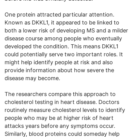
One protein attracted particular attention.
Known as DKKL1, it appeared to be linked to
both a lower risk of developing MS and a milder
disease course among people who eventually
developed the condition. This means DKKL1
could potentially serve two important roles. It
might help identify people at risk and also
provide information about how severe the
disease may become.
The researchers compare this approach to
cholesterol testing in heart disease. Doctors
routinely measure cholesterol levels to identify
people who may be at higher risk of heart
attacks years before any symptoms occur.
Similarly, blood proteins could someday help