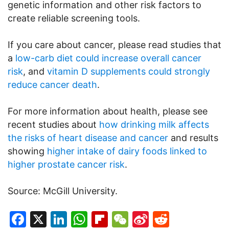
genetic information and other risk factors to
create reliable screening tools.
If you care about cancer, please read studies that
a
low-carb diet could increase overall cancer
risk
, and
vitamin D supplements could strongly
reduce cancer death
.
For more information about health, please see
recent studies about
how drinking milk affects
the risks of heart disease and cancer
and results
showing
higher intake of dairy foods linked to
higher prostate cancer risk
.
Source: McGill University.
Facebook
X
LinkedIn
WhatsApp
Flipboard
WeChat
Sina
Reddit