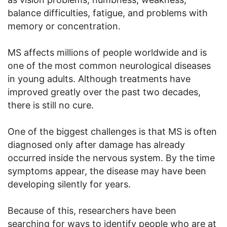
balance difficulties, fatigue, and problems with
memory or concentration.
MS affects millions of people worldwide and is
one of the most common neurological diseases
in young adults. Although treatments have
improved greatly over the past two decades,
there is still no cure.
One of the biggest challenges is that MS is often
diagnosed only after damage has already
occurred inside the nervous system. By the time
symptoms appear, the disease may have been
developing silently for years.
Because of this, researchers have been
searching for ways to identify people who are at