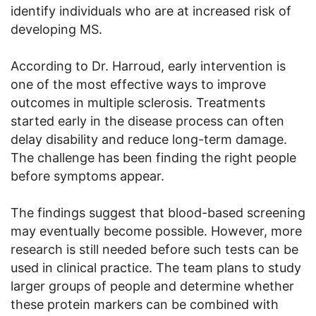
identify individuals who are at increased risk of
developing MS.
According to Dr. Harroud, early intervention is
one of the most effective ways to improve
outcomes in multiple sclerosis. Treatments
started early in the disease process can often
delay disability and reduce long-term damage.
The challenge has been finding the right people
before symptoms appear.
The findings suggest that blood-based screening
may eventually become possible. However, more
research is still needed before such tests can be
used in clinical practice. The team plans to study
larger groups of people and determine whether
these protein markers can be combined with