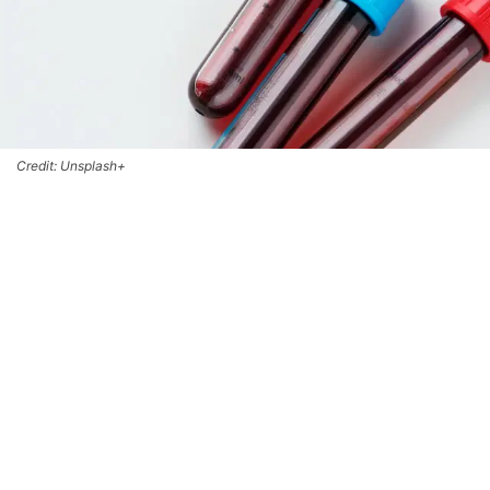
Credit: Unsplash+