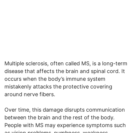
Multiple sclerosis, often called MS, is a long-term
disease that affects the brain and spinal cord. It
occurs when the body’s immune system
mistakenly attacks the protective covering
around nerve fibers.
Over time, this damage disrupts communication
between the brain and the rest of the body.
People with MS may experience symptoms such
as vision problems, numbness, weakness,