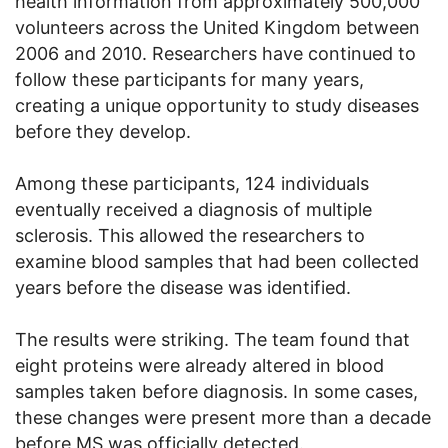
health information from approximately 500,000
volunteers across the United Kingdom between
2006 and 2010. Researchers have continued to
follow these participants for many years,
creating a unique opportunity to study diseases
before they develop.
Among these participants, 124 individuals
eventually received a diagnosis of multiple
sclerosis. This allowed the researchers to
examine blood samples that had been collected
years before the disease was identified.
The results were striking. The team found that
eight proteins were already altered in blood
samples taken before diagnosis. In some cases,
these changes were present more than a decade
before MS was officially detected.