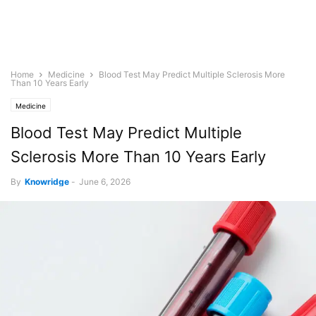
Home
Medicine
Blood Test May Predict Multiple Sclerosis More
Than 10 Years Early
Medicine
Blood Test May Predict Multiple
Sclerosis More Than 10 Years Early
By
Knowridge
-
June 6, 2026