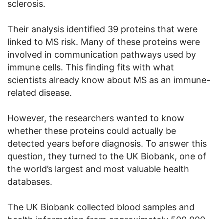
sclerosis.
Their analysis identified 39 proteins that were
linked to MS risk. Many of these proteins were
involved in communication pathways used by
immune cells. This finding fits with what
scientists already know about MS as an immune-
related disease.
However, the researchers wanted to know
whether these proteins could actually be
detected years before diagnosis. To answer this
question, they turned to the UK Biobank, one of
the world’s largest and most valuable health
databases.
The UK Biobank collected blood samples and