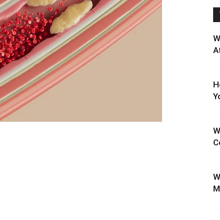
W
A
H
Y
W
C
W
M