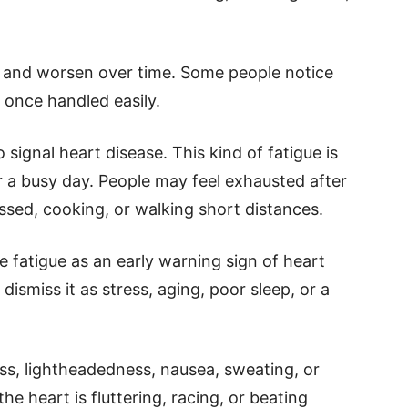
 and worsen over time. Some people notice
y once handled easily.
 signal heart disease. This kind of fatigue is
r a busy day. People may feel exhausted after
essed, cooking, or walking short distances.
 fatigue as an early warning sign of heart
ismiss it as stress, aging, poor sleep, or a
s, lightheadedness, nausea, sweating, or
the heart is fluttering, racing, or beating