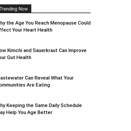
Trending Now
hy the Age You Reach Menopause Could
ffect Your Heart Health
ow Kimchi and Sauerkraut Can Improve
our Gut Health
astewater Can Reveal What Your
ommunities Are Eating
hy Keeping the Same Daily Schedule
ay Help You Age Better