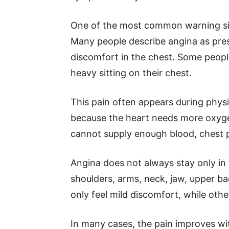
One of the most common warning sig
Many people describe angina as pres
discomfort in the chest. Some peopl
heavy sitting on their chest.
This pain often appears during physic
because the heart needs more oxygen
cannot supply enough blood, chest 
Angina does not always stay only in
shoulders, arms, neck, jaw, upper b
only feel mild discomfort, while othe
In many cases, the pain improves wi