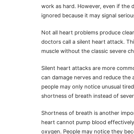
work as hard. However, even if the d
ignored because it may signal seriou
Not all heart problems produce cle
doctors call a silent heart attack.
muscle without the classic severe ch
Silent heart attacks are more commo
can damage nerves and reduce the abi
people may only notice unusual tired
shortness of breath instead of sever
Shortness of breath is another impor
heart cannot pump blood effectivel
oxygen. People may notice they beco