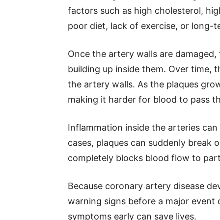
factors such as high cholesterol, hi
poor diet, lack of exercise, or long-t
Once the artery walls are damaged, 
building up inside them. Over time, t
the artery walls. As the plaques gro
making it harder for blood to pass t
Inflammation inside the arteries ca
cases, plaques can suddenly break op
completely blocks blood flow to part
Because coronary artery disease dev
warning signs before a major event 
symptoms early can save lives.