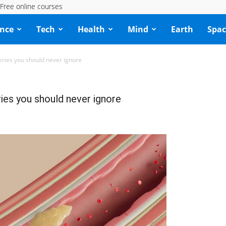
Free online courses
ence
Tech
Health
Mind
Earth
Spac
eries you should never ignore
ries you should never ignore