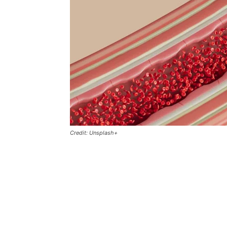
Credit: Unsplash+