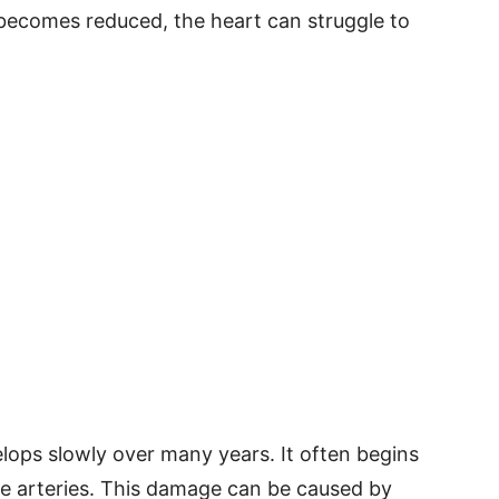
becomes reduced, the heart can struggle to
lops slowly over many years. It often begins
he arteries. This damage can be caused by