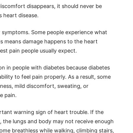
iscomfort disappears, it should never be
s heart disease.
ar symptoms. Some people experience what
 This means damage happens to the heart
est pain people usually expect.
n in people with diabetes because diabetes
lity to feel pain properly. As a result, some
ness, mild discomfort, sweating, or
e pain.
tant warning sign of heart trouble. If the
y, the lungs and body may not receive enough
me breathless while walking, climbing stairs,