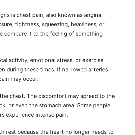
ns is chest pain, also known as angina.
sure, tightness, squeezing, heaviness, or
e compare it to the feeling of something
al activity, emotional stress, or exercise
 during these times. If narrowed arteries
pain may occur.
 the chest. The discomfort may spread to the
ack, or even the stomach area. Some people
rs experience intense pain.
th rest because the heart no longer needs to