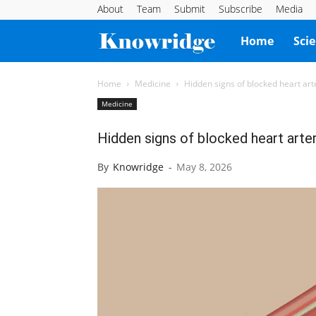
About
Team
Submit
Subscribe
Media
Knowridge
Home
Sci
Science
Home
Medicine
Hidden signs of blocked heart art
Medicine
Report
Hidden signs of blocked heart arte
By
Knowridge
-
May 8, 2026