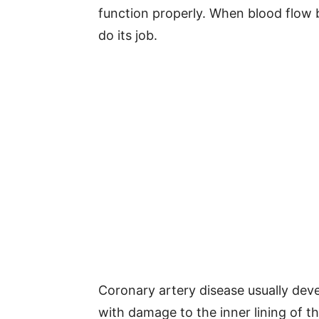
function properly. When blood flow 
do its job.
Coronary artery disease usually deve
with damage to the inner lining of t