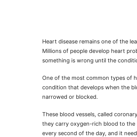
Heart disease remains one of the le
Millions of people develop heart pro
something is wrong until the condit
One of the most common types of hea
condition that develops when the b
narrowed or blocked.
These blood vessels, called coronar
they carry oxygen-rich blood to the
every second of the day, and it need