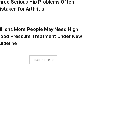
hree Serious Hip Problems Often
istaken for Arthritis
illions More People May Need High
lood Pressure Treatment Under New
uideline
Load more