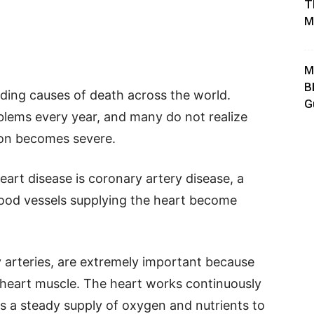
T
M
M
B
ading causes of death across the world.
G
blems every year, and many do not realize
ion becomes severe.
rt disease is coronary artery disease, a
lood vessels supplying the heart become
y arteries, are extremely important because
 heart muscle. The heart works continuously
s a steady supply of oxygen and nutrients to