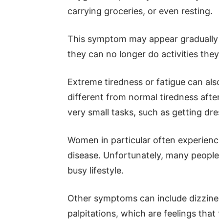
carrying groceries, or even resting.
This symptom may appear gradually
they can no longer do activities the
Extreme tiredness or fatigue can also
different from normal tiredness afte
very small tasks, such as getting dr
Women in particular often experience
disease. Unfortunately, many people d
busy lifestyle.
Other symptoms can include dizzines
palpitations, which are feelings that 