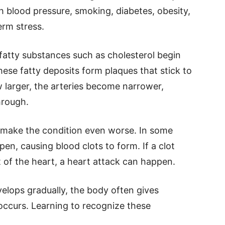
gh blood pressure, smoking, diabetes, obesity,
erm stress.
fatty substances such as cholesterol begin
hese fatty deposits form plaques that stick to
w larger, the arteries become narrower,
hrough.
n make the condition even worse. In some
en, causing blood clots to form. If a clot
 of the heart, a heart attack can happen.
elops gradually, the body often gives
occurs. Learning to recognize these