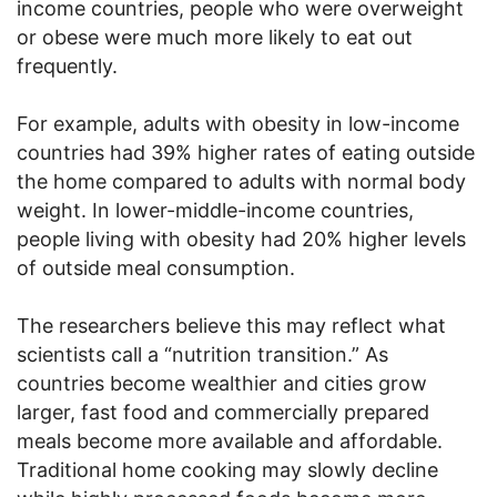
income countries, people who were overweight
or obese were much more likely to eat out
frequently.
For example, adults with obesity in low-income
countries had 39% higher rates of eating outside
the home compared to adults with normal body
weight. In lower-middle-income countries,
people living with obesity had 20% higher levels
of outside meal consumption.
The researchers believe this may reflect what
scientists call a “nutrition transition.” As
countries become wealthier and cities grow
larger, fast food and commercially prepared
meals become more available and affordable.
Traditional home cooking may slowly decline