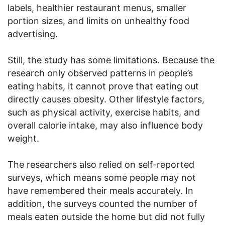
labels, healthier restaurant menus, smaller
portion sizes, and limits on unhealthy food
advertising.
Still, the study has some limitations. Because the
research only observed patterns in people’s
eating habits, it cannot prove that eating out
directly causes obesity. Other lifestyle factors,
such as physical activity, exercise habits, and
overall calorie intake, may also influence body
weight.
The researchers also relied on self-reported
surveys, which means some people may not
have remembered their meals accurately. In
addition, the surveys counted the number of
meals eaten outside the home but did not fully