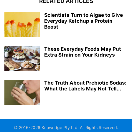
RELATED ARTICLES
Scientists Turn to Algae to Give
Everyday Ketchup a Protein
Boost
These Everyday Foods May Put
Extra Strain on Your Kidneys
The Truth About Prebiotic Sodas:
What the Labels May Not Tell...
© 2016-2026 Knowridge Pty Ltd. All Rights Reserved.