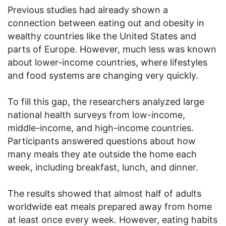
Previous studies had already shown a
connection between eating out and obesity in
wealthy countries like the United States and
parts of Europe. However, much less was known
about lower-income countries, where lifestyles
and food systems are changing very quickly.
To fill this gap, the researchers analyzed large
national health surveys from low-income,
middle-income, and high-income countries.
Participants answered questions about how
many meals they ate outside the home each
week, including breakfast, lunch, and dinner.
The results showed that almost half of adults
worldwide eat meals prepared away from home
at least once every week. However, eating habits