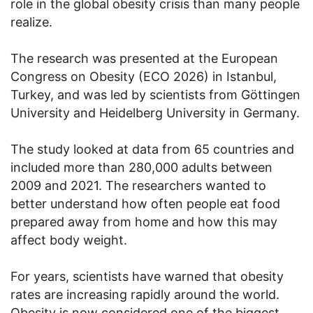
role in the global obesity crisis than many people
realize.
The research was presented at the European
Congress on Obesity (ECO 2026) in Istanbul,
Turkey, and was led by scientists from Göttingen
University and Heidelberg University in Germany.
The study looked at data from 65 countries and
included more than 280,000 adults between
2009 and 2021. The researchers wanted to
better understand how often people eat food
prepared away from home and how this may
affect body weight.
For years, scientists have warned that obesity
rates are increasing rapidly around the world.
Obesity is now considered one of the biggest