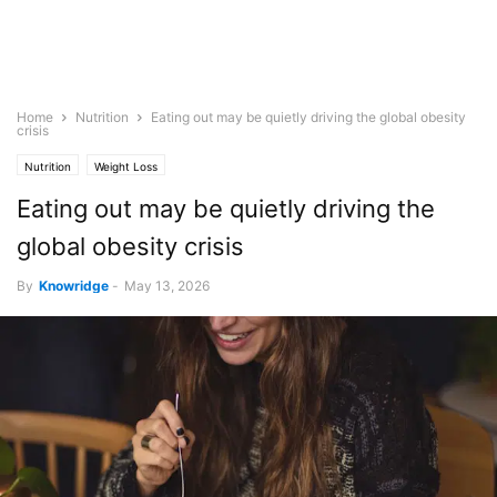
Home
Nutrition
Eating out may be quietly driving the global obesity
crisis
Nutrition
Weight Loss
Eating out may be quietly driving the
global obesity crisis
By
Knowridge
-
May 13, 2026