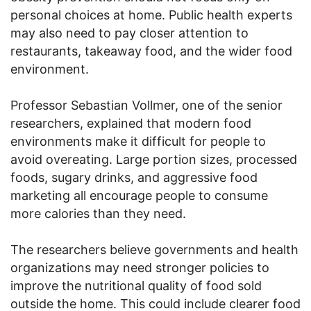
personal choices at home. Public health experts
may also need to pay closer attention to
restaurants, takeaway food, and the wider food
environment.
Professor Sebastian Vollmer, one of the senior
researchers, explained that modern food
environments make it difficult for people to
avoid overeating. Large portion sizes, processed
foods, sugary drinks, and aggressive food
marketing all encourage people to consume
more calories than they need.
The researchers believe governments and health
organizations may need stronger policies to
improve the nutritional quality of food sold
outside the home. This could include clearer food