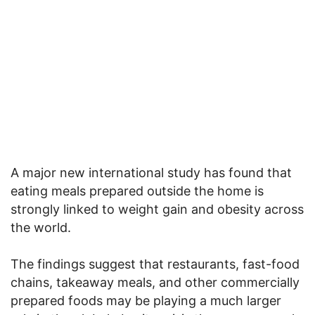
A major new international study has found that
eating meals prepared outside the home is
strongly linked to weight gain and obesity across
the world.
The findings suggest that restaurants, fast-food
chains, takeaway meals, and other commercially
prepared foods may be playing a much larger