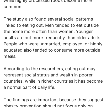
while highly processed foods become more
common.
The study also found several social patterns
linked to eating out. Men tended to eat outside
the home more often than women. Younger
adults ate out more frequently than older adults.
People who were unmarried, employed, or highly
educated also tended to consume more outside
meals.
According to the researchers, eating out may
represent social status and wealth in poorer
countries, while in richer countries it has become
a normal part of daily life.
The findings are important because they suggest
obesity prevention should not focus only on