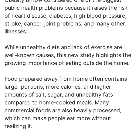
public health problems because it raises the risk
of heart disease, diabetes, high blood pressure,
stroke, cancer, joint problems, and many other
illnesses.
While unhealthy diets and lack of exercise are
well-known causes, this new study highlights the
growing importance of eating outside the home.
Food prepared away from home often contains
larger portions, more calories, and higher
amounts of salt, sugar, and unhealthy fats
compared to home-cooked meals. Many
commercial foods are also heavily processed,
which can make people eat more without
realizing it.