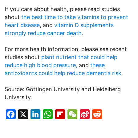
If you care about health, please read studies
about
the best time to take vitamins to prevent
heart disease
, and
vitamin D supplements
strongly reduce cancer death
.
For more health information, please see recent
studies about
plant nutrient that could help
reduce high blood pressure,
and
these
antioxidants could help reduce dementia risk
.
Source: Göttingen University and Heidelberg
University.
Facebook
X
LinkedIn
WhatsApp
Flipboard
WeChat
Sina
Reddit
Weibo