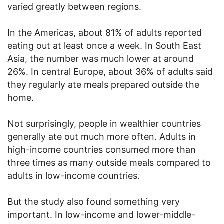
varied greatly between regions.
In the Americas, about 81% of adults reported
eating out at least once a week. In South East
Asia, the number was much lower at around
26%. In central Europe, about 36% of adults said
they regularly ate meals prepared outside the
home.
Not surprisingly, people in wealthier countries
generally ate out much more often. Adults in
high-income countries consumed more than
three times as many outside meals compared to
adults in low-income countries.
But the study also found something very
important. In low-income and lower-middle-