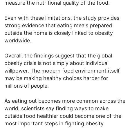
measure the nutritional quality of the food.
Even with these limitations, the study provides
strong evidence that eating meals prepared
outside the home is closely linked to obesity
worldwide.
Overall, the findings suggest that the global
obesity crisis is not simply about individual
willpower. The modern food environment itself
may be making healthy choices harder for
millions of people.
As eating out becomes more common across the
world, scientists say finding ways to make
outside food healthier could become one of the
most important steps in fighting obesity.