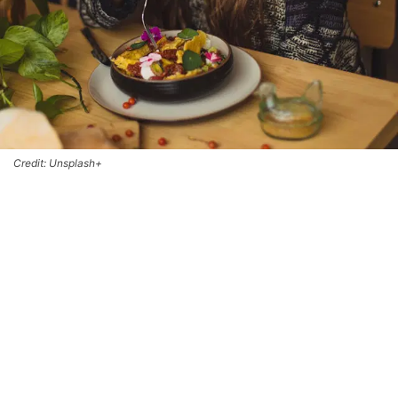
Credit: Unsplash+