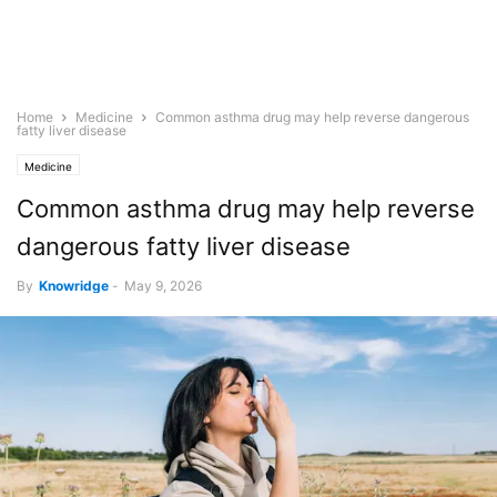
Home
Medicine
Common asthma drug may help reverse dangerous
fatty liver disease
Medicine
Common asthma drug may help reverse
dangerous fatty liver disease
By
Knowridge
-
May 9, 2026