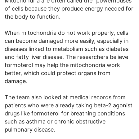
Mitochondria are often called the “powerhouses”
of cells because they produce energy needed for
the body to function.
When mitochondria do not work properly, cells
can become damaged more easily, especially in
diseases linked to metabolism such as diabetes
and fatty liver disease. The researchers believe
formoterol may help the mitochondria work
better, which could protect organs from
damage.
The team also looked at medical records from
patients who were already taking beta-2 agonist
drugs like formoterol for breathing conditions
such as asthma or chronic obstructive
pulmonary disease.