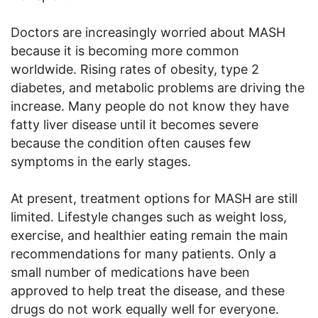
Doctors are increasingly worried about MASH
because it is becoming more common
worldwide. Rising rates of obesity, type 2
diabetes, and metabolic problems are driving the
increase. Many people do not know they have
fatty liver disease until it becomes severe
because the condition often causes few
symptoms in the early stages.
At present, treatment options for MASH are still
limited. Lifestyle changes such as weight loss,
exercise, and healthier eating remain the main
recommendations for many patients. Only a
small number of medications have been
approved to help treat the disease, and these
drugs do not work equally well for everyone.