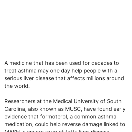
A medicine that has been used for decades to
treat asthma may one day help people with a
serious liver disease that affects millions around
the world.
Researchers at the Medical University of South
Carolina, also known as MUSC, have found early
evidence that formoterol, a common asthma
medication, could help reverse damage linked to
MASH, a severe form of fatty liver disease.