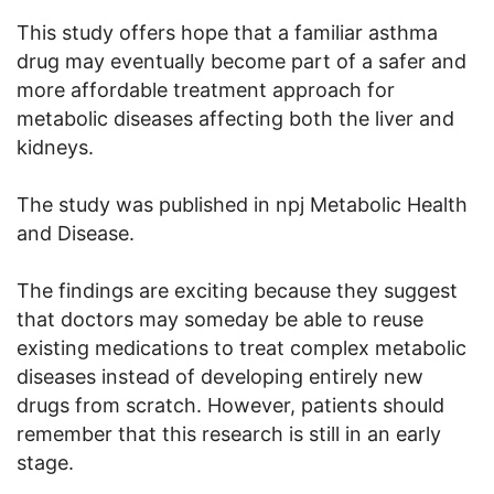
This study offers hope that a familiar asthma
drug may eventually become part of a safer and
more affordable treatment approach for
metabolic diseases affecting both the liver and
kidneys.
The study was published in npj Metabolic Health
and Disease.
The findings are exciting because they suggest
that doctors may someday be able to reuse
existing medications to treat complex metabolic
diseases instead of developing entirely new
drugs from scratch. However, patients should
remember that this research is still in an early
stage.