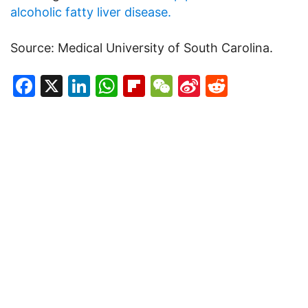
alcoholic fatty liver disease.
Source: Medical University of South Carolina.
Facebook
X
LinkedIn
WhatsApp
Flipboard
WeChat
Sina
Reddit
Weibo