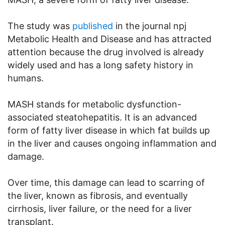
The study was
published
in the journal npj
Metabolic Health and Disease and has attracted
attention because the drug involved is already
widely used and has a long safety history in
humans.
MASH stands for metabolic dysfunction-
associated steatohepatitis. It is an advanced
form of fatty liver disease in which fat builds up
in the liver and causes ongoing inflammation and
damage.
Over time, this damage can lead to scarring of
the liver, known as fibrosis, and eventually
cirrhosis, liver failure, or the need for a liver
transplant.