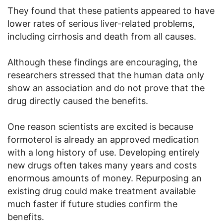
They found that these patients appeared to have
lower rates of serious liver-related problems,
including cirrhosis and death from all causes.
Although these findings are encouraging, the
researchers stressed that the human data only
show an association and do not prove that the
drug directly caused the benefits.
One reason scientists are excited is because
formoterol is already an approved medication
with a long history of use. Developing entirely
new drugs often takes many years and costs
enormous amounts of money. Repurposing an
existing drug could make treatment available
much faster if future studies confirm the
benefits.