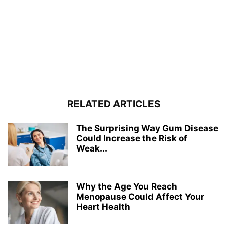
RELATED ARTICLES
The Surprising Way Gum Disease
Could Increase the Risk of
Weak...
Why the Age You Reach
Menopause Could Affect Your
Heart Health