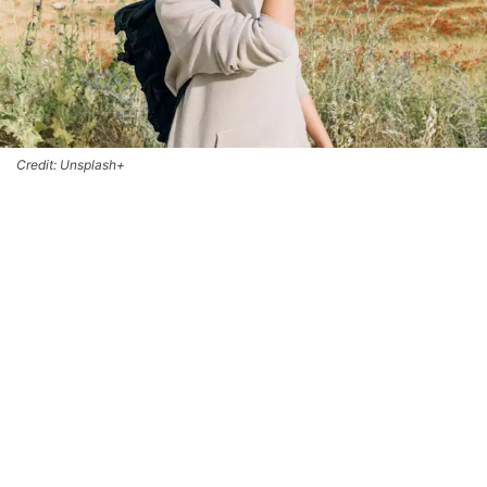
Credit: Unsplash+