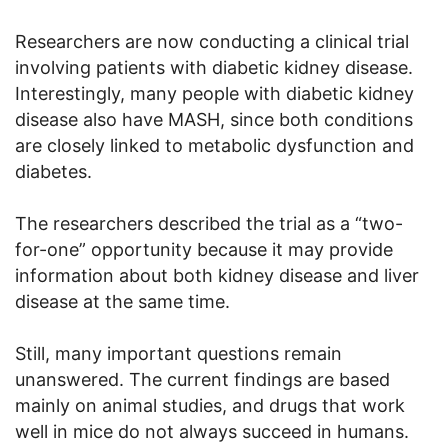
Researchers are now conducting a clinical trial
involving patients with diabetic kidney disease.
Interestingly, many people with diabetic kidney
disease also have MASH, since both conditions
are closely linked to metabolic dysfunction and
diabetes.
The researchers described the trial as a “two-
for-one” opportunity because it may provide
information about both kidney disease and liver
disease at the same time.
Still, many important questions remain
unanswered. The current findings are based
mainly on animal studies, and drugs that work
well in mice do not always succeed in humans.