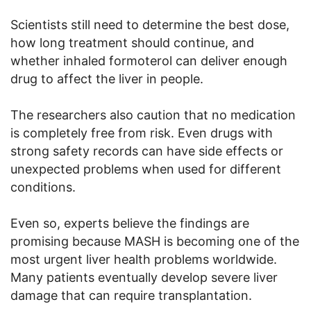
Scientists still need to determine the best dose,
how long treatment should continue, and
whether inhaled formoterol can deliver enough
drug to affect the liver in people.
The researchers also caution that no medication
is completely free from risk. Even drugs with
strong safety records can have side effects or
unexpected problems when used for different
conditions.
Even so, experts believe the findings are
promising because MASH is becoming one of the
most urgent liver health problems worldwide.
Many patients eventually develop severe liver
damage that can require transplantation.