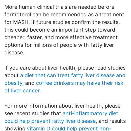
More human clinical trials are needed before
formoterol can be recommended as a treatment
for MASH. If future studies confirm the results,
this could become an important step toward
cheaper, faster, and more effective treatment
options for millions of people with fatty liver
disease.
If you care about liver health, please read studies
about
a diet that can treat fatty liver disease and
obesity,
and
coffee drinkers may halve their risk
of liver cancer.
For more information about liver health, please
see recent studies that
anti-inflammatory diet
could help prevent fatty liver disease
, and results
showing
vitamin D could help prevent non-