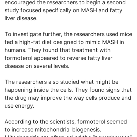
encouraged the researchers to begin a second
study focused specifically on MASH and fatty
liver disease.
To investigate further, the researchers used mice
fed a high-fat diet designed to mimic MASH in
humans. They found that treatment with
formoterol appeared to reverse fatty liver
disease on several levels.
The researchers also studied what might be
happening inside the cells. They found signs that
the drug may improve the way cells produce and
use energy.
According to the scientists, formoterol seemed
to increase mitochondrial biogenesis.