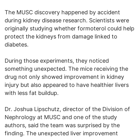
The MUSC discovery happened by accident
during kidney disease research. Scientists were
originally studying whether formoterol could help
protect the kidneys from damage linked to
diabetes.
During those experiments, they noticed
something unexpected. The mice receiving the
drug not only showed improvement in kidney
injury but also appeared to have healthier livers
with less fat buildup.
Dr. Joshua Lipschutz, director of the Division of
Nephrology at MUSC and one of the study
authors, said the team was surprised by the
finding. The unexpected liver improvement